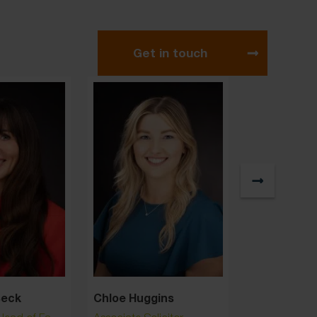
Get in touch
Beck
Chloe Huggins
Claire Hig