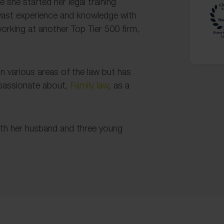
e she started her legal training
 vast experience and knowledge with
orking at another Top Tier 500 firm,
n various areas of the law but has
 passionate about,
Family law
, as a
ith her husband and three young