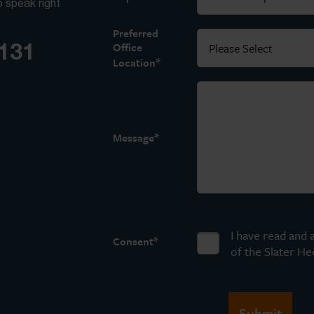
o speak right
Preferred
3131
Office
*
Location
*
Message
I have read and 
*
Consent
of the Slater He