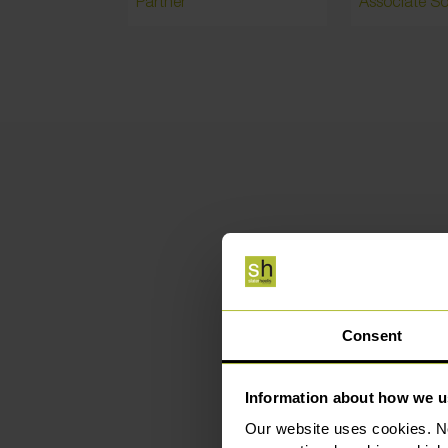
Partner
Associate Sol
Hig
Consent
Information about how we u
Our website uses cookies. N