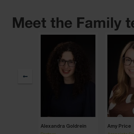
Meet the Family 
nn
Alexandra Goldrein
Amy Price