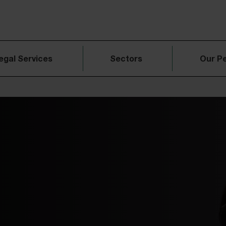
egal Services
Sectors
Our P