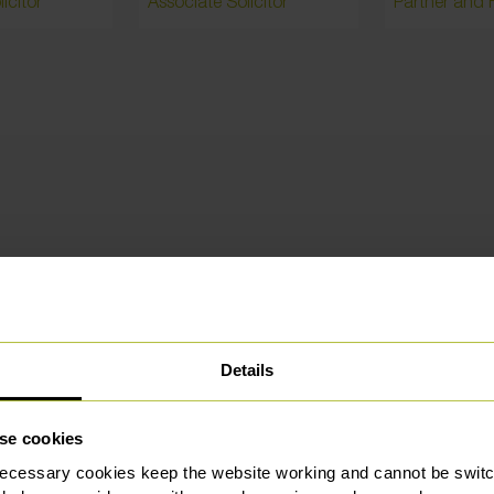
icitor
Associate Solicitor
hly rated and trusted by our custo
Details
se cookies
ecessary cookies keep the website working and cannot be switch