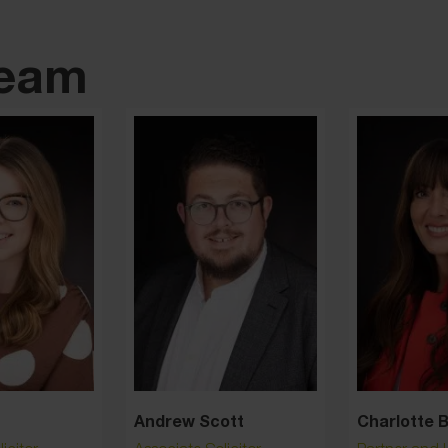
team
Andrew Scott
Charlotte 