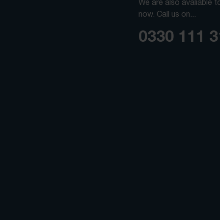
We are also avaliable t
now. Call us on...
0330 111 