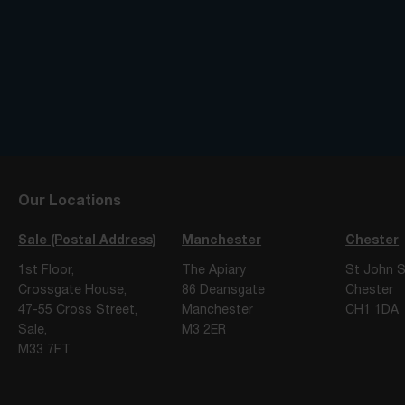
Our Locations
Sale (Postal Address)
Manchester
Chester
1st Floor,
The Apiary
St John S
Crossgate House,
86 Deansgate
Chester
47-55 Cross Street,
Manchester
CH1 1DA
Sale,
M3 2ER
M33 7FT