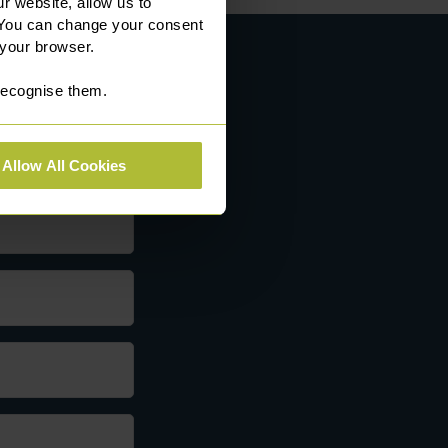
r website, allow us to
 You can change your consent
 your browser.
 recognise them.
Allow All Cookies