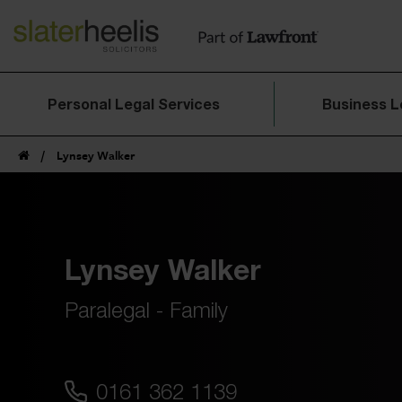
Personal Legal Services
Business L
/
Lynsey Walker
Lynsey Walker
Paralegal - Family
0161 362 1139