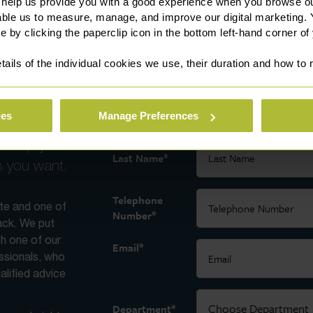
 help us provide you with a good experience when you browse ou
able us to measure, manage, and improve our digital marketing.
e by clicking the paperclip icon in the bottom left-hand corner of
tails of the individual cookies we use, their duration and how to
 today
*
First Name
ies
Manage Preferences
ross all
ll help you
*
Last Name
s you want.
Telephone
ite and one of
*
Number
back. We put
th one of our
*
Email
essionals, who
alified advice
*
Department