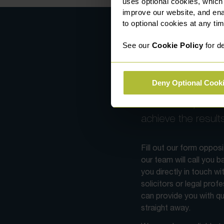
uses optional cookies, which
improve our website, and en
to optional cookies at any tim
See our
Cookie Policy
for de
Contact us
Deny Optional Cook
With specialists ac
fields of law, we wi
achieve the result
Fill out our form oppos
our team will call you 
you directly in touch wi
solicitors or legal prof
can provide you with qu
straight away.