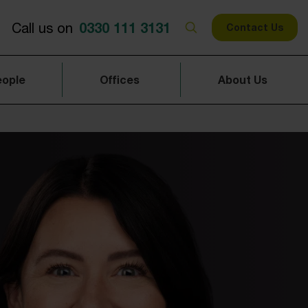
0330 111 3131
Call us on
Contact Us
eople
Offices
About Us