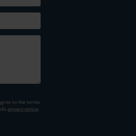
agree to the terms
elis
privacy notice