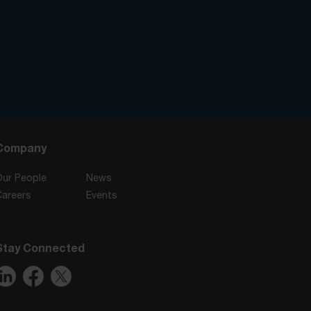
Company
Our People
News
Careers
Events
Stay Connected