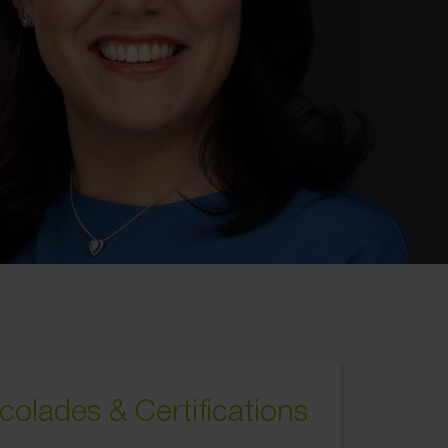
colades & Certifications