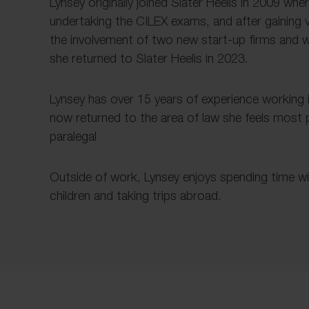
Lynsey originally joined Slater Heelis in 2009 wher
undertaking the CILEX exams, and after gaining
the involvement of two new start-up firms and w
she returned to Slater Heelis in 2023.
Lynsey has over 15 years of experience working i
now returned to the area of law she feels most
paralegal
Outside of work, Lynsey enjoys spending time w
children and taking trips abroad.