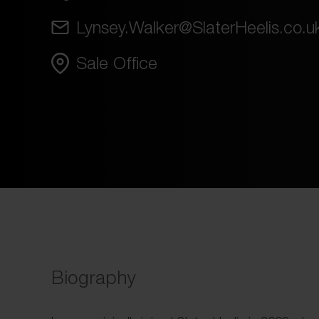
Lynsey.Walker@SlaterHeelis.co.u
Sale Office
Biography