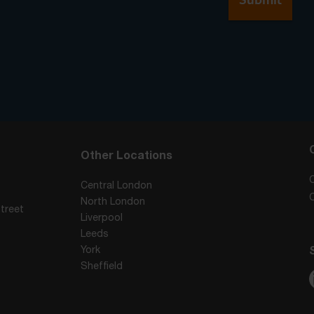
Other Locations
Central London
North London
treet
Liverpool
Leeds
York
Sheffield