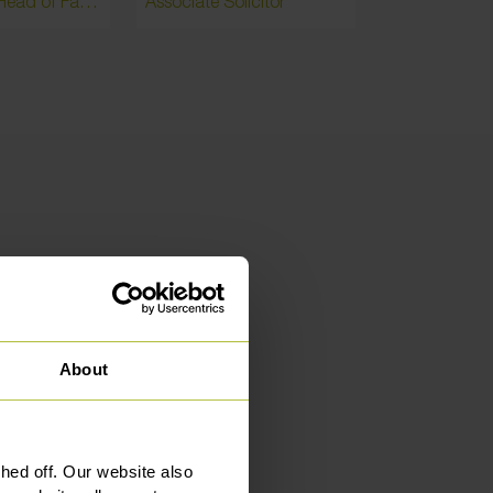
Partner and Head of Family / Head of Manchester
Associate Solicitor
Associate Par
mers
About
ed off. Our website also