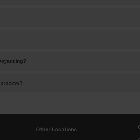
nveyancing?
g process?
Other Locations