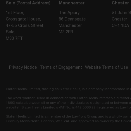
Sale (Postal Address)
Manchester
Chester
1st Floor,
The Apiary
St John S
Crossgate House,
86 Deansgate
Chester
47-55 Cross Street,
Manchester
CH1 1DA
Sale,
M3 2ER
M33 7FT
Privacy Notice
Terms of Engagement
Website Terms of Use
Slater Heelis Limited, trading as Slater Heelis, is a company incorporated 
The word ‘partner’, used in connection with Slater Heelis, refers to a directo
1890) exists between all or any of the individuals so designated or between a
website
). Slater Heelis Limited’s VAT No. is 442 3066 22 (registered as Lawfr
Slater Heelis Limited is a member of the Lawfront Group and is a wholly own
Ledbury Mews North, London, W11 2AF and approved as owner by the Solicit