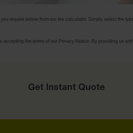
 you require below from our fee calculator. Simply select the ty
e accepting the terms of our
Privacy Notice
. By providing us wit
Get Instant Quote