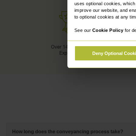
uses optional cookies, which
improve our website, and en
to optional cookies at any tim
See our
Cookie Policy
for de
Over 140 Legal
Experts
Deny Optional Cook
How long does the conveyancing process take?