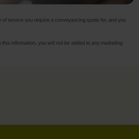
pe of service you require a conveyancing quote for, and you
h this information, you will not be added to any marketing