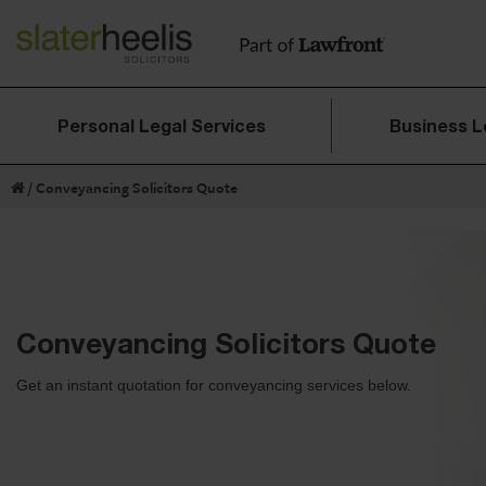
Personal Legal Services
Business L
/
Conveyancing Solicitors Quote​
Conveyancing Solicitors Quote​
Get an instant quotation for conveyancing services below.