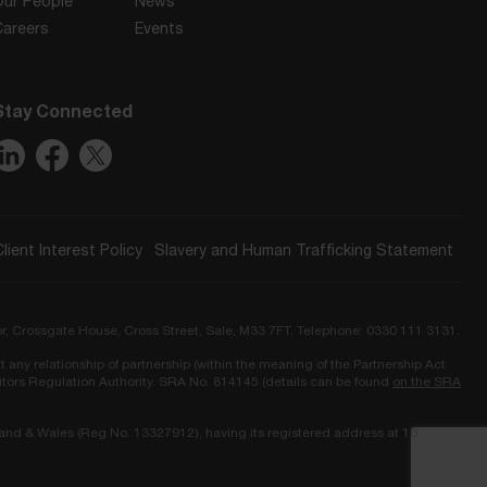
Our People
News
Careers
Events
Stay Connected
Client Interest Policy
Slavery and Human Trafficking Statement
or, Crossgate House, Cross Street, Sale, M33 7FT. Telephone: 0330 111 3131.
t any relationship of partnership (within the meaning of the Partnership Act
icitors Regulation Authority. SRA No. 814145 (details can be found
on the SRA
land & Wales (Reg No. 13327912), having its registered address at 10