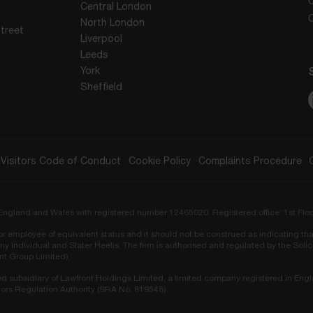
Central London
North London
treet
Liverpool
Leeds
York
Sheffield
Visitors Code of Conduct
Cookie Policy
Complaints Procedure
in England and Wales with registered number 12465020. Registered office: 1st Flo
r or employee of equivalent status and it should not be construed as indicating tha
ny individual and Slater Heelis. The firm is authorised and regulated by the Sol
ont Group Limited).
ed subsidiary of Lawfront Holdings Limited, a limited company registered in Eng
ors Regulation Authority (SRA No. 819548).