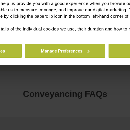
 help us provide you with a good experience when you browse ou
able us to measure, manage, and improve our digital marketing.
e by clicking the paperclip icon in the bottom left-hand corner of
tails of the individual cookies we use, their duration and how to
Established over 250
Rated 4.9 out of 5 o
Years Ago
ReviewSolicitors
ies
Manage Preferences
Conveyancing FAQs