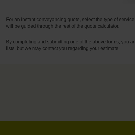
For an instant conveyancing quote, select the type of service
will be guided through the rest of the quote calculator.
By completing and submitting one of the above forms, you ar
lists, but we may contact you regarding your estimate.