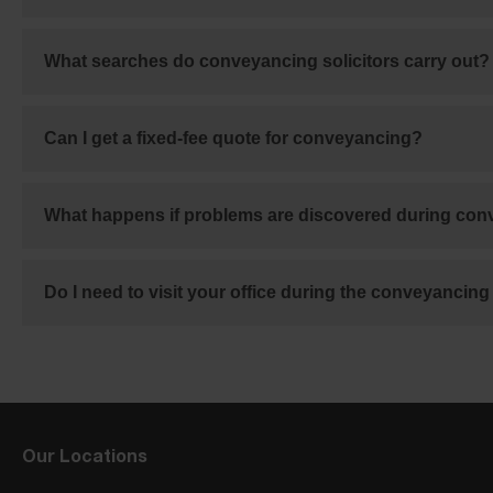
What searches do conveyancing solicitors carry out?
Can I get a fixed-fee quote for conveyancing?
What happens if problems are discovered during co
Do I need to visit your office during the conveyancin
Our Locations