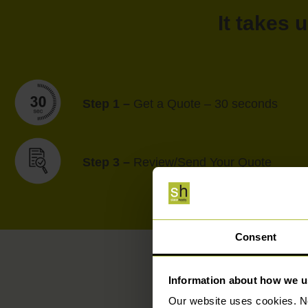
It takes 
Step 1 –
Get a Quote – 30 seconds
Step 3 –
Review/Send Your Quote
Consent
Information about how we u
Our website uses cookies. N