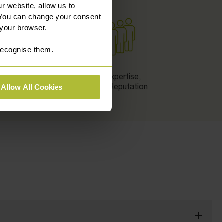
r website, allow us to
 You can change your consent
 your browser.
 recognise them.
n
Local Expertise,
National Reputation
Allow All Cookies