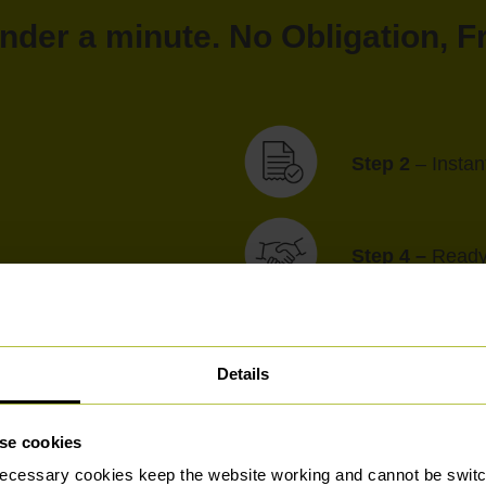
under a minute. No Obligation, 
Step 2
– Insta
Step 4 –
Ready 
Details
Tried & Trusted for Generations
se cookies
ecessary cookies keep the website working and cannot be switch