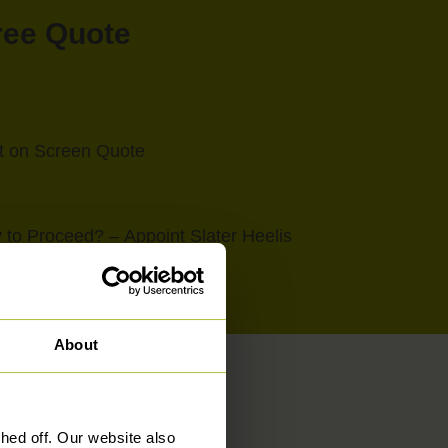
Free Quote
nt on Screen Quote
to Proceed? – Appoint Slater Heelis
About
ed off. Our website also