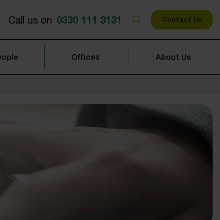
0330 111 3131
Call us on
Contact Us
eople
Offices
About Us