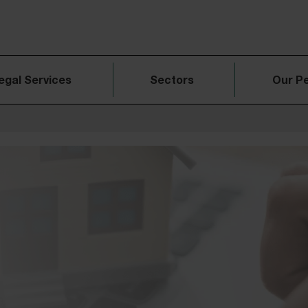
egal Services
Sectors
Our P