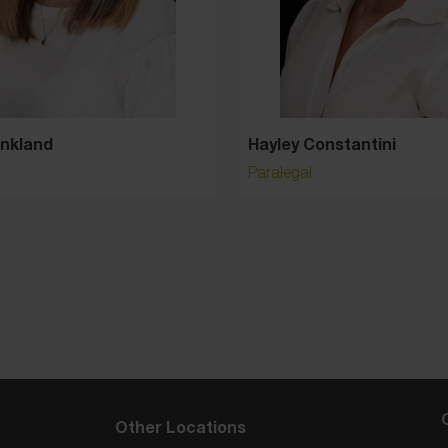
Hayley Constantini
Paralegal
Other Locations