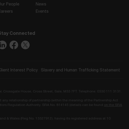
Our People
News
Careers
Events
Stay Connected
Client Interest Policy
Slavery and Human Trafficking Statement
or, Crossgate House, Cross Street, Sale, M33 7FT. Telephone: 0330 111 3131.
t any relationship of partnership (within the meaning of the Partnership Act
icitors Regulation Authority. SRA No. 814145 (details can be found
on the SRA
land & Wales (Reg No. 13327912), having its registered address at 10