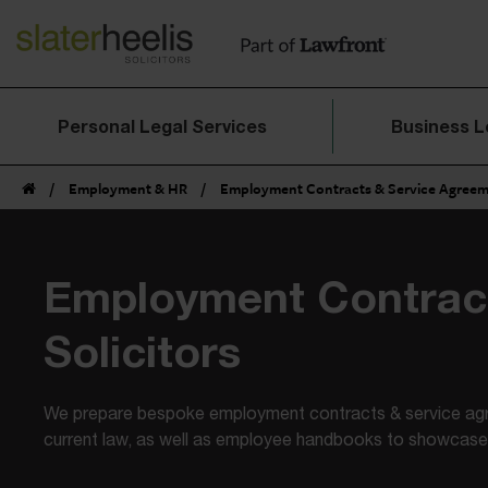
Personal Legal Services
Business L
/
Employment & HR
/
Employment Contracts & Service Agree
Employment Contrac
Solicitors
We prepare bespoke employment contracts & service ag
current law, as well as employee handbooks to showcase 