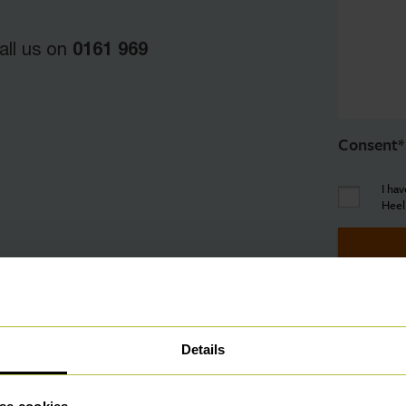
0161 969
all us on
Consent
*
I ha
Heel
Details