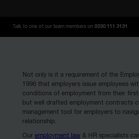
0330 111 3131
Talk to one of our team members on
Not only is it a requirement of the Empl
1996 that employers issue employees wi
conditions of employment from their fir
but well drafted employment contracts c
management tool for employers to navig
relationship.
Our
employment law
& HR specialists ca