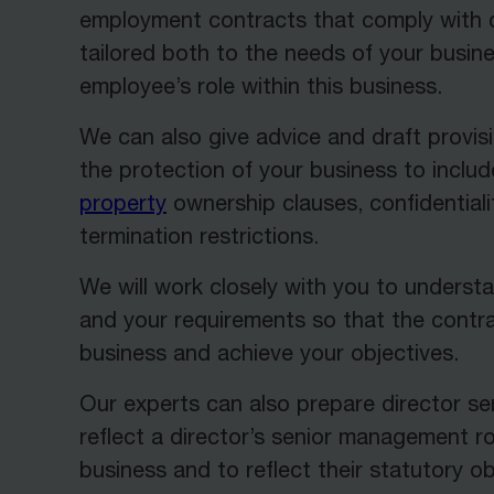
employment contracts that comply with c
tailored both to the needs of your busin
employee’s role within this business.
We can also give advice and draft provisi
the protection of your business to inclu
property
ownership clauses, confidentiali
termination restrictions.
We will work closely with you to underst
and your requirements so that the contr
business and achieve your objectives.
Our experts can also prepare director s
reflect a director’s senior management ro
business and to reflect their statutory ob