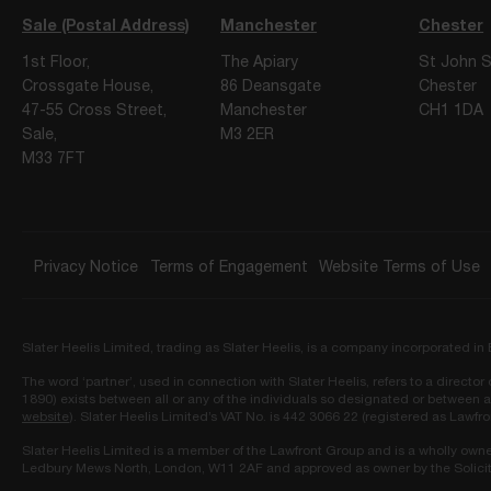
Sale (Postal Address)
Manchester
Chester
1st Floor,
The Apiary
St John S
Crossgate House,
86 Deansgate
Chester
47-55 Cross Street,
Manchester
CH1 1DA
Sale,
M3 2ER
M33 7FT
Privacy Notice
Terms of Engagement
Website Terms of Use
Slater Heelis Limited, trading as Slater Heelis, is a company incorporated 
The word ‘partner’, used in connection with Slater Heelis, refers to a directo
1890) exists between all or any of the individuals so designated or between a
website
). Slater Heelis Limited’s VAT No. is 442 3066 22 (registered as Lawfr
Slater Heelis Limited is a member of the Lawfront Group and is a wholly own
Ledbury Mews North, London, W11 2AF and approved as owner by the Solicit