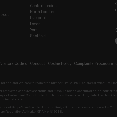
Central London
North London
treet
Liverpool
Leeds
York
Sheffield
Visitors Code of Conduct
Cookie Policy
Complaints Procedure
in England and Wales with registered number 12465020. Registered office: 1st Flo
r or employee of equivalent status and it should not be construed as indicating tha
ny individual and Slater Heelis. The firm is authorised and regulated by the Sol
ont Group Limited).
ed subsidiary of Lawfront Holdings Limited, a limited company registered in Eng
ors Regulation Authority (SRA No. 819548).