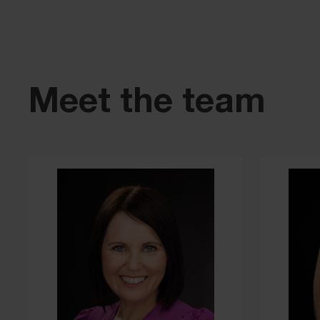
Meet the team