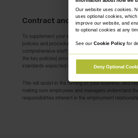
Information about how we u
Our website uses cookies. N
uses optional cookies, which
Contract and Service Agreement
improve our website, and en
to optional cookies at any tim
To supplement your employment contracts, we also
policies and procedures (either as standalone docume
See our
Cookie Policy
for de
comprehensive staff handbook). Having a staff handbo
the key policies) provides an effective management t
standards expected of employees are clearly set out 
Deny Optional Cook
This will assist in the running of your business, and he
making sure employees and managers understand the 
responsibilities inherent in the employment relationshi