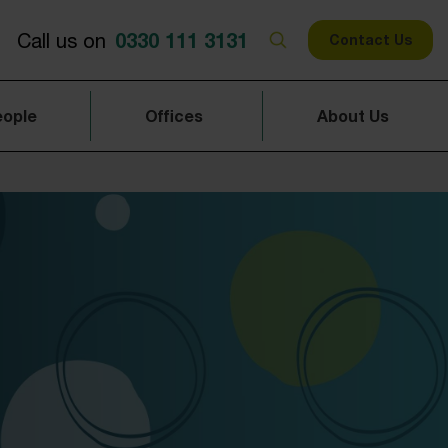
0330 111 3131
Call us on
Contact Us
eople
Offices
About Us