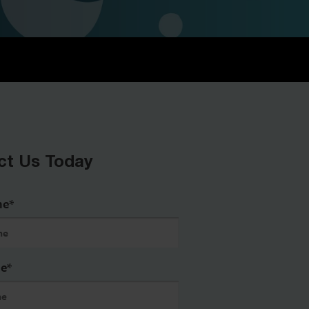
ct Us Today
me
*
me
*