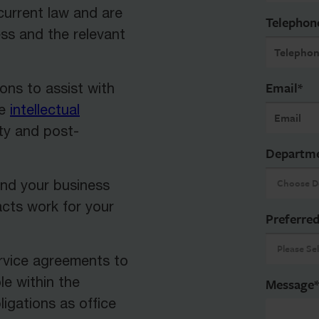
urrent law and are
Telephon
ess and the relevant
Email
*
ons to assist with
de
intellectual
ty and post-
Departm
and your business
acts work for your
Preferred
ervice agreements to
le within the
Message
*
ligations as office