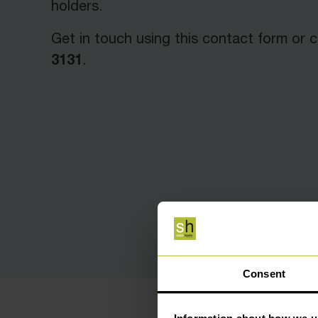
holders.
Get in touch using this contact form or c
3131
.
Consent