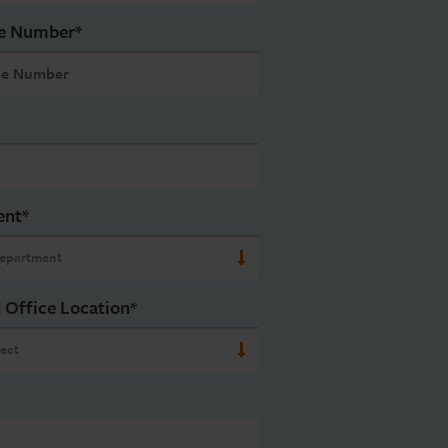
e Number
*
ent
*
 Office Location
*