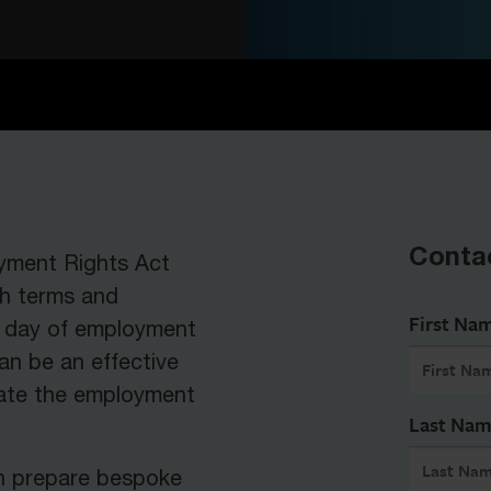
Conta
oyment Rights Act
th terms and
First Na
st day of employment
an be an effective
ate the employment
Last Na
n prepare bespoke