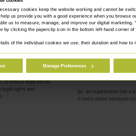
se cookies
ecessary cookies keep the website working and cannot be switch
 help us provide you with a good experience when you browse ou
 Policies & Procedures
able us to measure, manage, and improve our digital marketing.
e by clicking the paperclip icon in the bottom left-hand corner of
 prepare employment
By way of examples, in som
nts or as part of a
bringing them to the attent
tails of the individual cookies we use, their duration and how to
ok in place (with at least
appropriate action is taken
ool and ensures that the
in one reference point.
ies
Manage Preferences
(a)
an equal opportunities 
steps” defence in any disc
lp to reduce legal risk by
legal rights and
(b)
an organisation has a p
p.
it had in place adequate pr