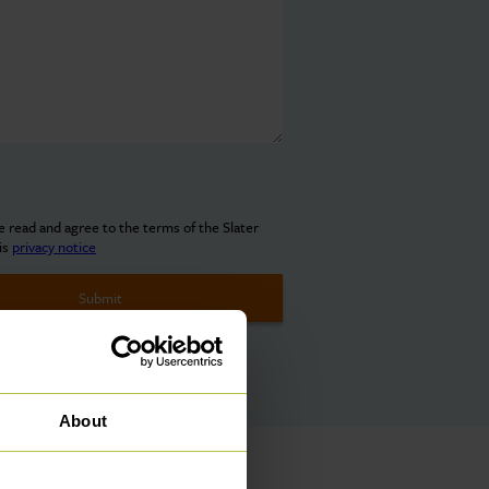
ve read and agree to the terms of the Slater
is
privacy notice
About