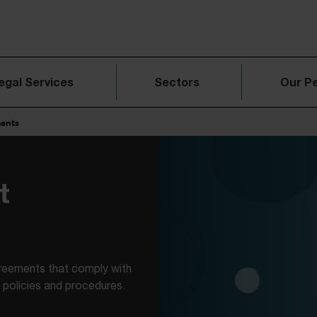
egal Services
Sectors
Our P
ments
t
reements that comply with
policies and procedures.