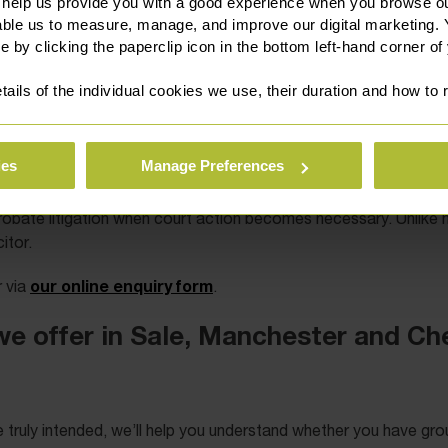
 help us provide you with a good experience when you browse ou
able us to measure, manage, and improve our digital marketing.
e by clicking the paperclip icon in the bottom left-hand corner of
tails of the individual cookies we use, their duration and how to
ies
Manage Preferences
epchildren, cohabitees, executors and administrators. We alway
obate litigation when court action becomes necessary. Unlike mos
itor.
our online enquiry form
 via
.
we offer in Sale, Manchester and Ch
ne truly intended, we’ll help you understand whether you have gr