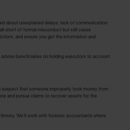
ied about unexplained delays, lack of communication
ll short of formal misconduct but still cause
licitors, and ensure you get the information and
 advise beneficiaries on holding executors to account
 you suspect that someone improperly took money from
gate and pursue claims to recover assets for the
stimony. We’ll work with forensic accountants where