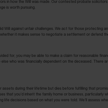
rrors in how the Will was made. Our contested probate solicitors
nge is worth pursuing.
id Will against unfair challenges. We act for those protecting 
on whether it makes sense to negotiate a settlement or defend t
ided for, you may be able to make a claim for reasonable financ
else who was financially dependent on the deceased. There are st
sets during their lifetime but dies before fulfilling that promi
es that you’d inherit the family home or business, particularly
ing life decisions based on what you were told. We’ll assess whe