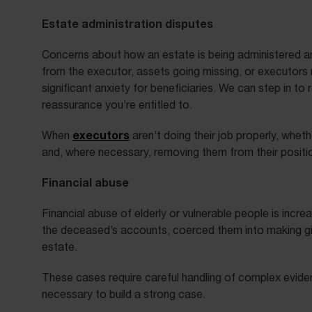
Estate administration disputes
Concerns about how an estate is being administered a
from the executor, assets going missing, or executors 
significant anxiety for beneficiaries. We can step in to
reassurance you’re entitled to.
executors
When
aren’t doing their job properly, whe
and, where necessary, removing them from their positi
Financial abuse
Financial abuse of elderly or vulnerable people is in
the deceased’s accounts, coerced them into making gifts
estate.
These cases require careful handling of complex evide
necessary to build a strong case.