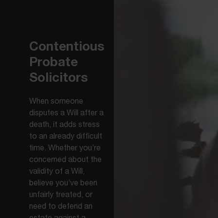
Contentious
Probate
Solicitors
When someone
disputes a Will after a
death, it adds stress
to an already difficult
time. Whether you’re
concerned about the
validity of a Will,
believe you’ve been
unfairly treated, or
need to defend an
estate against a