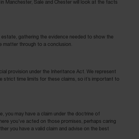
 in Manchester, Sale and Chester will look at the facts
an estate, gathering the evidence needed to show the
he matter through to a conclusion.
ial provision under the Inheritance Act. We represent
rict time limits for these claims, so it’s important to
se, you may have a claim under the doctrine of
 where you’ve acted on those promises, perhaps caring
ther you have a valid claim and advise on the best