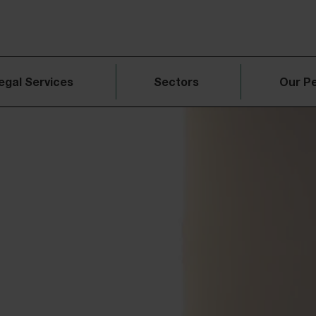
egal Services
Sectors
Our P