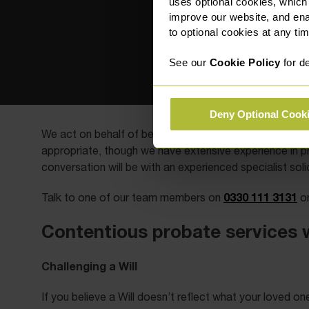
uses optional cookies, which
improve our website, and en
to optional cookies at any tim
See our
Cookie Policy
for de
Deny Optional Cook
We act on behalf of beneficiaries, family members, st
appropriate, though we have extensive experience in pr
conversation will be with an experienced specialist solic
0330 111 3131
Talk to one of our team members on
or
Contentious probate services 
Challenging a Will
If you believe a Will doesn’t reflect what your loved o