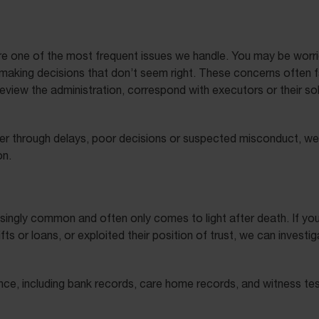
re one of the most frequent issues we handle. You may be worr
making decisions that don’t seem right. These concerns often fa
 review the administration, correspond with executors or their so
ther through delays, poor decisions or suspected misconduct, we
on.
creasingly common and often only comes to light after death. If
 or loans, or exploited their position of trust, we can investi
nce, including bank records, care home records, and witness te