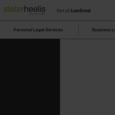
Personal Legal Services
Business L