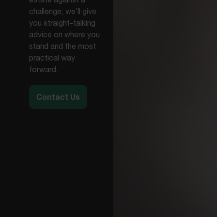
challenge, we’ll give
you straight-talking
advice on where you
stand and the most
practical way
forward.
Contact Us