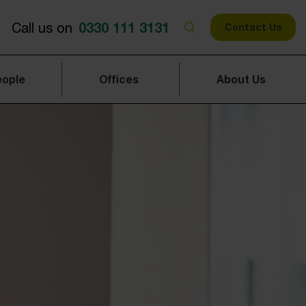
0330 111 3131
Call us on
Contact Us
eople
Offices
About Us