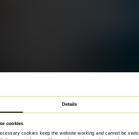
Details
se cookies
ecessary cookies keep the website working and cannot be switch