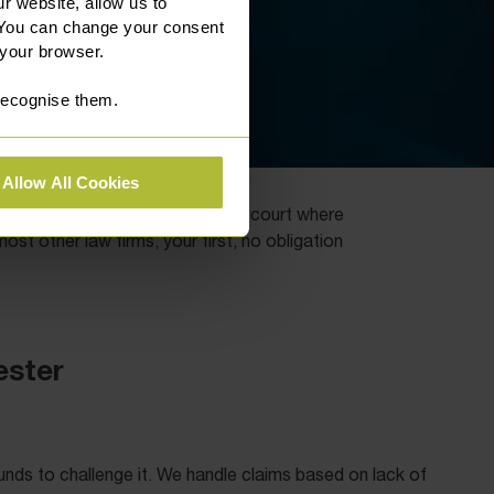
r website, allow us to
 You can change your consent
 your browser.
 recognise them.
Allow All Cookies
s seek to resolve matters out of court where
t other law firms, your first, no obligation
ester
ounds to challenge it. We handle claims based on lack of