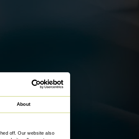
About
ed off. Our website also