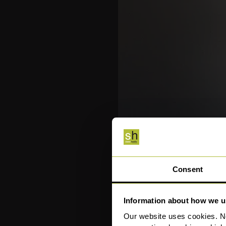
Consent
Information about how we u
Our website uses cookies. N