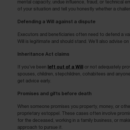
mental capacity, undue influence, fraud, or technical e
of your situation and tell you honestly whether a challe
Defending a Will against a dispute
Executors and beneficiaries often need to defend a val
Will is legitimate and should stand. We’ll also advise 
Inheritance Act claims
left out of a Will
If you’ve been
or not adequately prov
spouses, children, stepchildren, cohabitees and anyone 
get advice early.
Promises and gifts before death
When someone promises you property, money, or other as
proprietary estoppel. These cases often involve promis
for the deceased, working in a family business, or mak
approach to pursue it.