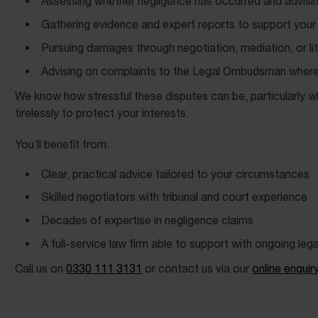
Assessing whether negligence has occurred and advisi
Gathering evidence and expert reports to support your
Pursuing damages through negotiation, mediation, or lit
Advising on complaints to the Legal Ombudsman where
We know how stressful these disputes can be, particularly whe
tirelessly to protect your interests.
You’ll benefit from:
Clear, practical advice tailored to your circumstances
Skilled negotiators with tribunal and court experience
Decades of expertise in negligence claims
A full-service law firm able to support with ongoing leg
Call us on
0330 111 3131
or contact us via our
online enquir