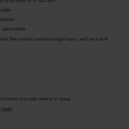
ng on prospects of success
 claim
igation
 appropriate
re they involve sensitive legal topics, and we’ll work
al matters in a wide variety of areas
y form.