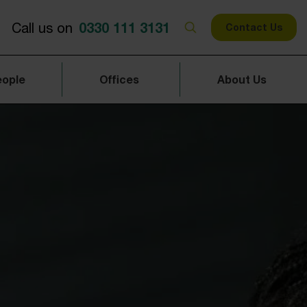
0330 111 3131
Call us on
Contact Us
eople
Offices
About Us