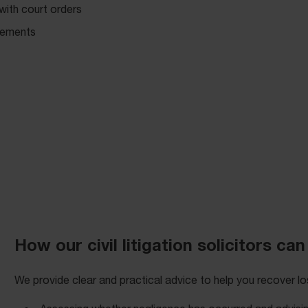
 with court orders
ngements
How our civil litigation solicitors can
We provide clear and practical advice to help you recover los