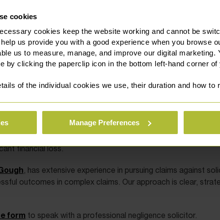
se cookies
ecessary cookies keep the website working and cannot be switch
 help us provide you with a good experience when you browse ou
able us to measure, manage, and improve our digital marketing.
e by clicking the paperclip icon in the bottom left-hand corner of
tails of the individual cookies we use, their duration and how to
ies
Manage Preferences
their expertise and judgment. If they fail to meet the required p
ant financial loss.
Gough
, has extensive experience in pursuing claims against soli
essful outcomes in complex claims. Our approach is clear, strate
ne form
to speak with a professional negligence solicitor.