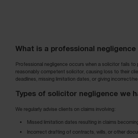
What is a professional negligence 
Professional negligence occurs when a solicitor fails to
reasonably competent solicitor, causing loss to their cl
deadlines, missing limitation dates, or giving incorrect/ne
Types of solicitor negligence we 
We regularly advise clients on claims involving:
Missed limitation dates resulting in claims becomin
Incorrect drafting of contracts, wills, or other do