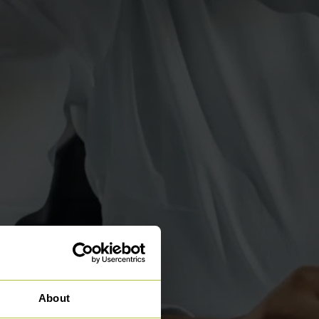
About