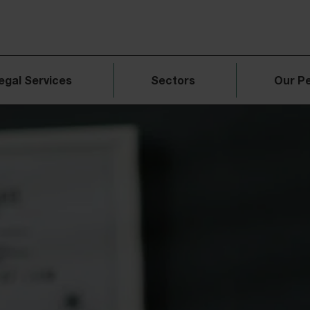
egal Services
Sectors
Our P