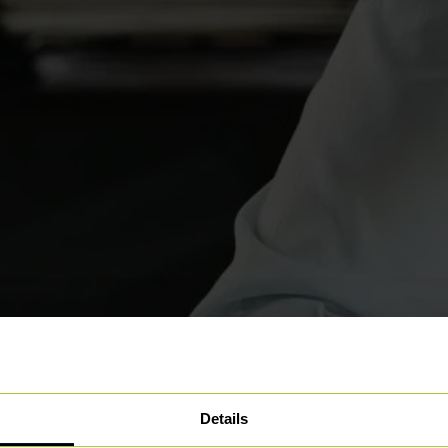
Details