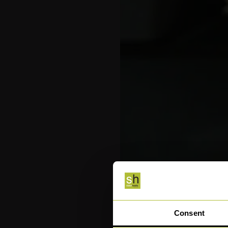
Consent