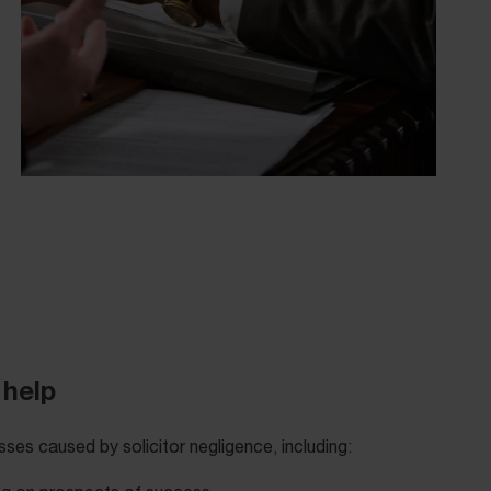
 help
ses caused by solicitor negligence, including: