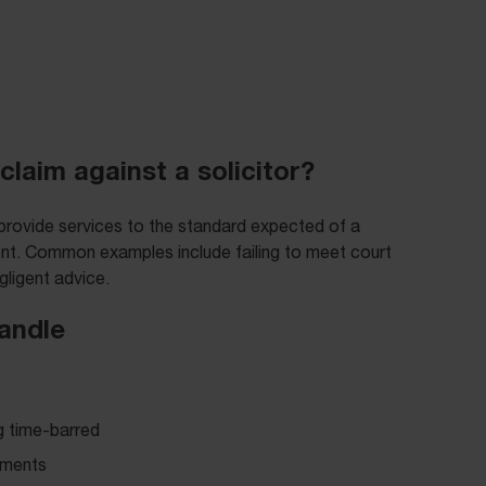
claim against a solicitor?
 provide services to the standard expected of a
ient. Common examples include failing to meet court
gligent advice.
handle
g time-barred
cuments