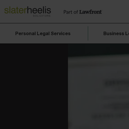
Personal Legal Services
Business L