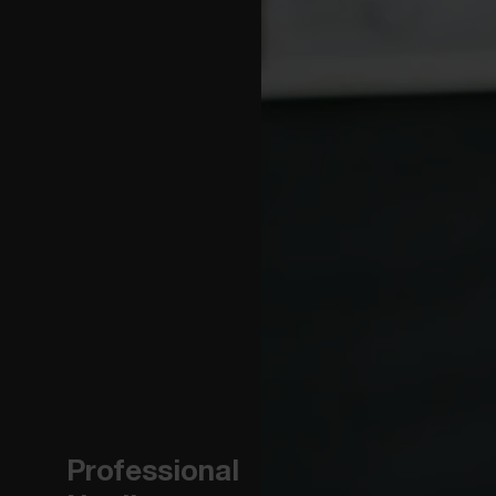
Professional