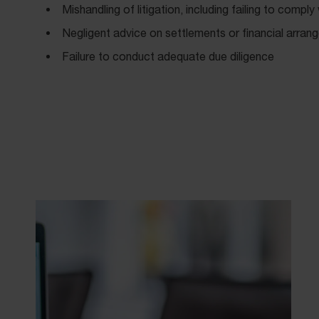
Mishandling of litigation, including failing to comply
Negligent advice on settlements or financial arra
Failure to conduct adequate due diligence