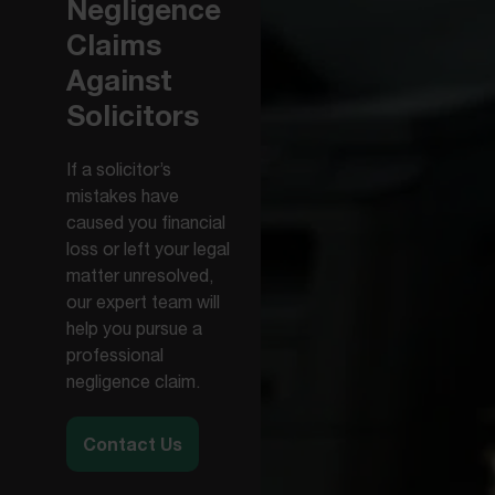
Negligence
Claims
Against
Solicitors
If a solicitor’s
mistakes have
caused you financial
loss or left your legal
matter unresolved,
our expert team will
help you pursue a
professional
negligence claim.
Contact Us