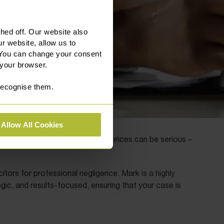
ed off. Our website also
r website, allow us to
 You can change your consent
 your browser.
 recognise them.
Allow All Cookies
rofessional standards, the consequences can be serious –
citors for professional negligence. Mark is a highly
gic, and results-focused, ensuring that your case is