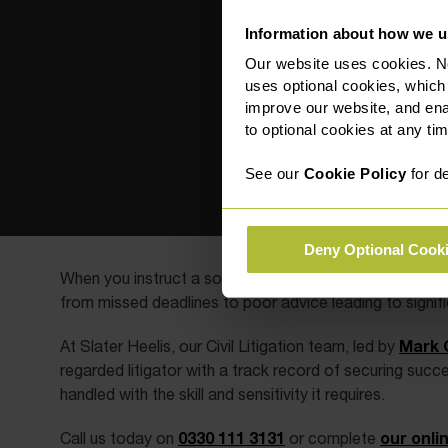
Information about how we u
Our website uses cookies. N
uses optional cookies, which
improve our website, and en
to optional cookies at any tim
See our
Cookie Policy
for de
Deny Optional Cook
When you instruct a solicitor, you place your trust in 
from missed deadlines to poor advice leading to signific
Mark 
At Slater Heelis, our Civil Litigation team, led by
regarded litigator with a track record of securing succ
handled with the skill and sensitivity it requires.
0330 111 3131
our onli
Call us today on
or complete