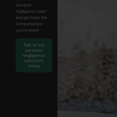
surveyor
negligence claim
and get back the
compensation
you’re owed.
Talk to our
surveyor
negligence
solicitors
today