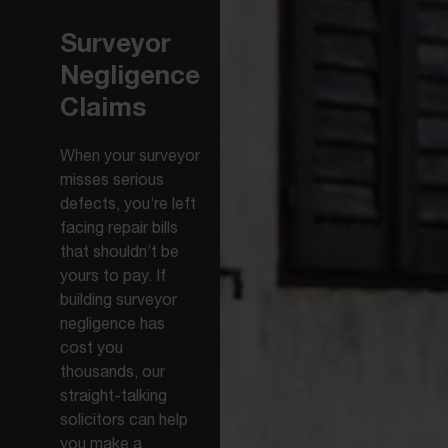
Surveyor
Negligence
Claims
When your surveyor
misses serious
defects, you’re left
facing repair bills
that shouldn’t be
yours to pay. If
building surveyor
negligence has
cost you
thousands, our
straight-talking
solicitors can help
you make a