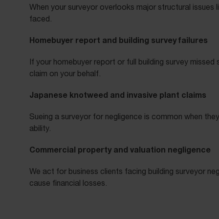
When your surveyor overlooks major structural issues 
faced.
Homebuyer report and building survey failures
If your homebuyer report or full building survey misse
claim on your behalf.
Japanese knotweed and invasive plant claims
Sueing a surveyor for negligence is common when they
ability.
Commercial property and valuation negligence
We act for business clients facing building surveyor 
cause financial losses.