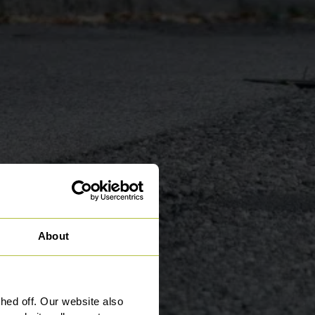
About
ed off. Our website also