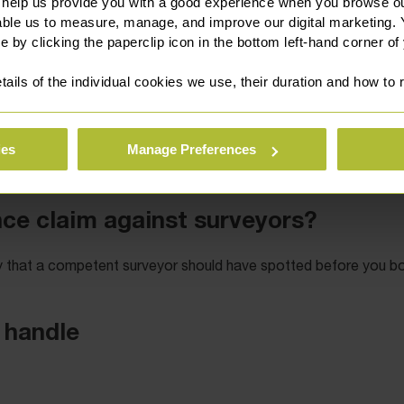
 help us provide you with a good experience when you browse ou
able us to measure, manage, and improve our digital marketing.
e by clicking the paperclip icon in the bottom left-hand corner of
tails of the individual cookies we use, their duration and how to
ies
Manage Preferences
 111 3131
our online enquiry form
or via
.
nce claim against surveyors?
ty that a competent surveyor should have spotted before you b
 handle