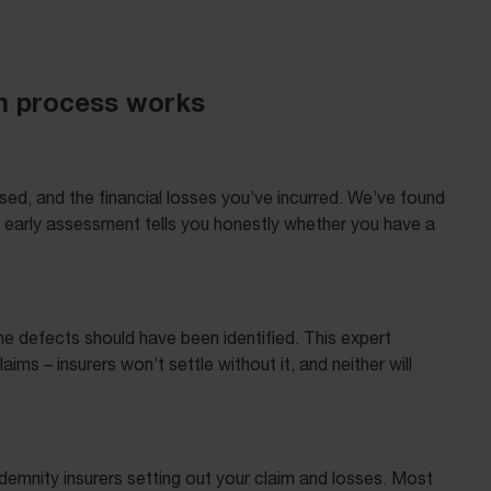
im process works
sed, and the financial losses you’ve incurred. We’ve found
s early assessment tells you honestly whether you have a
e defects should have been identified. This expert
ms – insurers won’t settle without it, and neither will
ndemnity insurers setting out your claim and losses. Most