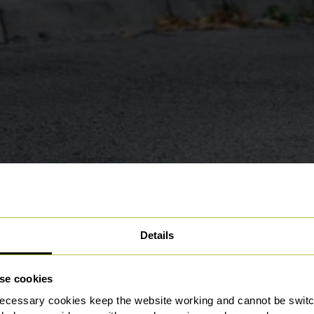
Details
se cookies
ecessary cookies keep the website working and cannot be switch