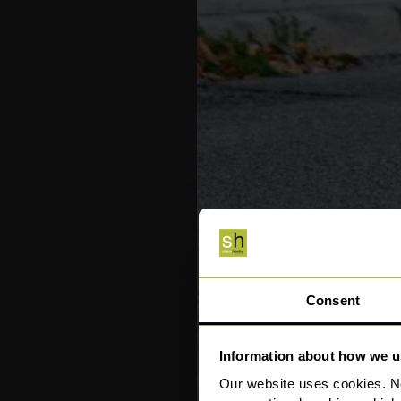
Consent
Information about how we u
Our website uses cookies. N