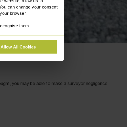
r website, allow us to
 You can change your consent
 your browser.
 recognise them.
Allow All Cookies
ought, you may be able to make a surveyor negligence