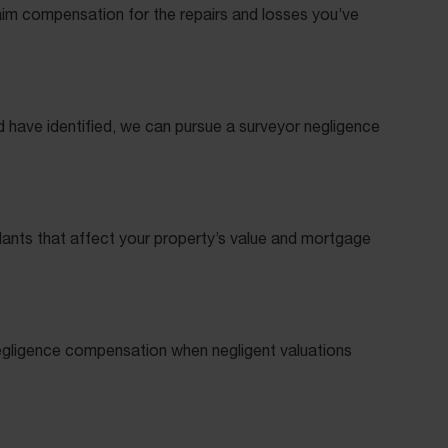
aim compensation for the repairs and losses you’ve
d have identified, we can pursue a surveyor negligence
plants that affect your property’s value and mortgage
negligence compensation when negligent valuations