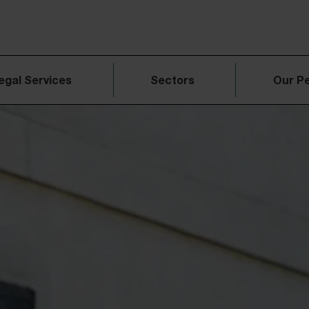
egal Services
Sectors
Our P