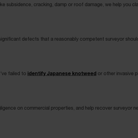
like subsidence, cracking, damp or roof damage, we help you cl
d significant defects that a reasonably competent surveyor shoul
identify Japanese knotweed
’ve failed to
or other invasive 
negligence on commercial properties, and help recover surveyor 