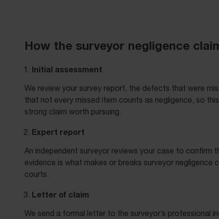
How the surveyor negligence cla
Initial assessment
We review your survey report, the defects that were mis
that not every missed item counts as negligence, so thi
strong claim worth pursuing.
Expert report
An independent surveyor reviews your case to confirm th
evidence is what makes or breaks surveyor negligence clai
courts.
Letter of claim
We send a formal letter to the surveyor’s professional i