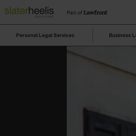
Personal Legal Services
Business L