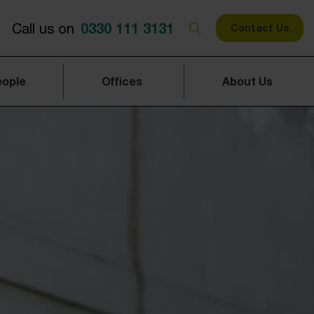
0330 111 3131
Call us on
Contact Us
eople
Offices
About Us