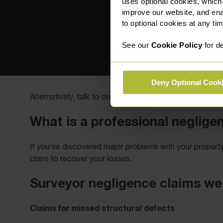
uses optional cookies, which
improve our website, and en
to optional cookies at any tim
See our
Cookie Policy
for de
Deny Optional Cook
0330
Alternatively, talk to one of our team members on
What is a professional neglige
If you’ve discovered major problems with your proper
claim to recover your losses.
Surveyor negligence claims we
Claims for missed structural defects