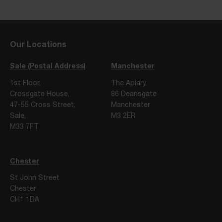
Our Locations
Sale (Postal Address)
Manchester
1st Floor,
The Apiary
Crossgate House,
86 Deansgate
47-55 Cross Street,
Manchester
Sale,
M3 2ER
M33 7FT
Chester
St John Street
Chester
CH1 1DA