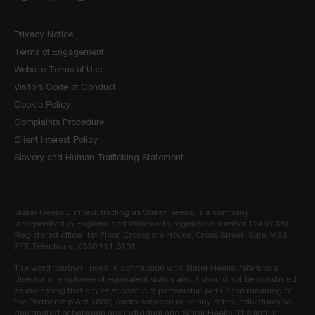
Privacy Notice
Terms of Engagement
Website Terms of Use
Visitors Code of Conduct
Cookie Policy
Complaints Procedure
Client Interest Policy
Slavery and Human Trafficking Statement
Slater Heelis Limited, trading as Slater Heelis, is a company
incorporated in England and Wales with registered number 12465020.
Registered office: 1st Floor, Crossgate House, Cross Street, Sale, M33
7FT. Telephone: 0330 111 3131.
The word ‘partner’, used in connection with Slater Heelis, refers to a
director or employee of equivalent status and it should not be construed
as indicating that any relationship of partnership (within the meaning of
the Partnership Act 1890) exists between all or any of the individuals so
designated or between any individual and Slater Heelis. The firm is