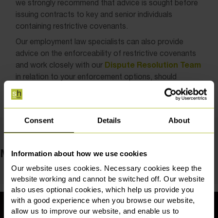
we strongly recommend that advice is sought before
issuing contracts to key and senior individuals
containing restrictive covenants.
Our employment law specialists can also provide
advice on the enforceability of restrictive covenants
Dispute Resolution Team
and work closely with our
in relation to your enforcement options, should
departing employees seek to breach their restrictions.
Consent
Details
About
Meet the team
Information about how we use cookies
Our website uses cookies. Necessary cookies keep the
website working and cannot be switched off. Our website
also uses optional cookies, which help us provide you
with a good experience when you browse our website,
allow us to improve our website, and enable us to