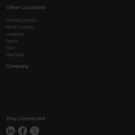
Other Locations
Central London
North London
Liverpool
Leeds
York
Sheffield
Company
Stay Connected