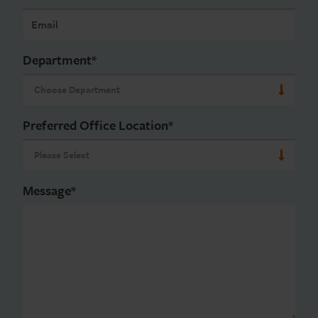
Department
*
Preferred Office Location
*
Message
*