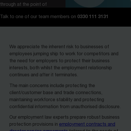
through at the point of
creating an employment
0330 111 3131
Talk to one of our team members on
contract or service
agreement.
We appreciate the inherent risk to businesses of
employees jumping ship to work for competitors and
the need for employers to protect their business
interests, both whilst the employment relationship
continues and after it terminates.
The main concerns include protecting the
client/customer base and trade connections,
maintaining workforce stability and protecting
confidential information from unauthorised disclosure.
Our employment law experts prepare robust business
protection provisions in
employment contracts and