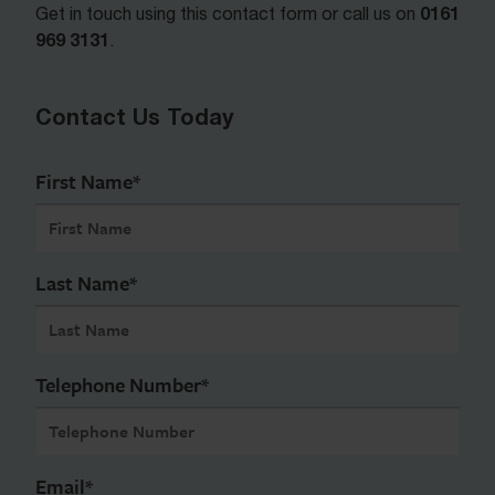
0161
Get in touch using this contact form or call us on
969 3131
.
Contact Us Today
First Name
*
Last Name
*
Telephone Number
*
Email
*