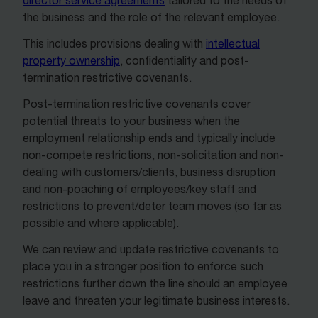
director service agreements
tailored to the needs of
the business and the role of the relevant employee.
This includes provisions dealing with
intellectual
property ownership
, confidentiality and post-
termination restrictive covenants.
Post-termination restrictive covenants cover
potential threats to your business when the
employment relationship ends and typically include
non-compete restrictions, non-solicitation and non-
dealing with customers/clients, business disruption
and non-poaching of employees/key staff and
restrictions to prevent/deter team moves (so far as
possible and where applicable).
We can review and update restrictive covenants to
place you in a stronger position to enforce such
restrictions further down the line should an employee
leave and threaten your legitimate business interests.