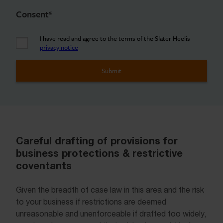
Consent
*
I have read and agree to the terms of the Slater Heelis
privacy notice
Careful drafting of provisions for
business protections & restrictive
coventants
Given the breadth of case law in this area and the risk
to your business if restrictions are deemed
unreasonable and unenforceable if drafted too widely,