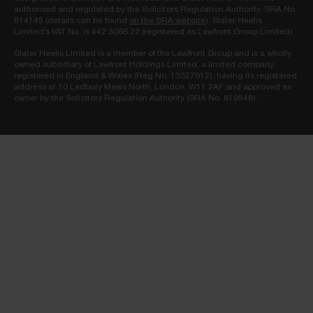
authorised and regulated by the Solicitors Regulation Authority. SRA No.
814145 (details can be found
on the SRA website
). Slater Heelis
Limited’s VAT No. is 442 3066 22 (registered as Lawfront Group Limited).
Slater Heelis Limited is a member of the Lawfront Group and is a wholly
owned subsidiary of Lawfront Holdings Limited, a limited company
registered in England & Wales (Reg No. 13327912), having its registered
address at 10 Ledbury Mews North, London, W11 2AF and approved as
owner by the Solicitors Regulation Authority (SRA No. 819548).