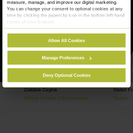
measure, manage, and improve our digital marketing.
You can change your consent to optional cookies at any
time by clicking the paperclip icon in the bottom left-hand
corner of your browser.
See our
Cookie Policy
for details of the individual
Allow All Cookies
cookies we use, their duration and how to recognise
them.
Manage Preferences
Deny Optional Cookies
Debbie Coyne
Helen F
Partner & Head of Employment
Partner