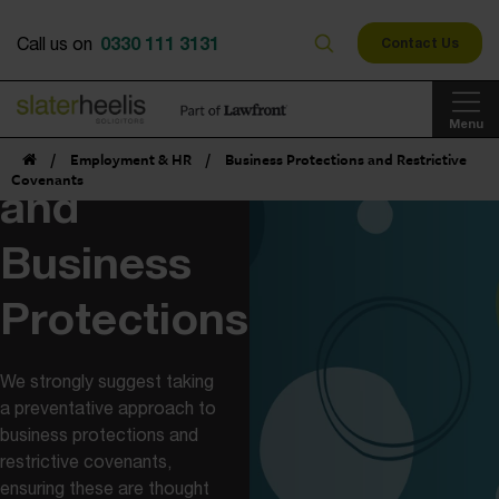
0330 111 3131
Call us on
Contact Us
Restrictive
Menu
Covenants
/
Employment & HR
/
Business Protections and Restrictive
Covenants
and
Business
Protections
We strongly suggest taking
a preventative approach to
business protections and
restrictive covenants,
ensuring these are thought