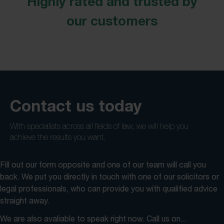
Highly rated and trusted by
our customers
Contact us today
With specialists across all fields of law, we will help you
achieve the results you want.
Fill out our form opposite and one of our team will call you
back. We put you directly in touch with one of our solicitors or
legal professionals, who can provide you with qualified advice
straight away.
We are also avaliable to speak right now. Call us on...