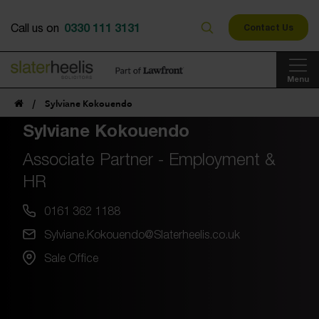
0330 111 3131
Call us on
Contact Us
Menu
/
Sylviane Kokouendo
Sylviane Kokouendo
Associate Partner - Employment &
HR
0161 362 1188
Sylviane.Kokouendo@Slaterheelis.co.uk
Sale Office