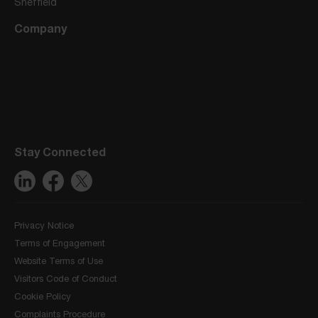
Sheffield
Company
Stay Connected
Privacy Notice
Terms of Engagement
Website Terms of Use
Visitors Code of Conduct
Cookie Policy
Complaints Procedure