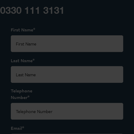
0330 111 3131
*
First Name
*
Last Name
Telephone
*
Number
*
Email