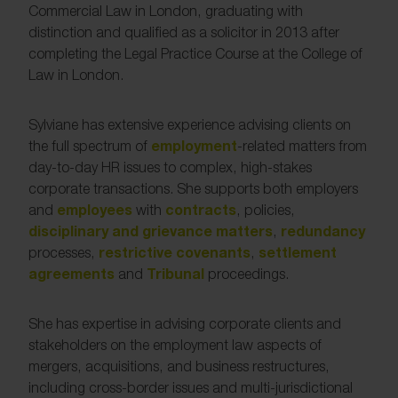
Commercial Law in London, graduating with
distinction and qualified as a solicitor in 2013 after
completing the Legal Practice Course at the College of
Law in London.
Sylviane has extensive experience advising clients on
employment
the full spectrum of
-related matters from
day-to-day HR issues to complex, high-stakes
corporate transactions. She supports both employers
employees
contracts
and
with
, policies,
disciplinary and grievance matters
redundancy
,
restrictive covenants
settlement
processes,
,
agreements
Tribunal
and
proceedings.
She has expertise in advising corporate clients and
stakeholders on the employment law aspects of
mergers, acquisitions, and business restructures,
including cross-border issues and multi-jurisdictional