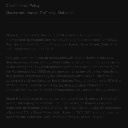
Client Interest Policy
Slavery and Human Trafficking Statement
Slater Heelis Limited, trading as Slater Heelis, is a company
incorporated in England and Wales with registered number 12465020.
Registered office: 1st Floor, Crossgate House, Cross Street, Sale, M33
7FT. Telephone: 0330 111 3131.
The word ‘partner’, used in connection with Slater Heelis, refers to a
director or employee of equivalent status and it should not be construed
as indicating that any relationship of partnership (within the meaning of
the Partnership Act 1890) exists between all or any of the individuals so
designated or between any individual and Slater Heelis. The firm is
authorised and regulated by the Solicitors Regulation Authority. SRA No.
814145 (details can be found
on the SRA website
). Slater Heelis
Limited’s VAT No. is 442 3066 22 (registered as Lawfront Group Limited).
Slater Heelis Limited is a member of the Lawfront Group and is a wholly
owned subsidiary of Lawfront Holdings Limited, a limited company
registered in England & Wales (Reg No. 13327912), having its registered
address at 10 Ledbury Mews North, London, W11 2AF and approved as
owner by the Solicitors Regulation Authority (SRA No. 819548).