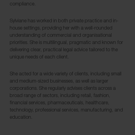
compliance.
Sylviane has worked in both private practice and in-
house settings, providing her with a well-rounded
understanding of commercial and organisational
priorities. She is multilingual, pragmatic and known for
delivering clear, practical legal advice tailored to the
unique needs of each client.
She acted for a wide variety of clients, including small
and medium-sized businesses, as well as larger
corporations. She regularly advises clients across a
broad range of sectors, including retail, fashion,
financial services, pharmaceuticals, healthcare,
technology, professional services, manufacturing, and
education.