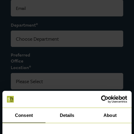
*
Department
Preferred
Office
*
Location
*
Message
Consent
Details
About