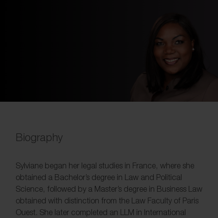
Biography
Sylviane began her legal studies in France, where she
obtained a Bachelor’s degree in Law and Political
Science, followed by a Master’s degree in Business Law
obtained with distinction from the Law Faculty of Paris
Ouest. She later completed an LLM in International