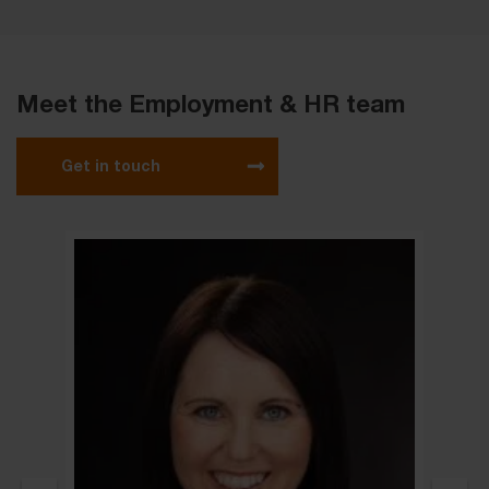
Meet the Employment & HR team
Get in touch