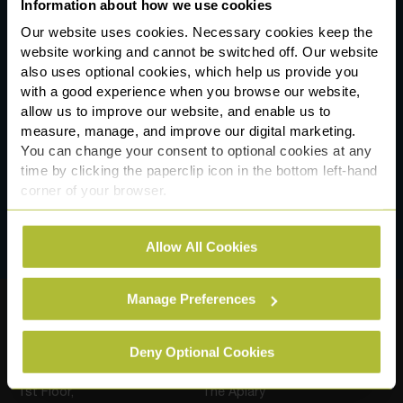
Information about how we use cookies
Our website uses cookies. Necessary cookies keep the
website working and cannot be switched off. Our website
also uses optional cookies, which help us provide you
*
Consent
with a good experience when you browse our website,
I have read and agree to the terms of the
allow us to improve our website, and enable us to
Slater Heelis
privacy notice
measure, manage, and improve our digital marketing.
You can change your consent to optional cookies at any
time by clicking the paperclip icon in the bottom left-hand
corner of your browser.
See our
Cookie Policy
for details of the individual
Allow All Cookies
cookies we use, their duration and how to recognise
them.
Manage Preferences
Our Locations
Deny Optional Cookies
Sale (Postal Address)
Manchester
1st Floor,
The Apiary