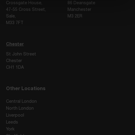
Crossgate House,
86 Deansgate
47-55 Cross Street,
Manchester
Sale,
M3 2ER
M33 7FT
Chester
St John Street
Chester
CH1 1DA
Other Locations
Central London
North London
Liverpool
Leeds
York