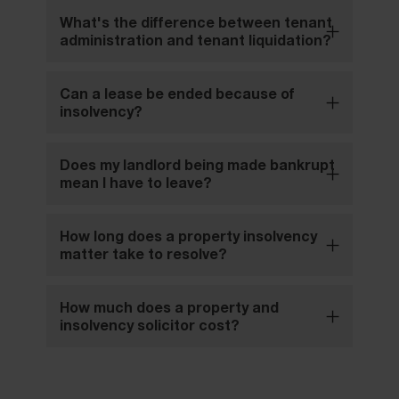
What's the difference between tenant
administration and tenant liquidation?
Can a lease be ended because of
insolvency?
Does my landlord being made bankrupt
mean I have to leave?
How long does a property insolvency
matter take to resolve?
How much does a property and
insolvency solicitor cost?