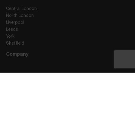
Central London
North London
Liverpool
Leeds
York
Sheffield
Company
Stay Connected