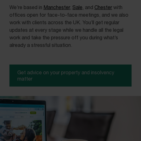
We’re based in
Manchester
,
Sale
, and
Chester
with
offices open for face-to-face meetings, and we also
work with clients across the UK. You’ll get regular
updates at every stage while we handle all the legal
work and take the pressure off you during what’s
already a stressful situation.
Get advice on your property and insolvency
matter