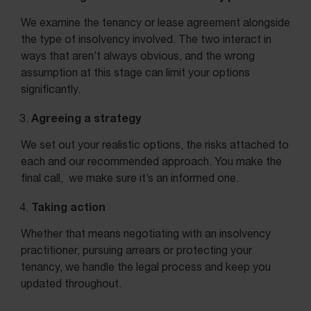
We examine the tenancy or lease agreement alongside
the type of insolvency involved. The two interact in
ways that aren’t always obvious, and the wrong
assumption at this stage can limit your options
significantly.
Agreeing a strategy
We set out your realistic options, the risks attached to
each and our recommended approach. You make the
final call, we make sure it’s an informed one.
Taking action
Whether that means negotiating with an insolvency
practitioner, pursuing arrears or protecting your
tenancy, we handle the legal process and keep you
updated throughout.