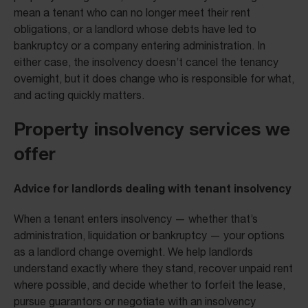
mean a tenant who can no longer meet their rent
obligations, or a landlord whose debts have led to
bankruptcy or a company entering administration. In
either case, the insolvency doesn’t cancel the tenancy
overnight, but it does change who is responsible for what,
and acting quickly matters.
Property insolvency services we
offer
Advice for landlords dealing with tenant insolvency
When a tenant enters insolvency — whether that’s
administration, liquidation or bankruptcy — your options
as a landlord change overnight. We help landlords
understand exactly where they stand, recover unpaid rent
where possible, and decide whether to forfeit the lease,
pursue guarantors or negotiate with an insolvency