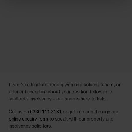
If you’re a landlord dealing with an insolvent tenant, or
a tenant uncertain about your position following a
landlord’s insolvency – our team is here to help.
Call us on
0330 111 3131
or get in touch through our
online enquiry form
to speak with our property and
insolvency solicitors.