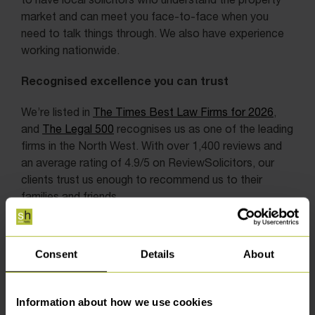
market and can meet you face-to-face when you
need to talk things through. We also have experience
working nationwide.
Recognised excellence you can trust
We’re listed in
The Times Best Law Firms for 2026
,
and
The Legal 500
recognises us as one of the leading
firms in the North West. With over 1,400 reviews and
an average rating of 4.9/5 on ReviewSolicitors, our
clients trust us enough to recommend us to their
families and friends.
Consent
Details
About
Information about how we use cookies