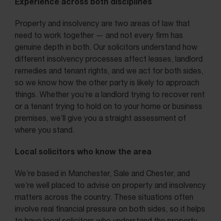
Experience across both disciplines
Property and insolvency are two areas of law that
need to work together — and not every firm has
genuine depth in both. Our solicitors understand how
different insolvency processes affect leases, landlord
remedies and tenant rights, and we act for both sides,
so we know how the other party is likely to approach
things. Whether you’re a landlord trying to recover rent
or a tenant trying to hold on to your home or business
premises, we’ll give you a straight assessment of
where you stand.
Local solicitors who know the area
We’re based in Manchester, Sale and Chester, and
we’re well placed to advise on property and insolvency
matters across the country. These situations often
involve real financial pressure on both sides, so it helps
to have local solicitors who understand the property