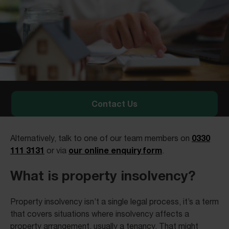
Contact Us
0330
Alternatively, talk to one of our team members on
111 3131
our online enquiry form
or via
.
What is property insolvency?
Property insolvency isn’t a single legal process, it’s a term
that covers situations where insolvency affects a
property arrangement, usually a tenancy. That might