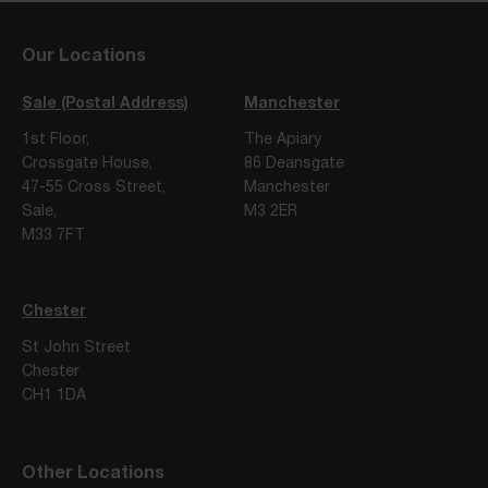
Our Locations
Sale (Postal Address)
Manchester
1st Floor,
The Apiary
Crossgate House,
86 Deansgate
47-55 Cross Street,
Manchester
Sale,
M3 2ER
M33 7FT
Chester
St John Street
Chester
CH1 1DA
Other Locations