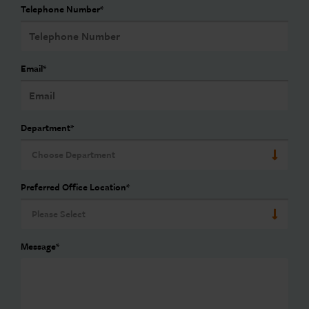
Telephone Number
*
Email
*
Department
*
Preferred Office Location
*
Message
*