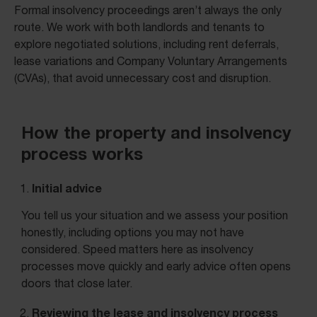
Formal insolvency proceedings aren’t always the only
route. We work with both landlords and tenants to
explore negotiated solutions, including rent deferrals,
lease variations and Company Voluntary Arrangements
(CVAs), that avoid unnecessary cost and disruption.
How the property and insolvency
process works
Initial advice
You tell us your situation and we assess your position
honestly, including options you may not have
considered. Speed matters here as insolvency
processes move quickly and early advice often opens
doors that close later.
Reviewing the lease and insolvency process