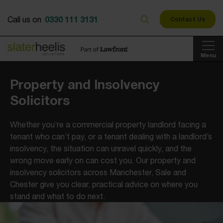
0330 111 3131
Call us on
Contact Us
Menu
Property and Insolvency
Solicitors
Whether you’re a commercial property landlord facing a
tenant who can’t pay, or a tenant dealing with a landlord’s
insolvency, the situation can unravel quickly, and the
wrong move early on can cost you. Our property and
insolvency solicitors across Manchester, Sale and
Chester give you clear, practical advice on where you
stand and what to do next.