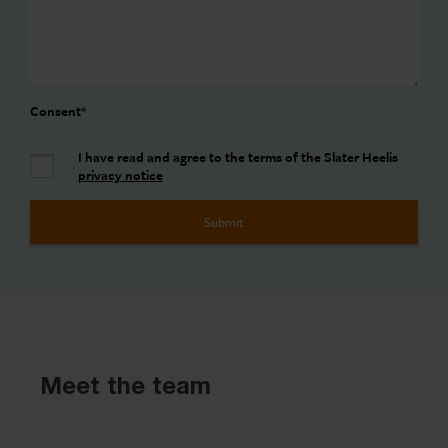
Consent
*
I have read and agree to the terms of the Slater Heelis
privacy notice
Meet the team