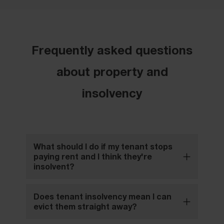
Frequently asked questions
about property and
insolvency
What should I do if my tenant stops
paying rent and I think they're
insolvent?
Does tenant insolvency mean I can
evict them straight away?