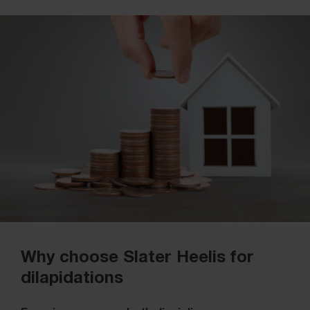
Why choose Slater Heelis for
dilapidations