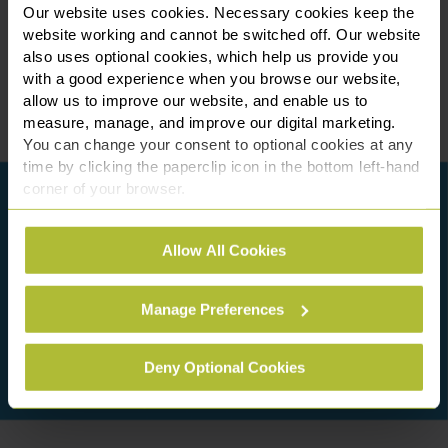
Our website uses cookies. Necessary cookies keep the
website working and cannot be switched off. Our website
also uses optional cookies, which help us provide you
with a good experience when you browse our website,
allow us to improve our website, and enable us to
measure, manage, and improve our digital marketing.
You can change your consent to optional cookies at any
time by clicking the paperclip icon in the bottom left-hand
corner of your browser.
See our
Cookie Policy
for details of the individual
Allow All Cookies
cookies we use, their duration and how to recognise
them.
Manage Preferences
Deny Optional Cookies