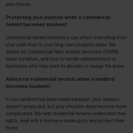
practitioner.
Protecting your position when a commercial
tenant becomes insolvent
Commercial tenant insolvency can affect everything from
your cash flow to your long-term property plans. We
advise on Commercial Rent Arrears Recovery (CRAR),
lease forfeiture, and how to handle administrators or
liquidators who may want to disclaim or assign the lease.
Advice for residential tenants when a landlord
becomes insolvent
If your landlord has been made bankrupt, your tenancy
doesn’t simply end, but your situation does become more
complicated. We help residential tenants understand their
rights, deal with a trustee in bankruptcy and protect their
home.