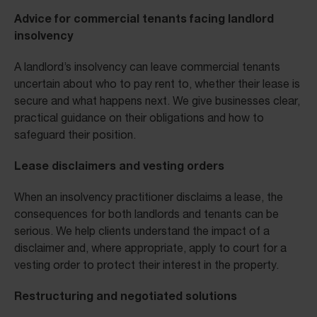
Advice for commercial tenants facing landlord
insolvency
A landlord’s insolvency can leave commercial tenants
uncertain about who to pay rent to, whether their lease is
secure and what happens next. We give businesses clear,
practical guidance on their obligations and how to
safeguard their position.
Lease disclaimers and vesting orders
When an insolvency practitioner disclaims a lease, the
consequences for both landlords and tenants can be
serious. We help clients understand the impact of a
disclaimer and, where appropriate, apply to court for a
vesting order to protect their interest in the property.
Restructuring and negotiated solutions