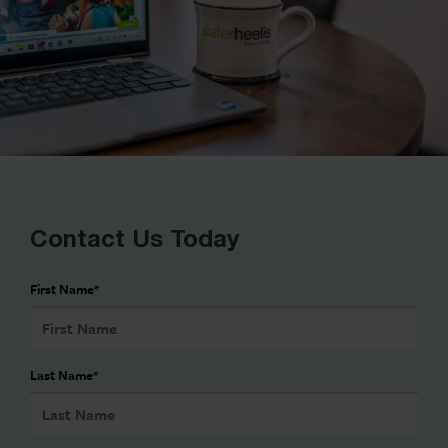
Contact Us Today
First Name
*
Last Name
*