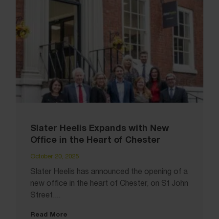
Slater Heelis Expands with New
Office in the Heart of Chester
October 20, 2025
Slater Heelis has announced the opening of a
new office in the heart of Chester, on St John
Street....
Read More