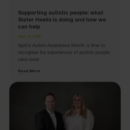
Supporting autistic people: what
Slater Heelis is doing and how we
can help
April 13, 2026
April is Autism Awareness Month: a time to
recognise the experiences of autistic people,
raise awar...
Read More