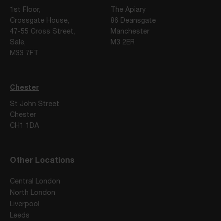
1st Floor,
The Apiary
Crossgate House,
86 Deansgate
47-55 Cross Street,
Manchester
Sale,
M3 2ER
M33 7FT
Chester
St John Street
Chester
CH1 1DA
Other Locations
Central London
North London
Liverpool
Leeds