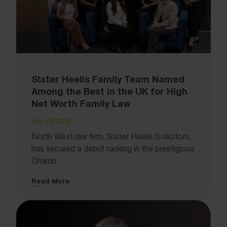
Slater Heelis Family Team Named
Among the Best in the UK for High
Net Worth Family Law
July 23, 2026
North West law firm, Slater Heelis Solicitors,
has secured a debut ranking in the prestigious
Chamb...
Read More