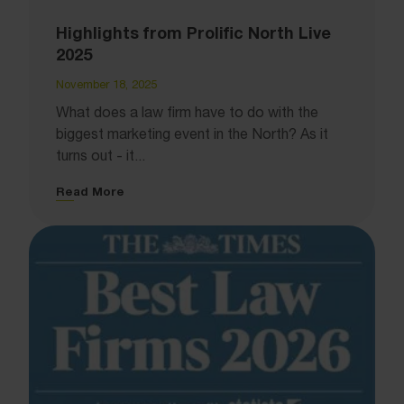
Highlights from Prolific North Live
2025
November 18, 2025
What does a law firm have to do with the
biggest marketing event in the North? As it
turns out - it...
Read More