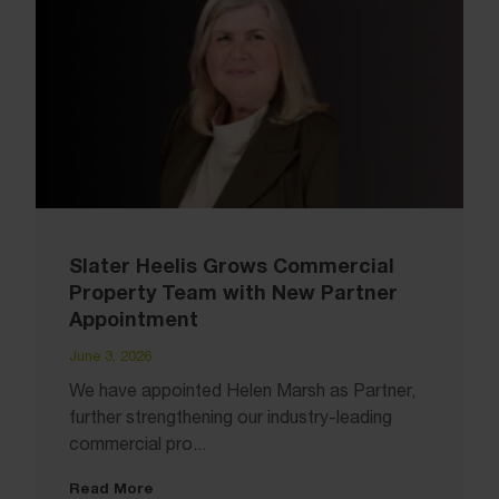
Slater Heelis Grows Commercial
Property Team with New Partner
Appointment
June 3, 2026
We have appointed Helen Marsh as Partner,
further strengthening our industry-leading
commercial pro...
Read More