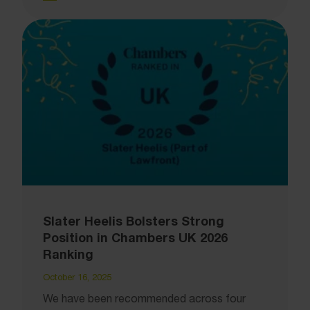
Slater Heelis Bolsters Strong
Position in Chambers UK 2026
Ranking
October 16, 2025
We have been recommended across four