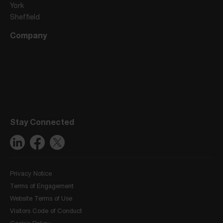
York
Sheffield
Company
Stay Connected
Privacy Notice
Terms of Engagement
Website Terms of Use
Visitors Code of Conduct