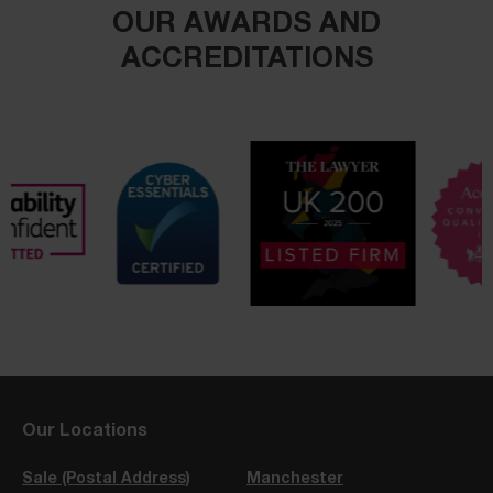
OUR AWARDS AND
ACCREDITATIONS
Our Locations
Sale (Postal Address)
Manchester