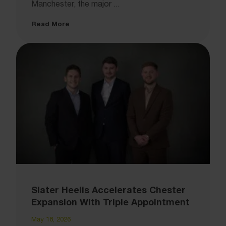
Manchester, the major ...
Read More
Slater Heelis Accelerates Chester
Expansion With Triple Appointment
May 18, 2026