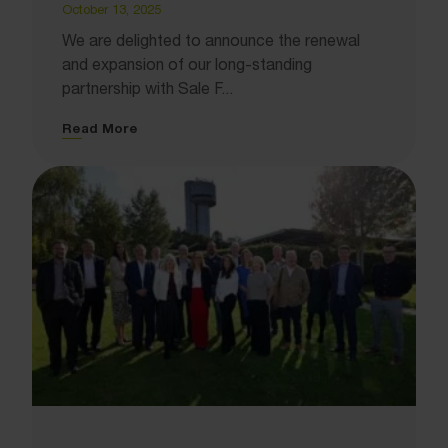
October 13, 2025
We are delighted to announce the renewal
and expansion of our long-standing
partnership with Sale F...
Read More