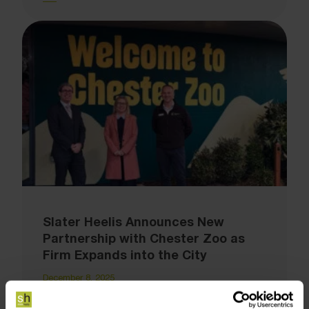
Slater Heelis Announces New
Partnership with Chester Zoo as
Firm Expands into the City
December 8, 2025
Slater Heelis has announced a new