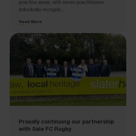
practice areas, with seven practitioners
individually recognis...
Read More
Proudly continuing our partnership
with Sale FC Rugby