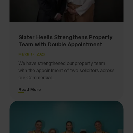
Slater Heelis Strengthens Property
Team with Double Appointment
March 17, 2026
We have strengthened our property team
with the appointment of two solicitors across
our Commercial...
Read More