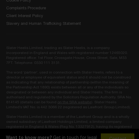
Cookie Policy
Complaints Procedure
Client Interest Policy
Slavery and Human Trafficking Statement
Slater Heelis Limited, trading as Slater Heelis, is a company
incorporated in England and Wales with registered number 12465020.
Registered office: 1st Floor, Crossgate House, Cross Street, Sale, M33
7FT. Telephone: 0330 111 3131.
The word ‘partner’, used in connection with Slater Heelis, refers to a
director or employee of equivalent status and it should not be construed
as indicating that any relationship of partnership (within the meaning of
the Partnership Act 1890) exists between all or any of the individuals so
designated or between any individual and Slater Heelis. The firm is
authorised and regulated by the Solicitors Regulation Authority. SRA No.
814145 (details can be found
on the SRA website
). Slater Heelis
Limited’s VAT No. is 442 3066 22 (registered as Lawfront Group Limited).
Slater Heelis Limited is a member of the Lawfront Group and is a wholly
owned subsidiary of Lawfront Holdings Limited, a limited company
registered in England & Wales (Reg No. 13327912), having its registered
address at 10 Ledbury Mews North, London, W11 2AF and approved as
owner by the Solicitors Regulation Authority (SRA No. 819548).
Want to know more?
Get in touch for legal
Contact