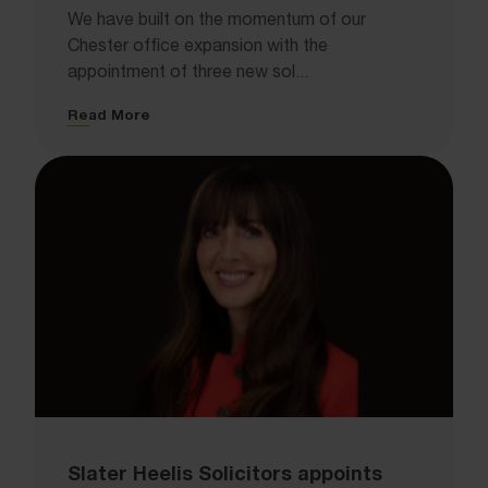
We have built on the momentum of our
Chester office expansion with the
appointment of three new sol...
Read More
Slater Heelis Solicitors appoints