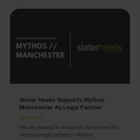
Slater Heelis Supports Mythos
Manchester As Legal Partner
June 2, 2026
We are pleased to announce that we are the
exclusive legal partner of Mythos