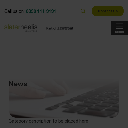
0330 111 3131
Call us on
Contact Us
Menu
News
Category description to be placed here