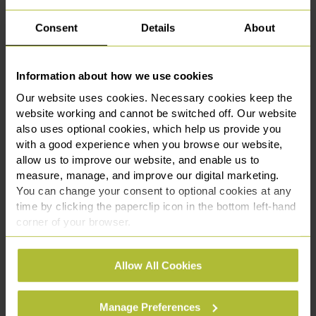
partnership with Chester Zoo, marking a key
milestone in our expa...
Consent
Details
About
Read More
Information about how we use cookies
Our website uses cookies. Necessary cookies keep the
website working and cannot be switched off. Our website
also uses optional cookies, which help us provide you
with a good experience when you browse our website,
allow us to improve our website, and enable us to
measure, manage, and improve our digital marketing.
You can change your consent to optional cookies at any
time by clicking the paperclip icon in the bottom left-hand
corner of your browser.
See our
Cookie Policy
for details of the individual
Allow All Cookies
cookies we use, their duration and how to recognise
Slater Heelis Announces New
them.
Corporate Partnership with
Manage Preferences