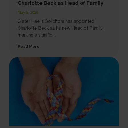
Charlotte Beck as Head of Family
May 5, 2026
Slater Heelis Solicitors has appointed
Charlotte Beck as its new Head of Family,
marking a signific...
Read More