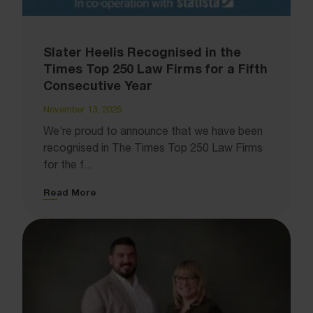
Slater Heelis Recognised in the
Times Top 250 Law Firms for a Fifth
Consecutive Year
November 13, 2025
We’re proud to announce that we have been
recognised in The Times Top 250 Law Firms
for the f...
Read More