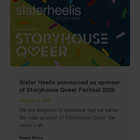
Slater Heelis announced as sponsor
of Storyhouse Queer Festival 2026
January 13, 2026
We are delighted to announce that we will be
the main sponsor of Storyhouse Queer, the
venue’s an...
Read More