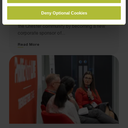
Storyhouse Chester
November 24, 2025
Deny Optional Cookies
We have strengthened our commitment to
the Chester community by becoming a new
corporate sponsor of...
Read More