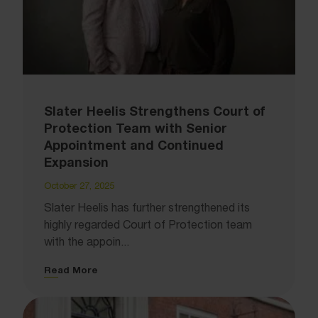
Slater Heelis Strengthens Court of
Protection Team with Senior
Appointment and Continued
Expansion
October 27, 2025
Slater Heelis has further strengthened its
highly regarded Court of Protection team
with the appoin...
Read More