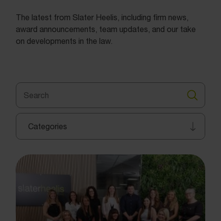
The latest from Slater Heelis, including firm news,
award announcements, team updates, and our take
on developments in the law.
Search
for:
Search
Categories