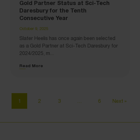
Gold Partner Status at Sci-Tech
Daresbury for the Tenth
Consecutive Year
October 9, 2025
Slater Heelis has once again been selected
as a Gold Partner at Sci-Tech Daresbury for
2024/2025, m...
Read More
1
2
3
…
6
Next »