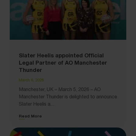
Slater Heelis appointed Official
Legal Partner of AO Manchester
Thunder
March 6, 2026
Manchester, UK – March 5, 2026 – AO
Manchester Thunder is delighted to announce
Slater Heelis a...
Read More