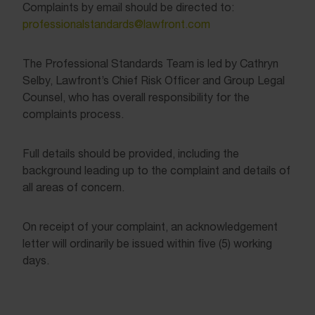
Complaints by email should be directed to:
professionalstandards@lawfront.com
The Professional Standards Team is led by Cathryn
Selby, Lawfront’s Chief Risk Officer and Group Legal
Counsel, who has overall responsibility for the
complaints process.
Full details should be provided, including the
background leading up to the complaint and details of
all areas of concern.
On receipt of your complaint, an acknowledgement
letter will ordinarily be issued within five (5) working
days.