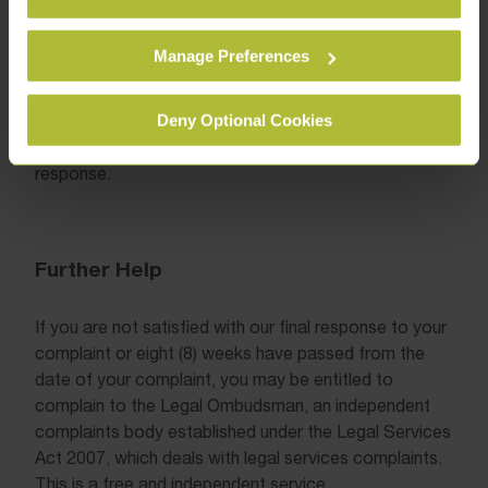
them.
reasons for not making an offer;
Manage Preferences
any further remedies which may be
available to you.
Deny Optional Cookies
We shall assume that the complaint is resolved if we
have not heard from you within two (2) weeks of our
response.
Further Help
If you are not satisfied with our final response to your
complaint or eight (8) weeks have passed from the
date of your complaint, you may be entitled to
complain to the Legal Ombudsman, an independent
complaints body established under the Legal Services
Act 2007, which deals with legal services complaints.
This is a free and independent service.