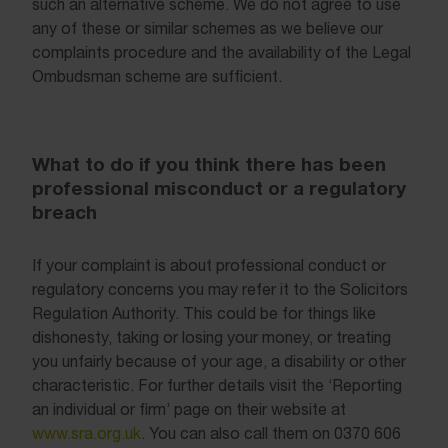
such an alternative scheme. We do not agree to use
any of these or similar schemes as we believe our
complaints procedure and the availability of the Legal
Ombudsman scheme are sufficient.
What to do if you think there has been
professional misconduct or a regulatory
breach
If your complaint is about professional conduct or
regulatory concerns you may refer it to the Solicitors
Regulation Authority. This could be for things like
dishonesty, taking or losing your money, or treating
you unfairly because of your age, a disability or other
characteristic. For further details visit the ‘Reporting
an individual or firm’ page on their website at
www.sra.org.uk
. You can also call them on 0370 606