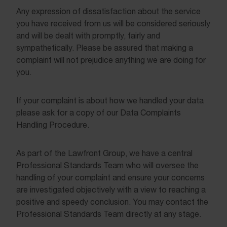
Any expression of dissatisfaction about the service
you have received from us will be considered seriously
and will be dealt with promptly, fairly and
sympathetically. Please be assured that making a
complaint will not prejudice anything we are doing for
you.
If your complaint is about how we handled your data
please ask for a copy of our Data Complaints
Handling Procedure.
As part of the Lawfront Group, we have a central
Professional Standards Team who will oversee the
handling of your complaint and ensure your concerns
are investigated objectively with a view to reaching a
positive and speedy conclusion. You may contact the
Professional Standards Team directly at any stage.