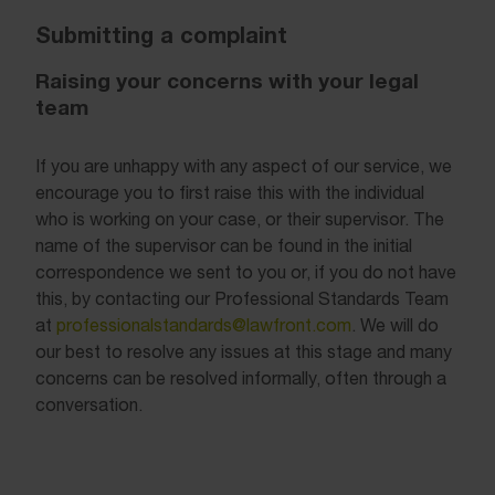
Submitting a complaint
Raising your concerns with your legal
team
If you are unhappy with any aspect of our service, we
encourage you to first raise this with the individual
who is working on your case, or their supervisor. The
name of the supervisor can be found in the initial
correspondence we sent to you or, if you do not have
this, by contacting our Professional Standards Team
at
professionalstandards@lawfront.com
. We will do
our best to resolve any issues at this stage and many
concerns can be resolved informally, often through a
conversation.