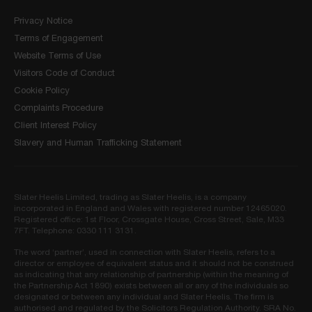
Privacy Notice
Terms of Engagement
Website Terms of Use
Visitors Code of Conduct
Cookie Policy
Complaints Procedure
Client Interest Policy
Slavery and Human Trafficking Statement
Slater Heelis Limited, trading as Slater Heelis, is a company
incorporated in England and Wales with registered number 12465020.
Registered office: 1st Floor, Crossgate House, Cross Street, Sale, M33
7FT. Telephone: 0330 111 3131.
The word ‘partner’, used in connection with Slater Heelis, refers to a
director or employee of equivalent status and it should not be construed
as indicating that any relationship of partnership (within the meaning of
the Partnership Act 1890) exists between all or any of the individuals so
designated or between any individual and Slater Heelis. The firm is
authorised and regulated by the Solicitors Regulation Authority. SRA No.