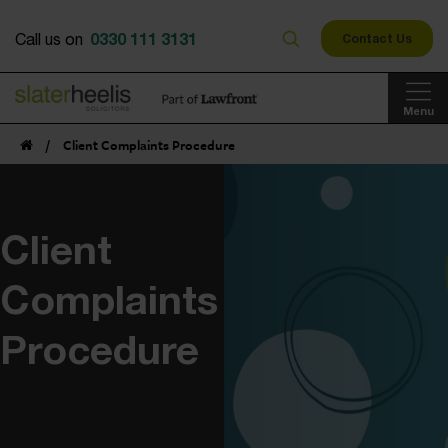
0330 111 3131
Call us on
Contact Us
Menu
/
Client Complaints Procedure
Client
Complaints
Procedure