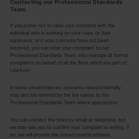
Contacting our Professional Standards
Team
If you prefer not to raise your concerns with the
individual who is working on your case, or their
supervisor, or if your concerns have not been
resolved, you can refer your complaint to our
Professional Standards Team, who manage all formal
complaints on behalf of all the firms which are part of
Lawfront.
In some circumstances, concerns raised informally
may also be referred by the fee earner to the
Professional Standards Team where appropriate.
You can contact the team by email or telephone, but
we may ask you to confirm your complaint in writing. If
so, we will provide the correct postal address.