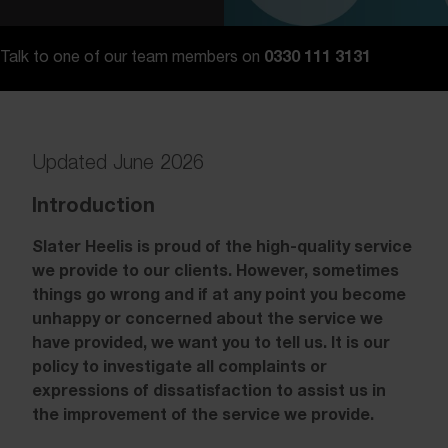
0330 111 3131
Talk to one of our team members on
Updated June 2026
Introduction
Slater Heelis is proud of the high-quality service
we provide to our clients. However, sometimes
things go wrong and if at any point you become
unhappy or concerned about the service we
have provided, we want you to tell us. It is our
policy to investigate all complaints or
expressions of dissatisfaction to assist us in
the improvement of the service we provide.