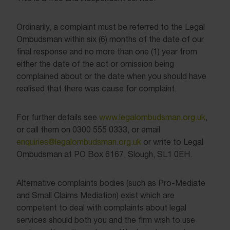
Ordinarily, a complaint must be referred to the Legal
Ombudsman within six (6) months of the date of our
final response and no more than one (1) year from
either the date of the act or omission being
complained about or the date when you should have
realised that there was cause for complaint.
For further details see
www.legalombudsman.org.uk
,
or call them on 0300 555 0333, or email
enquiries@legalombudsman.org.uk
or write to Legal
Ombudsman at PO Box 6167, Slough, SL1 0EH.
Alternative complaints bodies (such as Pro-Mediate
and Small Claims Mediation) exist which are
competent to deal with complaints about legal
services should both you and the firm wish to use