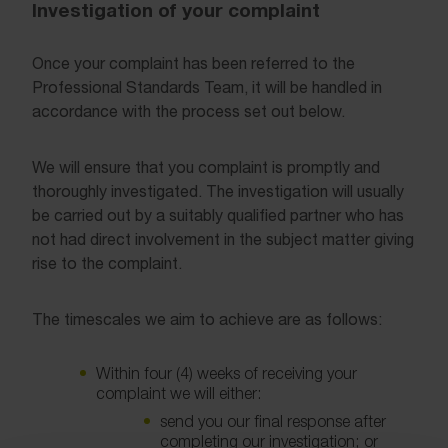
Investigation of your complaint
Once your complaint has been referred to the
Professional Standards Team, it will be handled in
accordance with the process set out below.
We will ensure that you complaint is promptly and
thoroughly investigated. The investigation will usually
be carried out by a suitably qualified partner who has
not had direct involvement in the subject matter giving
rise to the complaint.
The timescales we aim to achieve are as follows:
Within four (4) weeks of receiving your
complaint we will either:
send you our final response after
completing our investigation; or