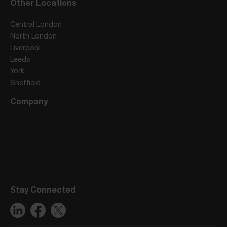
Other Locations
Central London
North London
Liverpool
Leeds
York
Sheffield
Company
Stay Connected