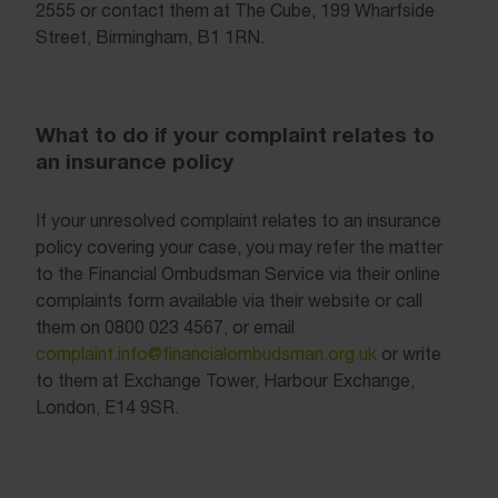
2555 or contact them at The Cube, 199 Wharfside
Street, Birmingham, B1 1RN.
What to do if your complaint relates to
an insurance policy
If your unresolved complaint relates to an insurance
policy covering your case, you may refer the matter
to the Financial Ombudsman Service via their online
complaints form available via their website or call
them on 0800 023 4567, or email
complaint.info@financialombudsman.org.uk
or write
to them at Exchange Tower, Harbour Exchange,
London, E14 9SR.