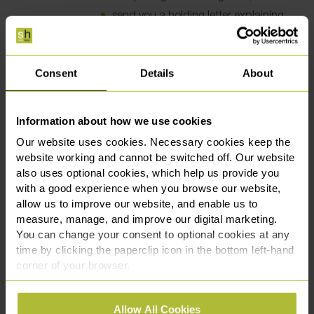
send you a holding letter explaining
why we are not in a position to
resolve your complaint and advising
when we will make further contact.
Consent
Details
About
Before the end of eight (8) weeks after we
have received your complaint we will either:
send you our final response after
Information about how we use cookies
completing our investigation; or
Our website uses cookies. Necessary cookies keep the
send you a response which explains
website working and cannot be switched off. Our website
why we are still not in a position to
also uses optional cookies, which help us provide you
provide our final response and
with a good experience when you browse our website,
informing you of other remedies
allow us to improve our website, and enable us to
which may be available to you.
measure, manage, and improve our digital marketing.
On concluding our investigation we will
You can change your consent to optional cookies at any
produce a written report which will explain:
time by clicking the paperclip icon in the bottom left-hand
the outcome of our investigation;
corner of your browser.
and
See our
Cookie Policy
for details of the individual
the nature and terms of any offer of
Allow All Cookies
cookies we use, their duration and how to recognise
compensation; or