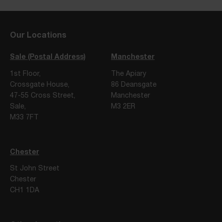
Our Locations
Sale (Postal Address)
Manchester
1st Floor,
The Apiary
Crossgate House,
86 Deansgate
47-55 Cross Street,
Manchester
Sale,
M3 2ER
M33 7FT
Chester
St John Street
Chester
CH1 1DA