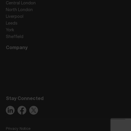
Central London
North London
Liverpool
Leeds
York
Sheffield
Company
Stay Connected
Privacy Notice