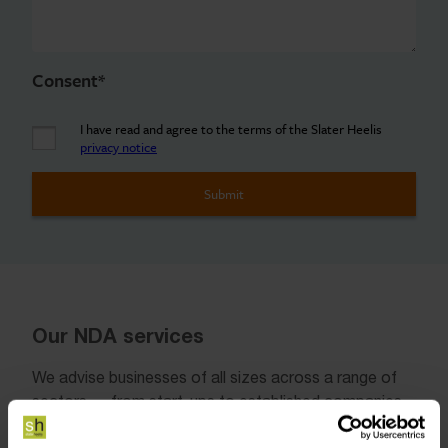
Consent
*
I have read and agree to the terms of the Slater Heelis
privacy notice
Our NDA services
We advise businesses of all sizes across a range of
sectors — from start-ups to established companies
— on how best to manage and protect confidential