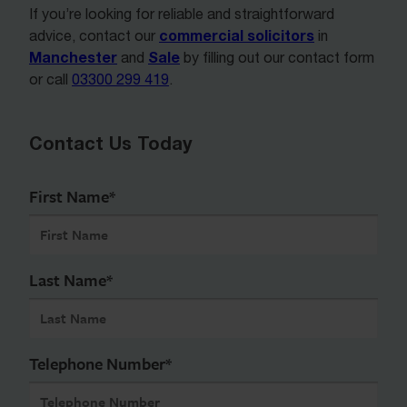
If you’re looking for reliable and straightforward
commercial solicitors
advice, contact our
in
Manchester
Sale
and
by filling out our contact form
or call
03300 299 419
.
Contact Us Today
First Name
*
Last Name
*
Telephone Number
*