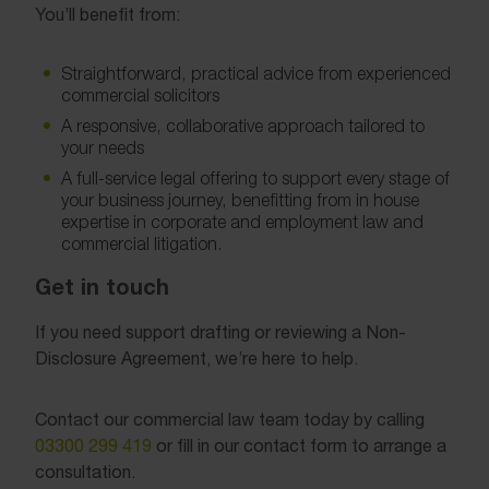
You’ll benefit from:
Straightforward, practical advice from experienced
commercial solicitors
A responsive, collaborative approach tailored to
your needs
A full-service legal offering to support every stage of
your business journey, benefitting from in house
expertise in corporate and employment law and
commercial litigation.
Get in touch
If you need support drafting or reviewing a Non-
Disclosure Agreement, we’re here to help.
Contact our commercial law team today by calling
03300 299 419
or fill in our contact form to arrange a
consultation.