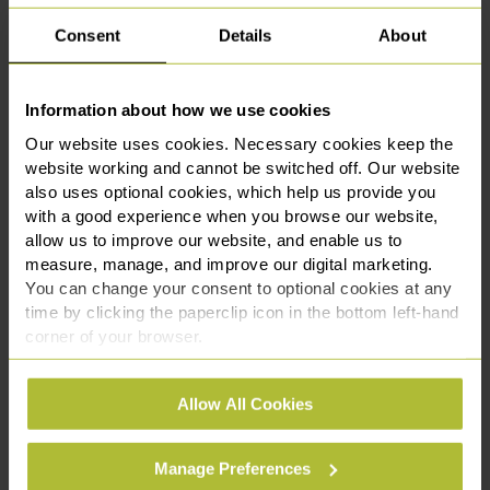
information. Our services include:
Consent
Details
About
Drafting bespoke NDAs tailored to your commercial
goals
Information about how we use cookies
Reviewing and advising on third-party NDAs
Negotiating terms to ensure your rights are
Our website uses cookies. Necessary cookies keep the
protected
website working and cannot be switched off. Our website
also uses optional cookies, which help us provide you
Providing strategic advice on confidentiality during
with a good experience when you browse our website,
transactions
allow us to improve our website, and enable us to
Advising on breaches of NDA and enforcement
measure, manage, and improve our digital marketing.
options
You can change your consent to optional cookies at any
Our Approach
time by clicking the paperclip icon in the bottom left-hand
corner of your browser.
Once you get in touch, one of our commercial
See our
Cookie Policy
for details of the individual
solicitors will arrange a consultation, in person or via
Allow All Cookies
cookies we use, their duration and how to recognise
video, to understand your goals and the nature of the
them.
confidential information involved.
Manage Preferences