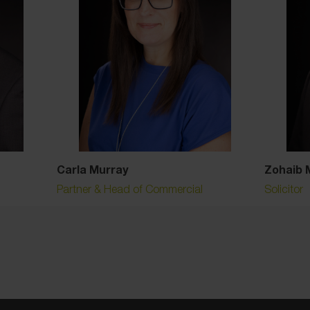
Carla Murray
Zohaib 
Partner & Head of Commercial
Solicitor