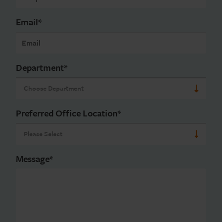
Email
*
Department
*
Preferred Office Location
*
Message
*