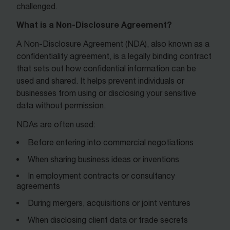
challenged.
What is a Non-Disclosure Agreement?
A Non-Disclosure Agreement (NDA), also known as a
confidentiality agreement, is a legally binding contract
that sets out how confidential information can be
used and shared. It helps prevent individuals or
businesses from using or disclosing your sensitive
data without permission.
NDAs are often used:
Before entering into commercial negotiations
When sharing business ideas or inventions
In employment contracts or consultancy
agreements
During mergers, acquisitions or joint ventures
When disclosing client data or trade secrets