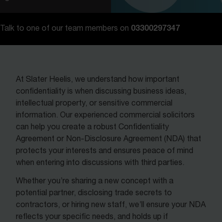
Contact us
03300297347
Talk to one of our team members on
At Slater Heelis, we understand how important
confidentiality is when discussing business ideas,
intellectual property, or sensitive commercial
information. Our experienced commercial solicitors
can help you create a robust Confidentiality
Agreement or Non-Disclosure Agreement (NDA) that
protects your interests and ensures peace of mind
when entering into discussions with third parties.
Whether you’re sharing a new concept with a
potential partner, disclosing trade secrets to
contractors, or hiring new staff, we’ll ensure your NDA
reflects your specific needs, and holds up if