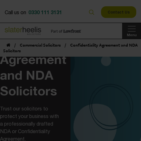
0330 111 3131
Call us on
Contact Us
Menu
Confidentiality
/
Commercial Solicitors
/
Confidentiality Agreement and NDA
Solicitors
Agreement
and NDA
Solicitors
Trust our solicitors to
protect your business with
a professionally drafted
NDA or Confidentiality
Agreement.