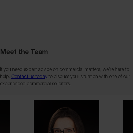
Meet the Team
If you need expert advice on commercial matters, we’re here to
help.
Contact us today
to discuss your situation with one of our
experienced commercial solicitors.