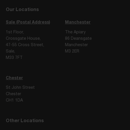
Our Locations
Sale (Postal Address)
Manchester
1st Floor,
The Apiary
Crossgate House,
86 Deansgate
47-55 Cross Street,
Manchester
Sale,
M3 2ER
M33 7FT
Chester
St John Street
Chester
CH1 1DA
Other Locations