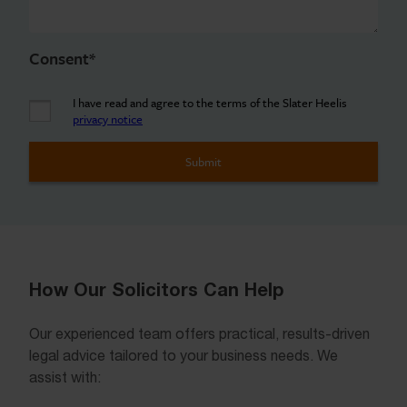
Consent
*
I have read and agree to the terms of the Slater Heelis
privacy notice
How Our Solicitors Can Help
Our experienced team offers practical, results-driven
legal advice tailored to your business needs. We
assist with: