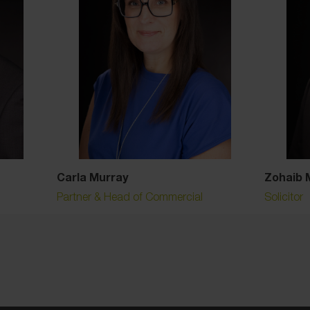
Carla Murray
Zohaib 
Partner & Head of Commercial
Solicitor