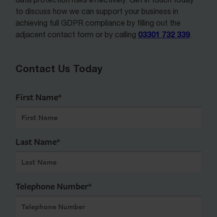
to discuss how we can support your business in
achieving full GDPR compliance by filling out the
03301 732 339
adjacent contact form or by calling
.
Contact Us Today
First Name
*
Last Name
*
Telephone Number
*