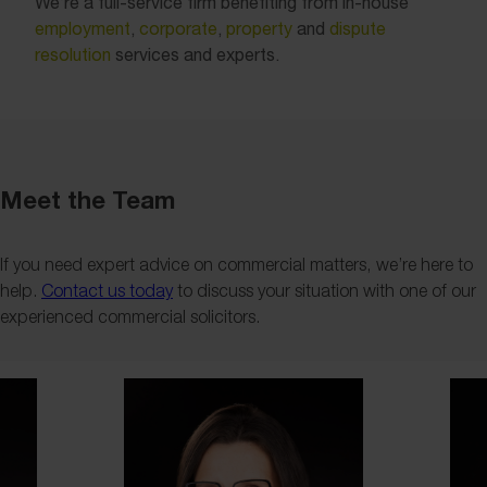
We’re a full-service firm benefiting from in-house
employment
,
corporate
,
property
and
dispute
resolution
services and experts.
Meet the Team
If you need expert advice on commercial matters, we’re here to
help.
Contact us today
to discuss your situation with one of our
experienced commercial solicitors.