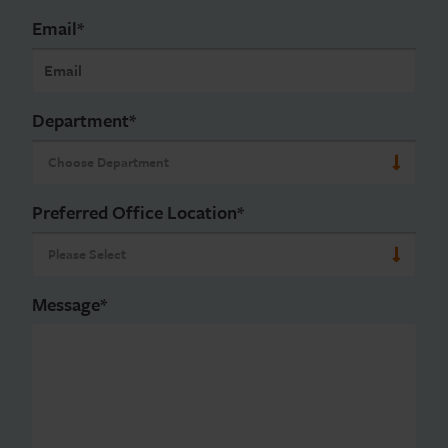
Email
*
Department
*
Preferred Office Location
*
Message
*