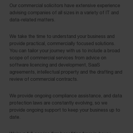
Our commercial solicitors have extensive experience
advising companies of all sizes in a variety of IT and
data-related matters.
We take the time to understand your business and
provide practical, commercially focused solutions.
You can tailor your journey with us to include a broad
scope of commercial services from advice on
software licencing and development, SaaS
agreements, intellectual property and the drafting and
review of commercial contracts.
We provide ongoing compliance assistance, and data
protection laws are constantly evolving, so we
provide ongoing support to keep your business up to
date.