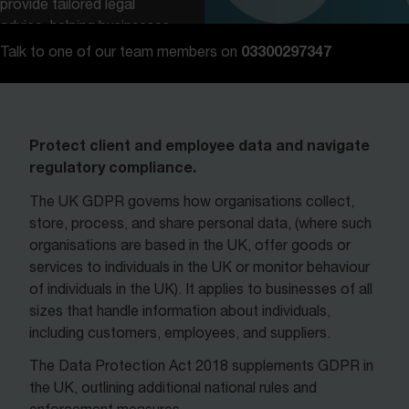
provide tailored legal
advice, helping businesses
navigate these
03300297347
Talk to one of our team members on
requirements with
confidence.
Contact us
Protect client and employee data and navigate
regulatory compliance.
The UK GDPR governs how organisations collect,
store, process, and share personal data, (where such
organisations are based in the UK, offer goods or
services to individuals in the UK or monitor behaviour
of individuals in the UK). It applies to businesses of all
sizes that handle information about individuals,
including customers, employees, and suppliers.
The Data Protection Act 2018 supplements GDPR in
the UK, outlining additional national rules and