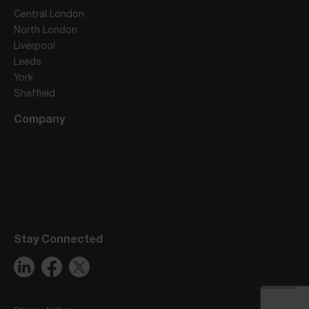
Central London
North London
Liverpool
Leeds
York
Sheffield
Company
Stay Connected