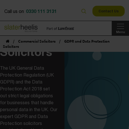
GDPR and
0330 111 3131
Call us on
Contact Us
Data
Menu
Protection
/
Commercial Solicitors
/
GDPR and Data Protection
Solicitors
Solicitors
The UK General Data
Protection Regulation (UK
GDPR) and the Data
Protection Act 2018 set
out strict legal obligations
for businesses that handle
personal data in the UK. Our
expert GDPR and Data
Protection solicitors