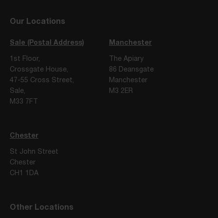
Our Locations
Sale (Postal Address)
Manchester
1st Floor,
The Apiary
Crossgate House,
86 Deansgate
47-55 Cross Street,
Manchester
Sale,
M3 2ER
M33 7FT
Chester
St John Street
Chester
CH1 1DA
Other Locations