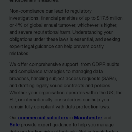
enforcement measures.
Non-compliance can lead to regulatory
investigations, financial penalties of up to £17.5 million
or 4% of global annual turnover, whichever is higher,
and severe reputational harm. Understanding your
obligations under these laws is essential, and seeking
expert legal guidance can help prevent costly
mistakes.
We offer comprehensive support, from GDPR audits
and compliance strategies to managing data
breaches, handling subject access requests (SARs),
and drafting legally sound contracts and policies.
Whether your organisation operates within the UK, the
EU, or internationally, our solicitors can help you
remain fully compliant with data protection laws.
commercial solicitors
Manchester
Our
in
and
Sale
provide expert guidance to help you manage
data protection risks effectively. Get in touch today