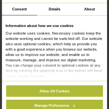
Consent
Details
About
Managing Data Breaches
Information about how we use cookies
A data breach can have serious financial and
Our website uses cookies. Necessary cookies keep the
reputational consequences. We provide guidance on
website working and cannot be switched off. Our website
breach response strategies and regulatory reporting
also uses optional cookies, which help us provide you
requirements to minimise risks to your business.
with a good experience when you browse our website,
allow us to improve our website, and enable us to
measure, manage, and improve our digital marketing.
You can change your consent to optional cookies at any
Handling Subject Access Requests
time by clicking the paperclip icon in the bottom left-hand
(SARs)
corner of your browser.
See our
Cookie Policy
for details of the individual
Under the UK GDPR, individuals have the right to
Allow All Cookies
cookies we use, their duration and how to recognise
access their personal data. We assist businesses in
them.
managing SARs and other data subject rights
Manage Preferences
requests, helping you comply with legal deadlines,