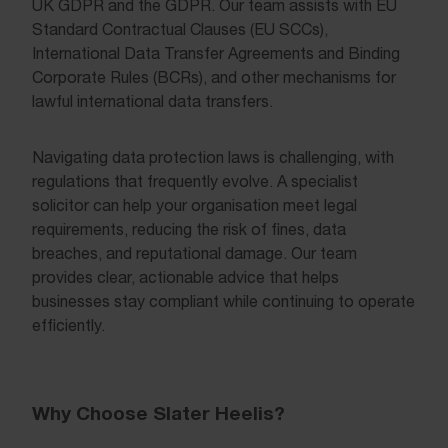
UK GDPR and the GDPR. Our team assists with EU
Standard Contractual Clauses (EU SCCs),
International Data Transfer Agreements and Binding
Corporate Rules (BCRs), and other mechanisms for
lawful international data transfers.
Navigating data protection laws is challenging, with
regulations that frequently evolve. A specialist
solicitor can help your organisation meet legal
requirements, reducing the risk of fines, data
breaches, and reputational damage. Our team
provides clear, actionable advice that helps
businesses stay compliant while continuing to operate
efficiently.
Why Choose Slater Heelis?