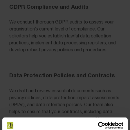
GDPR Compliance and Audits
We conduct thorough GDPR audits to assess your
organisation’s current level of compliance. Our
solicitors help you establish lawful data collection
practices, implement data processing registers, and
develop robust privacy policies and procedures.
Data Protection Policies and Contracts
We draft and review essential documents such as
privacy notices, data protection impact assessments
(DPIAs), and data retention policies. Our team also
helps to ensure that your contracts, including data
sharing and processing agreements, are GDPR-
compliant.