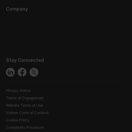
Company
Stay Connected
Privacy Notice
Terms of Engagement
Website Terms of Use
Visitors Code of Conduct
Cookie Policy
Complaints Procedure