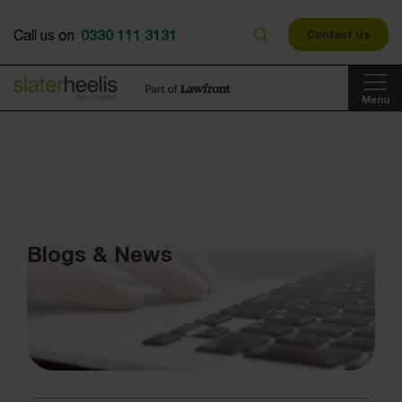
0330 111 3131
Call us on
Contact Us
Menu
Blogs & News