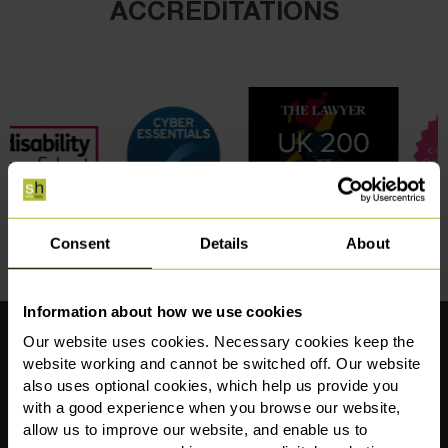
ACCREDITATIONS
Consent
Details
About
Information about how we use cookies
Our website uses cookies. Necessary cookies keep the
Our Locations
website working and cannot be switched off. Our website
also uses optional cookies, which help us provide you
Sale (Postal Address)
Manchester
with a good experience when you browse our website,
1st Floor,
The Apiary
allow us to improve our website, and enable us to
Crossgate House,
86 Deansgate