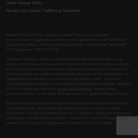
Client Interest Policy
Slavery and Human Trafficking Statement
Slater Heelis Limited, trading as Slater Heelis, is a company
incorporated in England and Wales with registered number 12465020.
Registered office: 1st Floor, Crossgate House, Cross Street, Sale, M33
7FT. Telephone: 0330 111 3131.
The word ‘partner’, used in connection with Slater Heelis, refers to a
director or employee of equivalent status and it should not be construed
as indicating that any relationship of partnership (within the meaning of
the Partnership Act 1890) exists between all or any of the individuals so
designated or between any individual and Slater Heelis. The firm is
authorised and regulated by the Solicitors Regulation Authority. SRA No.
814145 (details can be found
on the SRA website
). Slater Heelis
Limited’s VAT No. is 442 3066 22 (registered as Lawfront Group Limited).
Slater Heelis Limited is a member of the Lawfront Group and is a wholly
owned subsidiary of Lawfront Holdings Limited, a limited company
registered in England & Wales (Reg No. 13327912), having its registered
address at 10 Ledbury Mews North, London, W11 2AF and approved as
owner by the Solicitors Regulation Authority (SRA No. 819548).