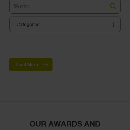
Search
for:
Search
Categories
Load More
OUR AWARDS AND