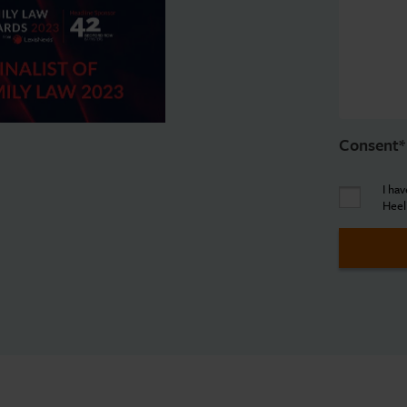
Consent
*
I ha
Heel