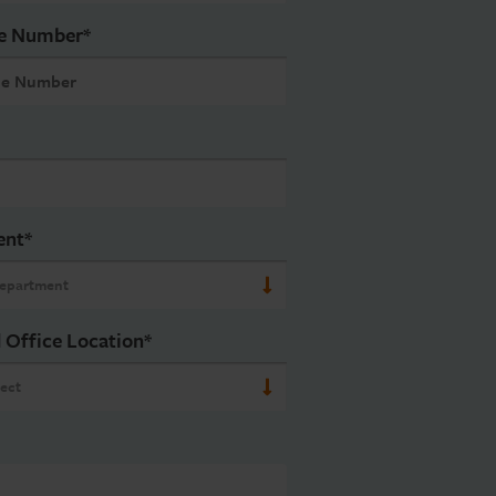
e Number
*
ent
*
 Office Location
*