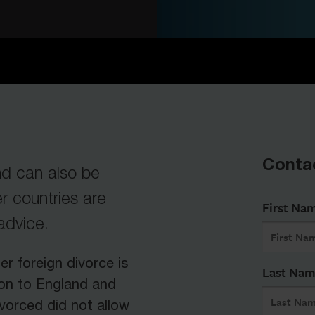
Conta
d can also be
 countries are
First Na
 advice.
er foreign divorce is
Last Na
ion to England and
vorced did not allow