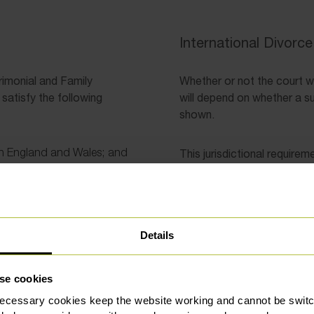
International Divorc
rimonial and Family
Whether or not the court wil
satisfy the following
will depend on whether a s
shown.
 in England and Wales; and
This jurisdictional requirem
Either person bein
urt before the application
application for pe
the time of the for
Details
Either person bein
of at least one yea
habitually residen
se cookies
at the time of the 
Either of the parti
ecessary cookies keep the website working and cannot be switch