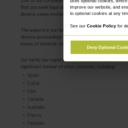
Due to the complexities of navigating another country’s
uses optional cookies, which
that you seek legal advice from a family lawyer with e
improve our website, and en
to optional cookies at any tim
divorce cases involving international issues.
See our
Cookie Policy
for de
The experts in our family law team have a wealth of e
divorce proceedings and are extremely knowledgeable
issues of domicile, habitual residence, and foreign-he
Deny Optional Cook
Our family law experts have dealt with complex intern
significant number of other countries, including:
Spain
Dubai
USA
Canada
Australia
France
Pakistan