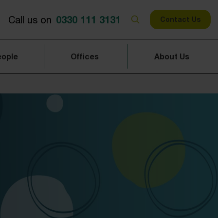
0330 111 3131
Call us on
Contact Us
eople
Offices
About Us