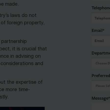
 be made.
Telephon
try’s laws do not
of foreign property,
Email
*
l partnership
ect, it is crucial that
Departm
nce in advising on
x considerations and
Preferred
out the expertise of
rce more time-
tly.
Message
*