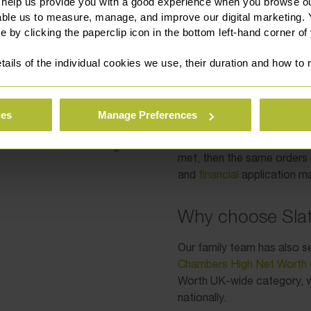
 legal system, it is vital
Wales at the time 
 help us provide you with a good experience when you browse ou
property was also 
xperience in dealing with
able us to measure, manage, and improve our digital marketing.
jurisdiction is sati
e by clicking the paperclip icon in the bottom left-hand corner of
financial orders is
tails of the individual cookies we use, their duration and how to
At both the permission sta
xperience in international
has a duty to consider the 
 in respect of the key
ld assets.
ies
Manage Preferences
Various factors will be take
connection the parties hav
ational matters involving a
met, then the same orders 
and
financial
application ma
Why choose Slat
Our family team has also s
Chambers High Net Worth 
Worth UK-wide category, wh
nationally.