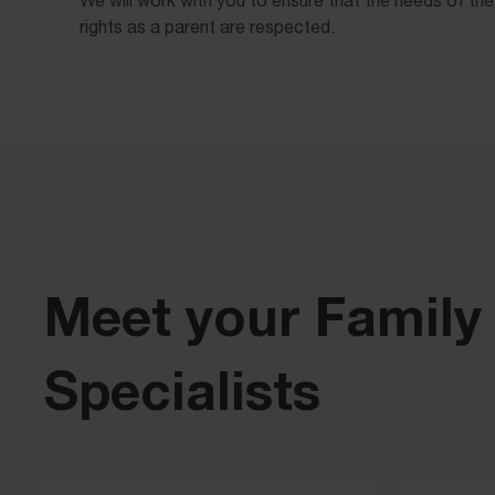
rights as a parent are respected.
Meet your Family
Specialists