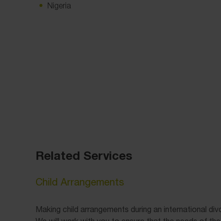
Nigeria
Related Services
Child Arrangements
Making child arrangements during an international di
We will work with you to ensure that the needs of the