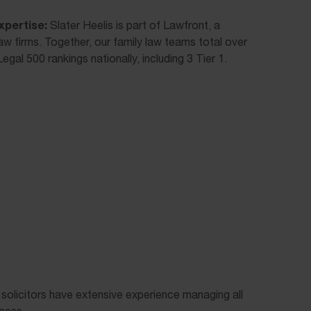
xpertise:
Slater Heelis is part of Lawfront, a
law firms. Together, our family law teams total over
egal 500 rankings nationally, including 3 Tier 1.
 solicitors have extensive experience managing all
cess.