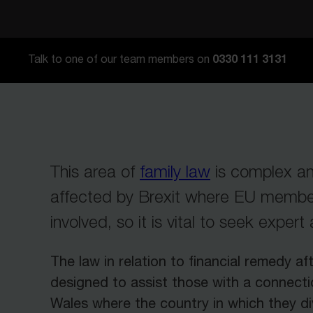
0330 111 3131
Talk to one of our team members on
This area of
family law
is complex an
affected by Brexit where EU member
involved, so it is vital to seek expert
The law in relation to financial remedy aft
designed to assist those with a connect
Wales where the country in which they di