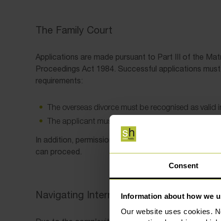
The Family Court
Applications are made pursuant to Part III of the Mat
Proceedings Act 1984. Successful applications must 
requirements:
The overseas divorce must be recognised as valid
The applicant must not have remarried.
In addition, permission is required from the Family Co
can proceed.
Consent
Navigating International Divorce
Information about how we u
Our website uses cookies. N