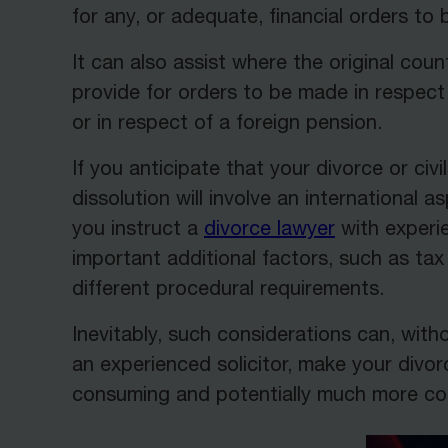
for any, or adequate, financial orders to
It can also assist where the original coun
provide for orders to be made in respect 
or in respect of a foreign pension.
If you anticipate that your divorce or civi
dissolution will involve an international asp
you instruct a
divorce lawyer
with experie
important additional factors, such as ta
different procedural requirements.
Inevitably, such considerations can, with
an experienced solicitor, make your divo
consuming and potentially much more cos