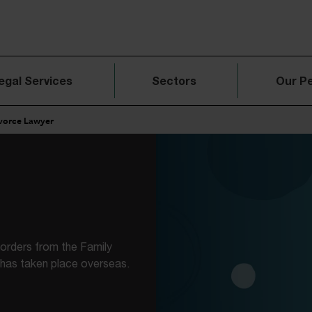
egal Services
Sectors
Our P
ivorce Lawyer
l orders from the Family
 has taken place overseas.