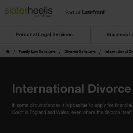
Personal Legal Services
Business L
/
Family Law Solicitors
/
Divorce Solicitors
/
International D
International Divorce
In some circumstances it is possible to apply for financia
Court in England and Wales, even where the divorce itself