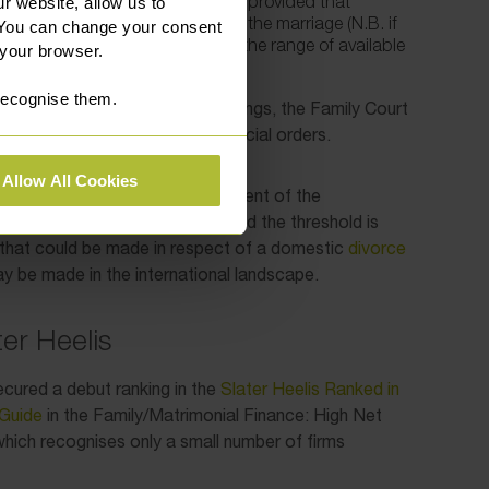
of the application for permission, provided that
r website, allow us to
the family home at some point in the marriage (N.B. if
 You can change your consent
sfied by this third point only, then the range of available
 your browser.
 much more limited).
 recognise them.
ge, and during the main proceedings, the Family Court
appropriateness of making financial orders.
Allow All Cookies
n into account, including the extent of the
e to England and Wales. Provided the threshold is
that could be made in respect of a domestic
divorce
y be made in the international landscape.
er Heelis
ecured a debut ranking in the
Slater Heelis Ranked in
Guide
in the Family/Matrimonial Finance: High Net
ich recognises only a small number of firms