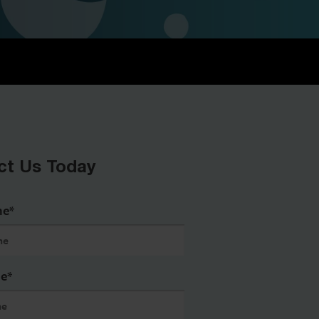
ct Us Today
me
*
me
*