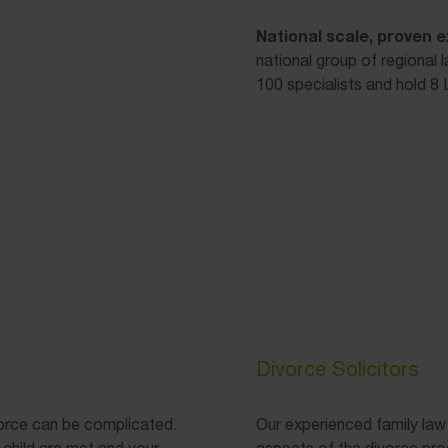
National scale, proven e
national group of regional 
100 specialists and hold 8 L
Divorce Solicitors
vorce can be complicated.
Our experienced family law
 child are met and your
aspects of the divorce pro