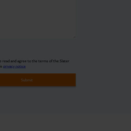
ve read and agree to the terms of the Slater
is
privacy notice