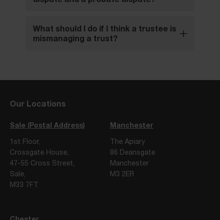
What should I do if I think a trustee is
mismanaging a trust?
Our Locations
Sale (Postal Address)
Manchester
1st Floor,
The Apiary
Crossgate House,
86 Deansgate
47-55 Cross Street,
Manchester
Sale,
M3 2ER
M33 7FT
Chester