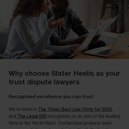
Why choose Slater Heelis as your
trust dispute lawyers
Recognised excellence you can trust
We’re listed in
The Times Best Law Firms for 2026
,
and
The Legal 500
recognises us as one of the leading
firms in the North West. Contentious probate work