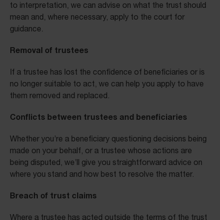
to interpretation, we can advise on what the trust should
mean and, where necessary, apply to the court for
guidance.
Removal of trustees
If a trustee has lost the confidence of beneficiaries or is
no longer suitable to act, we can help you apply to have
them removed and replaced.
Conflicts between trustees and beneficiaries
Whether you’re a beneficiary questioning decisions being
made on your behalf, or a trustee whose actions are
being disputed, we’ll give you straightforward advice on
where you stand and how best to resolve the matter.
Breach of trust claims
Where a trustee has acted outside the terms of the trust