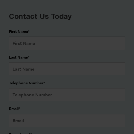
Contact Us Today
First Name
*
Last Name
*
Telephone Number
*
Email
*