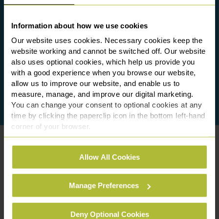
Information about how we use cookies
Our website uses cookies. Necessary cookies keep the
website working and cannot be switched off. Our website
also uses optional cookies, which help us provide you
with a good experience when you browse our website,
allow us to improve our website, and enable us to
measure, manage, and improve our digital marketing.
You can change your consent to optional cookies at any
time by clicking the paperclip icon in the bottom left-hand
corner of your browser.
See our
Cookie Policy
for details of the individual
Allow All Cookies
cookies we use, their duration and how to recognise
them.
Manage Preferences
Deny Optional Cookies