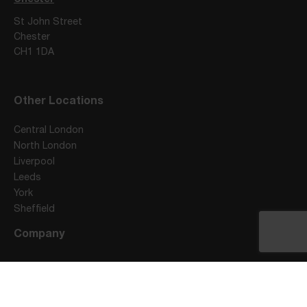
St John Street
Chester
CH1 1DA
Other Locations
Central London
North London
Liverpool
Leeds
York
Sheffield
Company