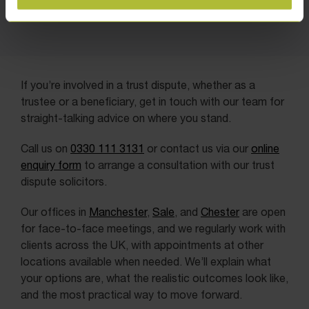
If you’re involved in a trust dispute, whether as a
trustee or a beneficiary, get in touch with our team for
straight-talking advice on where you stand.
Call us on
0330 111 3131
or contact us via our
online
enquiry form
to arrange a consultation with our trust
dispute solicitors.
Our offices in
Manchester
,
Sale
, and
Chester
are open
for face-to-face meetings, and we regularly work with
clients across the UK, with appointments at other
locations available when needed. We’ll explain what
your options are, what the realistic outcomes look like,
and the most practical way to move forward.