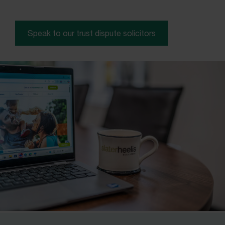
Speak to our trust dispute solicitors