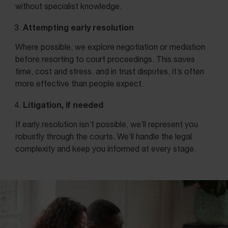
without specialist knowledge.
Attempting early resolution
Where possible, we explore negotiation or mediation
before resorting to court proceedings. This saves
time, cost and stress. and in trust disputes, it’s often
more effective than people expect.
Litigation, if needed
If early resolution isn’t possible, we’ll represent you
robustly through the courts. We’ll handle the legal
complexity and keep you informed at every stage.