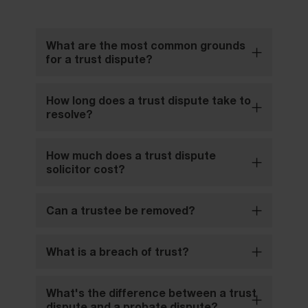
What are the most common grounds
for a trust dispute?
How long does a trust dispute take to
resolve?
How much does a trust dispute
solicitor cost?
Can a trustee be removed?
What is a breach of trust?
What's the difference between a trust
dispute and a probate dispute?