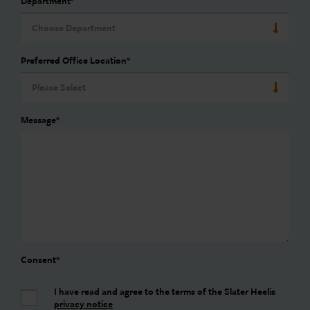
Department
*
Preferred Office Location
*
Message
*
Consent
*
I have read and agree to the terms of the Slater Heelis
privacy notice