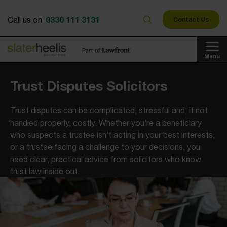
0330 111 3131
Call us on
Contact Us
Menu
Trust Disputes Solicitors
Trust disputes can be complicated, stressful and, if not
handled properly, costly. Whether you’re a beneficiary
who suspects a trustee isn’t acting in your best interests,
or a trustee facing a challenge to your decisions, you
need clear, practical advice from solicitors who know
trust law inside out.