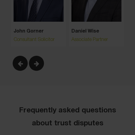
Li
John Gorner
Daniel Wise
As
Partner & Head of Property Litigation
Consultant Solicitor
Associate Partner
Frequently asked questions
about trust disputes