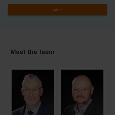
Meet the team