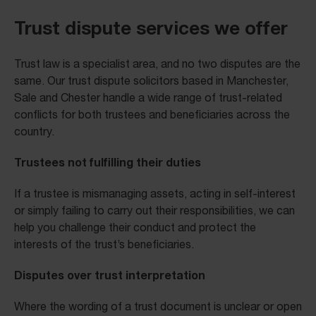
Trust dispute services we offer
Trust law is a specialist area, and no two disputes are the
same. Our trust dispute solicitors based in Manchester,
Sale and Chester handle a wide range of trust-related
conflicts for both trustees and beneficiaries across the
country.
Trustees not fulfilling their duties
If a trustee is mismanaging assets, acting in self-interest
or simply failing to carry out their responsibilities, we can
help you challenge their conduct and protect the
interests of the trust’s beneficiaries.
Disputes over trust interpretation
Where the wording of a trust document is unclear or open