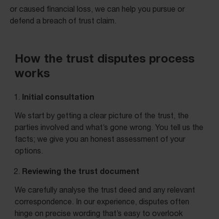
or caused financial loss, we can help you pursue or
defend a breach of trust claim.
How the trust disputes process
works
Initial consultation
We start by getting a clear picture of the trust, the
parties involved and what’s gone wrong. You tell us the
facts; we give you an honest assessment of your
options.
Reviewing the trust document
We carefully analyse the trust deed and any relevant
correspondence. In our experience, disputes often
hinge on precise wording that’s easy to overlook