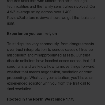
requires solicitors who understand both the legal
technicalities and the family sensitivities involved. Our
4.9/5 average rating across over 1,400
ReviewSolicitors reviews shows we get that balance
right.
Experience you can rely on
Trust disputes vary enormously, from disagreements
over trust interpretation to serious cases of trustee
misconduct and misappropriated assets. Our trust
dispute solicitors have handled cases across that full
spectrum, and we know how to move things forward,
whether that means negotiation, mediation or court
proceedings. Whatever your situation, you’ll have an
experienced solicitor with you from the first call to
final resolution.
Rooted in the North West since 1773