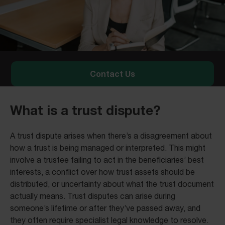
Contact Us
What is a trust dispute?
A trust dispute arises when there’s a disagreement about
how a trust is being managed or interpreted. This might
involve a trustee failing to act in the beneficiaries’ best
interests, a conflict over how trust assets should be
distributed, or uncertainty about what the trust document
actually means. Trust disputes can arise during
someone’s lifetime or after they’ve passed away, and
they often require specialist legal knowledge to resolve.