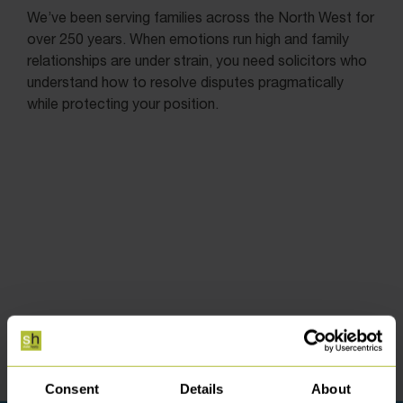
We’ve been serving families across the North West for
over 250 years. When emotions run high and family
relationships are under strain, you need solicitors who
understand how to resolve disputes pragmatically
while protecting your position.
Consent
Details
About