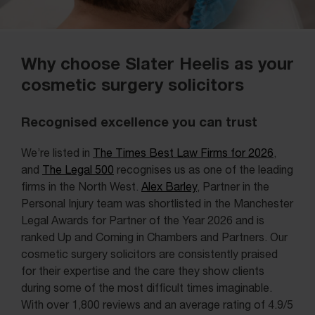
Why choose Slater Heelis as your
cosmetic surgery solicitors
Recognised excellence you can trust
We’re listed in
The Times Best Law Firms for 2026
,
and
The Legal 500
recognises us as one of the leading
firms in the North West.
Alex Barley
, Partner in the
Personal Injury team was shortlisted in the Manchester
Legal Awards for Partner of the Year 2026 and is
ranked Up and Coming in Chambers and Partners. Our
cosmetic surgery solicitors are consistently praised
for their expertise and the care they show clients
during some of the most difficult times imaginable.
With over 1,800 reviews and an average rating of 4.9/5