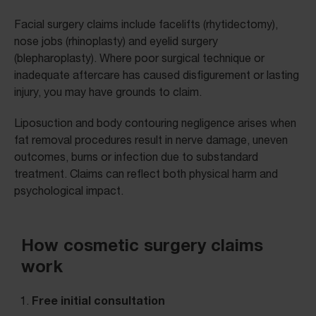
Facial surgery claims include facelifts (rhytidectomy),
nose jobs (rhinoplasty) and eyelid surgery
(blepharoplasty). Where poor surgical technique or
inadequate aftercare has caused disfigurement or lasting
injury, you may have grounds to claim.
Liposuction and body contouring negligence arises when
fat removal procedures result in nerve damage, uneven
outcomes, burns or infection due to substandard
treatment. Claims can reflect both physical harm and
psychological impact.
How cosmetic surgery claims
work
Free initial consultation