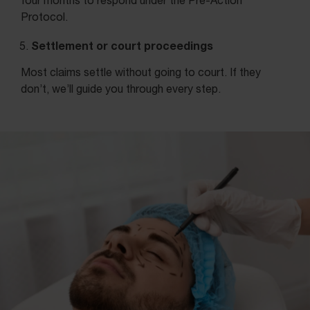
four months to respond under the Pre-Action
Protocol.
Settlement or court proceedings
Most claims settle without going to court. If they
don’t, we’ll guide you through every step.