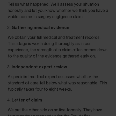
Tell us what happened. We’ll assess your situation
honestly and let you know whether we think you have a
viable cosmetic surgery negligence claim.
Gathering medical evidence
We obtain your full medical and treatment records.
This stage is worth doing thoroughly as in our
experience, the strength of a claim often comes down
to the quality of the evidence gathered early on.
Independent expert review
A specialist medical expert assesses whether the
standard of care fell below what was reasonable. This
typically takes four to eight weeks.
Letter of claim
We put the other side on notice formally. They have