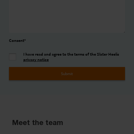
Consent
*
I have read and agree to the terms of the Slater Heelis
privacy notice
Meet the team