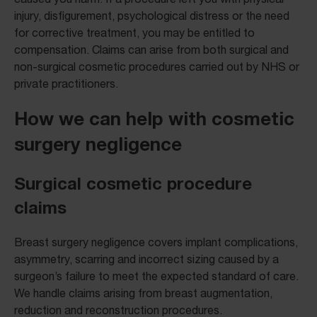
injury, disfigurement, psychological distress or the need
for corrective treatment, you may be entitled to
compensation. Claims can arise from both surgical and
non-surgical cosmetic procedures carried out by NHS or
private practitioners.
How we can help with cosmetic
surgery negligence
Surgical cosmetic procedure
claims
Breast surgery negligence covers implant complications,
asymmetry, scarring and incorrect sizing caused by a
surgeon’s failure to meet the expected standard of care.
We handle claims arising from breast augmentation,
reduction and reconstruction procedures.