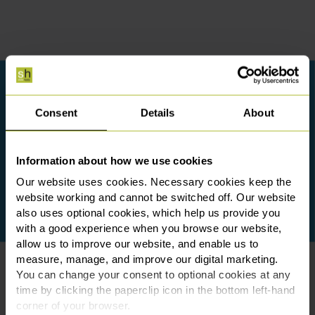
Consent
Details
About
Information about how we use cookies
Our website uses cookies. Necessary cookies keep the
website working and cannot be switched off. Our website
also uses optional cookies, which help us provide you
with a good experience when you browse our website,
allow us to improve our website, and enable us to
measure, manage, and improve our digital marketing.
You can change your consent to optional cookies at any
time by clicking the paperclip icon in the bottom left-hand
corner of your browser.