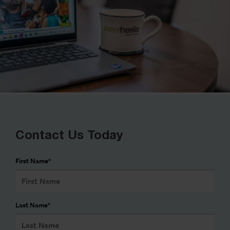
Contact Us Today
First Name
*
Last Name
*