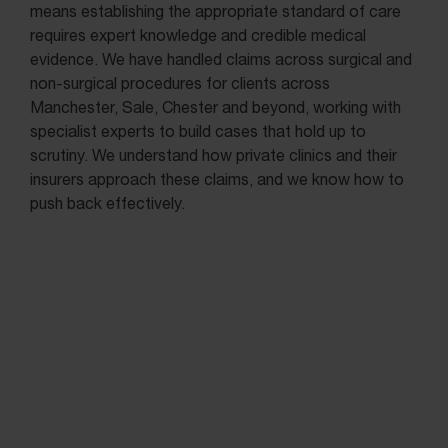
means establishing the appropriate standard of care
requires expert knowledge and credible medical
evidence. We have handled claims across surgical and
non-surgical procedures for clients across
Manchester, Sale, Chester and beyond, working with
specialist experts to build cases that hold up to
scrutiny. We understand how private clinics and their
insurers approach these claims, and we know how to
push back effectively.