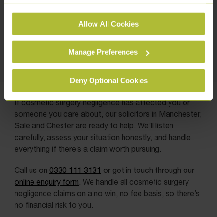
See our
Cookie Policy
for details of the individual
Allow All Cookies
cookies we use, their duration and how to recognise
them.
Manage Preferences
Deny Optional Cookies
If cosmetic surgery negligence has affected you or
someone you care about, our solicitors in Manchester,
Sale and Chester are ready to help. We’ll listen
carefully, assess your situation honestly, and handle
everything if there’s a claim worth pursuing.
Call us on
0330 111 3131
or get in touch through our
online enquiry form
. We handle all cosmetic surgery
negligence claims on a no win, no fee basis, so there’s
no financial risk to you.