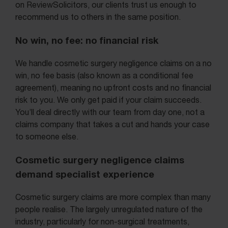
on ReviewSolicitors, our clients trust us enough to
recommend us to others in the same position.
No win, no fee: no financial risk
We handle cosmetic surgery negligence claims on a no
win, no fee basis (also known as a conditional fee
agreement), meaning no upfront costs and no financial
risk to you. We only get paid if your claim succeeds.
You’ll deal directly with our team from day one, not a
claims company that takes a cut and hands your case
to someone else.
Cosmetic surgery negligence claims
demand specialist experience
Cosmetic surgery claims are more complex than many
people realise. The largely unregulated nature of the
industry, particularly for non-surgical treatments,