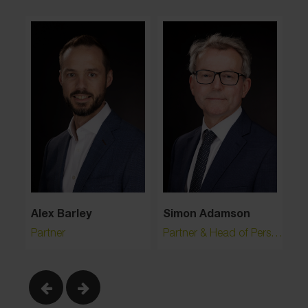
Simon Adamson
Ri
Alex Barley
Partner & Head of Personal Injury
Pa
Partner