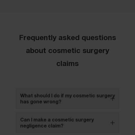
Frequently asked questions
about cosmetic surgery
claims
What should I do if my cosmetic surgery
has gone wrong?
Can I make a cosmetic surgery
negligence claim?