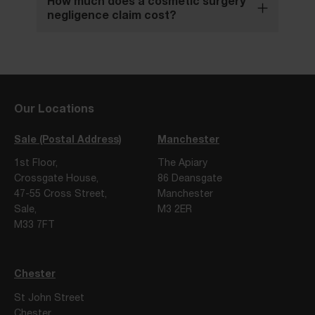
How much does a cosmetic surgery
negligence claim cost?
Our Locations
Sale (Postal Address)
Manchester
1st Floor,
The Apiary
Crossgate House,
86 Deansgate
47-55 Cross Street,
Manchester
Sale,
M3 2ER
M33 7FT
Chester
St John Street
Chester