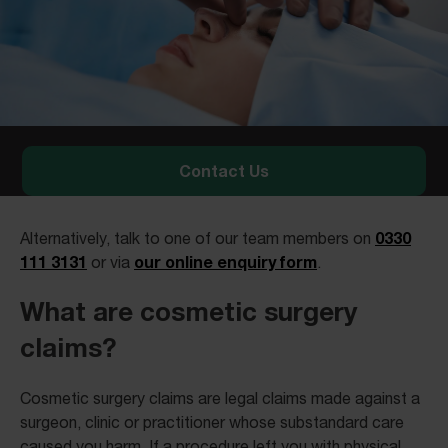
Contact Us
0330
Alternatively, talk to one of our team members on
111 3131
our online enquiry form
or via
.
What are cosmetic surgery
claims?
Cosmetic surgery claims are legal claims made against a
surgeon, clinic or practitioner whose substandard care
caused you harm. If a procedure left you with physical