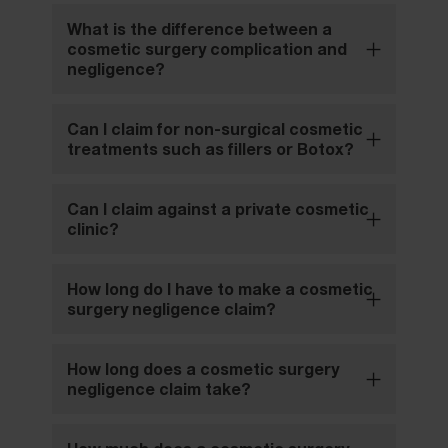
What is the difference between a
cosmetic surgery complication and
negligence?
Can I claim for non-surgical cosmetic
treatments such as fillers or Botox?
Can I claim against a private cosmetic
clinic?
How long do I have to make a cosmetic
surgery negligence claim?
How long does a cosmetic surgery
negligence claim take?