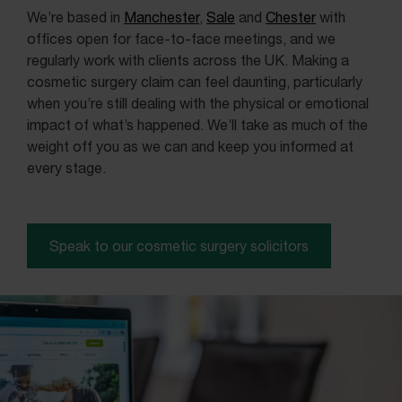
We’re based in
Manchester
,
Sale
and
Chester
with
offices open for face-to-face meetings, and we
regularly work with clients across the UK. Making a
cosmetic surgery claim can feel daunting, particularly
when you’re still dealing with the physical or emotional
impact of what’s happened. We’ll take as much of the
weight off you as we can and keep you informed at
every stage.
Speak to our cosmetic surgery solicitors