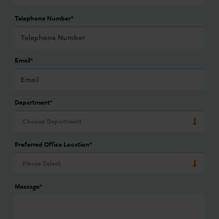
Telephone Number
*
Email
*
Department
*
Preferred Office Location
*
Message
*