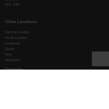
CH1 1DA
Other Locations
Central London
North London
Liverpool
Leeds
York
Sheffield
Company