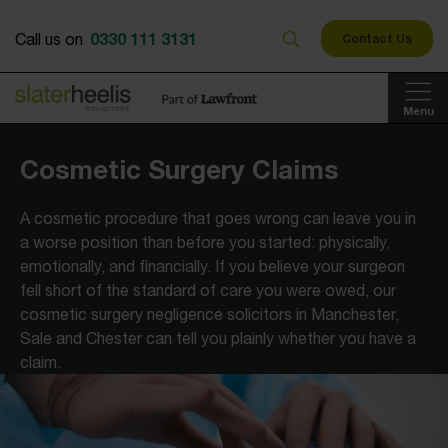
0330 111 3131
Call us on
Contact Us
Menu
Cosmetic Surgery Claims
A cosmetic procedure that goes wrong can leave you in
a worse position than before you started: physically,
emotionally, and financially. If you believe your surgeon
fell short of the standard of care you were owed, our
cosmetic surgery negligence solicitors in Manchester,
Sale and Chester can tell you plainly whether you have a
claim.