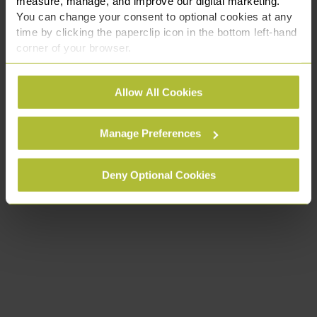
measure, manage, and improve our digital marketing.
You can change your consent to optional cookies at any
time by clicking the paperclip icon in the bottom left-hand
corner of your browser.
See our
Cookie Policy
for details of the individual
Allow All Cookies
cookies we use, their duration and how to recognise
them.
Manage Preferences
Deny Optional Cookies