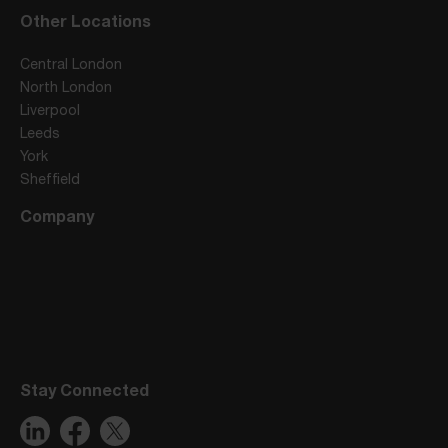
Other Locations
Central London
North London
Liverpool
Leeds
York
Sheffield
Company
Stay Connected