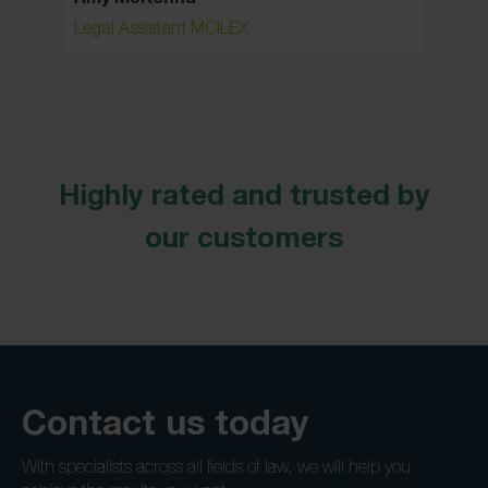
Legal Assistant MCILEX
Associa
Highly rated and trusted by
our customers
Contact us today
With specialists across all fields of law, we will help you