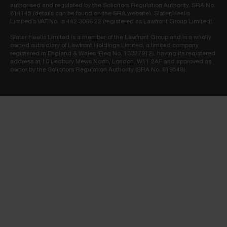
authorised and regulated by the Solicitors Regulation Authority. SRA No.
814145 (details can be found
on the SRA website
). Slater Heelis
Limited’s VAT No. is 442 3066 22 (registered as Lawfront Group Limited).
Slater Heelis Limited is a member of the Lawfront Group and is a wholly
owned subsidiary of Lawfront Holdings Limited, a limited company
registered in England & Wales (Reg No. 13327912), having its registered
address at 10 Ledbury Mews North, London, W11 2AF and approved as
owner by the Solicitors Regulation Authority (SRA No. 819548).