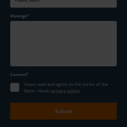
*
Message
*
Consent
I have read and agree to the terms of the
Slater Heelis
privacy notice