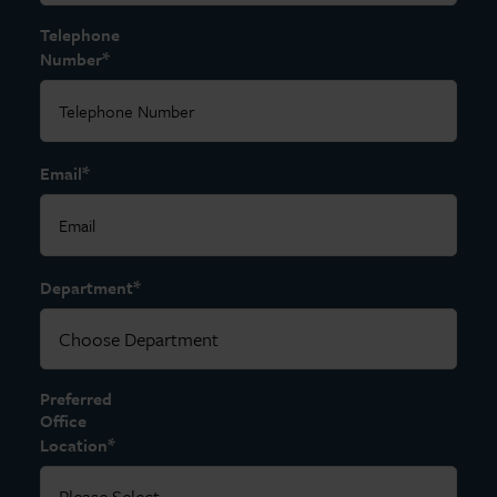
Telephone
*
Number
*
Email
*
Department
Preferred
Office
*
Location