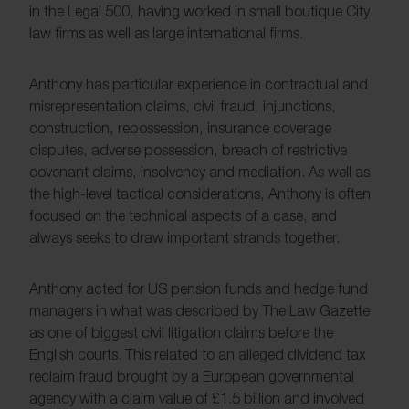
in the Legal 500, having worked in small boutique City
law firms as well as large international firms.
Anthony has particular experience in contractual and
misrepresentation claims, civil fraud, injunctions,
construction, repossession, insurance coverage
disputes, adverse possession, breach of restrictive
covenant claims, insolvency and mediation. As well as
the high-level tactical considerations, Anthony is often
focused on the technical aspects of a case, and
always seeks to draw important strands together.
Anthony acted for US pension funds and hedge fund
managers in what was described by The Law Gazette
as one of biggest civil litigation claims before the
English courts. This related to an alleged dividend tax
reclaim fraud brought by a European governmental
agency with a claim value of £1.5 billion and involved