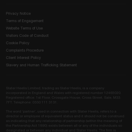
Privacy Notice
Terms of Engagement
Website Terms of Use
Visitors Code of Conduct
Cookie Policy
Complaints Procedure
Client Interest Policy
Slavery and Human Trafficking Statement
Slater Heelis Limited, trading as Slater Heelis, is a company
incorporated in England and Wales with registered number 12465020.
Registered office: 1st Floor, Crossgate House, Cross Street, Sale, M33
7FT. Telephone: 0330 111 3131.
The word ‘partner’, used in connection with Slater Heelis, refers to a
director or employee of equivalent status and it should not be construed
as indicating that any relationship of partnership (within the meaning of
the Partnership Act 1890) exists between all or any of the individuals so
designated or between any individual and Slater Heelis. The firm is