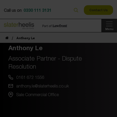
0330 111 3131
Call us on
Contact Us
Menu
/
Anthony Le
Anthony Le
Associate Partner - Dispute
Resolution
0161 672 1556
anthony.le@slaterheelis.co.uk
Sale Commercial Office