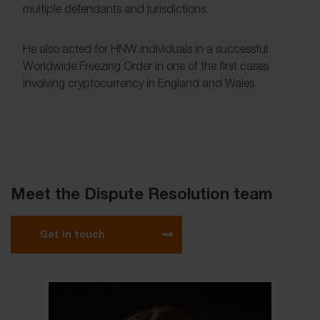
multiple defendants and jurisdictions.
He also acted for HNW individuals in a successful
Worldwide Freezing Order in one of the first cases
involving cryptocurrency in England and Wales.
Meet the Dispute Resolution team
Get in touch