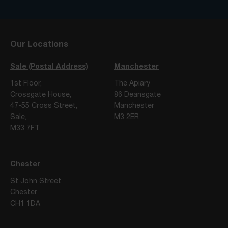
Our Locations
Sale (Postal Address)
Manchester
1st Floor,
The Apiary
Crossgate House,
86 Deansgate
47-55 Cross Street,
Manchester
Sale,
M3 2ER
M33 7FT
Chester
St John Street
Chester
CH1 1DA