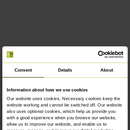
Consent
Details
About
Information about how we use cookies
Our website uses cookies. Necessary cookies keep the
website working and cannot be switched off. Our website
also uses optional cookies, which help us provide you
with a good experience when you browse our website,
allow us to improve our website, and enable us to