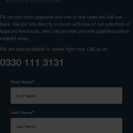
achieve the results you want.
Fill out our form opposite and one of our team will call you
back. We put you directly in touch with one of our solicitors or
legal professionals, who can provide you with qualified advice
straight away.
We are also avaliable to speak right now. Call us on...
0330 111 3131
*
First Name
*
Last Name