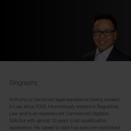
Biography
Anthony Le has broad legal experience having worked
in Law since 2006. He previously worked in Regulatory
Law and is an experienced Commercial Litigation
Solicitor with almost 15 years’ post-qualification
experience. His career to date has seen him mentioned