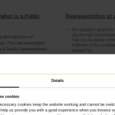
what is a Public
Representation at a
We represent operators a
you through the process
g and regulation of
help you to explain wha
es. They are responsible
fulfilment of the undert
tly 8 Traffic Commissioners
applied for.
Having your business sc
business will be judged 
the areas of concern and
a compliant and fit oper
Details
What sanctions can
se cookies
ecessary cookies keep the website working and cannot be switch
The Traffic Commissioner h
 help us provide you with a good experience when you browse ou