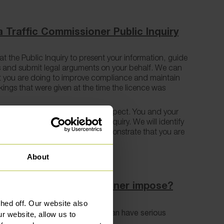
 Traffic Commissioner Public Inquiry
t the Public Inquiry to present your information, guide
 and submit legal arguments on your behalf. We can
t you are doing to improve compliance and maintain
akings that were given at the time the licence was
rutinised can be a daunting prospect. You and your
from the moment you enter the Inquiry. We will identify
 assist in rectifying them to demonstrate that you are
ator.
About
 the Traffic Commissioner impose?
ed off. Our website also
as a wide set of powers that can have serious
r website, allow us to