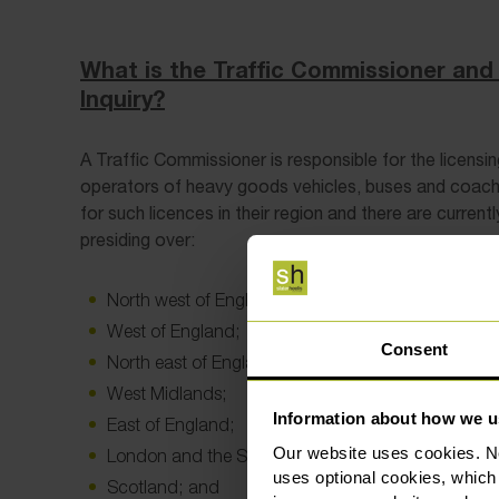
What is the Traffic Commissioner and 
Inquiry?
A Traffic Commissioner is responsible for the licensin
operators of heavy goods vehicles, buses and coach
for such licences in their region and there are curren
presiding over:
North west of England;
West of England;
Consent
North east of England;
West Midlands;
Information about how we u
East of England;
Our website uses cookies. N
London and the South east;
uses optional cookies, which
Scotland; and