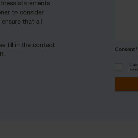
witness statements
ner to consider
 ensure that all
e fill in the contact
Consent
*
1.
I ha
Heel