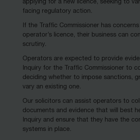
applying for a new licence, seeking to var
facing regulatory action.
If the Traffic Commissioner has concerns
operator’s licence, their business can c
scrutiny.
Operators are expected to provide evide
Inquiry for the Traffic Commissioner to 
deciding whether to impose sanctions, gr
vary an existing one.
Our solicitors can assist operators to col
documents and evidence that will best he
Inquiry and ensure that they have the co
systems in place.