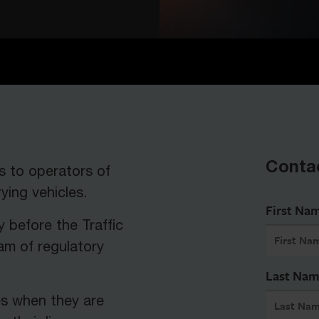
Conta
s to operators of
ing vehicles.
First Na
y before the Traffic
am of regulatory
Last Na
es when they are