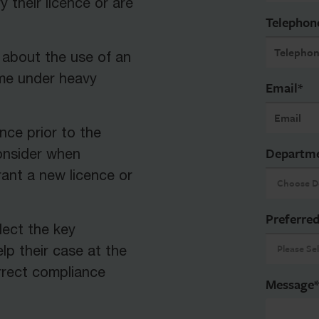
y their licence or are
Telephon
 about the use of an
ome under heavy
Email
*
nce prior to the
Departm
consider when
ant a new licence or
Preferred
lect the key
lp their case at the
rrect compliance
Message
*