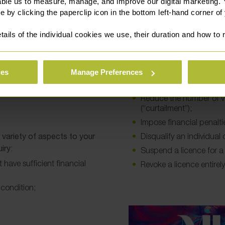
implications on operators.
able us to measure, manage, and improve our digital marketing.
e by clicking the paperclip icon in the bottom left-hand corner of
c Commissioner to assist
Issue a warning;
tails of the individual cookies we use, their duration and how to
r representative will guide
Refuse to grant a licenc
e cross-examined on what
Refuse to vary an existin
Attach conditions to a l
ies
Manage Preferences
Ask an operator to mak
Reduce the number of ve
(“curtailment”);
Impose financial penalti
variety of aspects to your
Disqualify an individual
iry:
Suspend a licence for a 
 have sufficient financial
Revoke a licence entirely
 condition;