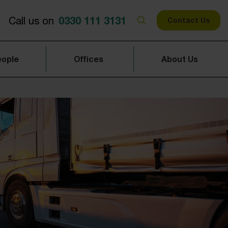
0330 111 3131
Call us on
Contact Us
eople
Offices
About Us