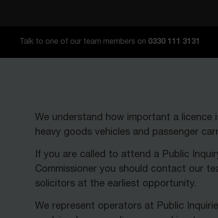
0330 111 3131
Talk to one of our team members on
We understand how important a licence i
heavy goods vehicles and passenger carry
If you are called to attend a Public Inquir
Commissioner you should contact our te
solicitors at the earliest opportunity.
We represent operators at Public Inquiri