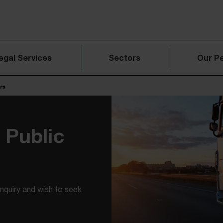
egal Services
Sectors
Our P
rs
Public
Inquiry and wish to seek