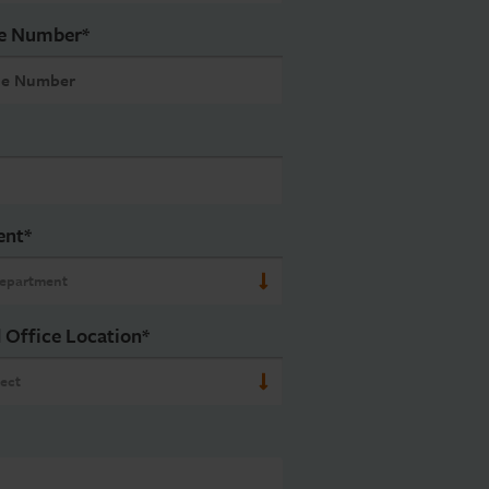
e Number
*
ent
*
 Office Location
*