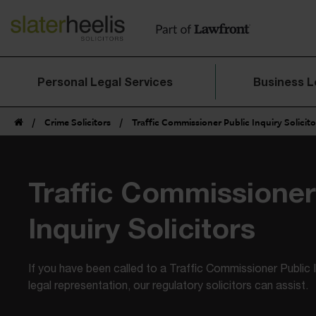
Personal Legal Services
Business L
/
Crime Solicitors
/
Traffic Commissioner Public Inquiry Solicito
Traffic
Commissioner 
Inquiry Solicitors
If you have been called to a Traffic Commissioner Public 
legal representation, our regulatory solicitors can assist.