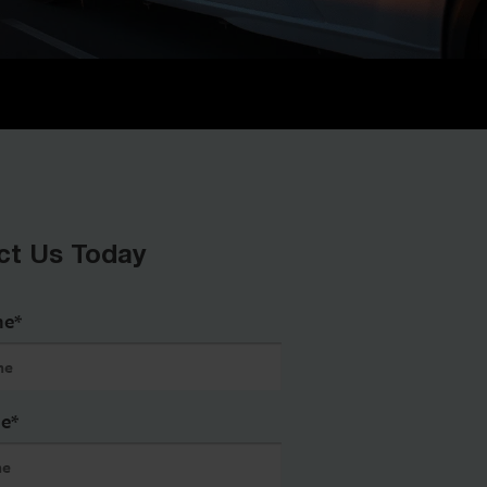
ct Us Today
me
*
me
*