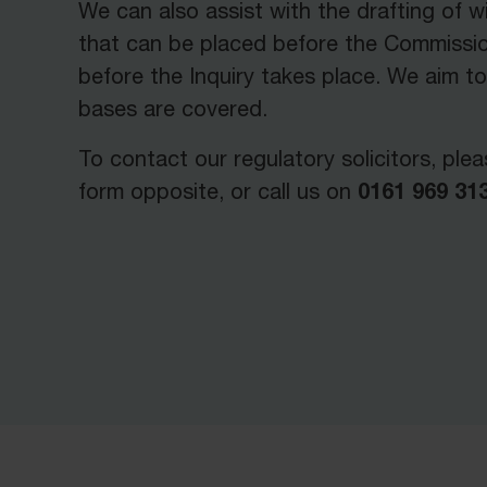
We can also assist with the drafting of 
that can be placed before the Commissio
before the Inquiry takes place. We aim to
bases are covered.
To contact our regulatory solicitors, pleas
0161 969 313
form opposite, or call us on