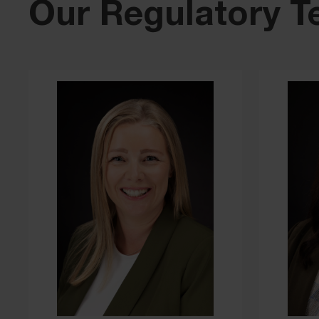
Our Regulatory 