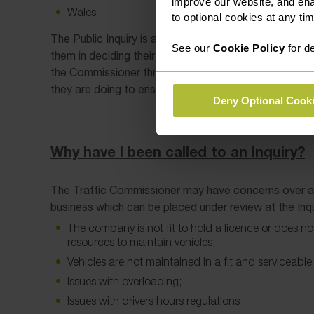
improve our website, and en
Wales
to optional cookies at any tim
The Public Inquiry is a formal hearing with the Traffi
See our
Cookie Policy
for de
them in deciding their next steps. An operator and thei
the Commissioner through their evidence and will b
they are doing to ensure compliance.
Deny Optional Cook
Why have I been called to an Inquiry?
The Traffic Commissioner may have concerns over a 
business which can be placed under review at the Inqu
The company is not fit to hold a licence or does not
resources to maintain vehicles;
Vehicles are not maintained in a fit and serviceable
Issues with overloading;
Issues with drivers hours regulations