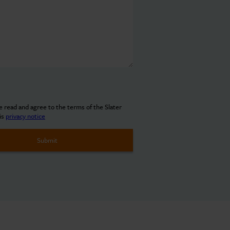
ve read and agree to the terms of the Slater
is
privacy notice