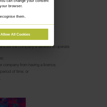
 They may:
 You can change your consent
 your browser.
 recognise them.
e;
g licence;
icence;
Allow All Cookies
e new undertakings;
hicles the company is allowed to operate
es;
 or company from having a licence;
period of time; or
.