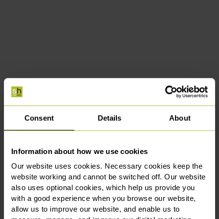
Consent
Details
About
Information about how we use cookies
Our website uses cookies. Necessary cookies keep the
website working and cannot be switched off. Our website
also uses optional cookies, which help us provide you
with a good experience when you browse our website,
allow us to improve our website, and enable us to