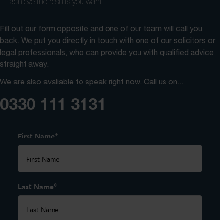
achieve the results you want.
Fill out our form opposite and one of our team will call you
back. We put you directly in touch with one of our solicitors or
legal professionals, who can provide you with qualified advice
straight away.
We are also avaliable to speak right now. Call us on...
0330 111 3131
*
First Name
*
Last Name