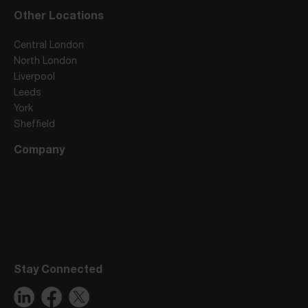
Other Locations
Central London
North London
Liverpool
Leeds
York
Sheffield
Company
Stay Connected