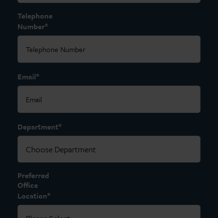
Telephone
*
Number
*
Email
*
Department
Preferred
Office
*
Location