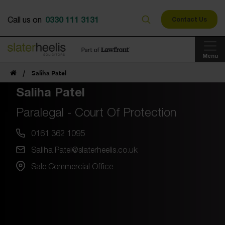
0330 111 3131
Call us on
Contact Us
Menu
/
Saliha Patel
Saliha Patel
Paralegal - Court Of Protection
0161 362 1095
Saliha.Patel@slaterheelis.co.uk
Sale Commercial Office