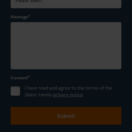
*
Message
*
Consent
I have read and agree to the terms of the
Slater Heelis
privacy notice