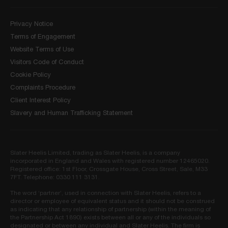
Privacy Notice
Terms of Engagement
Website Terms of Use
Visitors Code of Conduct
Cookie Policy
Complaints Procedure
Client Interest Policy
Slavery and Human Trafficking Statement
Slater Heelis Limited, trading as Slater Heelis, is a company
incorporated in England and Wales with registered number 12465020.
Registered office: 1st Floor, Crossgate House, Cross Street, Sale, M33
7FT. Telephone: 0330 111 3131.
The word ‘partner’, used in connection with Slater Heelis, refers to a
director or employee of equivalent status and it should not be construed
as indicating that any relationship of partnership (within the meaning of
the Partnership Act 1890) exists between all or any of the individuals so
designated or between any individual and Slater Heelis. The firm is