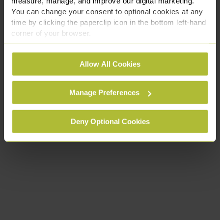
measure, manage, and improve our digital marketing.
You can change your consent to optional cookies at any
time by clicking the paperclip icon in the bottom left-hand
corner of your browser.
See our
Cookie Policy
for details of the individual
Allow All Cookies
cookies we use, their duration and how to recognise
them.
Manage Preferences
Deny Optional Cookies