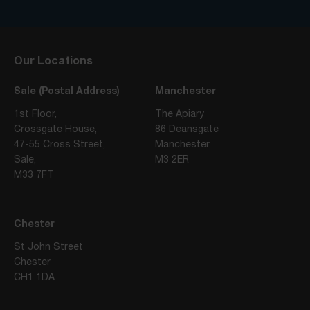
Our Locations
Sale (Postal Address)
Manchester
1st Floor,
The Apiary
Crossgate House,
86 Deansgate
47-55 Cross Street,
Manchester
Sale,
M3 2ER
M33 7FT
Chester
St John Street
Chester
CH1 1DA