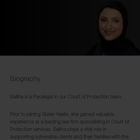
Biography
Saliha is a Paralegal in our Court of Protection team.
Prior to joining Slater Heelis, she gained valuable
experience at a leading law firm specialising in Court of
Protection services. Saliha plays a vital role in
supporting vulnerable clients and their families with the