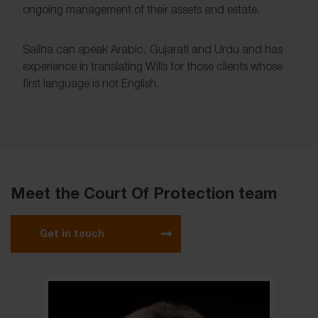
ongoing management of their assets and estate.
Saliha can speak Arabic, Gujarati and Urdu and has
experience in translating Wills for those clients whose
first language is not English.
Meet the Court Of Protection team
Get in touch