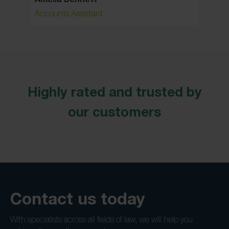
Accounts Assistant
Senior 
Highly rated and trusted by
our customers
Contact us today
With specialists across all fields of law, we will help you