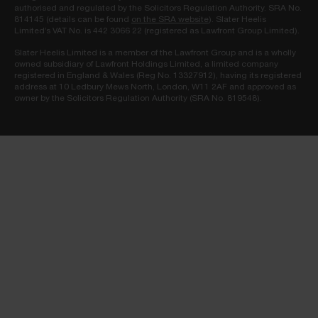
authorised and regulated by the Solicitors Regulation Authority. SRA No.
814145 (details can be found
on the SRA website
). Slater Heelis
Limited’s VAT No. is 442 3066 22 (registered as Lawfront Group Limited).
Slater Heelis Limited is a member of the Lawfront Group and is a wholly
owned subsidiary of Lawfront Holdings Limited, a limited company
registered in England & Wales (Reg No. 13327912), having its registered
address at 10 Ledbury Mews North, London, W11 2AF and approved as
owner by the Solicitors Regulation Authority (SRA No. 819548).