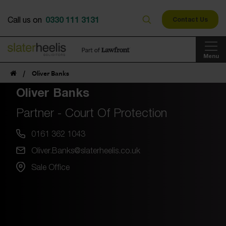
0330 111 3131
Call us on
Contact Us
Menu
/
Oliver Banks
Oliver Banks
Partner - Court Of Protection
0161 362 1043
Oliver.Banks@slaterheelis.co.uk
Sale Office