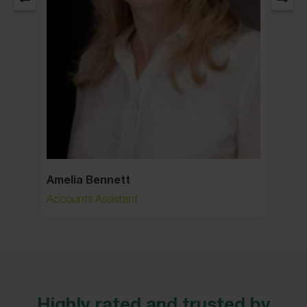
Amelia Bennett
Ann S
Accounts Assistant
Senior 
Highly rated and trusted by