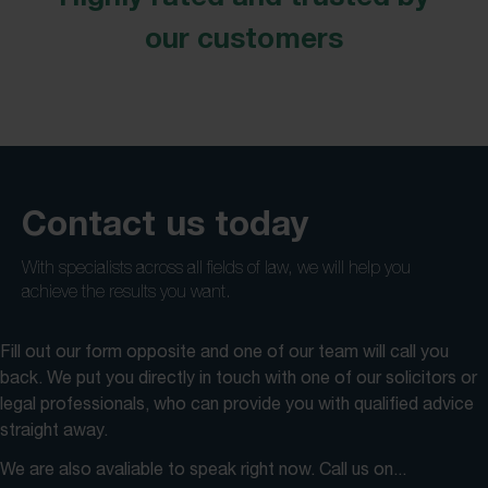
our customers
Contact us today
With specialists across all fields of law, we will help you
achieve the results you want.
Fill out our form opposite and one of our team will call you
back. We put you directly in touch with one of our solicitors or
legal professionals, who can provide you with qualified advice
straight away.
We are also avaliable to speak right now. Call us on...