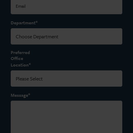
*
Department
Preferred
Office
*
Location
*
Message