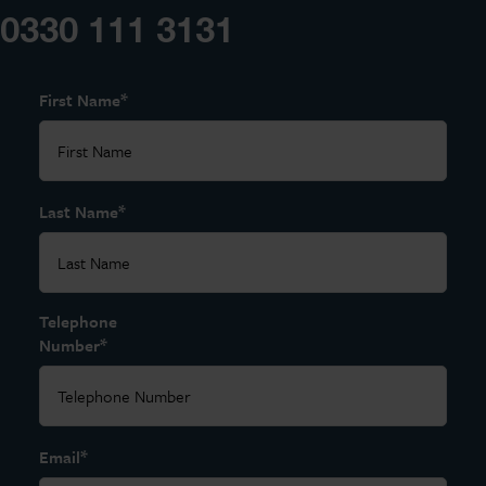
0330 111 3131
*
First Name
*
Last Name
Telephone
*
Number
*
Email