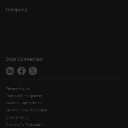
Company
Stay Connected
Privacy Notice
Terms of Engagement
Website Terms of Use
Visitors Code of Conduct
Cookie Policy
Complaints Procedure