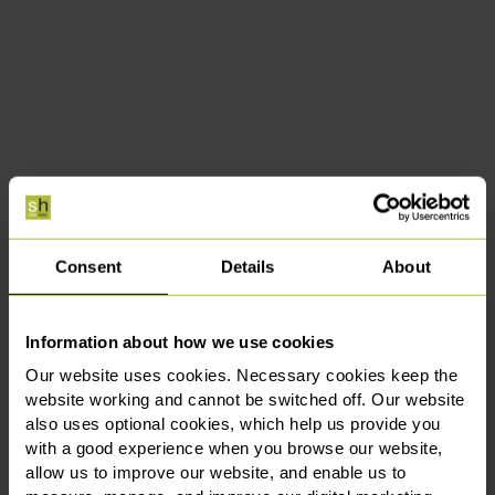
Consent
Details
About
Information about how we use cookies
Our website uses cookies. Necessary cookies keep the
website working and cannot be switched off. Our website
also uses optional cookies, which help us provide you
with a good experience when you browse our website,
allow us to improve our website, and enable us to