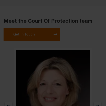
Meet the Court Of Protection team
Get in touch