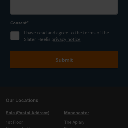
*
Consent
I have read and agree to the terms of the
Slater Heelis
privacy notice
Our Locations
Sale (Postal Address)
Manchester
1st Floor,
The Apiary