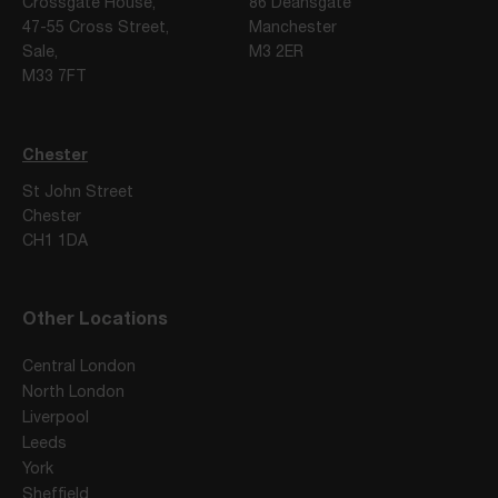
Crossgate House,
86 Deansgate
47-55 Cross Street,
Manchester
Sale,
M3 2ER
M33 7FT
Chester
St John Street
Chester
CH1 1DA
Other Locations
Central London
North London
Liverpool
Leeds
York
Sheffield