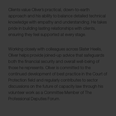
Clients value Oliver’s practical, down-to-earth
approach and his ability to balance detailed technical
knowledge with empathy and understanding. He takes
pride in building lasting relationships with clients,
ensuring they feel supported at every stage.
Working closely with colleagues across Slater Heelis,
Oliver helps provide joined-up advice that safeguards
both the financial security and overall well-being of
those he represents. Oliver is committed to the
continued development of best practice in the Court of
Protection field and regularly contributes to sector
discussions on the future of capacity law through his
volunteer work as a Committee Member of The
Professional Deputies Forum.