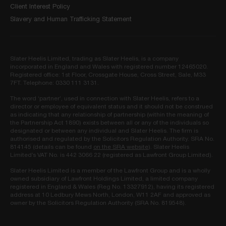
Client Interest Policy
Slavery and Human Trafficking Statement
Slater Heelis Limited, trading as Slater Heelis, is a company
incorporated in England and Wales with registered number 12465020.
Registered office: 1st Floor, Crossgate House, Cross Street, Sale, M33
7FT. Telephone: 0330 111 3131.
The word ‘partner’, used in connection with Slater Heelis, refers to a
director or employee of equivalent status and it should not be construed
as indicating that any relationship of partnership (within the meaning of
the Partnership Act 1890) exists between all or any of the individuals so
designated or between any individual and Slater Heelis. The firm is
authorised and regulated by the Solicitors Regulation Authority. SRA No.
814145 (details can be found
on the SRA website
). Slater Heelis
Limited’s VAT No. is 442 3066 22 (registered as Lawfront Group Limited).
Slater Heelis Limited is a member of the Lawfront Group and is a wholly
owned subsidiary of Lawfront Holdings Limited, a limited company
registered in England & Wales (Reg No. 13327912), having its registered
address at 10 Ledbury Mews North, London, W11 2AF and approved as
owner by the Solicitors Regulation Authority (SRA No. 819548).