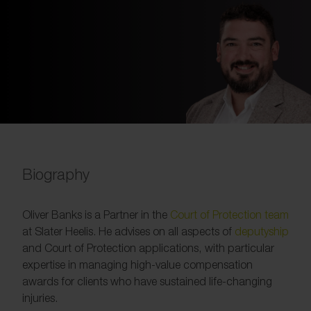
Biography
Oliver Banks is a Partner in the
Court of Protection team
at Slater Heelis. He advises on all aspects of
deputyship
and Court of Protection applications, with particular
expertise in managing high-value compensation
awards for clients who have sustained life-changing
injuries.