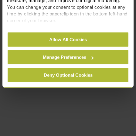
measure, manage, and improve our digital marketing.
You can change your consent to optional cookies at any
time by clicking the paperclip icon in the bottom left-hand
corner of your browser.
See our
Cookie Policy
for details of the individual
Allow All Cookies
cookies we use, their duration and how to recognise
them.
Manage Preferences
Deny Optional Cookies