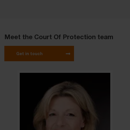
Meet the Court Of Protection team
Get in touch