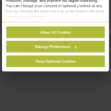
measure, manage, and improve our digital marketing.
You can change your consent to optional cookies at any
time by clicking the paperclip icon in the bottom left-hand
corner of your browser.
See our
Cookie Policy
for details of the individual
Allow All Cookies
cookies we use, their duration and how to recognise
them.
Manage Preferences
Deny Optional Cookies