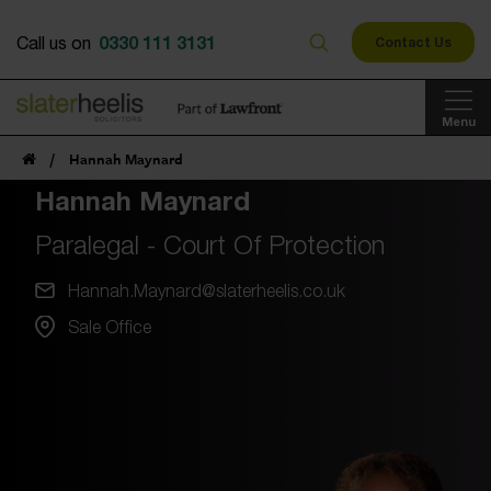
0330 111 3131
Call us on
Contact Us
Menu
/
Hannah Maynard
Hannah Maynard
Paralegal - Court Of Protection
Hannah.Maynard@slaterheelis.co.uk
Sale Office