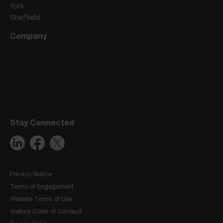
York
Sheffield
Company
Stay Connected
Privacy Notice
Terms of Engagement
Website Terms of Use
Visitors Code of Conduct