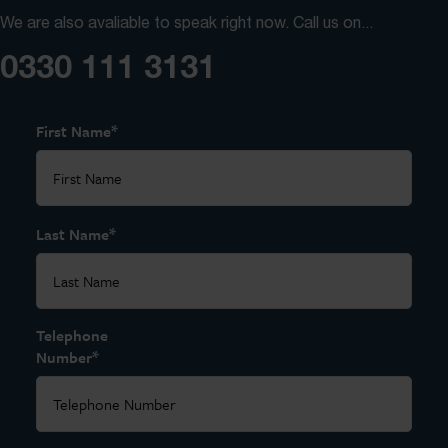
We are also avaliable to speak right now. Call us on...
0330 111 3131
*
First Name
*
Last Name
Telephone
*
Number