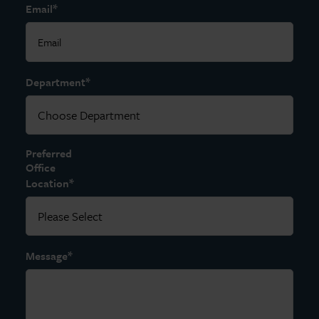
*
Email
*
Department
Preferred
Office
*
Location
*
Message