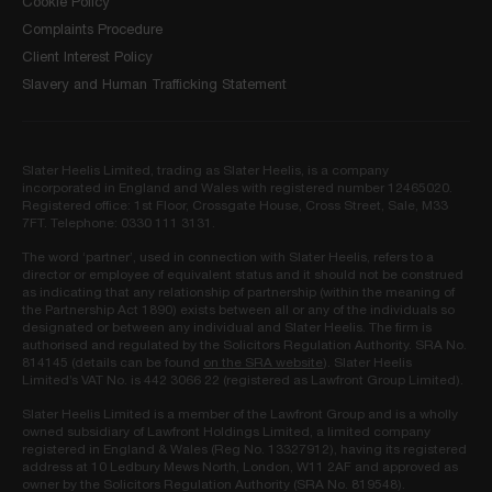
Cookie Policy
Complaints Procedure
Client Interest Policy
Slavery and Human Trafficking Statement
Slater Heelis Limited, trading as Slater Heelis, is a company
incorporated in England and Wales with registered number 12465020.
Registered office: 1st Floor, Crossgate House, Cross Street, Sale, M33
7FT. Telephone: 0330 111 3131.
The word ‘partner’, used in connection with Slater Heelis, refers to a
director or employee of equivalent status and it should not be construed
as indicating that any relationship of partnership (within the meaning of
the Partnership Act 1890) exists between all or any of the individuals so
designated or between any individual and Slater Heelis. The firm is
authorised and regulated by the Solicitors Regulation Authority. SRA No.
814145 (details can be found
on the SRA website
). Slater Heelis
Limited’s VAT No. is 442 3066 22 (registered as Lawfront Group Limited).
Slater Heelis Limited is a member of the Lawfront Group and is a wholly
owned subsidiary of Lawfront Holdings Limited, a limited company
registered in England & Wales (Reg No. 13327912), having its registered
address at 10 Ledbury Mews North, London, W11 2AF and approved as
owner by the Solicitors Regulation Authority (SRA No. 819548).