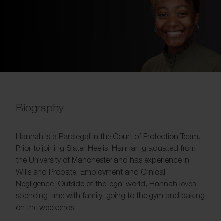
Biography
Hannah is a Paralegal in the Court of Protection Team.
Prior to joining Slater Heelis, Hannah graduated from
the University of Manchester and has experience in
Wills and Probate, Employment and Clinical
Negligence. Outside of the legal world, Hannah loves
spending time with family, going to the gym and baking
on the weekends.