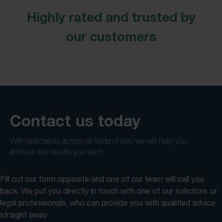
Highly rated and trusted by
our customers
Contact us today
With specialists across all fields of law, we will help you
achieve the results you want.
Fill out our form opposite and one of our team will call you
back. We put you directly in touch with one of our solicitors or
legal professionals, who can provide you with qualified advice
straight away.