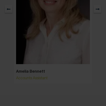
Amelia Bennett
Ann S
Accounts Assistant
Senior 