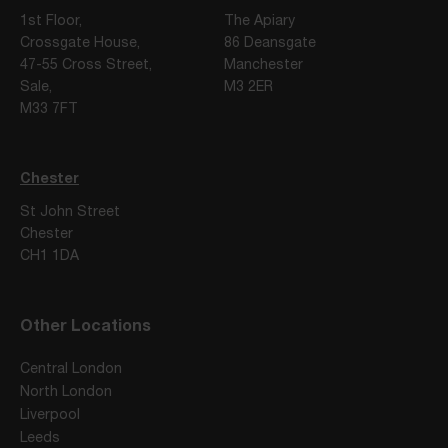
1st Floor,
The Apiary
Crossgate House,
86 Deansgate
47-55 Cross Street,
Manchester
Sale,
M3 2ER
M33 7FT
Chester
St John Street
Chester
CH1 1DA
Other Locations
Central London
North London
Liverpool
Leeds