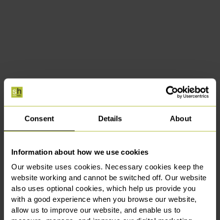
Consent
Details
About
Information about how we use cookies
Our website uses cookies. Necessary cookies keep the
website working and cannot be switched off. Our website
also uses optional cookies, which help us provide you
with a good experience when you browse our website,
allow us to improve our website, and enable us to