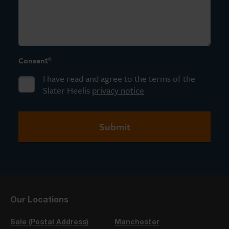
*
Consent
I have read and agree to the terms of the
Slater Heelis
privacy notice
Our Locations
Sale (Postal Address)
Manchester