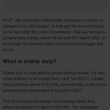
th
On 8
July, Chancellor Rishi Sunak announced a variety of
changes in his ‘mini-budget’ to help get the economy back
on its feet after the covid-19 pandemic. One key feature is
st
a stamp duty holiday, which will run until 31
March 2021, to
encourage the housing market to bounce back bigger and
better.
What is stamp duty?
Stamp duty is a tax paid by people buying houses. It is also
often referred to as Stamp Duty Land Tax (SDLT). Usually,
with purchases above £125,000, a percentage of the house
purchase price would need to be paid in SDLT.
First time buyers are exempt from paying stamp duty,
unless the property is above £300,000. This tax applies