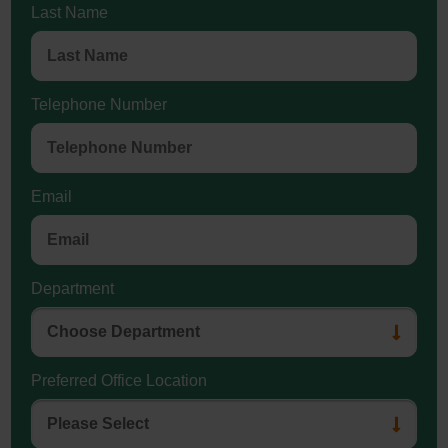
Last Name
Telephone Number
Email
Department
Preferred Office Location