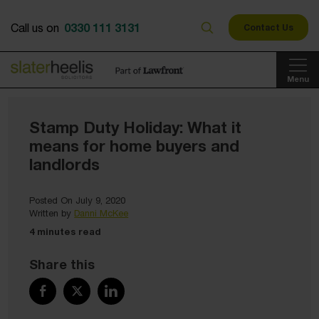
0330 111 3131
Call us on
Contact Us
Menu
Stamp Duty Holiday: What it
means for home buyers and
landlords
Posted On July 9, 2020
Written by
Danni McKee
4 minutes read
Share this