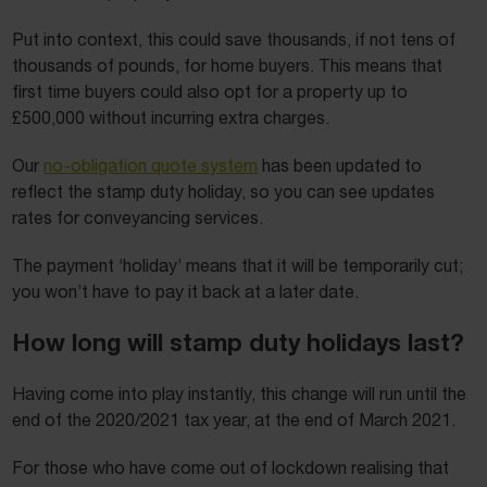
Put into context, this could save thousands, if not tens of
thousands of pounds, for home buyers. This means that
first time buyers could also opt for a property up to
£500,000 without incurring extra charges.
Our
no-obligation quote system
has been updated to
reflect the stamp duty holiday, so you can see updates
rates for conveyancing services.
The payment ‘holiday’ means that it will be temporarily cut;
you won’t have to pay it back at a later date.
How long will stamp duty holidays last?
Having come into play instantly, this change will run until the
end of the 2020/2021 tax year, at the end of March 2021.
For those who have come out of lockdown realising that