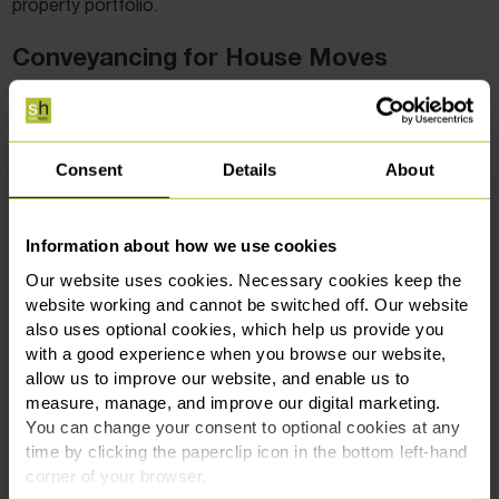
property portfolio.
Conveyancing for House Moves
In these current circumstances, it is one thing to find your
dream home and have the offer accepted. It is another to
have a smooth-running, efficient and trouble-free move.
Consent
Details
About
Conveyancing is the process from having your offer
accepted, to getting the keys to your new home, so it is
Information about how we use cookies
important to find a professional that you trust to manage
Our website uses cookies. Necessary cookies keep the
this for you.
website working and cannot be switched off. Our website
also uses optional cookies, which help us provide you
All too often, people will opt for the ‘cheapest option’ when
with a good experience when you browse our website,
it comes to conveyancing, and sadly this can lead to
allow us to improve our website, and enable us to
lengthy and stressful situations, sometimes even with the
measure, manage, and improve our digital marketing.
transaction falling through. It is important to act fast to get
You can change your consent to optional cookies at any
the property that you want, and also to ensure that the
time by clicking the paperclip icon in the bottom left-hand
transaction is completed within this window that exempts
corner of your browser.