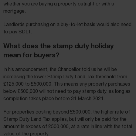
whether you are buying a property outright or with a
mortgage.
Landlords purchasing on a buy-to-let basis would also need
to pay SDLT.
What does the stamp duty holiday
mean for buyers?
In his announcement, the Chancellor told us he will be
increasing the lower Stamp Duty Land Tax threshold from
£125,000 to £500,000. This means any property purchases
below £500,000 will not need to pay stamp duty, as long as
completion takes place before 31 March 2021.
For properties costing beyond £500,000, the higher rate of
Stamp Duty Land Tax applies, but will only be paid for the
amount in excess of £500,000, at a rate in line with the total
value of the property.