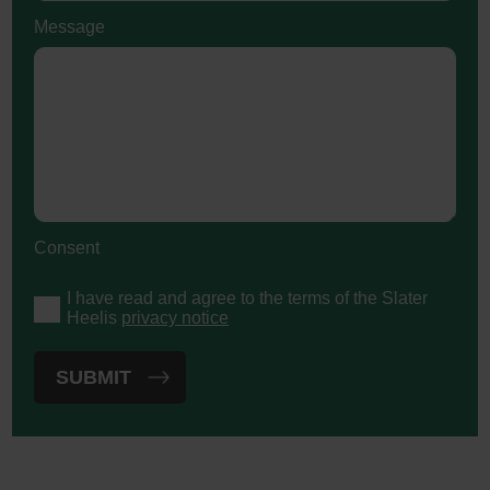
Message
Consent
I have read and agree to the terms of the Slater
Heelis
privacy notice