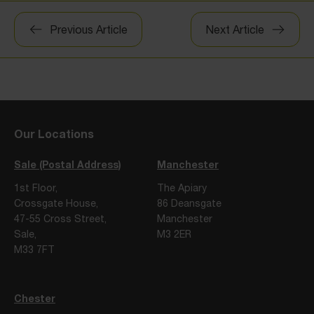
Post
Previous Article
Next Article
navigation
Our Locations
Sale (Postal Address)
Manchester
1st Floor,
The Apiary
Crossgate House,
86 Deansgate
47-55 Cross Street,
Manchester
Sale,
M3 2ER
M33 7FT
Chester