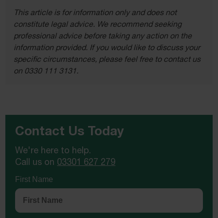
This article is for information only and does not
constitute legal advice. We recommend seeking
professional advice before taking any action on the
information provided. If you would like to discuss your
specific circumstances, please feel free to contact us
on 0330 111 3131.
Contact Us Today
We're here to help.
Call us on
03301 627 279
First Name