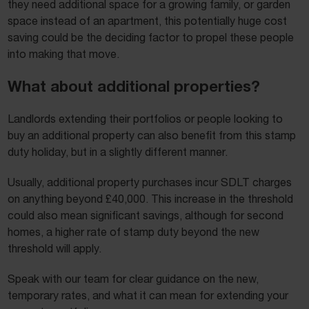
they need additional space for a growing family, or garden
space instead of an apartment, this potentially huge cost
saving could be the deciding factor to propel these people
into making that move.
What about additional properties?
Landlords extending their portfolios or people looking to
buy an additional property can also benefit from this stamp
duty holiday, but in a slightly different manner.
Usually, additional property purchases incur SDLT charges
on anything beyond £40,000. This increase in the threshold
could also mean significant savings, although for second
homes, a higher rate of stamp duty beyond the new
threshold will apply.
Speak with our team for clear guidance on the new,
temporary rates, and what it can mean for extending your