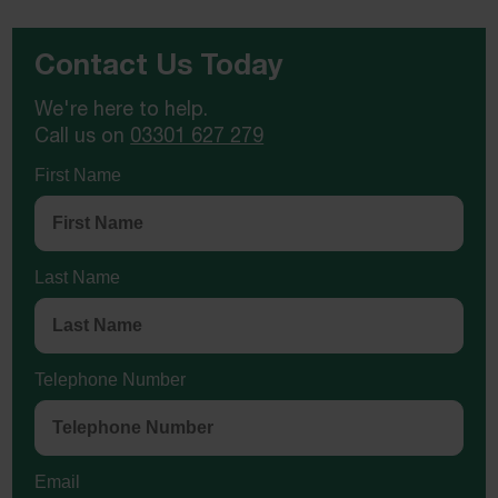
Contact Us Today
We're here to help.
Call us on
03301 627 279
First Name
Last Name
Telephone Number
Email