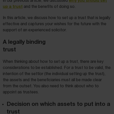
why you should set
In our previous article, we discussed
up a trust
and the benefits of doing so.
In this article, we discuss how to set up a trust that is legally
effective and captures your wishes for the future with the
support of an experienced solicitor.
A legally binding
trust
When thinking about how to set up a trust, there are key
considerations to be established. For a trust to be valid, the
intention of the settlor (the individual setting up the trust),
the assets and the beneficiaries must all be made clear
from the outset. You also need to think about who to
appoint as trustees.
Decision on which assets to put into a
trust