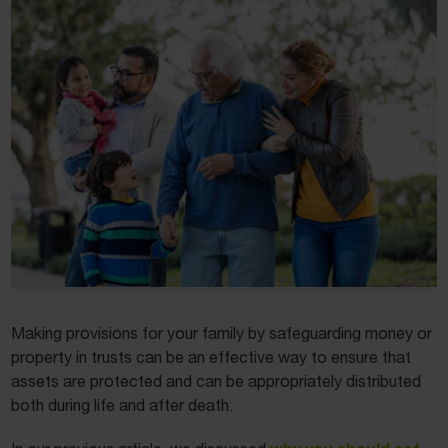
Making provisions for your family by safeguarding money or
property in trusts can be an effective way to ensure that
assets are protected and can be appropriately distributed
both during life and after death.