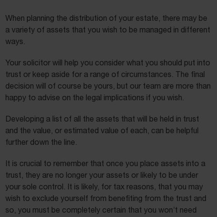
When planning the distribution of your estate, there may be
a variety of assets that you wish to be managed in different
ways.
Your solicitor will help you consider what you should put into
trust or keep aside for a range of circumstances. The final
decision will of course be yours, but our team are more than
happy to advise on the legal implications if you wish.
Developing a list of all the assets that will be held in trust
and the value, or estimated value of each, can be helpful
further down the line.
It is crucial to remember that once you place assets into a
trust, they are no longer your assets or likely to be under
your sole control. It is likely, for tax reasons, that you may
wish to exclude yourself from benefiting from the trust and
so, you must be completely certain that you won’t need