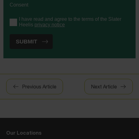
Consent
I have read and agree to the terms of the Slater
Heelis
privacy notice
Post
Previous Article
Next Article
navigation
Our Locations