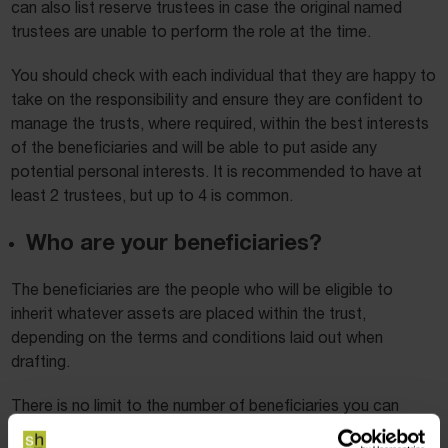
can also list reserve trustees in case the original named
trustees are unable to perform the role at the time.
You should check with each individual that they are happy to
take on the responsibility and ensure they are confident to
manage the trusts, where required, within the best interests
of the beneficiaries and will be able to put aside any
potential personal interests. It is recommended to have at
least 2 trustees, but up to 4 is common.
Who are your beneficiaries?
The beneficiaries are the people who will be eligible to
inherit whatever assets are placed within the trust,
depending on the terms and conditions laid out when
drafting.
There is no limit to the number of beneficiaries you can
have within a trust. To ensure complete clarity in who is