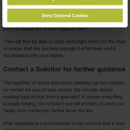
The terms can be different for every beneficiary if
necessary and can be tailored to your wishes. Your solicitor
Deny Optional Cookies
will discuss your ideal goals for those who will inherit and
how you would like to best support them.
They will then be able to draft watertight terms for the trust
to ensure that the trustees manage it effectively and in
accordance with your wishes.
Contact a Solicitor for further guidance
The legalities of trusts and estate planning can be complex
no matter the size of your estate. We strongly advise
seeking legal advice from a specialist to ensure everything
is legally binding, tax-efficient and will protect you and your
family from contention further down the line.
After speaking to a professional, it may surface that a trust