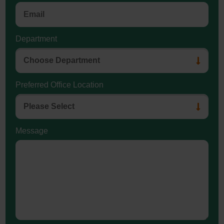
Department
Preferred Office Location
Message