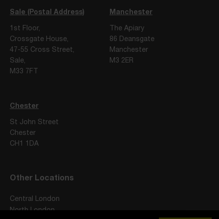
Sale (Postal Address)
Manchester
1st Floor,
The Apiary
Crossgate House,
86 Deansgate
47-55 Cross Street,
Manchester
Sale,
M3 2ER
M33 7FT
Chester
St John Street
Chester
CH1 1DA
Other Locations
Central London
North London