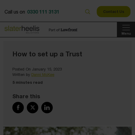
0330 111 3131
Call us on
Contact Us
Menu
How to set up a Trust
Posted On January 15, 2023
Written by
Danni McKee
5 minutes read
Share this