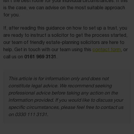
isn’t the best route for your individual circumstances. If this
is the case, we can advise on the most suitable approach
for you.
If, after reading this guidance on how to set up a trust, you
are ready to instruct a solicitor to get the process started,
our team of friendly estate-planning solicitors are here to
help. Get in touch with our team using this
contact form
, or
0161 969 3131
call us on
.
This article is for information only and does not
constitute legal advice. We recommend seeking
professional advice before taking any action on the
information provided. If you would like to discuss your
specific circumstances, please feel free to contact us
on 0330 111 3131.