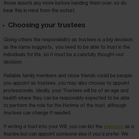
those assets any more before handing them over, so do
bear this in mind from the outset.
Choosing your trustees
Giving others the responsibility as trustees is a big decision;
as the name suggests, you need to be able to trust in the
individuals for life, so it must be a carefully thought-out
decision.
Reliable family members and close friends could be people
you appoint as trustees, you may also choose to appoint
professionals. Ideally, your Trustees will be of an age and
health where they can be reasonably expected to be able
to perform the role for the lifetime of the trust, although
trustees can change if needed.
If writing a trust into your Will, you can list the
executor
as a
trustee but can appoint someone else if you’d prefer. We