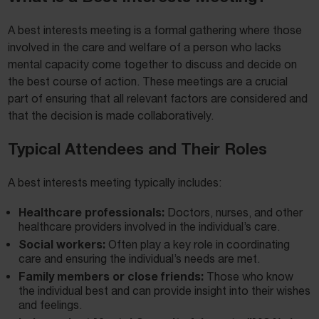
A best interests meeting is a formal gathering where those
involved in the care and welfare of a person who lacks
mental capacity come together to discuss and decide on
the best course of action. These meetings are a crucial
part of ensuring that all relevant factors are considered and
that the decision is made collaboratively.
Typical Attendees and Their Roles
A best interests meeting typically includes:
Healthcare professionals:
Doctors, nurses, and other
healthcare providers involved in the individual’s care.
Social workers:
Often play a key role in coordinating
care and ensuring the individual’s needs are met.
Family members or close friends:
Those who know
the individual best and can provide insight into their wishes
and feelings.