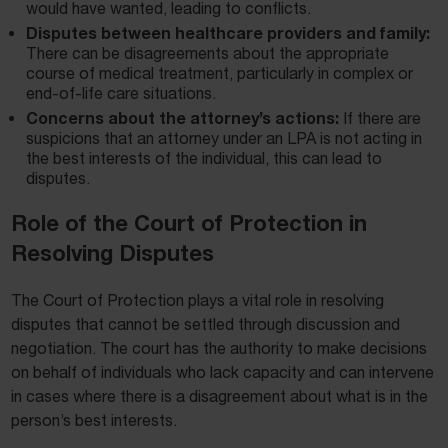
would have wanted, leading to conflicts.
Disputes between healthcare providers and family:
There can be disagreements about the appropriate
course of medical treatment, particularly in complex or
end-of-life care situations.
Concerns about the attorney’s actions:
If there are
suspicions that an attorney under an LPA is not acting in
the best interests of the individual, this can lead to
disputes.
Role of the Court of Protection in
Resolving Disputes
The Court of Protection plays a vital role in resolving
disputes that cannot be settled through discussion and
negotiation. The court has the authority to make decisions
on behalf of individuals who lack capacity and can intervene
in cases where there is a disagreement about what is in the
person’s best interests.