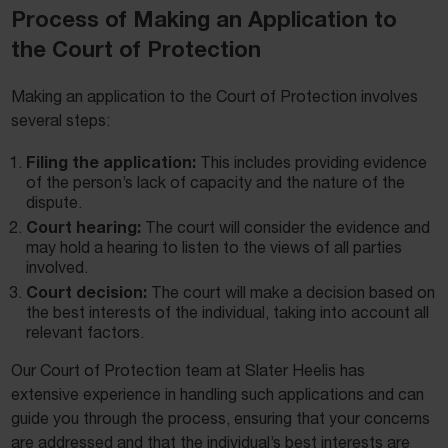
Process of Making an Application to
the Court of Protection
Making an application to the Court of Protection involves
several steps:
Filing the application:
This includes providing evidence
of the person’s lack of capacity and the nature of the
dispute.
Court hearing:
The court will consider the evidence and
may hold a hearing to listen to the views of all parties
involved.
Court decision:
The court will make a decision based on
the best interests of the individual, taking into account all
relevant factors.
Our Court of Protection team at Slater Heelis has
extensive experience in handling such applications and can
guide you through the process, ensuring that your concerns
are addressed and that the individual’s best interests are