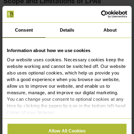
Scope and Limitations of LPAs
While LPAs are powerful tools for safeguarding the
interests of those who lack capacity, they are not without
limitations. The scope of an LPA is defined by the donor at
Consent
Details
About
the time it is made, and it must be registered with the Office
of the Public Guardian before it can be used.
Information about how we use cookies
However, having an LPA does not always grant the attorney
Our website uses cookies. Necessary cookies keep the
absolute decision-making authority. For example, decisions
website working and cannot be switched off. Our website
that go against the best interests of the individual, as
also uses optional cookies, which help us provide you
defined by the Mental Capacity Act, can be challenged.
with a good experience when you browse our website,
Moreover, the attorney must always act within the scope of
allow us to improve our website, and enable us to
measure, manage, and improve our digital marketing.
the authority granted by the LPA and cannot make
You can change your consent to optional cookies at any
decisions outside of what is stipulated in the document.
time by clicking the paperclip icon in the bottom left-hand
corner of your browser.
Why Having an LPA Does Not Always
Grant Final Decision-Making Authority
See our
Cookie Policy
for details of the individual
Allow All Cookies
cookies we use, their duration and how to recognise