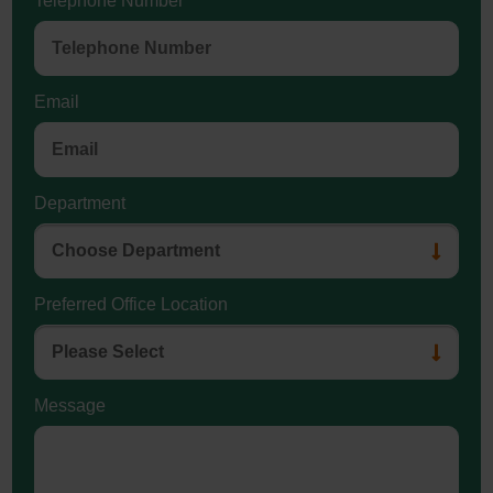
Telephone Number
Email
Department
Preferred Office Location
Message