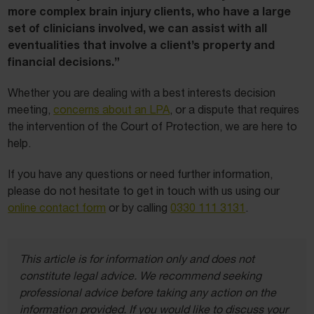
more complex brain injury clients, who have a large
set of clinicians involved, we can assist with all
eventualities that involve a client’s property and
financial decisions.”
Whether you are dealing with a best interests decision
meeting,
concerns about an LPA
, or a dispute that requires
the intervention of the Court of Protection, we are here to
help.
If you have any questions or need further information,
please do not hesitate to get in touch with us using our
online contact form
or by calling
0330 111 3131
.
This article is for information only and does not
constitute legal advice. We recommend seeking
professional advice before taking any action on the
information provided. If you would like to discuss your