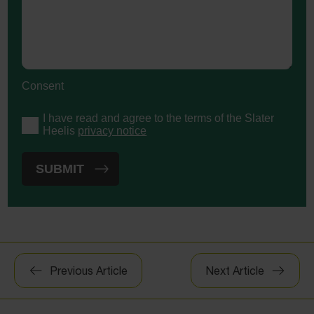
Consent
I have read and agree to the terms of the Slater
Heelis
privacy notice
Post
Previous Article
Next Article
navigation