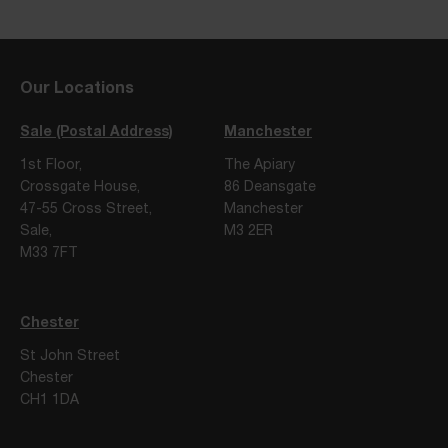
Our Locations
Sale (Postal Address)
Manchester
1st Floor,
The Apiary
Crossgate House,
86 Deansgate
47-55 Cross Street,
Manchester
Sale,
M3 2ER
M33 7FT
Chester
St John Street
Chester
CH1 1DA