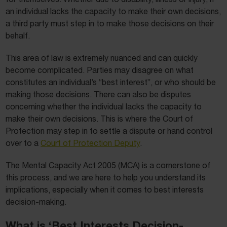
an individual lacks the capacity to make their own decisions,
a third party must step in to make those decisions on their
behalf.
This area of law is extremely nuanced and can quickly
become complicated. Parties may disagree on what
constitutes an individual’s “best interest”, or who should be
making those decisions. There can also be disputes
concerning whether the individual lacks the capacity to
make their own decisions. This is where the Court of
Protection may step in to settle a dispute or hand control
over to a
Court of Protection Deputy
.
The Mental Capacity Act 2005 (MCA) is a cornerstone of
this process, and we are here to help you understand its
implications, especially when it comes to best interests
decision-making.
What is ‘Best Interests Decision-