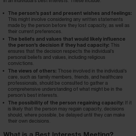
in an individual’s best interests. These include:
The person’s past and present wishes and feelings:
This might involve considering any written statements
made by the person before they lost capacity, as well as
their current preferences.
The beliefs and values that would likely influence
the person’s decision if they had capacity:
This
ensures that the decision respects the individual’s
personal beliefs and values, including religious
convictions.
The views of others:
Those involved in the individual’s
care, such as family members, friends, and healthcare
professionals, should be consulted to gather a
comprehensive understanding of what might be in the
person’s best interests.
The possibility of the person regaining capacity:
If it
is likely that the person may regain capacity, decisions
should, where possible, be delayed until they can make
their own decisions.
What is a Best Interests Meeting?