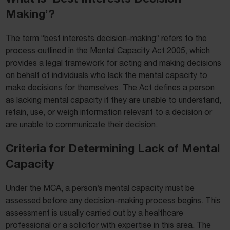
Making’?
The term “best interests decision-making” refers to the
process outlined in the Mental Capacity Act 2005, which
provides a legal framework for acting and making decisions
on behalf of individuals who lack the mental capacity to
make decisions for themselves. The Act defines a person
as lacking mental capacity if they are unable to understand,
retain, use, or weigh information relevant to a decision or
are unable to communicate their decision.
Criteria for Determining Lack of Mental
Capacity
Under the MCA, a person’s mental capacity must be
assessed before any decision-making process begins. This
assessment is usually carried out by a healthcare
professional or a solicitor with expertise in this area. The