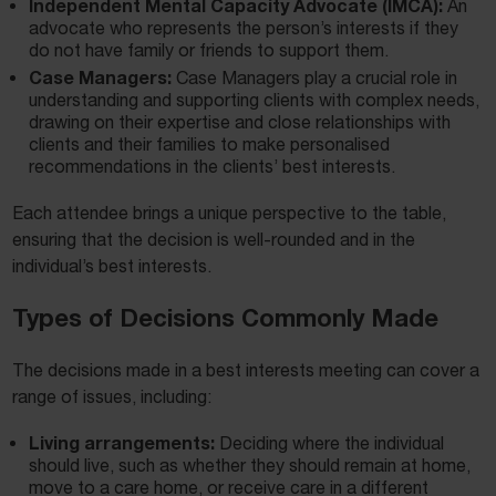
Independent Mental Capacity Advocate (IMCA):
An
advocate who represents the person’s interests if they
do not have family or friends to support them.
Case Managers:
Case Managers play a crucial role in
understanding and supporting clients with complex needs,
drawing on their expertise and close relationships with
clients and their families to make personalised
recommendations in the clients’ best interests.
Each attendee brings a unique perspective to the table,
ensuring that the decision is well-rounded and in the
individual’s best interests.
Types of Decisions Commonly Made
The decisions made in a best interests meeting can cover a
range of issues, including:
Living arrangements:
Deciding where the individual
should live, such as whether they should remain at home,
move to a care home, or receive care in a different