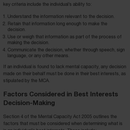
key criteria include the individual’s ability to:
Understand the information relevant to the decision.
Retain that information long enough to make the
decision.
Use or weigh that information as part of the process of
making the decision.
Communicate the decision, whether through speech, sign
language, or any other means.
If an individual is found to lack mental capacity, any decision
made on their behalf must be done in their best interests, as
stipulated by the MCA.
Factors Considered in Best Interests
Decision-Making
Section 4 of the Mental Capacity Act 2005 outlines the
factors that must be considered when determining what is