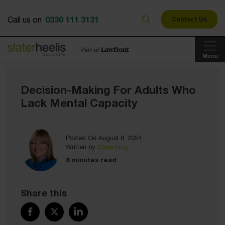
0330 111 3131
Call us on
Contact Us
Menu
Decision-Making For Adults Who
Lack Mental Capacity
Posted On August 8, 2024
Written by
Clare King
8 minutes read
Share this