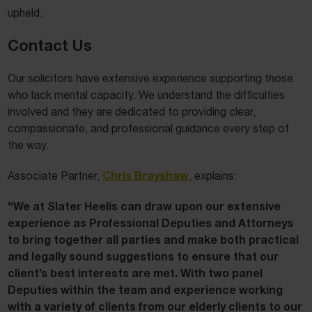
upheld.
Contact Us
Our solicitors have extensive experience supporting those
who lack mental capacity. We understand the difficulties
involved and they are dedicated to providing clear,
compassionate, and professional guidance every step of
the way.
Chris Brayshaw
Associate Partner,
, explains:
“We at Slater Heelis can draw upon our extensive
experience as Professional Deputies and Attorneys
to bring together all parties and make both practical
and legally sound suggestions to ensure that our
client’s best interests are met. With two panel
Deputies within the team and experience working
with a variety of clients from our elderly clients to our