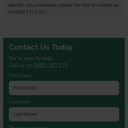
specific circumstances, please feel free to contact us
on 0330 111 3131.
Contact Us Today
We're here to help.
Call us on
03301 627 279
First Name
Last Name