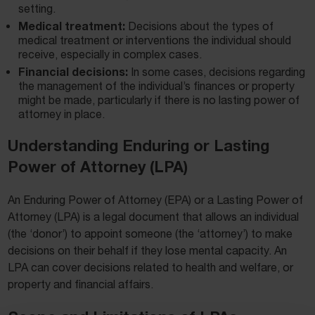
setting.
Medical treatment:
Decisions about the types of
medical treatment or interventions the individual should
receive, especially in complex cases.
Financial decisions:
In some cases, decisions regarding
the management of the individual’s finances or property
might be made, particularly if there is no lasting power of
attorney in place.
Understanding Enduring or Lasting
Power of Attorney (LPA)
An Enduring Power of Attorney (EPA) or a Lasting Power of
Attorney (LPA) is a legal document that allows an individual
(the ‘donor’) to appoint someone (the ‘attorney’) to make
decisions on their behalf if they lose mental capacity. An
LPA can cover decisions related to health and welfare, or
property and financial affairs.