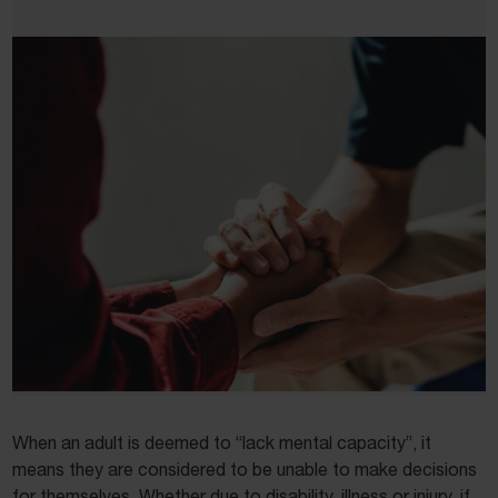
When an adult is deemed to “lack mental capacity”, it
means they are considered to be unable to make decisions
for themselves. Whether due to disability, illness or injury, if