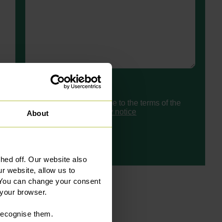
Consent
I have read and agree to the terms of the
Slater Heelis
privacy notice
About
ed off. Our website also
r website, allow us to
 You can change your consent
 your browser.
 recognise them.