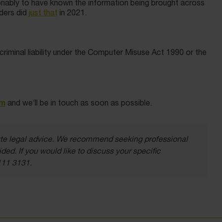
onably to have known the information being brought across
nders did
just that
in 2021.
criminal liability under the Computer Misuse Act 1990 or the
rm
and we’ll be in touch as soon as possible.
itute legal advice. We recommend seeking professional
ded. If you would like to discuss your specific
111 3131.