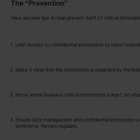
The “Prevention”
Here are nine tips to help prevent theft of critical informat
Limit access to confidential information to select individ
Make it clear that the information is regarded by the bus
Know where business critical information is kept: on wha
Ensure data management and confidential information po
workforce. Review regularly.