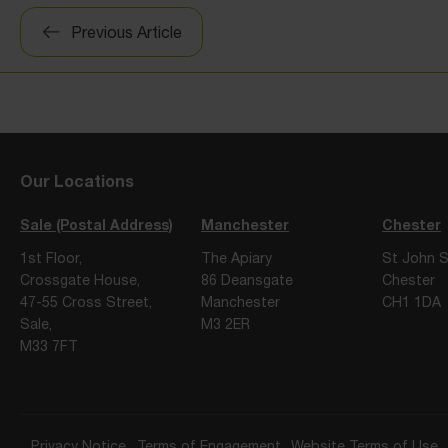
Post
Previous Article
navigation
Our Locations
Sale (Postal Address)
Manchester
Chester
1st Floor,
The Apiary
St John S
Crossgate House,
86 Deansgate
Chester
47-55 Cross Street,
Manchester
CH1 1DA
Sale,
M3 2ER
M33 7FT
Privacy Notice
Terms of Engagement
Website Terms of Use