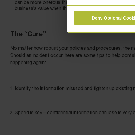
can be more onerous than those imposed on employees to
business’s value when they sell their partnership share or
Deny Optional Cook
The “Cure”
No matter how robust your policies and procedures, the ris
Should an incident occur, here are some tips to help contai
happening again:
Identify the information misused and tighten up existing r
Speed is key – confidential information can lose is very co