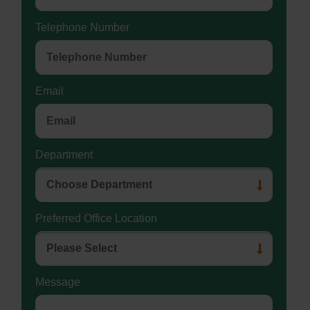
Telephone Number
Email
Department
Preferred Office Location
Message