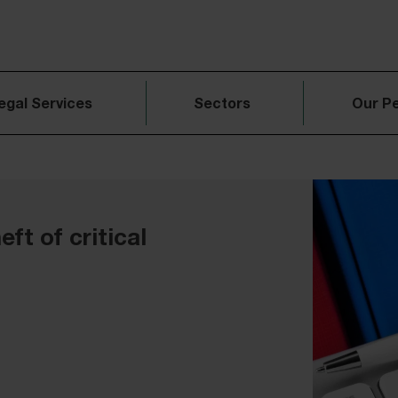
egal Services
Sectors
Our P
eft of critical