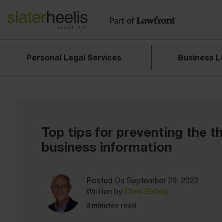
Personal Legal Services
Business L
Top tips for preventing the th
business information
Posted On September 29, 2022
Written by
Chris Bishop
3 minutes read