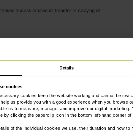
orised access or unusual transfer or copying of
ations such as Dropbox and Google Drive.
iod and their company owned devices and accounts whilst
Details
y leave your premises.
se cookies
al information if they leave their business. Post
ecessary cookies keep the website working and cannot be switch
tailored to the employee rather than “a one size fits all”
 help us provide you with a good experience when you browse ou
ch more likely to be supported by a judge.
able us to measure, manage, and improve our digital marketing.
e by clicking the paperclip icon in the bottom left-hand corner of
tails of the individual cookies we use, their duration and how to
ictions in their agreements if they leave. In general, these