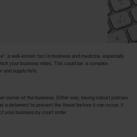
re
”, a well-known fact in business and medicine, especially
ich your business relies. This could be: a complex
r and supply lists.
 owner of the business. Either way, having robust policies
s a deterrent to prevent the threat before it can occur. If
ect your business by court order.