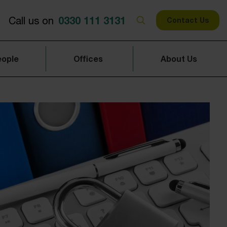
0330 111 3131
Call us on
Contact Us
eople
Offices
About Us