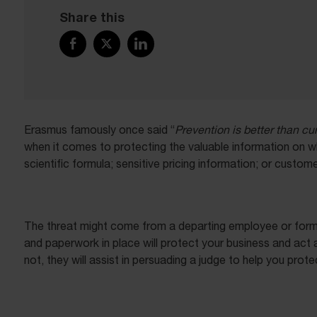
Share this
Erasmus famously once said “
Prevention is better than cu
when it comes to protecting the valuable information on wh
scientific formula; sensitive pricing information; or custome
The threat might come from a departing employee or former
and paperwork in place will protect your business and act a
not, they will assist in persuading a judge to help you prot