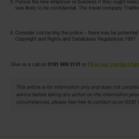
Pursue the new employer or business if they ought reas
was likely to be confidential. The travel company Trailfi
Consider contacting the police – there may be potential 
Copyright and Rights and Databases Regulations 1997.
0161 969 3131
fill in our contact fo
Give us a call on
or
This article is for information only and does not const
advice before taking any action on the information provi
circumstances, please feel free to contact us on 0330 