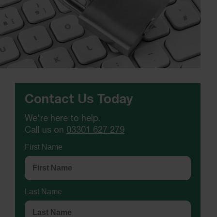
Contact Us Today
We're here to help.
Call us on
03301 627 279
First Name
Last Name