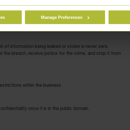
 reflect the position that they receive part of the
 shares.
ies
Manage Preferences
k of information being leaked or stolen is never zero.
n the breach, receive justice for the crime, and stop it from
estrictions within the business.
nfidentiality once it is in the public domain.