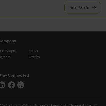
Next Article
Company
Our People
News
Careers
Events
Stay Connected
Client Interest Policy
Slavery and Human Trafficking Statement