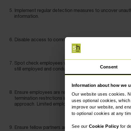
Implement regular detection measures to uncover unauth
information.
Disable access to commonly used cloud storage applic
Spot check employees who are serving their notice per
Consent
still employed and conduct a final day review before the
Information about how we u
Ensure employees are restricted from misusing confidenti
Our website uses cookies. N
termination restrictions in employment contracts must be 
uses optional cookies, which
approach. Limited employee-specific restrictions are mu
improve our website, and en
to optional cookies at any tim
See our
Cookie Policy
for de
Ensure fellow partners and shareholders have similar restr