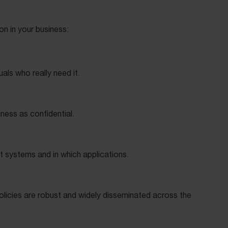
ion in your business:
uals who really need it.
iness as confidential.
t systems and in which applications.
licies are robust and widely disseminated across the