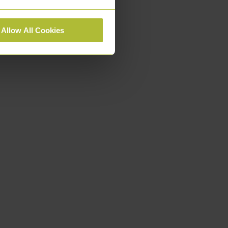
Allow All Cookies