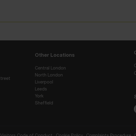
Other Locations
Central London
North London
treet
Liverpool
Leeds
York
Sheffield
Visitors Code of Conduct
Cookie Policy
Complaints Procedure