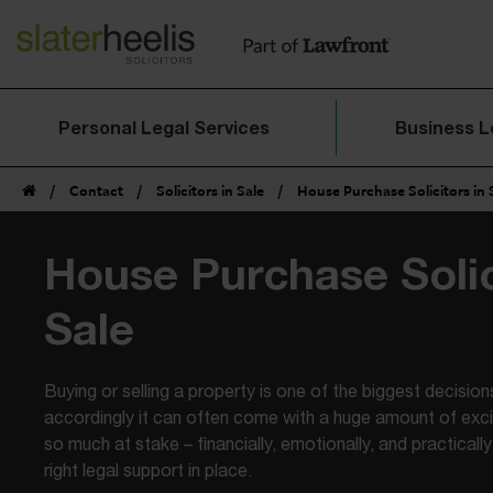
Personal Legal Services
Business L
/
Contact
/
Solicitors in Sale
/
House Purchase Solicitors in 
House Purchase Solic
Sale
Buying or selling a property is one of the biggest decisions
accordingly it can often come with a huge amount of exc
so much at stake – financially, emotionally, and practically 
right legal support in place.