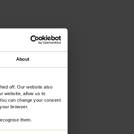
About
ed off. Our website also
e office
r website, allow us to
 You can change your consent
 your browser.
 recognise them.