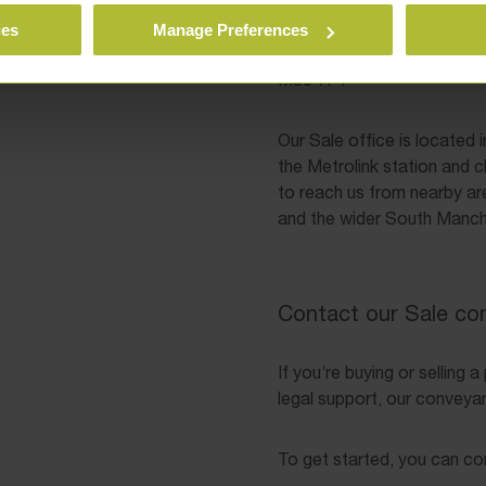
Crossgate House
cessibility remain amongst
47–55 Cross Street
ies
Manage Preferences
we’ll keep you updated at
Sale
favour of explaining
M33 7FT
Our Sale office is located 
the Metrolink station and c
to reach us from nearby ar
and the wider South Manch
Contact our Sale co
If you’re buying or selling 
legal support, our conveyanc
To get started, you can co