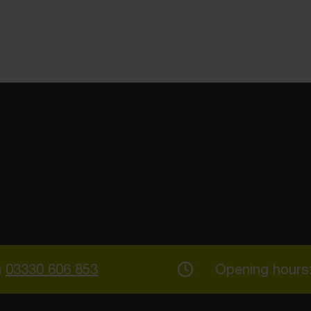
n
03330 606 853
Opening hours