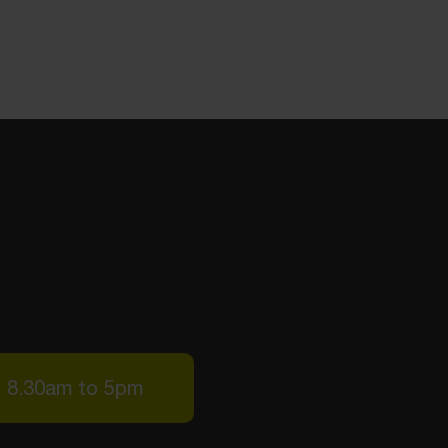
: 8.30am to 5pm