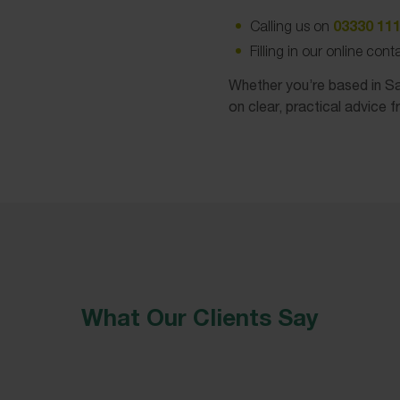
03330 111
Calling us on
Filling in our online con
Whether you’re based in Sal
on clear, practical advice f
What Our Clients Say