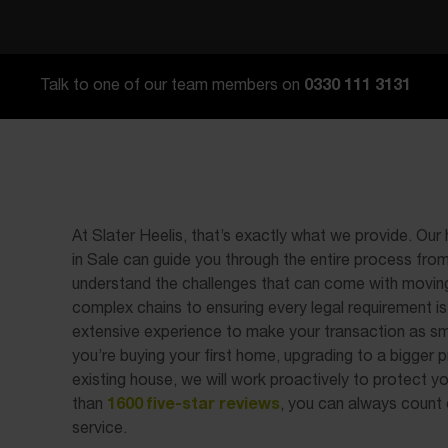
0330 111 3131
Talk to one of our team members on
At Slater Heelis, that’s exactly what we provide. Our
in Sale can guide you through the entire process from 
understand the challenges that can come with movi
complex chains to ensuring every legal requirement i
extensive experience to make your transaction as s
you’re buying your first home, upgrading to a bigger pr
existing house, we will work proactively to protect y
1600 five-star reviews
than
, you can always count 
service.