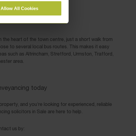
Allow All Cookies
in the heart of the town centre, just a short walk from
lose to several local bus routes. This makes it easy
eas such as Altrincham, Stretford, Urmston, Trafford,
ester area.
nveyancing today
a property, and you’re looking for experienced, reliable
ing solicitors in Sale are here to help.
ntact us by: