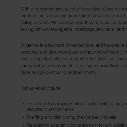
With a comprehensive pool of expertise at our dispos
much of the stress and uncertainty as we can out of 
selling a home. We can manage the entire process on 
liaising with estate agents, mortgage providers, and th
Diligence is a hallmark of our service, and we ensure t
searches and documents are completed efficiently. W
spot any potential risks early, whether that’s an issue w
unexpected search results, or complex conditions in 
clear advice on how to address them.
Our services include:
Obtaining the property’s title deeds and helping yo
required questionnaires
Drafting and distributing the contract for sale
Requesting a redemption statement for any existi