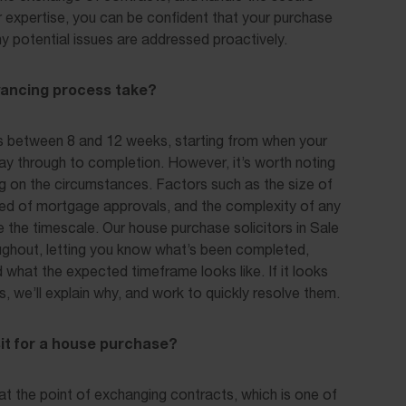
ir expertise, you can be confident that your purchase
any potential issues are addressed proactively.
yancing process take?
s between 8 and 12 weeks, starting from when your
way through to completion. However, it’s worth noting
ng on the circumstances. Factors such as the size of
eed of mortgage approvals, and the complexity of any
ce the timescale. Our house purchase solicitors in Sale
ughout, letting you know what’s been completed,
d what the expected timeframe looks like. If it looks
s, we’ll explain why, and work to quickly resolve them.
it for a house purchase?
 at the point of exchanging contracts, which is one of