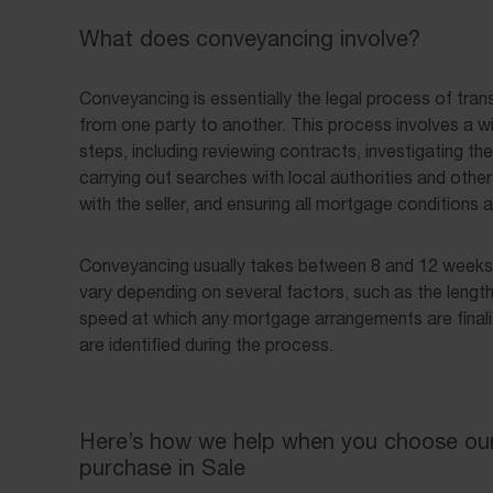
What does conveyancing involve?
Conveyancing is essentially the legal process of tran
from one party to another. This process involves a w
steps, including reviewing contracts, investigating the 
carrying out searches with local authorities and other 
with the seller, and ensuring all mortgage conditions 
Conveyancing usually takes between 8 and 12 weeks, 
vary depending on several factors, such as the length
speed at which any mortgage arrangements are finali
are identified during the process.
Here’s how we help when you choose our 
purchase in Sale