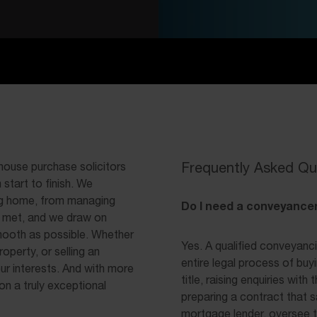
Frequently Asked Qu
 house purchase solicitors
start to finish. We
ng home, from managing
Do I need a conveyancer
s met, and we draw on
mooth as possible. Whether
Yes. A qualified conveyanci
operty, or selling an
entire legal process of buy
our interests. And with more
title, raising enquiries wit
on a truly exceptional
preparing a contract that s
mortgage lender, oversee t