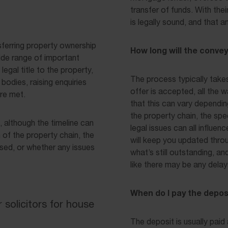
transfer of funds. With the
is legally sound, and that 
sferring property ownership
How long will the conve
ide range of important
legal title to the property,
The process typically take
bodies, raising enquiries
offer is accepted, all the 
are met.
that this can vary dependi
the property chain, the sp
although the timeline can
legal issues can all influen
 of the property chain, the
will keep you updated thro
sed, or whether any issues
what’s still outstanding, an
like there may be any delay
When do I pay the depos
solicitors for house
The deposit is usually paid