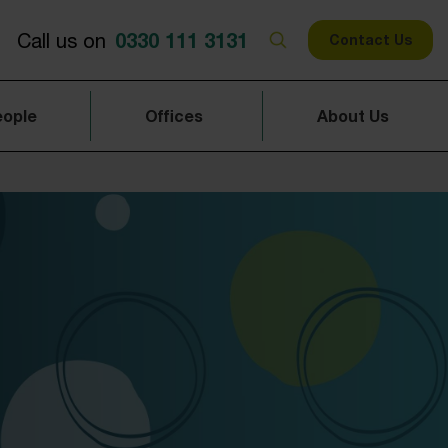
0330 111 3131
Call us on
Contact Us
eople
Offices
About Us