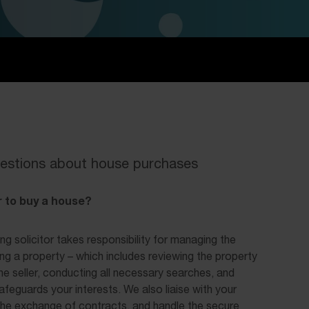
estions about house purchases
 to buy a house?
ng solicitor takes responsibility for managing the
ing a property – which includes reviewing the property
h the seller, conducting all necessary searches, and
afeguards your interests. We also liaise with your
he exchange of contracts, and handle the secure