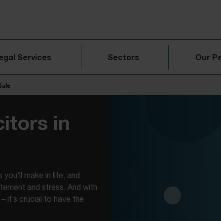
egal Services
Sectors
Our P
Sale
itors in
 you’ll make in life, and
itement and stress. And with
– it’s crucial to have the