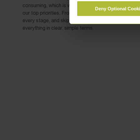
consuming, which is why clear communication and ac
Deny Optional Cook
our top priorities. From the moment you instruct us, 
every stage, and skip any unnecessary legal jargon in 
everything in clear, simple terms.