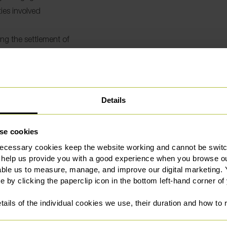
ies involved
ing the settlement of
Details
se cookies
l services to Sale for more
 benefit of a wider 250-
ecessary cookies keep the website working and cannot be switch
Where to find our Sal
eyancing team is
 help us provide you with a good experience when you browse ou
able us to measure, manage, and improve our digital marketing.
 Legal 500 and Chambers and
e by clicking the paperclip icon in the bottom left-hand corner of
our commitment to providing
We’re based at:
tails of the individual cookies we use, their duration and how to
1st Floor
tressful and time-