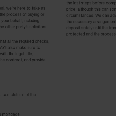
the last steps before compl
al, we’re here to take as
price, although this can s
the process of buying or
circumstances. We can adv
your behalf, including
the necessary arrangements
e other party’s solicitors.
deposit safely until the tra
protected and the process
hat all the required checks,
e’ll also make sure to
ith the legal title,
the contract, and provide
u complete all of the
ng mortgage