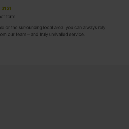
 3131
tact form
e or the surrounding local area, you can always rely
rom our team – and truly unrivalled service.