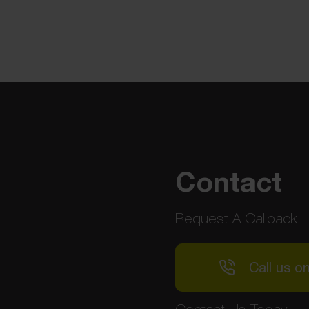
Contact
Request A Callback
Call us o