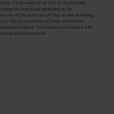
etion. It’s generally set at 10% of the purchase
ometimes be negotiated depending on the
ise you on the exact amount due, as well as making
 for the secure transfer of funds, and hold the
nsaction is finalised. This ensures your money is fully
 moves forward promptly.