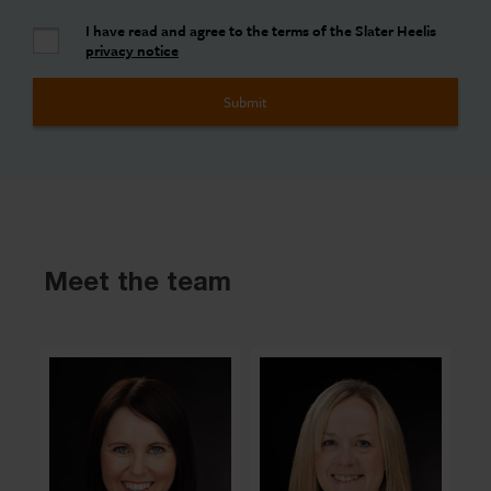
I have read and agree to the terms of the Slater Heelis
privacy notice
Meet the team