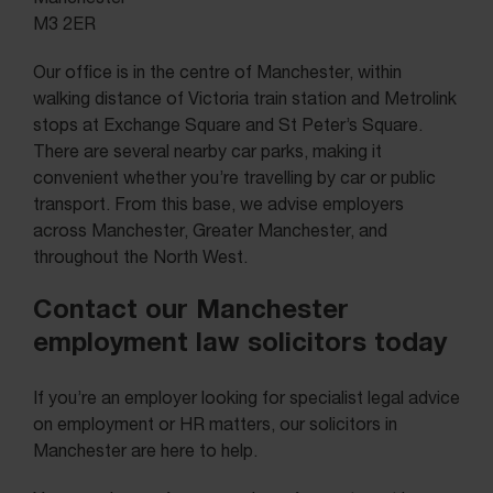
M3 2ER
Our office is in the centre of Manchester, within
walking distance of Victoria train station and Metrolink
stops at Exchange Square and St Peter’s Square.
There are several nearby car parks, making it
convenient whether you’re travelling by car or public
transport. From this base, we advise employers
across Manchester, Greater Manchester, and
throughout the North West.
Contact our Manchester
employment law solicitors today
If you’re an employer looking for specialist legal advice
on employment or HR matters, our solicitors in
Manchester are here to help.