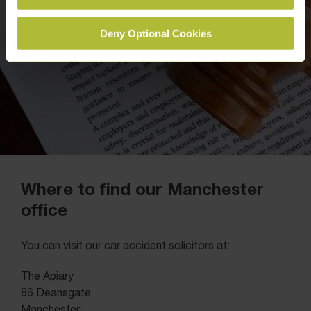
Deny Optional Cookies
Where to find our Manchester
office
You can visit our car accident solicitors at:
The Apiary
86 Deansgate
Manchester