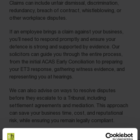
Claims can include unfair dismissal, discrimination,
redundancy, breach of contract, whistleblowing, or
other workplace disputes.
If an employee brings a claim against your business,
you’ll need to respond promptly and ensure your
defence is strong and supported by evidence. Our
solicitors can guide you through the entire process,
from the initial ACAS Early Conciliation to preparing
your ET3 response, gathering witness evidence, and
representing you at hearings.
We can also advise on ways to resolve disputes
before they escalate to a Tribunal, including
settlement agreements and mediation. This approach
can save your business time, cost, and reputational
risk, while ensuring you remain legally compliant.