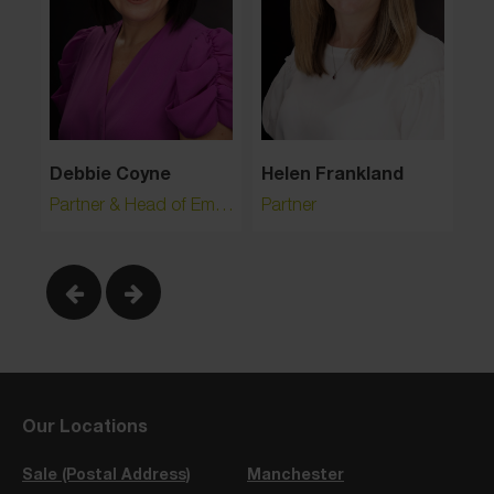
Debbie Coyne
Helen Frankland
Le
Partner & Head of Employment
Partner
Pa
Our Locations
Sale (Postal Address)
Manchester