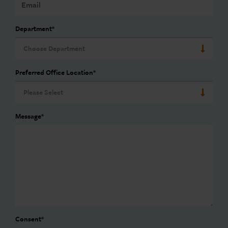
Department
*
Preferred Office Location
*
Message
*
Consent
*