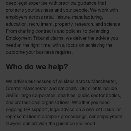
deep legal expertise with practical guidance that
protects your business and your people. We work with
employers across retail, leisure, manufacturing,
education, recruitment, property, research, and science.
From drafting contracts and policies to defending
Employment Tribunal claims, we deliver the advice you
need at the right time, with a focus on achieving the
outcome your business requires.
Who do we help?
We advise businesses of all sizes across Manchester,
Greater Manchester and nationally. Our clients include
SMEs, large corporates, charities, public sector bodies,
and professional organisations. Whether you need
ongoing HR support, legal advice on a one-off issue, or
representation in complex proceedings, our employment
lawyers can provide the guidance you need.