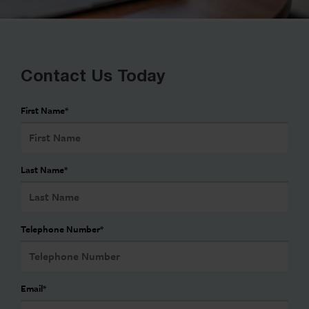
Contact Us Today
First Name
*
Last Name
*
Telephone Number
*
Email
*