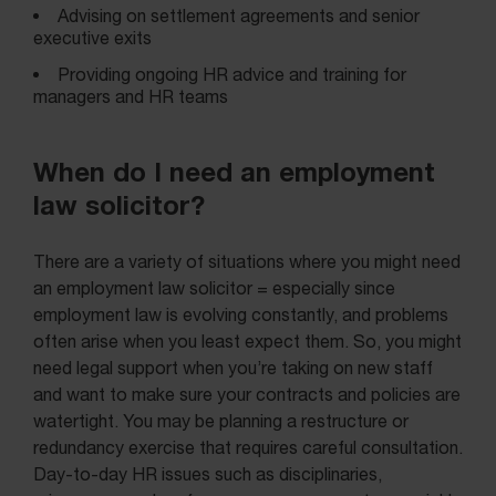
Advising on settlement agreements and senior
executive exits
Providing ongoing HR advice and training for
managers and HR teams
When do I need an employment
law solicitor?
There are a variety of situations where you might need
an employment law solicitor = especially since
employment law is evolving constantly, and problems
often arise when you least expect them. So, you might
need legal support when you’re taking on new staff
and want to make sure your contracts and policies are
watertight. You may be planning a restructure or
redundancy exercise that requires careful consultation.
Day-to-day HR issues such as disciplinaries,