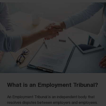
What is an Employment Tribunal?
An Employment Tribunal is an independent body that
resolves disputes between employers and employees.