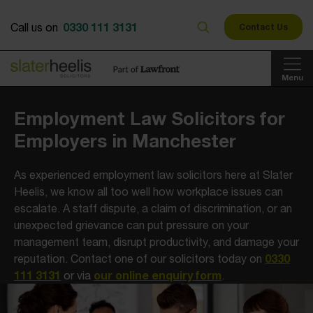
0330 111 3131
Call us on
Contact Us
Menu
Employment Law Solicitors for
Employers in Manchester
As experienced employment law solicitors here at Slater
Heelis, we know all too well how workplace issues can
escalate. A staff dispute, a claim of discrimination, or an
unexpected grievance can put pressure on your
management team, disrupt productivity, and damage your
0330
reputation. Contact one of our solicitors today on
111 3131
our online enquiry form
or via
.