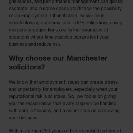
grievances, and performance management can quickly
escalate, and in some cases you’ll face the possibility
of an Employment Tribunal claim. Senior exits,
whistleblowing concerns, and TUPE obligations during
mergers or acquisitions are further examples of
situations where timely advice can protect your
business and reduce risk.
Why choose our Manchester
solicitors?
We know that employment issues can create stress
and uncertainty for employers, especially when your
reputational risk is at stake. So, we focus on giving
you the reassurance that every step will be handled
with care, efficiency, and a clear focus on protecting
your business.
With more than 250 years of history behind us here at