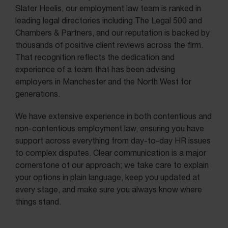
Slater Heelis, our employment law team is ranked in
leading legal directories including The Legal 500 and
Chambers & Partners, and our reputation is backed by
thousands of positive client reviews across the firm.
That recognition reflects the dedication and
experience of a team that has been advising
employers in Manchester and the North West for
generations.
We have extensive experience in both contentious and
non-contentious employment law, ensuring you have
support across everything from day-to-day HR issues
to complex disputes. Clear communication is a major
cornerstone of our approach; we take care to explain
your options in plain language, keep you updated at
every stage, and make sure you always know where
things stand.