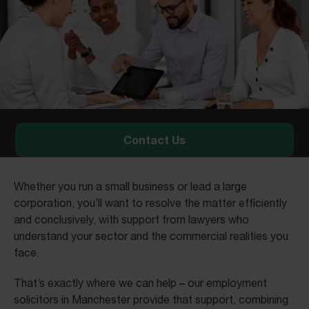
Contact Us
Whether you run a small business or lead a large
corporation, you’ll want to resolve the matter efficiently
and conclusively, with support from lawyers who
understand your sector and the commercial realities you
face.
That’s exactly where we can help – our employment
solicitors in Manchester provide that support, combining