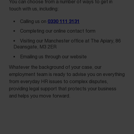
You can choose from a number of ways to get in
touch with us, including:
0330 111 3131
Calling us on
Completing our online contact form
Visiting our Manchester office at The Apiary, 86
Deansgate, M3 2ER
Emailing us through our website
Whatever the background of your case, our
employment team is ready to advise you on everything
from everyday HR issues to complex disputes,
providing legal support that protects your business
and helps you move forward.