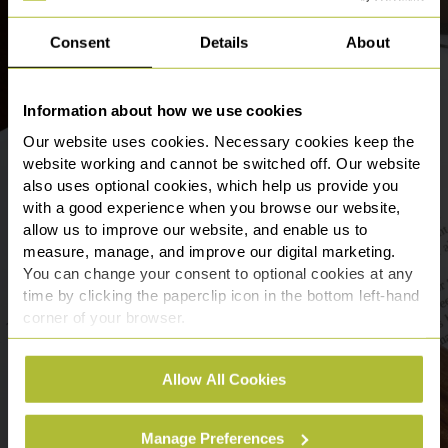
Consent
Details
About
Information about how we use cookies
Our website uses cookies. Necessary cookies keep the
website working and cannot be switched off. Our website
also uses optional cookies, which help us provide you
with a good experience when you browse our website,
allow us to improve our website, and enable us to
measure, manage, and improve our digital marketing.
You can change your consent to optional cookies at any
time by clicking the paperclip icon in the bottom left-hand
corner of your browser.
See our
Cookie Policy
for details of the individual
Allow All Cookies
cookies we use, their duration and how to recognise
them.
Manage Preferences