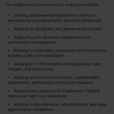
Our employment law services for employers include:
Drafting and reviewing employment contracts,
executive service agreements, and staff handbooks
Advising on disciplinary and grievance procedures
Supporting with absence management and
performance management
Advising on redundancy processes and restructures,
including collective consultation
Advising on TUPE transfers during business sales,
mergers, and outsourcing
Advising on restrictive covenants, confidentiality
agreements, and business protection measures
Representing employers in Employment Tribunal
claims and High Court injunctions
Advising on discrimination, whistleblowing, and equal
opportunities compliance