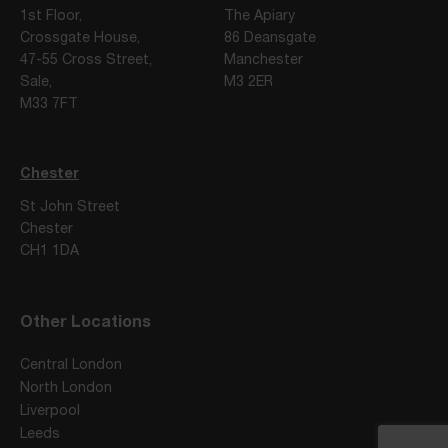
1st Floor,
The Apiary
Crossgate House,
86 Deansgate
47-55 Cross Street,
Manchester
Sale,
M3 2ER
M33 7FT
Chester
St John Street
Chester
CH1 1DA
Other Locations
Central London
North London
Liverpool
Leeds