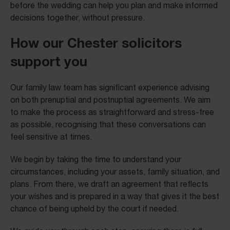
before the wedding can help you plan and make informed
decisions together, without pressure.
How our Chester solicitors
support you
Our family law team has significant experience advising
on both prenuptial and postnuptial agreements. We aim
to make the process as straightforward and stress-free
as possible, recognising that these conversations can
feel sensitive at times.
We begin by taking the time to understand your
circumstances, including your assets, family situation, and
plans. From there, we draft an agreement that reflects
your wishes and is prepared in a way that gives it the best
chance of being upheld by the court if needed.