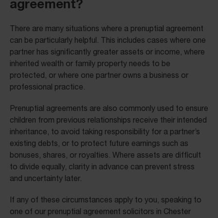
agreement?
There are many situations where a prenuptial agreement
can be particularly helpful. This includes cases where one
partner has significantly greater assets or income, where
inherited wealth or family property needs to be
protected, or where one partner owns a business or
professional practice.
Prenuptial agreements are also commonly used to ensure
children from previous relationships receive their intended
inheritance, to avoid taking responsibility for a partner’s
existing debts, or to protect future earnings such as
bonuses, shares, or royalties. Where assets are difficult
to divide equally, clarity in advance can prevent stress
and uncertainty later.
If any of these circumstances apply to you, speaking to
one of our prenuptial agreement solicitors in Chester