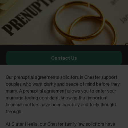
Contact Us
Our prenuptial agreements solicitors in Chester support
couples who want clarity and peace of mind before they
marry. A prenuptial agreement allows you to enter your
marriage feeling confident, knowing that important
financial matters have been carefully and fairly thought
through.
At Slater Heelis, our Chester family law solicitors have