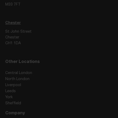
M33 7FT
Chester
St John Street
Chester
CH1 1DA
Other Locations
Central London
North London
Liverpool
Leeds
York
Sheffield
Company