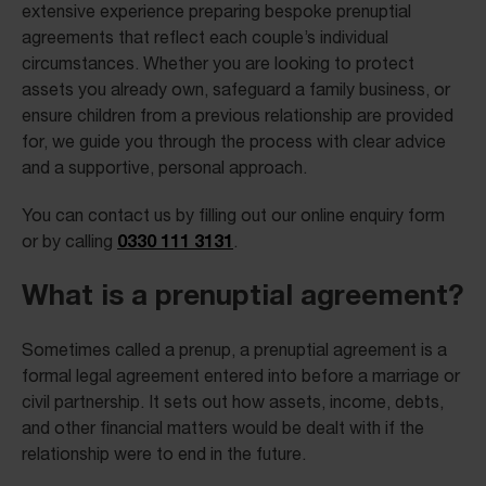
extensive experience preparing bespoke prenuptial
agreements that reflect each couple’s individual
circumstances. Whether you are looking to protect
assets you already own, safeguard a family business, or
ensure children from a previous relationship are provided
for, we guide you through the process with clear advice
and a supportive, personal approach.
You can contact us by filling out our online enquiry form
0330 111 3131
or by calling
.
What is a prenuptial agreement?
Sometimes called a prenup, a prenuptial agreement is a
formal legal agreement entered into before a marriage or
civil partnership. It sets out how assets, income, debts,
and other financial matters would be dealt with if the
relationship were to end in the future.