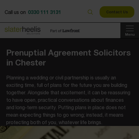
0330 111 3131
Call us on
Contact Us
Menu
Prenuptial Agreement Solicitors
in Chester
Planning a wedding or civil partnership is usually an
exciting time, full of plans for the future you are building
together. Alongside that excitement, it can be reassuring
to have open, practical conversations about finances
and long-term security. Putting plans in place does not
mean expecting things to go wrong; instead, it means
protecting both of you, whatever life brings.