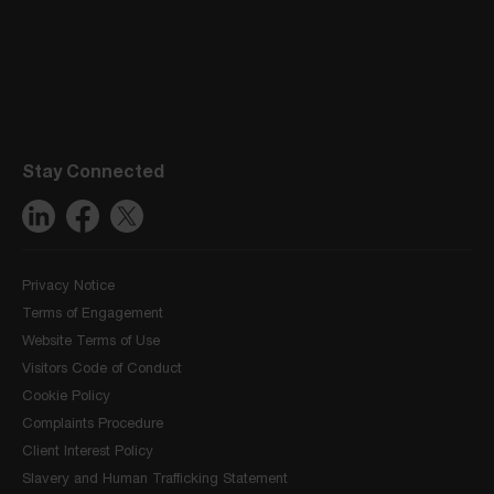
Stay Connected
Privacy Notice
Terms of Engagement
Website Terms of Use
Visitors Code of Conduct
Cookie Policy
Complaints Procedure
Client Interest Policy
Slavery and Human Trafficking Statement