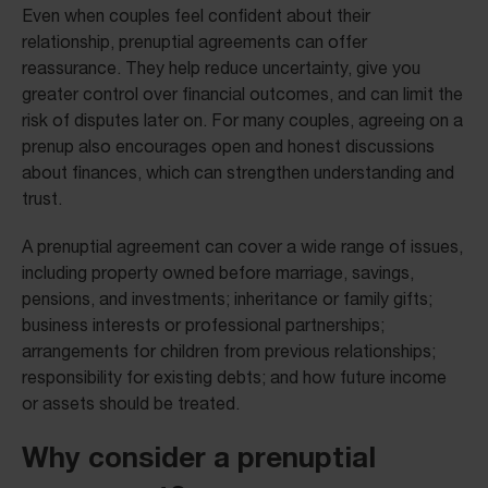
Even when couples feel confident about their
relationship, prenuptial agreements can offer
reassurance. They help reduce uncertainty, give you
greater control over financial outcomes, and can limit the
risk of disputes later on. For many couples, agreeing on a
prenup also encourages open and honest discussions
about finances, which can strengthen understanding and
trust.
A prenuptial agreement can cover a wide range of issues,
including property owned before marriage, savings,
pensions, and investments; inheritance or family gifts;
business interests or professional partnerships;
arrangements for children from previous relationships;
responsibility for existing debts; and how future income
or assets should be treated.
Why consider a prenuptial