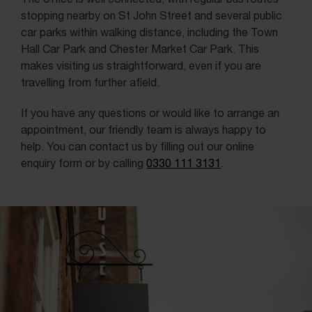
stopping nearby on St John Street and several public
car parks within walking distance, including the Town
Hall Car Park and Chester Market Car Park. This
makes visiting us straightforward, even if you are
travelling from further afield.
If you have any questions or would like to arrange an
appointment, our friendly team is always happy to
help. You can contact us by filling out our online
enquiry form or by calling
0330 111 3131
.