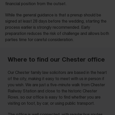
financial position from the outset.
While the general guidance is that a prenup should be
signed at least 28 days before the wedding, starting the
process earlier is strongly recommended. Early
preparation reduces the risk of challenge and allows both
parties time for careful consideration.
Where to find our Chester office
Our Chester family law solicitors are based in the heart
of the city, making it easy to meet with us in person if
you wish. We are just a five-minute walk from Chester
Railway Station and close to the historic Chester
Rows, so our office is easy to find whether you are
visiting on foot, by car, or using public transport.
The office is well connected, with regular bus routes