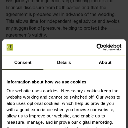
We guide you through each step, ensuring there is full
financial disclosure from both parties and that the
agreement is prepared well in advance of the wedding.
This allows time for independent legal advice and avoids
any suggestion of pressure, helping to protect the
agreement’s validity.
As a general rule, prenuptial agreements should be signed
at least 28 days before the wedding, though it is
advisable to start earlier. Beginning the process in good
Consent
Details
About
time allows space for thoughtful discussion and careful
drafting. At Slater Heelis in Chester, our solicitors are
The Legal 500
Chambers and
recognised in
and
Information about how we use cookies
Partners
for their work in high-value and multi-
Our website uses cookies. Necessary cookies keep the
The Times Best
jurisdictional cases. We’re also listed in
website working and cannot be switched off. Our website
Law Firms for 2026
, with our family law team being
also uses optional cookies, which help us provide you
highly commended.
with a good experience when you browse our website,
allow us to improve our website, and enable us to
Common questions about
measure, manage, and improve our digital marketing.