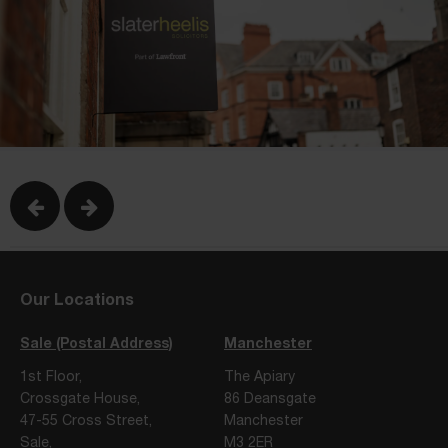
Our Locations
Sale (Postal Address)
Manchester
1st Floor,
The Apiary
Crossgate House,
86 Deansgate
47-55 Cross Street,
Manchester
Sale,
M3 2ER