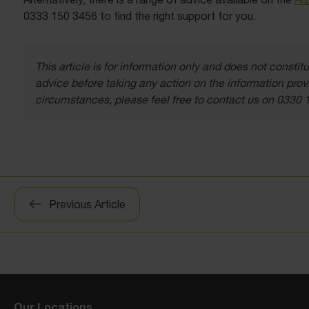
0333 150 3456 to find the right support for you.
This article is for information only and does not const
advice before taking any action on the information provi
circumstances, please feel free to contact us on 0330 
Post
Previous Article
navigation
Our Locations