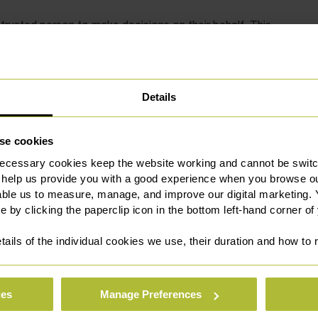
trusted person to make decisions on their behalf. This
d welfare, or both. You can have more than one Attorney.
at you appoint an Attorney who can help you to make
 appointed by signing a legal document called a ‘Lasting
Details
u with the correct drafting and registration of your Lasting
se cookies
ney works in practice, and we can support you to draw up a
ecessary cookies keep the website working and cannot be switch
orney. This will be done as quickly and easily as possible,
 help us provide you with a good experience when you browse ou
o lose capacity in the future.
able us to measure, manage, and improve our digital marketing.
e by clicking the paperclip icon in the bottom left-hand corner of
tails of the individual cookies we use, their duration and how to
e for whom we act for as either Professional Attorney
ies
Manage Preferences
 of Protection Deputy. The Court of Protection team take a