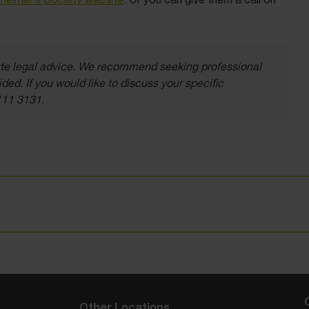
itute legal advice. We recommend seeking professional
ded. If you would like to discuss your specific
111 3131.
Other Locations