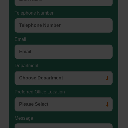
Telephone Number
Email
Department
Preferred Office Location
Message