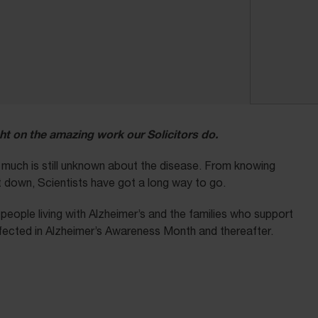
ht on the amazing work our Solicitors do.
t much is still unknown about the disease. From knowing
it down, Scientists have got a long way to go.
eople living with Alzheimer’s and the families who support
fected in Alzheimer’s Awareness Month and thereafter.