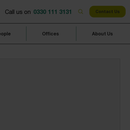
0330 111 3131
Call us on
Contact Us
eople
Offices
About Us