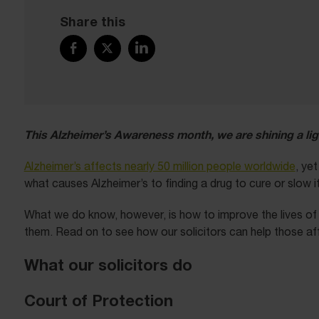
Share this
This Alzheimer’s Awareness month, we are shining a lig
Alzheimer’s affects nearly 50 million people worldwide
, ye
what causes Alzheimer’s to finding a drug to cure or slow 
What we do know, however, is how to improve the lives of p
them. Read on to see how our solicitors can help those af
What our solicitors do
Court of Protection