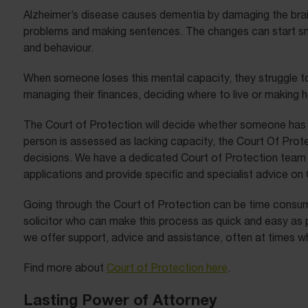
Alzheimer’s disease causes dementia by damaging the brain.
problems and making sentences. The changes can start smal
and behaviour.
When someone loses this mental capacity, they struggle 
managing their finances, deciding where to live or making 
The Court of Protection will decide whether someone has 
person is assessed as lacking capacity, the Court Of Prot
decisions. We have a dedicated Court of Protection team 
applications and provide specific and specialist advice on
Going through the Court of Protection can be time consumi
solicitor who can make this process as quick and easy as p
we offer support, advice and assistance, often at times when
Find more about
Court of Protection here
.
Lasting Power of Attorney