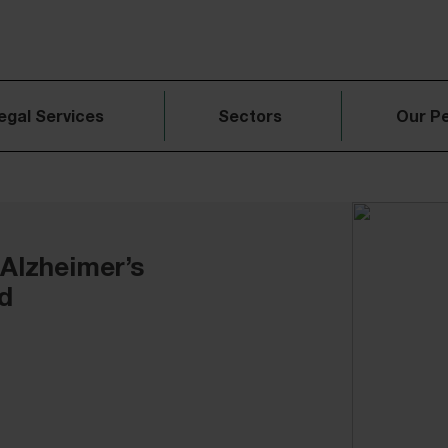
egal Services
Sectors
Our P
 Alzheimer’s
d