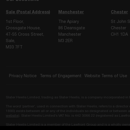
Sale (Postal Address)
Manchester
Chester
1st Floor,
The Apiary
St John S
Crossgate House,
86 Deansgate
Chester
47-55 Cross Street,
Manchester
CH1 1DA
Sale,
M3 2ER
M33 7FT
Privacy Notice
Terms of Engagement
Website Terms of Use
Slater Heelis Limited, trading as Slater Heelis, is a company incorporated 
The word ‘partner’, used in connection with Slater Heelis, refers to a directo
1890) exists between all or any of the individuals so designated or between a
website
). Slater Heelis Limited’s VAT No. is 442 3066 22 (registered as Lawfr
Slater Heelis Limited is a member of the Lawfront Group and is a wholly own
Ledbury Mews North, London, W11 2AF and approved as owner by the Solicit