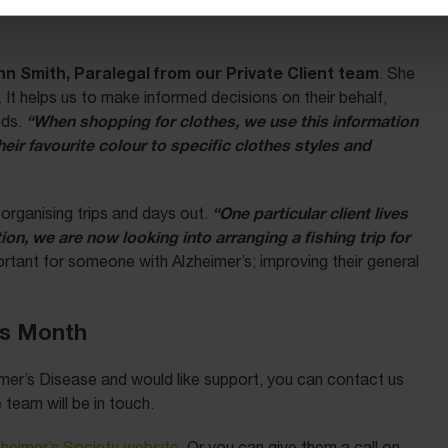
y act for are able to enjoy their life despite their
nn Smith, Paralegal from our Private Client team
. She
. It helps us to make informed decisions on their behalf,
“When shopping for clothes, we use this information
eds.
ir favourite colour to specific clothes styles and
“One particular client lives
organising trips and days out.
ion, we are now looking into arranging a fishing trip for
mportant for someone with Alzheimer’s; improving their general
ss Month
mer’s Disease and would like support, you can contact us
team will be in touch.
zheimer’s Society website
. Or you can give them a call on