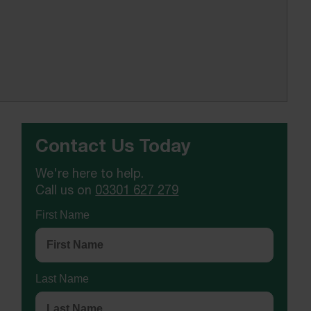
Contact Us Today
We're here to help.
Call us on
03301 627 279
First Name
Last Name