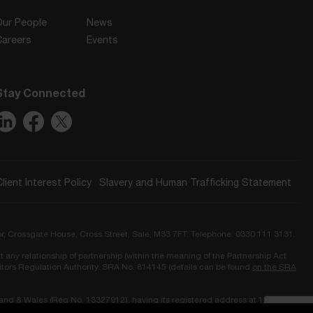
Our People
News
Careers
Events
Stay Connected
Client Interest Policy
Slavery and Human Trafficking Statement
or, Crossgate House, Cross Street, Sale, M33 7FT. Telephone: 0330 111 3131.
t any relationship of partnership (within the meaning of the Partnership Act
icitors Regulation Authority. SRA No. 814145 (details can be found
on the SRA
land & Wales (Reg No. 13327912), having its registered address at 10