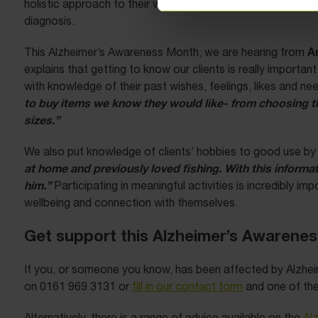
holistic approach to their work to ensure that the clients the
diagnosis.
A
This Alzheimer’s Awareness Month, we are hearing from
explains that getting to know our clients is really important
with knowledge of their past wishes, feelings, likes and ne
to buy items we know they would like- from choosing the
sizes.”
We also put knowledge of clients’ hobbies to good use by 
at home and previously loved fishing. With this informat
him.”
Participating in meaningful activities is incredibly i
wellbeing and connection with themselves.
Get support this Alzheimer’s Awarene
If you, or someone you know, has been affected by Alzhei
on 0161 969 3131 or
fill in our contact form
and one of the 
Alternatively, there is a range of advice available on the
Al