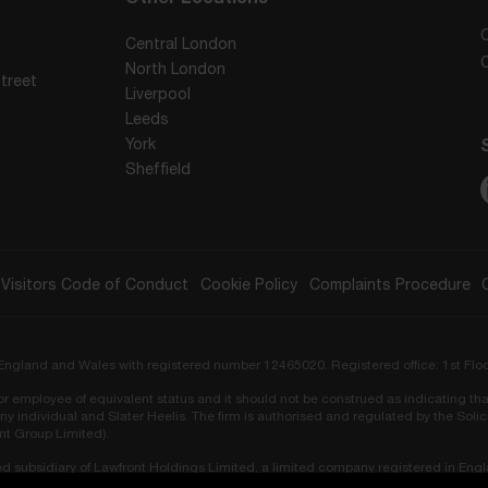
Central London
North London
treet
Liverpool
Leeds
York
Sheffield
Visitors Code of Conduct
Cookie Policy
Complaints Procedure
in England and Wales with registered number 12465020. Registered office: 1st Flo
r or employee of equivalent status and it should not be construed as indicating tha
ny individual and Slater Heelis. The firm is authorised and regulated by the Sol
ont Group Limited).
ed subsidiary of Lawfront Holdings Limited, a limited company registered in Eng
ors Regulation Authority (SRA No. 819548).