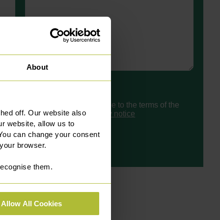
About
Consent
I have read and agree to the terms of the
ed off. Our website also
Slater Heelis
privacy notice
r website, allow us to
 You can change your consent
 your browser.
 recognise them.
Allow All Cookies