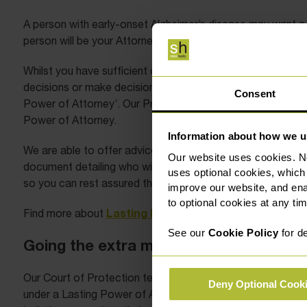
A person with early-onset Alzheimer’s disease may want a 
person will be your Attorney for either finances, health an
Whilst you have sufficient capacity, it is recommended th
decisions or make decisions on your behalf. An Attorney is
Consent
Power of Attorney’. Our Private Client team can support yo
Power of Attorney.
Information about how we u
We are able to offer advice as to how the Power of Attor
Our website uses cookies. N
document detailing who will receive the lasting power of att
uses optional cookies, which
so you can rest assured that you are in good hands if you d
improve our website, and en
to optional cookies at any tim
Lasting Power of Attorney here
Find more about
.
See our
Cookie Policy
for de
Going the extra mile
Our Court of Protection team continue to go the extra mil
Deny Optional Cook
under a Lasting Power of Attorney, or Professional Court