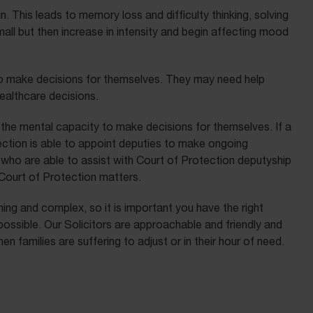
 This leads to memory loss and difficulty thinking, solving
l but then increase in intensity and begin affecting mood
to make decisions for themselves. They may need help
healthcare decisions.
the mental capacity to make decisions for themselves. If a
ection is able to appoint deputies to make ongoing
who are able to assist with Court of Protection deputyship
 Court of Protection matters.
ng and complex, so it is important you have the right
ossible. Our Solicitors are approachable and friendly and
 families are suffering to adjust or in their hour of need.