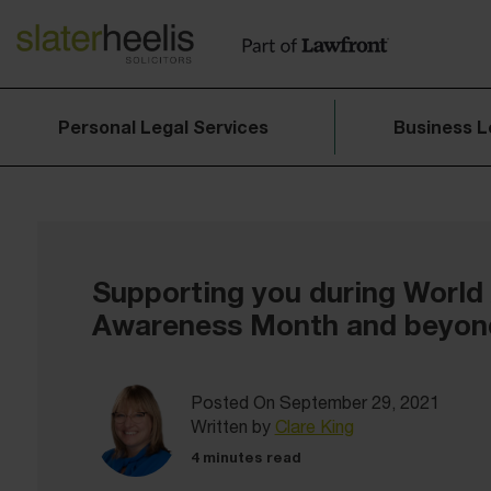
Personal Legal Services
Business L
Supporting you during World
Awareness Month and beyon
Posted On September 29, 2021
Written by
Clare King
4 minutes read