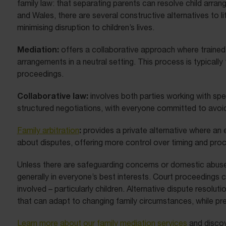
family law: that separating parents can resolve child arra
and Wales, there are several constructive alternatives to li
minimising disruption to children’s lives.
Mediation:
offers a collaborative approach where trained
arrangements in a neutral setting. This process is typically
proceedings.
Collaborative law:
involves both parties working with spe
structured negotiations, with everyone committed to avoid
:
Family arbitration
provides a private alternative where an 
about disputes, offering more control over timing and proc
Unless there are safeguarding concerns or domestic abuse is
generally in everyone’s best interests. Court proceedings ca
involved – particularly children. Alternative dispute resolut
that can adapt to changing family circumstances, while pre
Learn more about our family mediation services
and disco