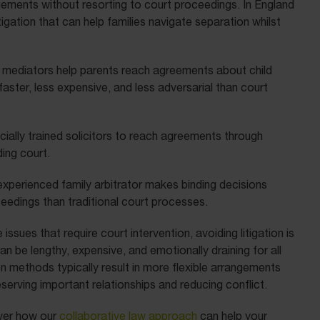
ngements without resorting to court proceedings. In England
tigation that can help families navigate separation whilst
 mediators help parents reach agreements about child
 faster, less expensive, and less adversarial than court
cially trained solicitors to reach agreements through
ing court.
experienced family arbitrator makes binding decisions
eedings than traditional court processes.
sues that require court intervention, avoiding litigation is
n be lengthy, expensive, and emotionally draining for all
ion methods typically result in more flexible arrangements
serving important relationships and reducing conflict.
ver how our
collaborative law approach
can help your