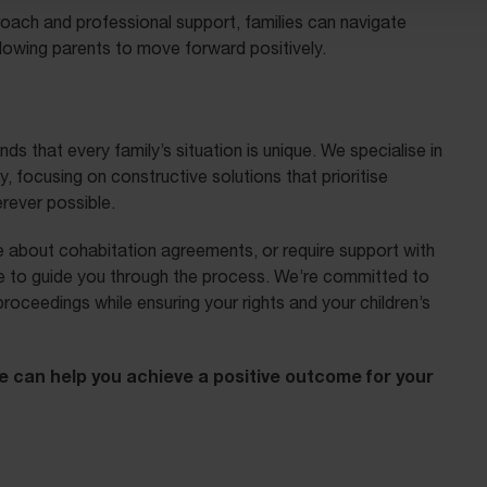
roach and professional support, families can navigate
allowing parents to move forward positively.
ds that every family’s situation is unique. We specialise in
y, focusing on constructive solutions that prioritise
erever possible.
 about cohabitation agreements, or require support with
ise to guide you through the process. We’re committed to
proceedings while ensuring your rights and your children’s
e can help you achieve a positive outcome for your