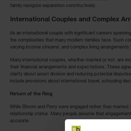
family navigate separation constructively.
International Couples and Complex A
As an international couple with significant careers spanning 
the complexities that many modern families face. Such cou
varying income streams, and complex living arrangements th
Many international couples, whether married or not, are inc
their financial arrangements and expectations. These agre
clarity about asset division and reducing potential dispute
include provisions about international travel, schooling de
Return of the Ring
While Bloom and Perry were engaged rather than married, it’
relationship status. Many people assume that engagement pr
accurate.