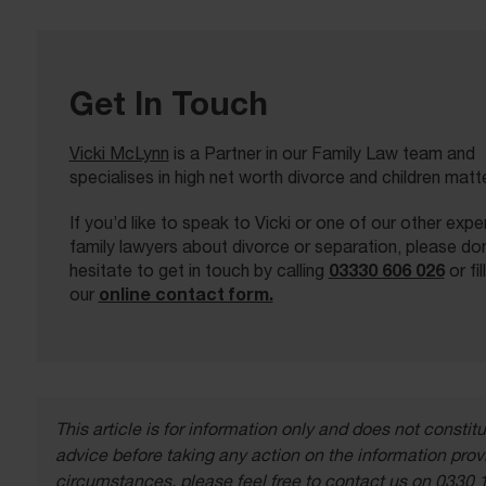
Get In Touch
Vicki McLynn
is a Partner in our Family Law team and
specialises in high net worth divorce and children matt
If you’d like to speak to Vicki or one of our other exp
family lawyers about divorce or separation, please don
03330 606 026
hesitate to get in touch by calling
or fil
online contact form.
our
This article is for information only and does not const
advice before taking any action on the information provi
circumstances, please feel free to contact us on 0330 