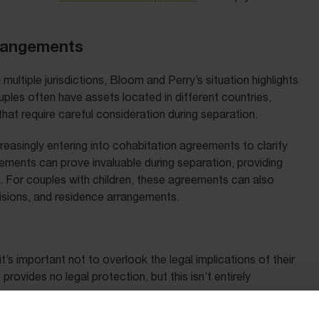
rrangements
multiple jurisdictions, Bloom and Perry’s situation highlights
ples often have assets located in different countries,
at require careful consideration during separation.
reasingly entering into cohabitation agreements to clarify
ements can prove invaluable during separation, providing
s. For couples with children, these agreements can also
cisions, and residence arrangements.
s important not to overlook the legal implications of their
ovides no legal protection, but this isn’t entirely