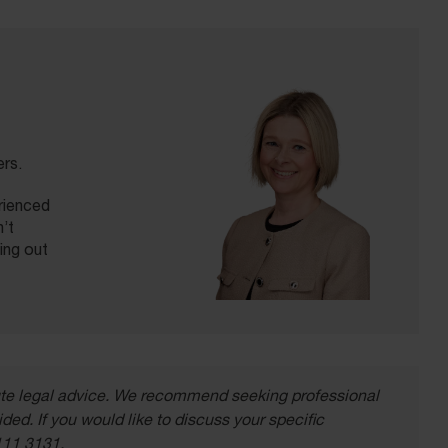
ers.
erienced
’t
ling out
itute legal advice. We recommend seeking professional
ded. If you would like to discuss your specific
111 3131.