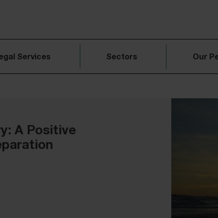
egal Services
Sectors
Our P
: A Positive
eparation