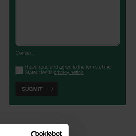
Consent
I have read and agree to the terms of the
Slater Heelis
privacy notice