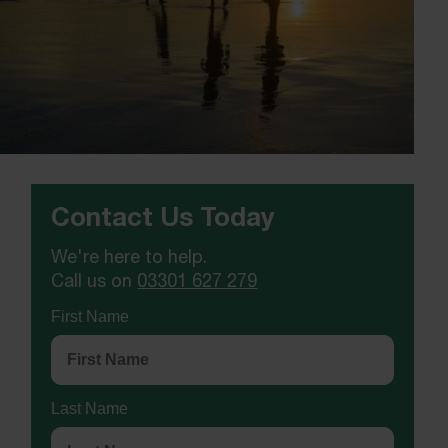
Contact Us Today
We're here to help.
Call us on
03301 627 279
First Name
Last Name