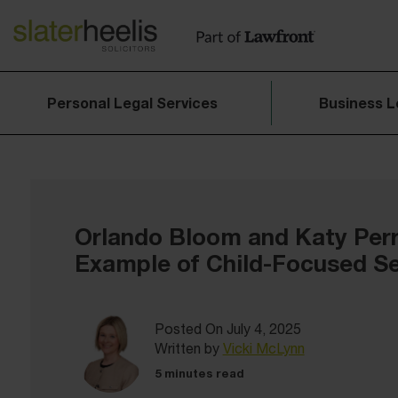
Personal Legal Services
Business L
Orlando Bloom and Katy Perry
Example of Child-Focused S
Posted On July 4, 2025
Written by
Vicki McLynn
5 minutes read