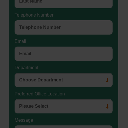
Telephone Number
Email
Department
Preferred Office Location
Message