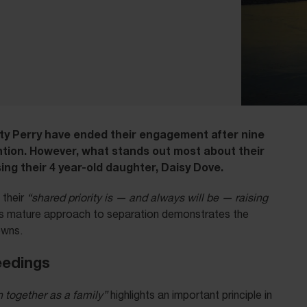
ty Perry have ended their engagement after nine
ntion. However, what stands out most about their
ng their 4 year-old daughter, Daisy Dove.
their
“shared priority is — and always will be — raising
s mature approach to separation demonstrates the
owns.
eedings
n together as a family”
highlights an important principle in