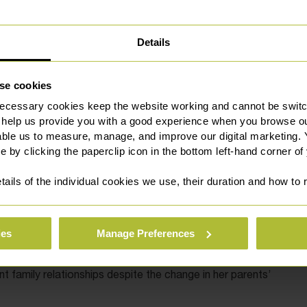
l property rights. For instance, if one partner has
ess during the engagement period, they may have claims
rights regarding gifts made in contemplation of marriage,
Details
 subject to legal disputes if the relationship ends.
fts to their welfare regardless of their parents’ marital
se cookies
al responsibility for their children, and the courts’
ecessary cookies keep the website working and cannot be switch
 help us provide you with a good experience when you browse ou
able us to measure, manage, and improve our digital marketing.
e by clicking the paperclip icon in the bottom left-hand corner of
xemplify best practice in family law. By prioritising Daisy
tails of the individual cookies we use, their duration and how to
stability and mutual respect,”
they are demonstrating that
amaging to children.
ies
Manage Preferences
rom court proceedings, while maintaining a united front as
s wellbeing. This approach is likely to result in more
 family relationships despite the change in her parents’