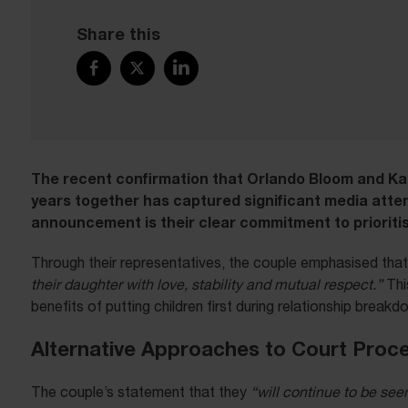
Share this
The recent confirmation that Orlando Bloom and Ka
years together has captured significant media atte
announcement is their clear commitment to prioritisi
Through their representatives, the couple emphasised that 
their daughter with love, stability and mutual respect.”
Thi
benefits of putting children first during relationship breakd
Alternative Approaches to Court Proc
The couple’s statement that they
“will continue to be see