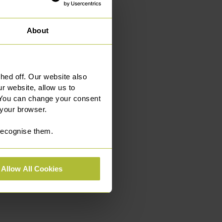
About
ed off. Our website also
r website, allow us to
 You can change your consent
 your browser.
 recognise them.
Allow All Cookies