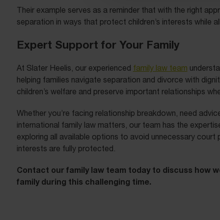
Their example serves as a reminder that with the right app
separation in ways that protect children’s interests while 
Expert Support for Your Family
At Slater Heelis, our experienced
family law team
understan
helping families navigate separation and divorce with dignit
children’s welfare and preserve important relationships wh
Whether you’re facing relationship breakdown, need advice
international family law matters, our team has the expert
exploring all available options to avoid unnecessary court 
interests are fully protected.
Contact our family law team today to discuss how w
family during this challenging time.