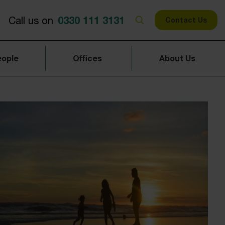
0330 111 3131
Call us on
Contact Us
eople
Offices
About Us