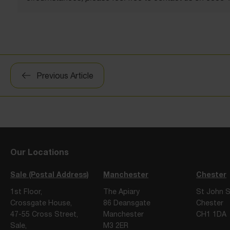
Post
Previous Article
navigation
Our Locations
Sale (Postal Address)
Manchester
Chester
1st Floor,
The Apiary
St John S
Crossgate House,
86 Deansgate
Chester
47-55 Cross Street,
Manchester
CH1 1DA
Sale,
M3 2ER