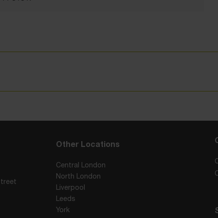
Other Locations
Central London
North London
treet
Liverpool
Leeds
York