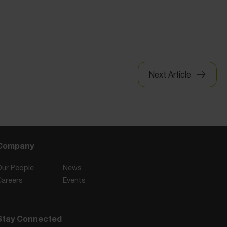
Next Article
Company
Our People
News
Careers
Events
Stay Connected