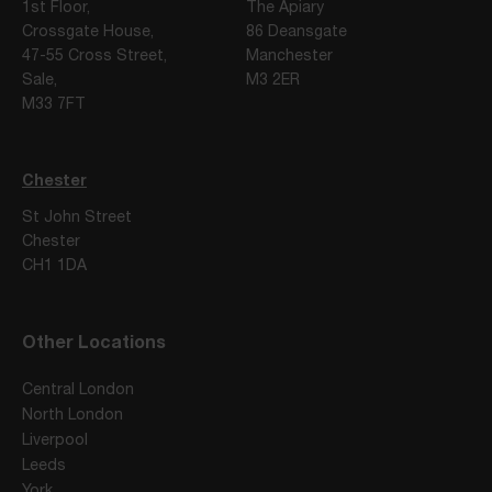
1st Floor,
The Apiary
Crossgate House,
86 Deansgate
47-55 Cross Street,
Manchester
Sale,
M3 2ER
M33 7FT
Chester
St John Street
Chester
CH1 1DA
Other Locations
Central London
North London
Liverpool
Leeds
York