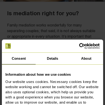
Is mediation right for you?
Family mediation works wonderfully for many
separating couples; that said, it is not always suitable
or appropriate in every situation. It’s important that
both people feel able to take part openly and to work
together to resolve issues. If communication has
completely broken down, or if one person does not
Consent
Details
About
feel comfortable engaging, mediation may not be the
right approach.
Information about how we use cookies
There are also situations where mediation might not
be suitable, particularly if there are concerns about
Our website uses cookies. Necessary cookies keep the
someone’s safety or a clear imbalance in the
website working and cannot be switched off. Our website
relationship between the parties. In these cases, it’s
also uses optional cookies, which help us provide you
with a good experience when you browse our website,
important to recognise that not everyone may feel
allow us to improve our website, and enable us to
able to take part on equal footing. The process should