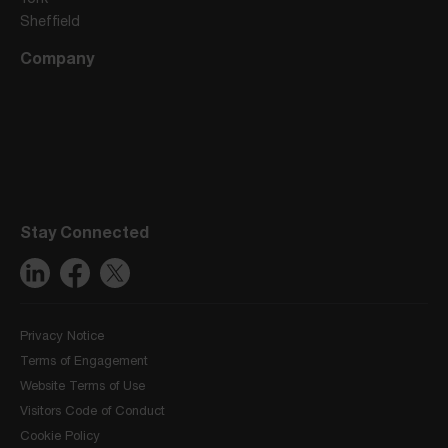
Sheffield
Company
Stay Connected
Privacy Notice
Terms of Engagement
Website Terms of Use
Visitors Code of Conduct
Cookie Policy