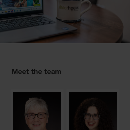
Meet the team