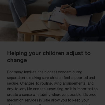
Helping your children adjust to
change
For many families, the biggest concern during
separation is making sure children feel supported and
secure. Changes to routine, living arrangements, and
day-to-day life can feel unsettling, so it is important to
create a sense of stability wherever possible. Divorce
mediation services in Sale allow you to keep your