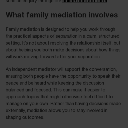
online contact form
send an enquiry through our
.
What family mediation involves
Family mediation is designed to help you work through
the practical aspects of separation in a calm, structured
setting. It’s not about resolving the relationship itself, but
about helping you both make decisions about how things
will work moving forward after your separation.
An independent mediator will support the conversation,
ensuring both people have the opportunity to speak their
peace and be heard while keeping the discussion
balanced and focused. This can make it easier to
approach topics that might otherwise feel difficult to
manage on your own. Rather than having decisions made
externally, mediation allows you to stay involved in
shaping outcomes.