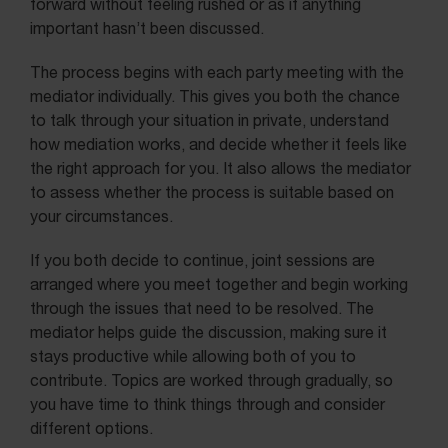
forward without feeling rushed or as if anything
important hasn’t been discussed.
The process begins with each party meeting with the
mediator individually. This gives you both the chance
to talk through your situation in private, understand
how mediation works, and decide whether it feels like
the right approach for you. It also allows the mediator
to assess whether the process is suitable based on
your circumstances.
If you both decide to continue, joint sessions are
arranged where you meet together and begin working
through the issues that need to be resolved. The
mediator helps guide the discussion, making sure it
stays productive while allowing both of you to
contribute. Topics are worked through gradually, so
you have time to think things through and consider
different options.