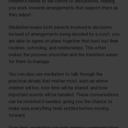
children’s needs at the centre of discussions, helping
you work towards arrangements that support them as
they adjust.
Mediation keeps both parents involved in decisions.
Instead of arrangements being decided by a court, you
are able to agree on plans together that best suit their
routines, schooling, and relationships. This often
makes the process smoother and the transition easier
for them to manage.
You can also use mediation to talk through the
practical details that matter most, such as where
children will live, how time will be shared, and how
important events will be handled. These conversations
can be revisited if needed, giving you the chance to
make sure everything feels settled before moving
forward.
Over time, mediation can help improve communication