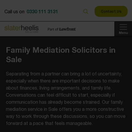
0330 111 3131
Call us on
Contact Us
Menu
Family Mediation Solicitors in
Sale
Separating from a partner can bring a lot of uncertainty,
especially when there are important decisions to make
about finances, living arrangements, and family life.
Conversations can feel difficult to start, especially if
communication has already become strained. Our family
mediation service in Sale offers you a more constructive
way to work through these discussions, so you can move
forward at a pace that feels manageable.