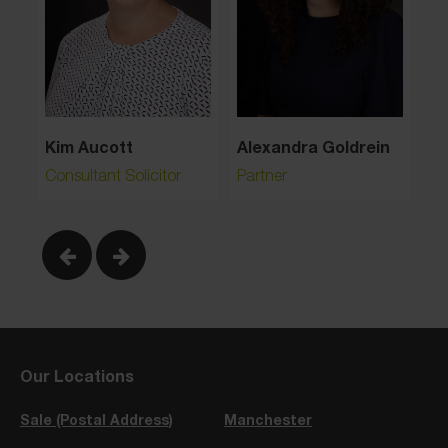
Alexandra Goldrein
Kim Aucott
Partner
Consultant Solicitor
Our Locations
Sale (Postal Address)
Manchester