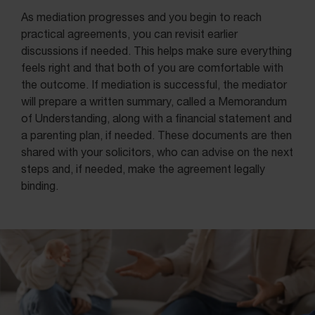
As mediation progresses and you begin to reach
practical agreements, you can revisit earlier
discussions if needed. This helps make sure everything
feels right and that both of you are comfortable with
the outcome. If mediation is successful, the mediator
will prepare a written summary, called a Memorandum
of Understanding, along with a financial statement and
a parenting plan, if needed. These documents are then
shared with your solicitors, who can advise on the next
steps and, if needed, make the agreement legally
binding.