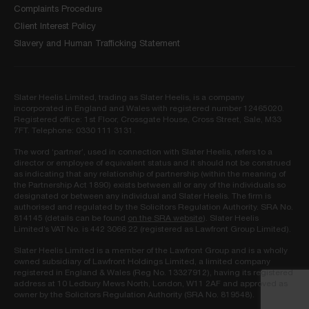
Complaints Procedure
Client Interest Policy
Slavery and Human Trafficking Statement
Slater Heelis Limited, trading as Slater Heelis, is a company
incorporated in England and Wales with registered number 12465020.
Registered office: 1st Floor, Crossgate House, Cross Street, Sale, M33
7FT. Telephone: 0330 111 3131.
The word ‘partner’, used in connection with Slater Heelis, refers to a
director or employee of equivalent status and it should not be construed
as indicating that any relationship of partnership (within the meaning of
the Partnership Act 1890) exists between all or any of the individuals so
designated or between any individual and Slater Heelis. The firm is
authorised and regulated by the Solicitors Regulation Authority. SRA No.
814145 (details can be found
on the SRA website
). Slater Heelis
Limited’s VAT No. is 442 3066 22 (registered as Lawfront Group Limited).
Slater Heelis Limited is a member of the Lawfront Group and is a wholly
owned subsidiary of Lawfront Holdings Limited, a limited company
registered in England & Wales (Reg No. 13327912), having its registered
address at 10 Ledbury Mews North, London, W11 2AF and approved as
owner by the Solicitors Regulation Authority (SRA No. 819548).