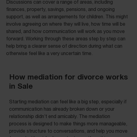
Discussions can cover a range of areas, including
finances, property, savings, pensions, and ongoing
support, as well as arrangements for children. This might
involve agreeing on where they will live, how time will be
shared, and how communication will work as you move
forward. Working through these areas step by step can
help bring a clearer sense of direction during what can
otherwise feel like a very uncertain time.
How mediation for divorce works
in Sale
Starting mediation can feel like a big step, especially if
communication has already broken down or your
relationship didn’t end amicably. The mediation
process is designed to make things more manageable,
provide structure to conversations, and help you move