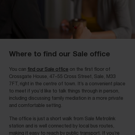
Where to find our Sale office
You can
find our Sale office
on the first floor of
Crossgate House, 47–55 Cross Street, Sale, M33
7FT, right in the centre of town. It’s a convenient place
to meet if you’d like to talk things through in person,
including discussing family mediation in a more private
and comfortable setting.
The office is just a short walk from Sale Metrolink
station and is well connected by local bus routes,
making it easy to reach by public transport. If you’re