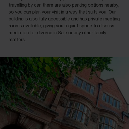
travelling by car, there are also parking options nearby,
so you can plan your visit in a way that suits you. Our
building is also fully accessible and has private meeting
rooms available, giving you a quiet space to discuss
mediation for divorce in Sale or any other family
matters.