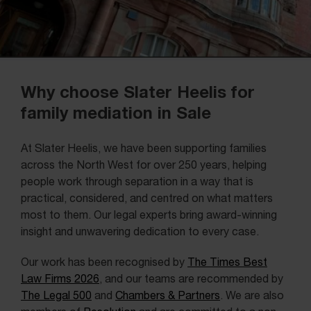
Why choose Slater Heelis for
family mediation in Sale
At Slater Heelis, we have been supporting families
across the North West for over 250 years, helping
people work through separation in a way that is
practical, considered, and centred on what matters
most to them. Our legal experts bring award-winning
insight and unwavering dedication to every case.
Our work has been recognised by
The Times Best
Law Firms 2026
, and our teams are recommended by
The Legal 500
and
Chambers & Partners
. We are also