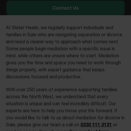
Contact Us
At Slater Heelis, we regularly support individuals and
families in Sale who are navigating separation or divorce
and need a clearer way to approach what comes next.
Some people begin mediation with a specific issue in
mind, while others are unsure where to start. Mediation
gives you the time and space you need to work through
things properly, with expert guidance that keeps
discussions focused and productive.
With over 250 years of experience supporting families
across the North West, we understand that every
situation is unique and can feel incredibly difficult. Our
experts are here to help you move your life forward. If
you would like to talk to us about mediation for divorce in
0330 111 3131
Sale, please give our team a call on
or