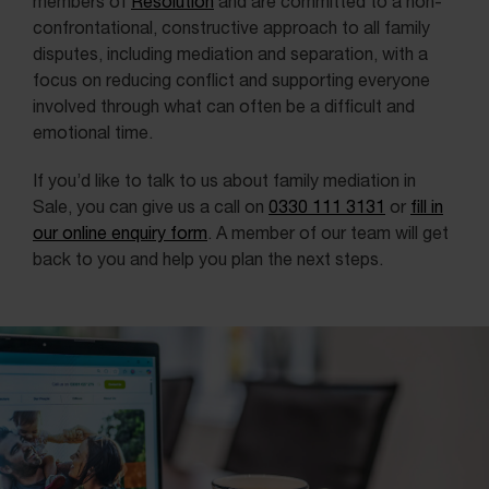
members of
Resolution
and are committed to a non-
confrontational, constructive approach to all family
disputes, including mediation and separation, with a
focus on reducing conflict and supporting everyone
involved through what can often be a difficult and
emotional time.
If you’d like to talk to us about family mediation in
Sale, you can give us a call on
0330 111 3131
or
fill in
our online enquiry form
. A member of our team will get
back to you and help you plan the next steps.