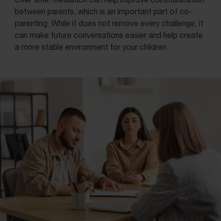
between parents, which is an important part of co-
parenting. While it does not remove every challenge, it
can make future conversations easier and help create
a more stable environment for your children.