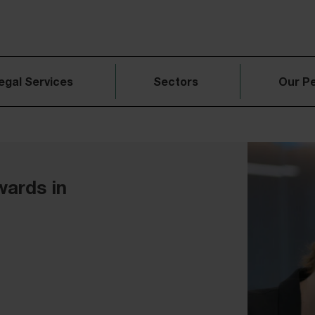
egal Services
Sectors
Our P
wards in