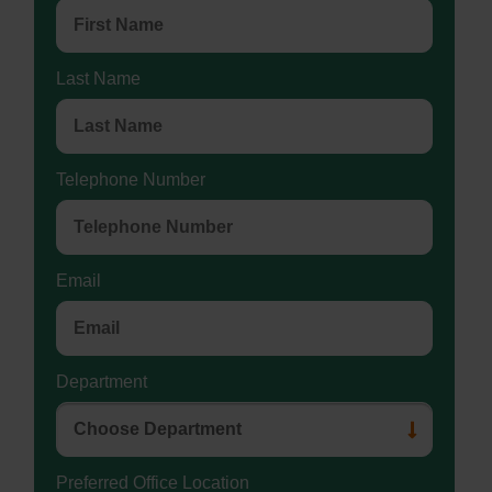
Last Name
Telephone Number
Email
Department
Preferred Office Location