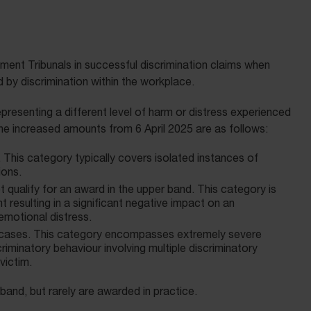
ent Tribunals in successful discrimination claims when
by discrimination within the workplace.
presenting a different level of harm or distress experienced
he increased amounts from 6 April 2025 are as follows:
. This category typically covers isolated instances of
ions.
t qualify for an award in the upper band. This category is
 resulting in a significant negative impact on an
emotional distress.
 cases. This category encompasses extremely severe
riminatory behaviour involving multiple discriminatory
victim.
and, but rarely are awarded in practice.