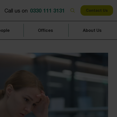
0330 111 3131
Call us on
Contact Us
eople
Offices
About Us