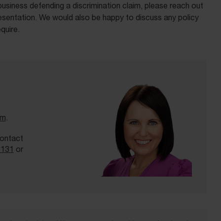
business defending a discrimination claim, please reach out
sentation. We would also be happy to discuss any policy
quire.
am
.
contact
3131
or