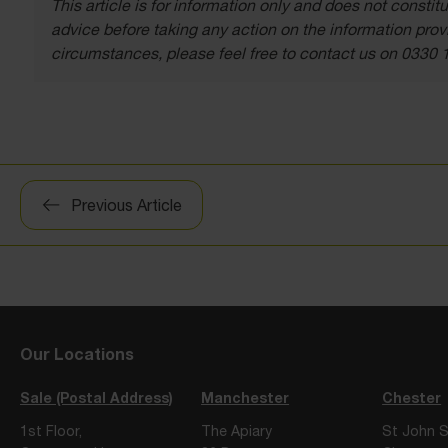
This article is for information only and does not const
advice before taking any action on the information provi
circumstances, please feel free to contact us on 0330 
Post
Previous Article
navigation
Our Locations
Sale (Postal Address)
Manchester
Chester
1st Floor,
The Apiary
St John S