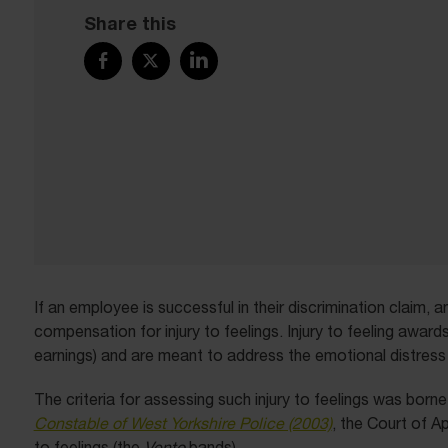
Share this
If an employee is successful in their discrimination claim,
compensation for injury to feelings. Injury to feeling award
earnings) and are meant to address the emotional distress
The criteria for assessing such injury to feelings was born
Constable of West Yorkshire Police (2003)
, the Court of A
to feelings (the
Vento
bands).