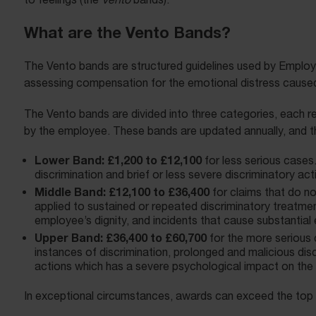
What are the Vento Bands?
The Vento bands are structured guidelines used by Employm
assessing compensation for the emotional distress caused 
The Vento bands are divided into three categories, each re
by the employee. These bands are updated annually, and t
Lower Band: £1,200 to £12,100
for less serious cases
discrimination and brief or less severe discriminatory act
Middle Band: £12,100 to £36,400
for claims that do no
applied to sustained or repeated discriminatory treatment
employee’s dignity, and incidents that cause substantial 
Upper Band: £36,400 to £60,700
for the more serious
instances of discrimination, prolonged and malicious disc
actions which has a severe psychological impact on the 
In exceptional circumstances, awards can exceed the top b