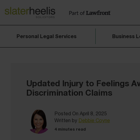
Personal Legal Services
Business L
Updated Injury to Feelings A
Discrimination Claims
Posted On April 8, 2025
Written by
Debbie Coyne
4 minutes read