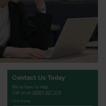
Contact Us Today
We're here to help.
Call us on
03301 627 279
First Name