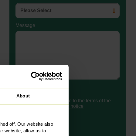
Message
Consent
About
I have read and agree to the terms of the
Slater Heelis
privacy notice
ed off. Our website also
r website, allow us to