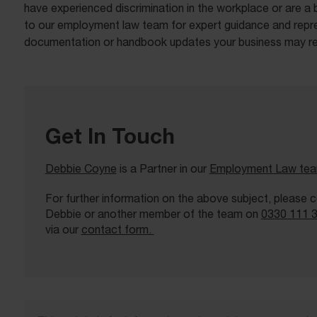
have experienced discrimination in the workplace or are a 
to our employment law team for expert guidance and repre
documentation or handbook updates your business may re
Get In Touch
Debbie Coyne
is a Partner in our
Employment Law te
For further information on the above subject, please 
Debbie or another member of the team on
0330 111 
via our
contact form.