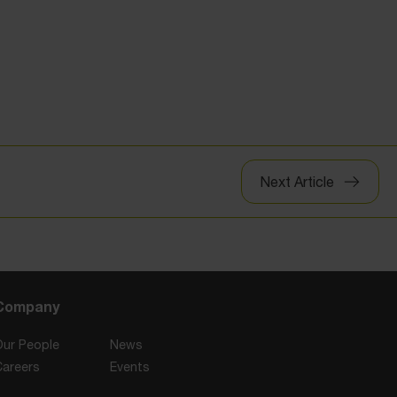
Next Article
Company
Our People
News
Careers
Events