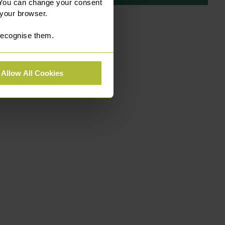
 You can change your consent
 your browser.
 recognise them.
Allow All Cookies