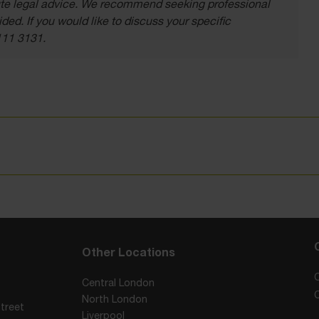
itute legal advice. We recommend seeking professional
ded. If you would like to discuss your specific
111 3131.
Other Locations
Central London
North London
treet
Liverpool