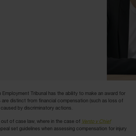
 an Employment Tribunal has the ability to make an award for
s are distinct from financial compensation (such as loss of
 caused by discriminatory actions.
e out of case law, where in the case of
Vento v Chief
ppeal set guidelines when assessing compensation for injury