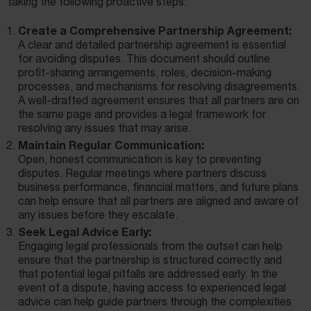
taking the following proactive steps:
Create a Comprehensive Partnership Agreement:
A clear and detailed partnership agreement is essential
for avoiding disputes. This document should outline
profit-sharing arrangements, roles, decision-making
processes, and mechanisms for resolving disagreements.
A well-drafted agreement ensures that all partners are on
the same page and provides a legal framework for
resolving any issues that may arise.
Maintain Regular Communication:
Open, honest communication is key to preventing
disputes. Regular meetings where partners discuss
business performance, financial matters, and future plans
can help ensure that all partners are aligned and aware of
any issues before they escalate.
Seek Legal Advice Early:
Engaging legal professionals from the outset can help
ensure that the partnership is structured correctly and
that potential legal pitfalls are addressed early. In the
event of a dispute, having access to experienced legal
advice can help guide partners through the complexities