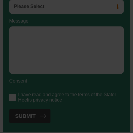
Message
Consent
I have read and agree to the terms of the Slater
Heelis
privacy notice