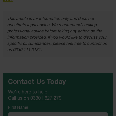
This article is for information only and does not
constitute legal advice. We recommend seeking
professional advice before taking any action on the
information provided. If you would like to discuss your
specific circumstances, please feel free to contact us
on 0330 111 3131.
Contact Us Today
We're here to help.
Call us on
03301 627 279
First Name