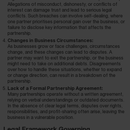
Allegations of misconduct, dishonesty, or conflicts of
interest can damage trust and lead to serious legal
conflicts. Such breaches can involve self-dealing, where
one partner prioritises personal gain over the business, or
failure to disclose key information that affects the
partnership.
Changes in Business Circumstances:
As businesses grow or face challenges, circumstances
change, and these changes can lead to disputes. A
partner may want to exit the partnership, or the business
might need to take on additional debts. Disagreements
over how to handle these situations, whether to expand
or change direction, can result in a breakdown of the
partnership.
Lack of a Formal Partnership Agreement:
Many partnerships operate without a written agreement,
relying on verbal understandings or outdated documents.
In the absence of clear legal terms, disputes over rights,
responsibilities, and profit-sharing often arise, leaving the
business in a vulnerable position.
Legal Framework Governing