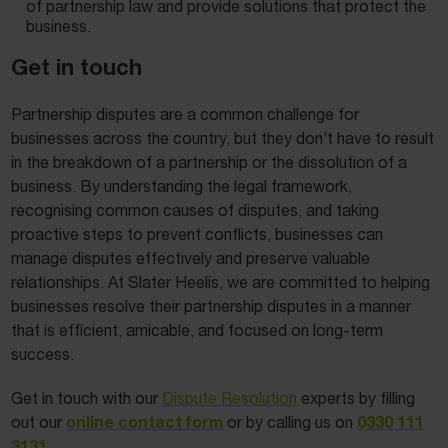
of partnership law and provide solutions that protect the
business.
Get in touch
Partnership disputes are a common challenge for
businesses across the country, but they don’t have to result
in the breakdown of a partnership or the dissolution of a
business. By understanding the legal framework,
recognising common causes of disputes, and taking
proactive steps to prevent conflicts, businesses can
manage disputes effectively and preserve valuable
relationships. At Slater Heelis, we are committed to helping
businesses resolve their partnership disputes in a manner
that is efficient, amicable, and focused on long-term
success.
Get in touch with our
Dispute Resolution
experts by filling
online contact form
0330 111
out our
or by calling us on
3131
.