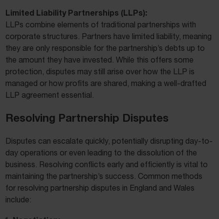
Limited Liability Partnerships (LLPs):
LLPs combine elements of traditional partnerships with
corporate structures. Partners have limited liability, meaning
they are only responsible for the partnership’s debts up to
the amount they have invested. While this offers some
protection, disputes may still arise over how the LLP is
managed or how profits are shared, making a well-drafted
LLP agreement essential.
Resolving Partnership Disputes
Disputes can escalate quickly, potentially disrupting day-to-
day operations or even leading to the dissolution of the
business. Resolving conflicts early and efficiently is vital to
maintaining the partnership’s success. Common methods
for resolving partnership disputes in England and Wales
include: