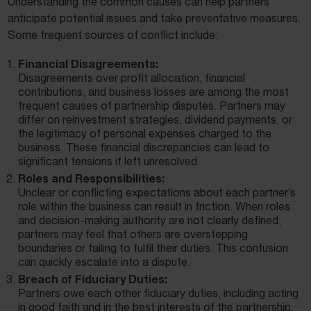
Understanding the common causes can help partners
anticipate potential issues and take preventative measures.
Some frequent sources of conflict include:
Financial Disagreements:
Disagreements over profit allocation, financial
contributions, and business losses are among the most
frequent causes of partnership disputes. Partners may
differ on reinvestment strategies, dividend payments, or
the legitimacy of personal expenses charged to the
business. These financial discrepancies can lead to
significant tensions if left unresolved.
Roles and Responsibilities:
Unclear or conflicting expectations about each partner’s
role within the business can result in friction. When roles
and decision-making authority are not clearly defined,
partners may feel that others are overstepping
boundaries or failing to fulfil their duties. This confusion
can quickly escalate into a dispute.
Breach of Fiduciary Duties:
Partners owe each other fiduciary duties, including acting
in good faith and in the best interests of the partnership.