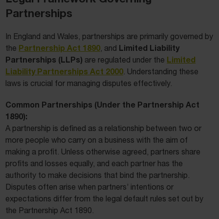
Partnerships
In England and Wales, partnerships are primarily governed by
Partnership Act 1890
Limited Liability
the
, and
Partnerships (LLPs)
Limited
are regulated under the
Liability Partnerships Act 2000
. Understanding these
laws is crucial for managing disputes effectively.
Common Partnerships (Under the Partnership Act
1890):
A partnership is defined as a relationship between two or
more people who carry on a business with the aim of
making a profit. Unless otherwise agreed, partners share
profits and losses equally, and each partner has the
authority to make decisions that bind the partnership.
Disputes often arise when partners’ intentions or
expectations differ from the legal default rules set out by
the Partnership Act 1890.