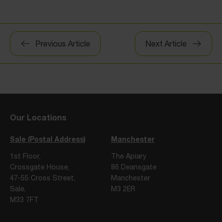
Post
Previous Article
Next Article
navigation
Our Locations
Sale (Postal Address)
Manchester
1st Floor,
The Apiary
Crossgate House,
86 Deansgate
47-55 Cross Street,
Manchester
Sale,
M3 2ER
M33 7FT