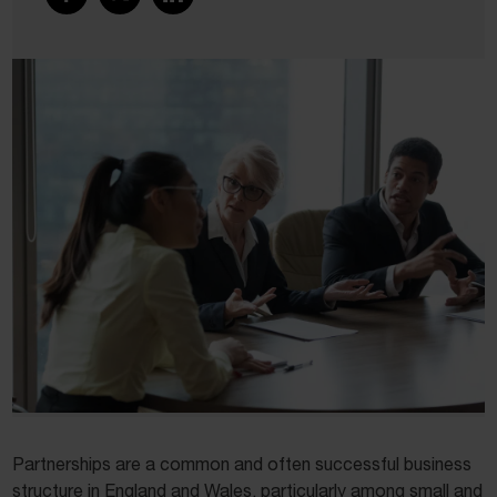
Partnerships are a common and often successful business
structure in England and Wales, particularly among small and