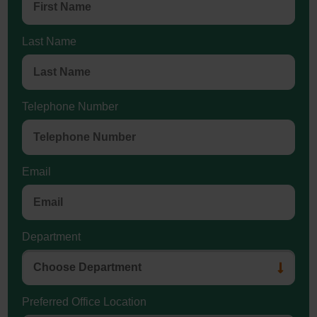
Last Name
Telephone Number
Email
Department
Preferred Office Location