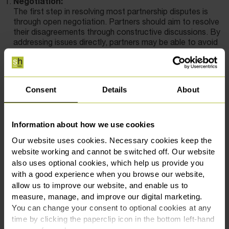
Negotiation:
The first step in resolving most partnership disputes is
through open negotiation. Partners should aim to resolve
their disagreements through constructive discussions. By
addressing issues directly, partners may be able to avoid
legal action, which can be costly and time-consuming.
Mediation:
If negotiations fail, mediation is a recommended
alternative. A neutral third party, the mediator, helps
Consent
Details
About
facilitate discussions between partners to find a mutually
acceptable solution. Mediation is typically faster, less
formal, and less adversarial than litigation. Any
Information about how we use cookies
agreements reached in mediation are legally binding,
providing partners with a clear resolution to their dispute.
Our website uses cookies. Necessary cookies keep the
Arbitration:
website working and cannot be switched off. Our website
For more complex disputes, arbitration may be a suitable
also uses optional cookies, which help us provide you
option. An arbitrator listens to both sides and makes a
with a good experience when you browse our website,
binding decision on the dispute. While arbitration is less
allow us to improve our website, and enable us to
formal than litigation, it shares similarities with court
measure, manage, and improve our digital marketing.
proceedings and can provide a quicker resolution than
You can change your consent to optional cookies at any
going to court.
time by clicking the paperclip icon in the bottom left-hand
Litigation: