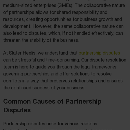
medium-sized enterprises (SMEs). The collaborative nature
of partnerships allows for shared responsibility and
resources, creating opportunities for business growth and
development. However, the same collaborative nature can
also lead to disputes, which, if not handled effectively, can
threaten the stability of the business.
At Slater Heelis, we understand that
partnership disputes
can be stressful and time-consuming. Our dispute resolution
team is here to guide you through the legal frameworks
governing partnerships and offer solutions to resolve
conflicts in a way that preserves relationships and ensures
the continued success of your business.
Common Causes of Partnership
Disputes
Partnership disputes arise for various reasons.