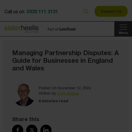
0330 111 3131
Call us on
Contact Us
Menu
Managing Partnership Disputes: A
Guide for Businesses in England
and Wales
Posted On November 12, 2024
Written by
Chris Bishop
6 minutes read
Share this