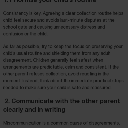
Consistency is key. Agreeing a clear collection routine helps
child feel secure and avoids last-minute disputes at the
school gate and causing unnecessary distress and
confusion or the child.
As far as possible, try to keep the focus on preserving your
child’s usual routine and shielding them from any adult
disagreement. Children generally feel safest when
arrangements are predictable, calm and consistent. If the
other parent refuses collection, avoid reacting in the
moment. Instead, think about the immediate practical steps
needed to make sure your child is safe and reassured.
2. Communicate with the other parent
clearly and in writing
Miscommunication is a common cause of disagreements.