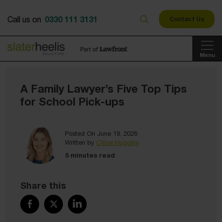
0330 111 3131
Call us on
Contact Us
Menu
A Family Lawyer’s Five Top Tips
for School Pick-ups
Posted On June 19, 2026
Written by
Chloe Huggins
5 minutes read
Share this