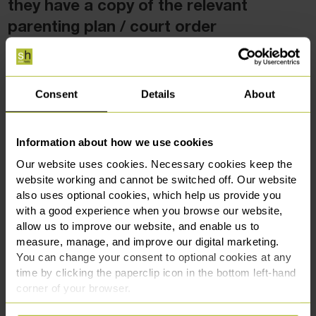
they have a copy of the relevant
parenting plan / court order
Schools need certainty. Parents should ensure that any
agreed routine is shared with school.
Consent
Details
About
It can be very helpful for the school to have a copy of the
relevant court order, but remember that you do need the
court’s permission before the order can be provided to
Information about how we use cookies
school.
Our website uses cookies. Necessary cookies keep the
website working and cannot be switched off. Our website
If there is disagreement, schools will often take a neutral
also uses optional cookies, which help us provide you
stance and may refuse collection if they are unsure who
with a good experience when you browse our website,
should collect, this can be distressing for the child.
allow us to improve our website, and enable us to
measure, manage, and improve our digital marketing.
Make sure school has up-to-date information about who is
You can change your consent to optional cookies at any
authorised to collect, the normal collection pattern,
time by clicking the paperclip icon in the bottom left-hand
corner of your browser.
emergency contacts, and any restrictions that affect
collection.