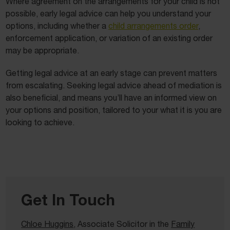
Where agreement on the arrangements for your child is not
possible, early legal advice can help you understand your
options, including whether a
child arrangements order
,
enforcement application, or variation of an existing order
may be appropriate.
Getting legal advice at an early stage can prevent matters
from escalating. Seeking legal advice ahead of mediation is
also beneficial, and means you’ll have an informed view on
your options and position, tailored to your what it is you are
looking to achieve.
Get In Touch
Chloe Huggins
, Associate Solicitor in the
Family