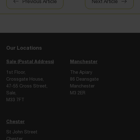
Previous Article
Next Article
navigation
Our Locations
Sale (Postal Address)
Manchester
1st Floor,
The Apiary
Crossgate House,
86 Deansgate
47-55 Cross Street,
Manchester
Sale,
M3 2ER
M33 7FT
Chester
St John Street
Chester