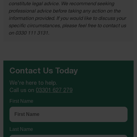
constitute legal advice. We recommend seeking
professional advice before taking any action on the
information provided. If you would like to discuss your
specific circumstances, please feel free to contact us
on 0330 111 3131.
Contact Us Today
We're here to help.
Call us on
03301 627 279
First Name
Last Name