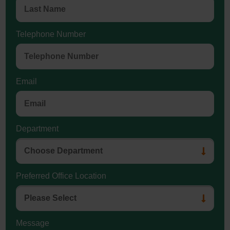
Telephone Number
Email
Department
Preferred Office Location
Message