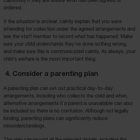
cautiously if they are unsure what has been agreed or
ordered.
If the situation is unclear, calmly explain that you were
attending for collection under the agreed arrangements and
ask the staff member to record what has happened. Make
sure your child understands they’ve done nothing wrong,
and make sure this is communicated calmly. As always, your
child’s welfare is the most important thing.
4. Consider a parenting plan
A parenting plan can set out practical day-to-day
arrangements, including who collects the child and when,
alternative arrangements if a parent is unavailable can also
be included so there is no confusion. Although not legally
binding, parenting plans can significantly reduce
misunderstandings.
The plan can record all the relevant details, including the