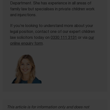
Department. She has experience in all areas of
family law but specialises in private children work
and injunctions.
If you’re looking to understand more about your
legal position, contact one of our expert children
law solicitors today on
0330 111 3131
or via
our
online enquiry form
.
This article is for information only and does not