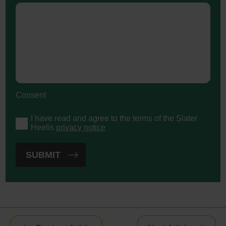
Consent
I have read and agree to the terms of the Slater
Heelis
privacy notice
Post