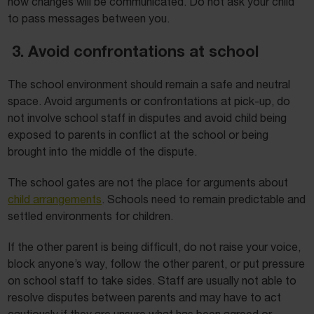
how changes will be communicated. Do not ask your child
to pass messages between you.
3. Avoid confrontations at school
The school environment should remain a safe and neutral
space. Avoid arguments or confrontations at pick-up, do
not involve school staff in disputes and avoid child being
exposed to parents in conflict at the school or being
brought into the middle of the dispute.
The school gates are not the place for arguments about
child arrangements
. Schools need to remain predictable and
settled environments for children.
If the other parent is being difficult, do not raise your voice,
block anyone’s way, follow the other parent, or put pressure
on school staff to take sides. Staff are usually not able to
resolve disputes between parents and may have to act