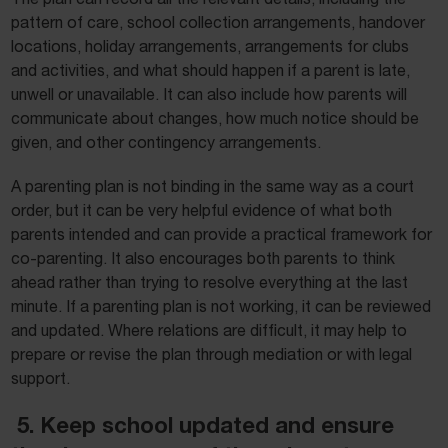
pattern of care, school collection arrangements, handover
locations, holiday arrangements, arrangements for clubs
and activities, and what should happen if a parent is late,
unwell or unavailable. It can also include how parents will
communicate about changes, how much notice should be
given, and other contingency arrangements.
A parenting plan is not binding in the same way as a court
order, but it can be very helpful evidence of what both
parents intended and can provide a practical framework for
co-parenting. It also encourages both parents to think
ahead rather than trying to resolve everything at the last
minute. If a parenting plan is not working, it can be reviewed
and updated. Where relations are difficult, it may help to
prepare or revise the plan through mediation or with legal
support.
5. Keep school updated and ensure