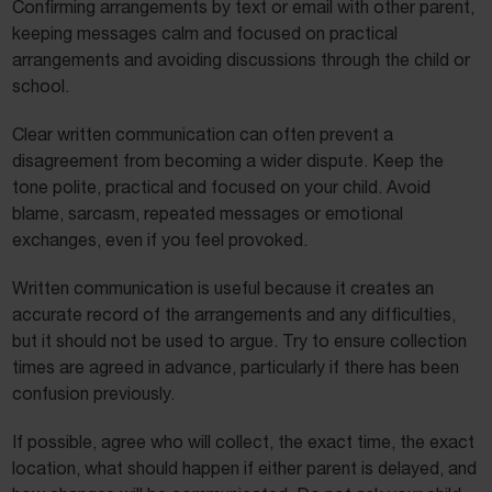
Confirming arrangements by text or email with other parent,
keeping messages calm and focused on practical
arrangements and avoiding discussions through the child or
school.
Clear written communication can often prevent a
disagreement from becoming a wider dispute. Keep the
tone polite, practical and focused on your child. Avoid
blame, sarcasm, repeated messages or emotional
exchanges, even if you feel provoked.
Written communication is useful because it creates an
accurate record of the arrangements and any difficulties,
but it should not be used to argue. Try to ensure collection
times are agreed in advance, particularly if there has been
confusion previously.
If possible, agree who will collect, the exact time, the exact
location, what should happen if either parent is delayed, and