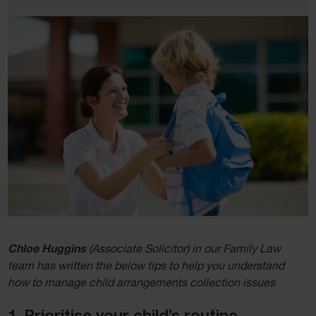
Chloe Huggins
(Associate Solicitor) in our Family Law
team has written the below tips to help you understand
how to manage child arrangements collection issues
1. Prioritise your child’s routine