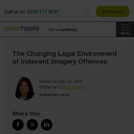
0330 111 3131
Call us on
Contact Us
Menu
The Changing Legal Environment
of Indecent Imagery Offences
Posted On May 22, 2023
Written by
Hannah Costley
3 minutes read
Share this