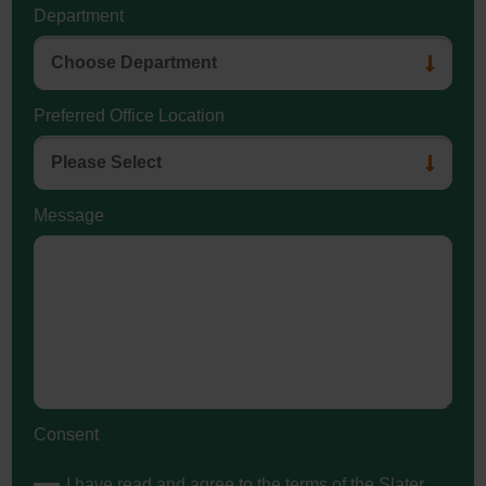
Department
Preferred Office Location
Message
Consent
I have read and agree to the terms of the Slater