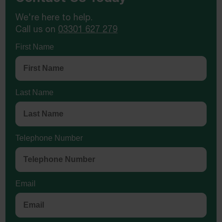
We're here to help.
Call us on
03301 627 279
First Name
Last Name
Telephone Number
Email