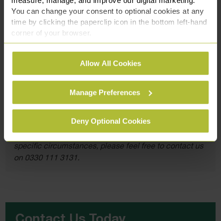
If you or a loved one are facing accusations of this nature,
You can change your consent to optional cookies at any
remember that you are not alone. Reach out to us at Slater
time by clicking the paperclip icon in the bottom left-hand
Heelis for comprehensive legal support at
0330 111 3131
corner of your browser.
or by filling in our
contact form here.
See our
Cookie Policy
for details of the individual
Allow All Cookies
cookies we use, their duration and how to recognise
them.
Manage Preferences
This article is for information only and does not
constitute legal advice. We recommend seeking
Deny Optional Cookies
professional advice before taking any action on the
information provided. If you would like to discuss your
specific circumstances, please feel free to contact us
on 0330 111 3131.
Contact Us Today