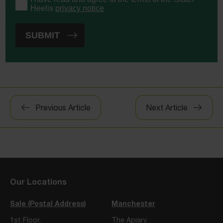
Heelis
privacy notice
Post
Previous Article
Next Article
navigation
Our Locations
Sale (Postal Address)
Manchester
1st Floor,
The Apiary