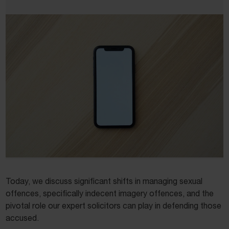
Today, we discuss significant shifts in managing sexual
offences, specifically indecent imagery offences, and the
pivotal role our expert solicitors can play in defending those
accused.