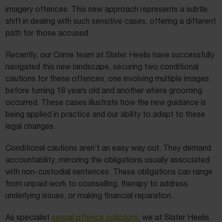
imagery offences. This new approach represents a subtle
shift in dealing with such sensitive cases, offering a different
path for those accused.
Recently, our Crime team at Slater Heelis have successfully
navigated this new landscape, securing two conditional
cautions for these offences, one involving multiple images
before turning 18 years old and another where grooming
occurred. These cases illustrate how the new guidance is
being applied in practice and our ability to adapt to these
legal changes.
Conditional cautions aren’t an easy way out. They demand
accountability, mirroring the obligations usually associated
with non-custodial sentences. These obligations can range
from unpaid work to counselling, therapy to address
underlying issues, or making financial reparation.
As specialist
sexual offence solicitors
, we at Slater Heelis