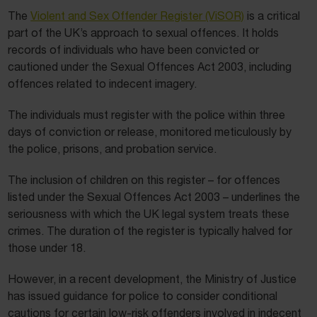
The
Violent and Sex Offender Register (ViSOR)
is a critical
part of the UK’s approach to sexual offences. It holds
records of individuals who have been convicted or
cautioned under the Sexual Offences Act 2003, including
offences related to indecent imagery.
The individuals must register with the police within three
days of conviction or release, monitored meticulously by
the police, prisons, and probation service.
The inclusion of children on this register – for offences
listed under the Sexual Offences Act 2003 – underlines the
seriousness with which the UK legal system treats these
crimes. The duration of the register is typically halved for
those under 18.
However, in a recent development, the Ministry of Justice
has issued guidance for police to consider conditional
cautions for certain low-risk offenders involved in indecent