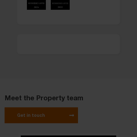
Meet the Property team
Get in touch