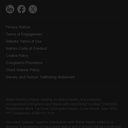
Privacy Notice
Terms of Engagement
Website Terms of Use
Visitors Code of Conduct
Cookie Policy
Complaints Procedure
Client Interest Policy
Slavery and Human Trafficking Statement
Slater Heelis Limited, trading as Slater Heelis, is a company
incorporated in England and Wales with registered number 12465020.
Registered office: 1st Floor, Crossgate House, Cross Street, Sale, M33
7FT. Telephone: 0330 111 3131.
The word ‘partner’, used in connection with Slater Heelis, refers to a
director or employee of equivalent status and it should not be construed