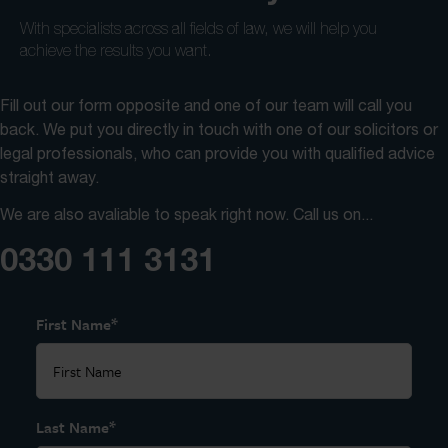
With specialists across all fields of law, we will help you
achieve the results you want.
Fill out our form opposite and one of our team will call you
back. We put you directly in touch with one of our solicitors or
legal professionals, who can provide you with qualified advice
straight away.
We are also avaliable to speak right now. Call us on...
0330 111 3131
*
First Name
*
Last Name