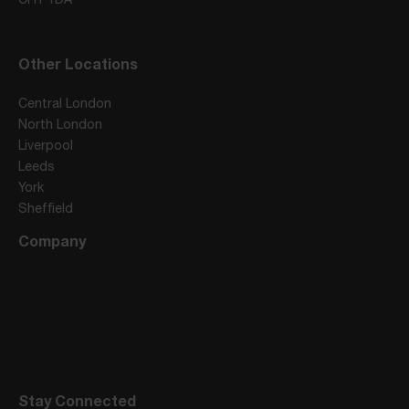
Other Locations
Central London
North London
Liverpool
Leeds
York
Sheffield
Company
Stay Connected