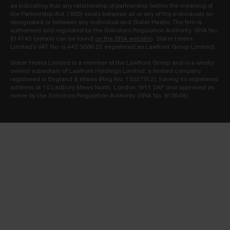
as indicating that any relationship of partnership (within the meaning of
the Partnership Act 1890) exists between all or any of the individuals so
designated or between any individual and Slater Heelis. The firm is
authorised and regulated by the Solicitors Regulation Authority. SRA No.
814145 (details can be found
on the SRA website
). Slater Heelis
Limited’s VAT No. is 442 3066 22 (registered as Lawfront Group Limited).
Slater Heelis Limited is a member of the Lawfront Group and is a wholly
owned subsidiary of Lawfront Holdings Limited, a limited company
registered in England & Wales (Reg No. 13327912), having its registered
address at 10 Ledbury Mews North, London, W11 2AF and approved as
owner by the Solicitors Regulation Authority (SRA No. 819548).