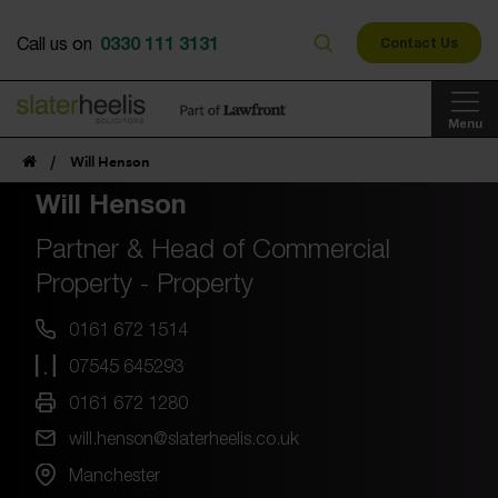
0330 111 3131
Call us on
Contact Us
Menu
/
Will Henson
Will Henson
Partner & Head of Commercial
Property - Property
0161 672 1514
07545 645293
0161 672 1280
will.henson@slaterheelis.co.uk
Manchester