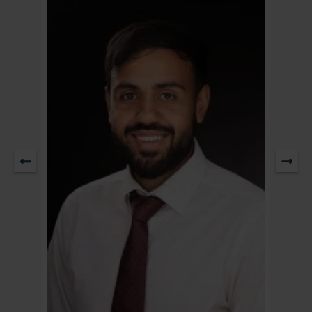
Partner & Head of Residential Property / Head of Sale