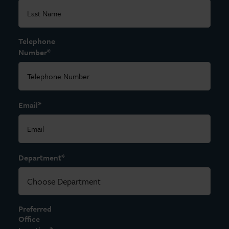
Telephone
*
Number
*
Email
*
Department
Preferred
Office