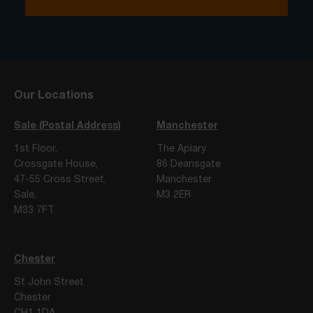
Our Locations
Sale (Postal Address)
Manchester
1st Floor,
The Apiary
Crossgate House,
86 Deansgate
47-55 Cross Street,
Manchester
Sale,
M3 2ER
M33 7FT
Chester
St John Street
Chester
CH1 1DA