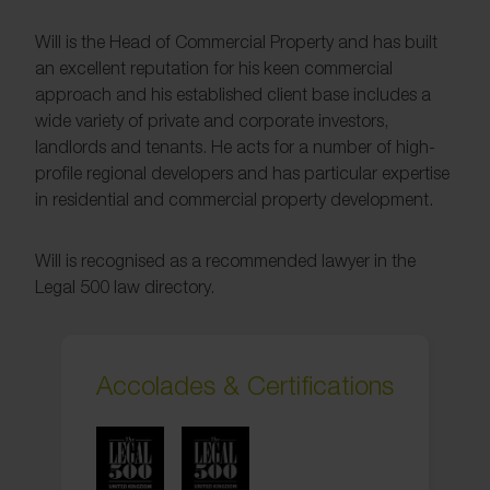
Will is the Head of Commercial Property and has built
an excellent reputation for his keen commercial
approach and his established client base includes a
wide variety of private and corporate investors,
landlords and tenants. He acts for a number of high-
profile regional developers and has particular expertise
in residential and commercial property development.
Will is recognised as a recommended lawyer in the
Legal 500 law directory.
Accolades & Certifications