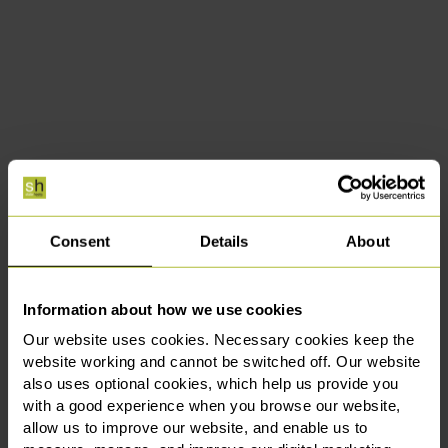
Consent
Details
About
Information about how we use cookies
Our website uses cookies. Necessary cookies keep the
website working and cannot be switched off. Our website
also uses optional cookies, which help us provide you
with a good experience when you browse our website,
allow us to improve our website, and enable us to