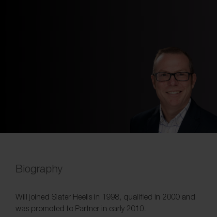
Biography
Will joined Slater Heelis in 1998, qualified in 2000 and
was promoted to Partner in early 2010.