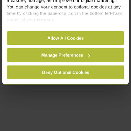
measure, manage, and improve our digital marketing.
You can change your consent to optional cookies at any
time by clicking the paperclip icon in the bottom left-hand
corner of your browser.
See our
Cookie Policy
for details of the individual
Allow All Cookies
cookies we use, their duration and how to recognise
them.
Manage Preferences
Deny Optional Cookies