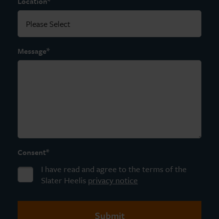
*
Location
*
Message
*
Consent
I have read and agree to the terms of the
Slater Heelis
privacy notice