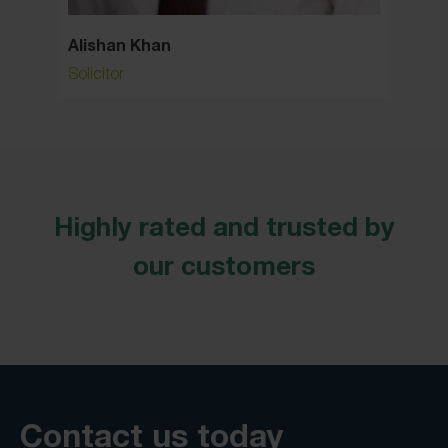
Alishan Khan
Allan
Solicitor
Consult
Highly rated and trusted by
our customers
Contact us today