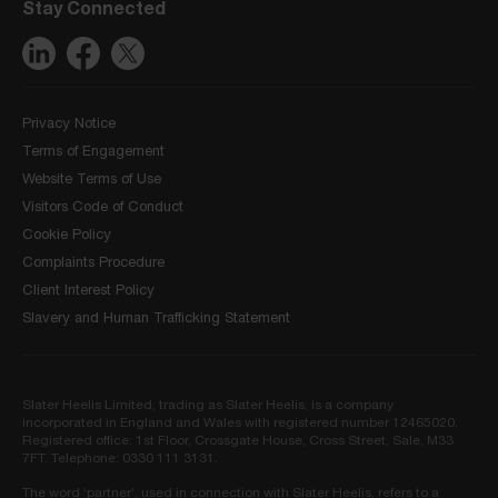
Stay Connected
Privacy Notice
Terms of Engagement
Website Terms of Use
Visitors Code of Conduct
Cookie Policy
Complaints Procedure
Client Interest Policy
Slavery and Human Trafficking Statement
Slater Heelis Limited, trading as Slater Heelis, is a company
incorporated in England and Wales with registered number 12465020.
Registered office: 1st Floor, Crossgate House, Cross Street, Sale, M33
7FT. Telephone: 0330 111 3131.
The word ‘partner’, used in connection with Slater Heelis, refers to a