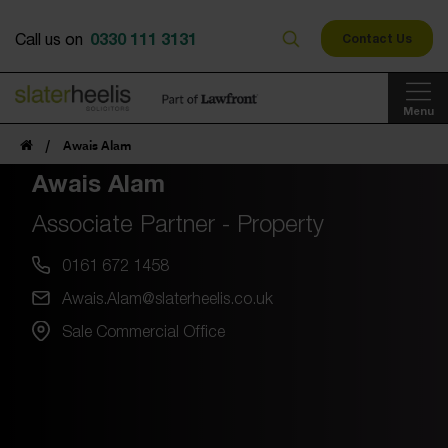
0330 111 3131
Call us on
Contact Us
Menu
/
Awais Alam
Awais Alam
Associate Partner - Property
0161 672 1458
Awais.Alam@slaterheelis.co.uk
Sale Commercial Office