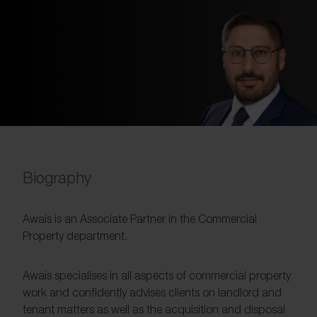
Biography
Awais is an Associate Partner in the Commercial
Property department.
Awais specialises in all aspects of commercial property
work and confidently advises clients on landlord and
tenant matters as well as the acquisition and disposal