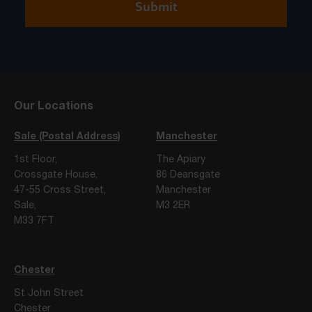
Our Locations
Sale (Postal Address)
Manchester
1st Floor,
The Apiary
Crossgate House,
86 Deansgate
47-55 Cross Street,
Manchester
Sale,
M3 2ER
M33 7FT
Chester
St John Street
Chester