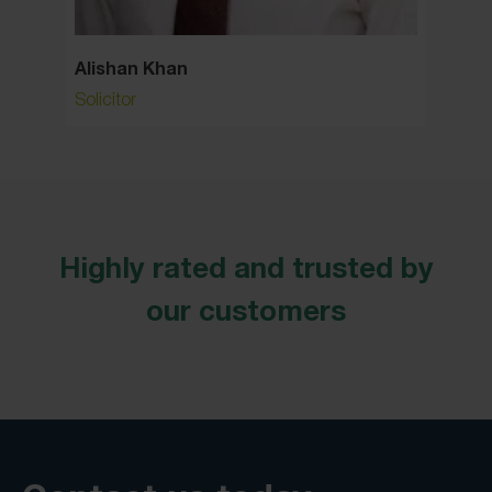
Alishan Khan
Allan
Solicitor
Consult
Highly rated and trusted by
our customers