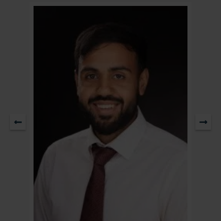
Partner & Head of Residential Property / Head of Sale