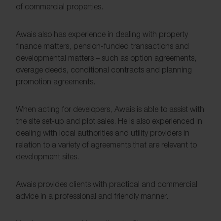
of commercial properties.
Awais also has experience in dealing with property
finance matters, pension-funded transactions and
developmental matters – such as option agreements,
overage deeds, conditional contracts and planning
promotion agreements.
When acting for developers, Awais is able to assist with
the site set-up and plot sales. He is also experienced in
dealing with local authorities and utility providers in
relation to a variety of agreements that are relevant to
development sites.
Awais provides clients with practical and commercial
advice in a professional and friendly manner.