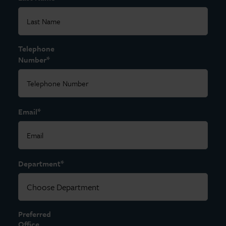
Telephone
*
Number
*
Email
*
Department
Preferred
Office