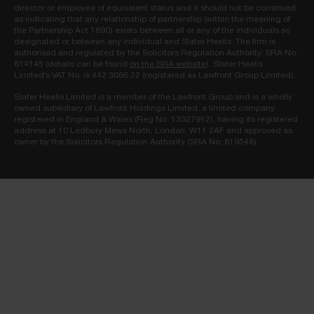
director or employee of equivalent status and it should not be construed
as indicating that any relationship of partnership (within the meaning of
the Partnership Act 1890) exists between all or any of the individuals so
designated or between any individual and Slater Heelis. The firm is
authorised and regulated by the Solicitors Regulation Authority. SRA No.
814145 (details can be found
on the SRA website
). Slater Heelis
Limited’s VAT No. is 442 3066 22 (registered as Lawfront Group Limited).
Slater Heelis Limited is a member of the Lawfront Group and is a wholly
owned subsidiary of Lawfront Holdings Limited, a limited company
registered in England & Wales (Reg No. 13327912), having its registered
address at 10 Ledbury Mews North, London, W11 2AF and approved as
owner by the Solicitors Regulation Authority (SRA No. 819548).