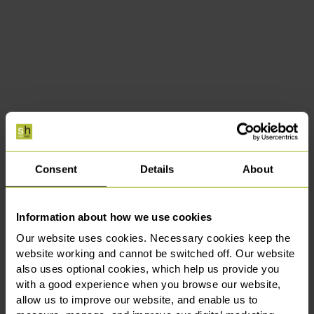
Consent
Details
About
Information about how we use cookies
Our website uses cookies. Necessary cookies keep the
website working and cannot be switched off. Our website
also uses optional cookies, which help us provide you
with a good experience when you browse our website,
allow us to improve our website, and enable us to