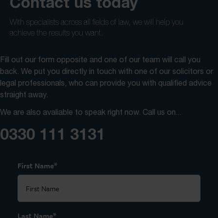
Contact us today
With specialists across all fields of law, we will help you
achieve the results you want.
Fill out our form opposite and one of our team will call you
back. We put you directly in touch with one of our solicitors or
legal professionals, who can provide you with qualified advice
straight away.
We are also avaliable to speak right now. Call us on...
0330 111 3131
*
First Name
*
Last Name