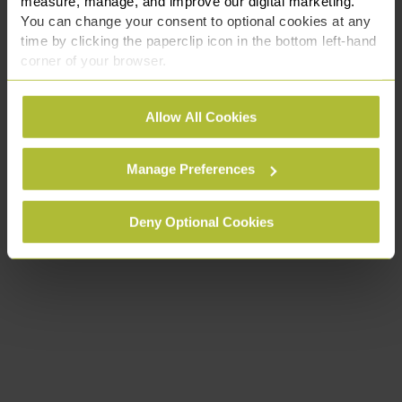
measure, manage, and improve our digital marketing.
You can change your consent to optional cookies at any
time by clicking the paperclip icon in the bottom left-hand
corner of your browser.
See our
Cookie Policy
for details of the individual
Allow All Cookies
cookies we use, their duration and how to recognise
them.
Manage Preferences
Deny Optional Cookies