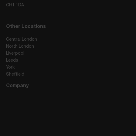
CH1 1DA
Other Locations
Central London
North London
Liverpool
Leeds
York
Sheffield
Company