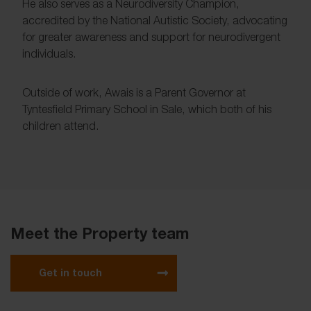
He also serves as a Neurodiversity Champion,
accredited by the National Autistic Society, advocating
for greater awareness and support for neurodivergent
individuals.
Outside of work, Awais is a Parent Governor at
Tyntesfield Primary School in Sale, which both of his
children attend.
Meet the Property team
Get in touch