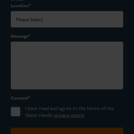
*
Location
*
Message
*
Consent
I have read and agree to the terms of the
Slater Heelis
privacy notice