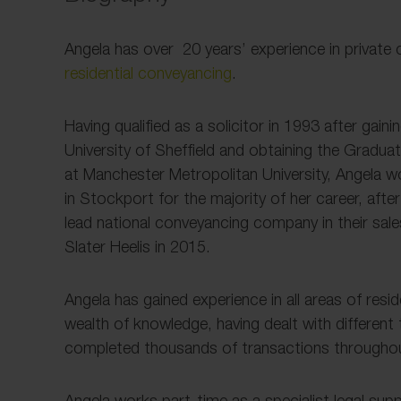
Angela has over 20 years’ experience in private c
residential conveyancing
.
Having qualified as a solicitor in 1993 after gain
University of Sheffield and obtaining the Gradua
at Manchester Metropolitan University, Angela w
in Stockport for the majority of her career, aft
lead national conveyancing company in their sale
Slater Heelis in 2015.
Angela has gained experience in all areas of res
wealth of knowledge, having dealt with different 
completed thousands of transactions throughou
Angela works part-time as a specialist legal sup