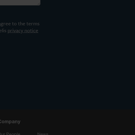
agree to the terms
elis
privacy notice
Company
Our People
News