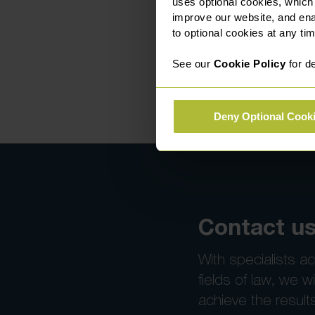
uses optional cookies, which
improve our website, and en
to optional cookies at any tim
See our
Cookie Policy
for de
Deny Optional Cook
Contact us
With specialists ac
fields of law, we wi
achieve the result