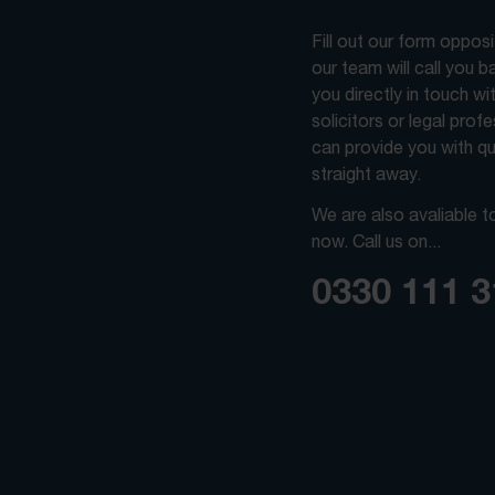
Fill out our form oppos
our team will call you 
you directly in touch wi
solicitors or legal prof
can provide you with qu
straight away.
We are also avaliable t
now. Call us on...
0330 111 