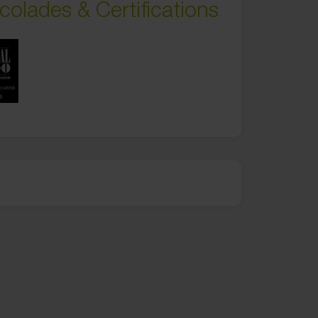
colades & Certifications