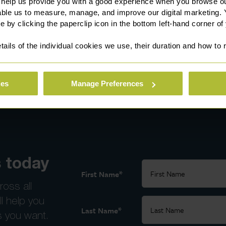
 help us provide you with a good experience when you browse ou
able us to measure, manage, and improve our digital marketing.
e by clicking the paperclip icon in the bottom left-hand corner of
tails of the individual cookies we use, their duration and how to
ies
Manage Preferences
 today
*
First Name
ross all
ll help you
*
Last Name
s you want.