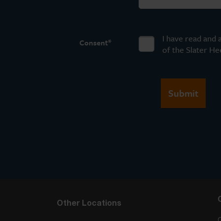
I have read and 
*
Consent
of the Slater He
Other Locations