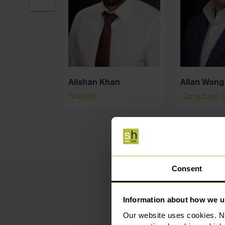
Alishan Khan
Allan Wong
Solicitor
Consultant So
Consent
Information about how we u
Our website uses cookies. N
Hig