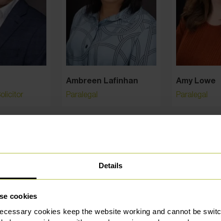
Ambreen Lafinhan
Amy Lowe
licitor
Paralegal
Paralegal
Details
se cookies
ecessary cookies keep the website working and cannot be switch
hly rated and trusted by our custo