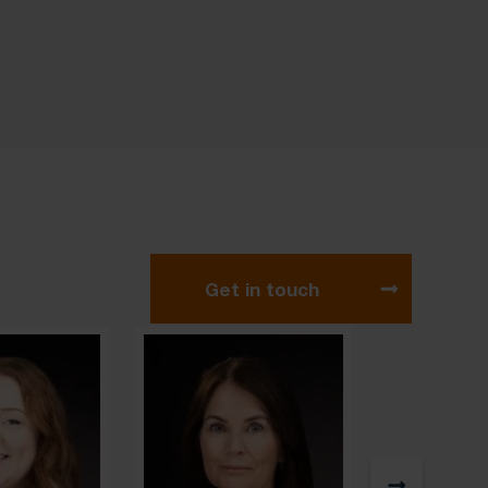
Get in touch