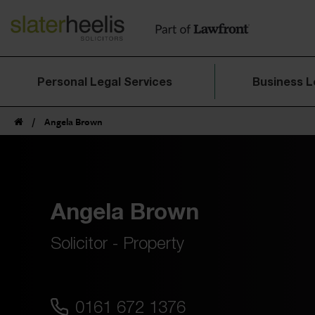
Personal Legal Services
Business L
/
Angela Brown
Angela Brown
Solicitor - Property
0161 672 1376