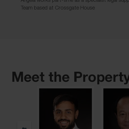
Team based at Crossgate House
Meet the Propert
ay
Partner & Head of Residential Property / Head of Sale