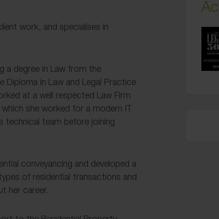
Ac
lient work, and specialises in
ing a degree in Law from the
te Diploma in Law and Legal Practice
orked at a well respected Law Firm
er which she worked for a modern IT
s technical team before joining
idential conveyancing and developed a
types of residential transactions and
t her career.
port to the Residential Property