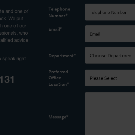
Telephone
ite and one of
*
Number
back. We put
th one of our
*
Email
essionals, who
alified advice
*
Department
o speak right
Preferred
3131
Office
*
Location
*
Message