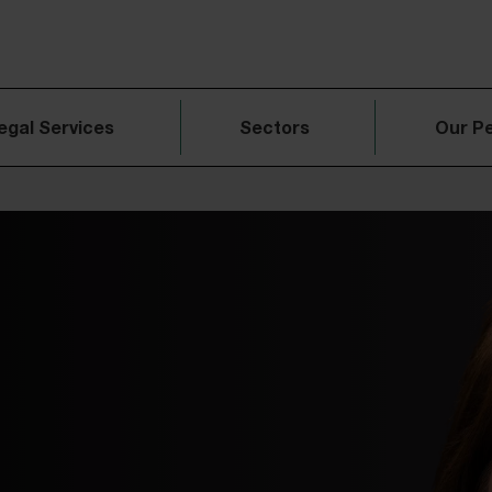
egal Services
Sectors
Our P