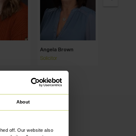
Angela Brown
Angelika Ga
Solicitor
Solicitor
About
ed off. Our website also
mers