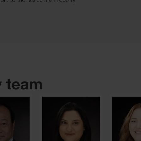
y team