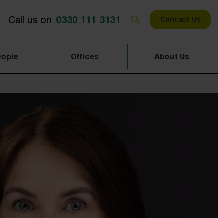
0330 111 3131
Call us on
Contact Us
eople
Offices
About Us