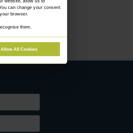
r website, allow us to
 You can change your consent
 your browser.
 recognise them.
Allow All Cookies