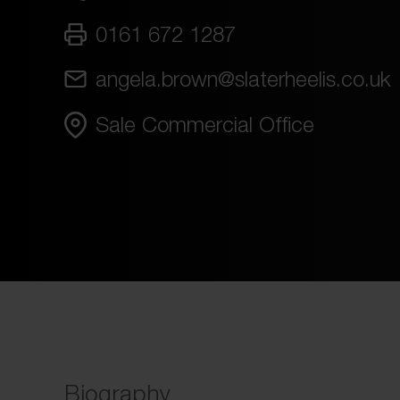
0161 672 1287
angela.brown@slaterheelis.co.uk
Sale Commercial Office
Biography