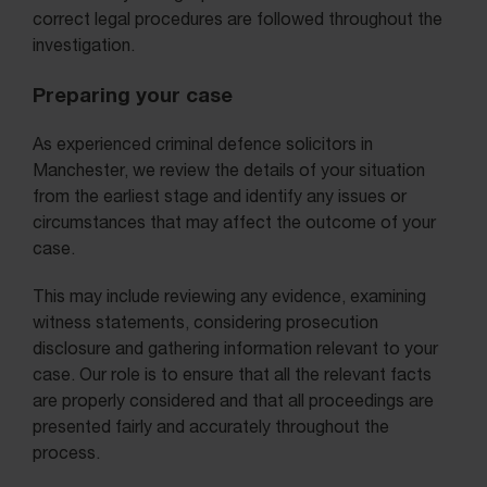
correct legal procedures are followed throughout the
investigation.
Preparing your case
As experienced criminal defence solicitors in
Manchester, we review the details of your situation
from the earliest stage and identify any issues or
circumstances that may affect the outcome of your
case.
This may include reviewing any evidence, examining
witness statements, considering prosecution
disclosure and gathering information relevant to your
case. Our role is to ensure that all the relevant facts
are properly considered and that all proceedings are
presented fairly and accurately throughout the
process.