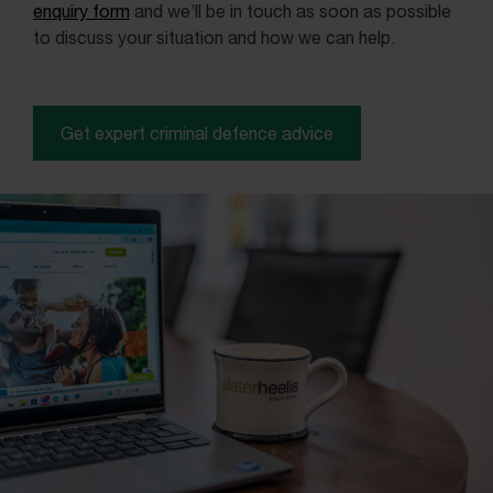
enquiry form
and we’ll be in touch as soon as possible
to discuss your situation and how we can help.
Get expert criminal defence advice