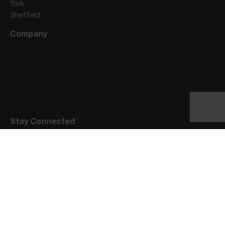
York
Sheffield
Company
Stay Connected
Privacy Notice
Terms of Engagement
Website Terms of Use
Visitors Code of Conduct
Cookie Policy