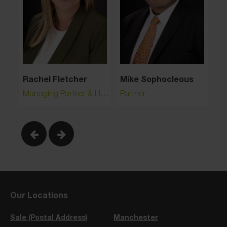
Rachel Fletcher
Mike Sophocleous
Ha
Managing Partner & Head of Crime and Regulatory
Partner
As
Our Locations
Sale (Postal Address)
Manchester