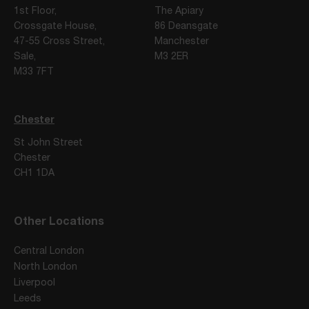
1st Floor,
The Apiary
Crossgate House,
86 Deansgate
47-55 Cross Street,
Manchester
Sale,
M3 2ER
M33 7FT
Chester
St John Street
Chester
CH1 1DA
Other Locations
Central London
North London
Liverpool
Leeds