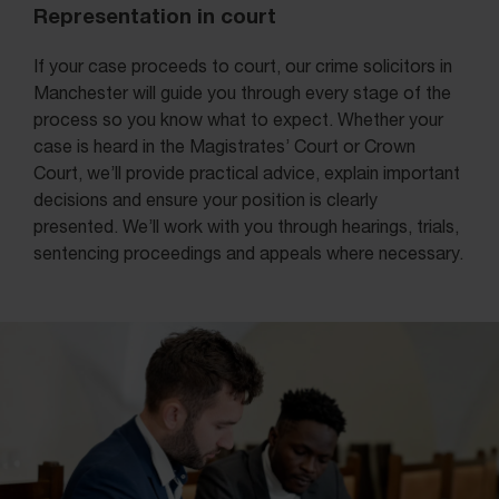
Representation in court
If your case proceeds to court, our crime solicitors in
Manchester will guide you through every stage of the
process so you know what to expect. Whether your
case is heard in the Magistrates’ Court or Crown
Court, we’ll provide practical advice, explain important
decisions and ensure your position is clearly
presented. We’ll work with you through hearings, trials,
sentencing proceedings and appeals where necessary.