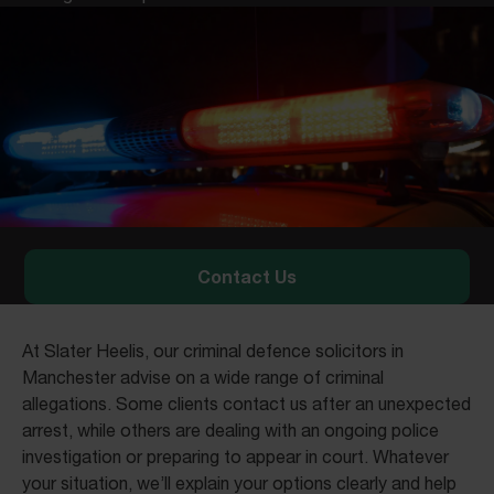
Contact Us
At Slater Heelis, our criminal defence solicitors in
Manchester advise on a wide range of criminal
allegations. Some clients contact us after an unexpected
arrest, while others are dealing with an ongoing police
investigation or preparing to appear in court. Whatever
your situation, we’ll explain your options clearly and help