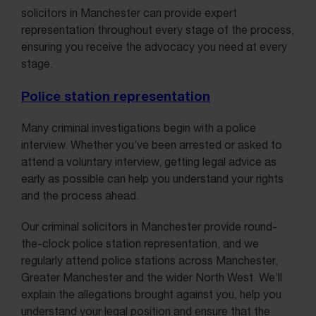
solicitors in Manchester can provide expert
representation throughout every stage of the process,
ensuring you receive the advocacy you need at every
stage.
Police station representation
Many criminal investigations begin with a police
interview. Whether you’ve been arrested or asked to
attend a voluntary interview, getting legal advice as
early as possible can help you understand your rights
and the process ahead.
Our criminal solicitors in Manchester provide round-
the-clock police station representation, and we
regularly attend police stations across Manchester,
Greater Manchester and the wider North West. We’ll
explain the allegations brought against you, help you
understand your legal position and ensure that the