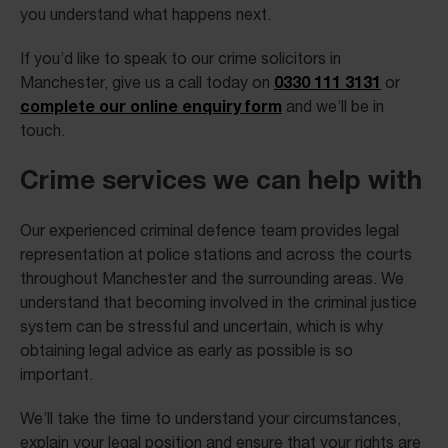
you understand what happens next.
If you’d like to speak to our crime solicitors in
0330 111 3131
Manchester, give us a call today on
or
complete our online enquiry form
and we’ll be in
touch.
Crime services we can help with
Our experienced criminal defence team provides legal
representation at police stations and across the courts
throughout Manchester and the surrounding areas. We
understand that becoming involved in the criminal justice
system can be stressful and uncertain, which is why
obtaining legal advice as early as possible is so
important.
We’ll take the time to understand your circumstances,
explain your legal position and ensure that your rights are