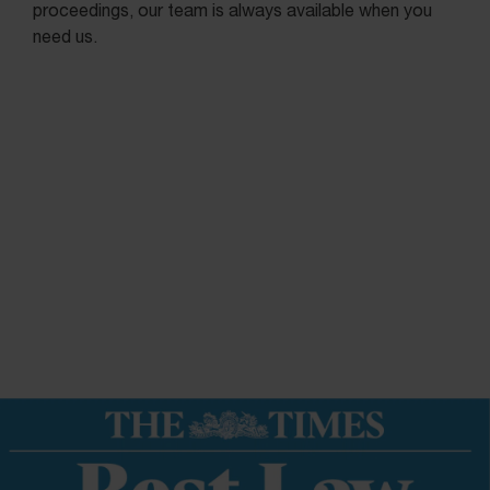
proceedings, our team is always available when you
need us.