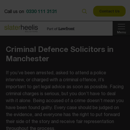
0330 111 3131
Call us on
Contact Us
Menu
Criminal Defence Solicitors in
Manchester
If you’ve been arrested, asked to attend a police
interview, or charged with a criminal offence, it’s
important to get legal advice as soon as possible. Facing
criminal charges is serious, but you don’t have to deal
with it alone. Being accused of a crime doesn’t mean you
have been found guilty. Every case should be judged on
the evidence, and everyone has the right to put forward
their side of the story and receive fair representation
throughout the process.