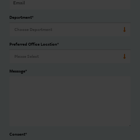
Department
*
Preferred Office Location
*
Message
*
Consent
*