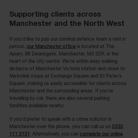
Supporting clients across
Manchester and the North West
If you’d like to pay our criminal defence team a visit in
person,
our Manchester office
is located at The
Apiary, 86 Deansgate, Manchester, M3 2ER, in the
heart of the city centre. We’re within easy walking
distance of Manchester Victoria station and close to
Metrolink stops at Exchange Square and St Peter’s
Square, making us easily accessible for clients across
Manchester and the surrounding areas. If you’re
travelling by car, there are also several parking
facilities available nearby.
If you’d prefer to speak with a crime solicitor in
Manchester over the phone, you can call us on
0330
111 3131
. Alternatively, you can
complete our online