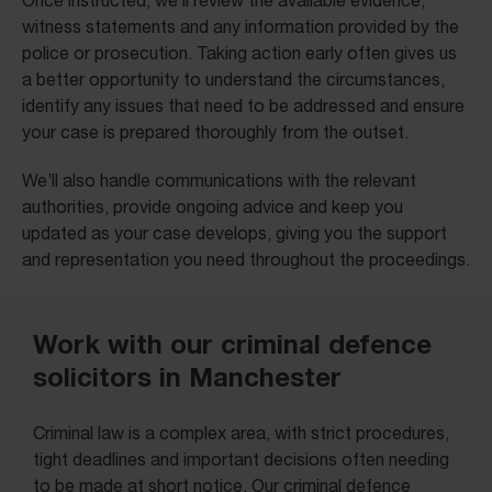
Once instructed, we’ll review the available evidence,
witness statements and any information provided by the
police or prosecution. Taking action early often gives us
a better opportunity to understand the circumstances,
identify any issues that need to be addressed and ensure
your case is prepared thoroughly from the outset.
We’ll also handle communications with the relevant
authorities, provide ongoing advice and keep you
updated as your case develops, giving you the support
and representation you need throughout the proceedings.
Work with our criminal defence
solicitors in Manchester
Criminal law is a complex area, with strict procedures,
tight deadlines and important decisions often needing
to be made at short notice. Our criminal defence