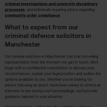
criminal investigations and university disciplinary
processes
, and individuals requiring advice regarding
community order compliance
.
What to expect from our
criminal defence solicitors in
Manchester
Our criminal solicitors in Manchester can start providing
representation from the moment you get in touch. We’ll
begin with a confidential consultation to discuss your
circumstances, explain your legal position and outline the
options available to you. Whether you’re looking for
advice following an arrest, have been asked to attend an
interview or are facing court proceedings, we’ll provide
guidance tailored to your situation.