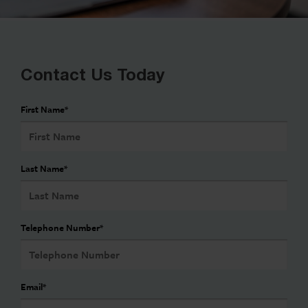
Contact Us Today
First Name
*
Last Name
*
Telephone Number
*
Email
*