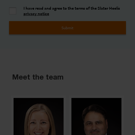
I have read and agree to the terms of the Slater Heelis
privacy notice
Meet the team