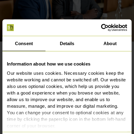
Consent
Details
About
Award-winning criminal solicitors
in Manchester available 24/7
Information about how we use cookies
Our website uses cookies. Necessary cookies keep the
website working and cannot be switched off. Our website
When facing a criminal investigation or prosecution,
also uses optional cookies, which help us provide you
choosing the right legal representation is an important
with a good experience when you browse our website,
decision. Our criminal law team has been recognised
allow us to improve our website, and enable us to
for their expertise by both the legal profession and our
measure, manage, and improve our digital marketing.
clients.
You can change your consent to optional cookies at any
time by clicking the paperclip icon in the bottom left-hand
We were named Criminal Law Team of the Year at the
corner of your browser.
Manchester Legal Awards in 2022 and have been