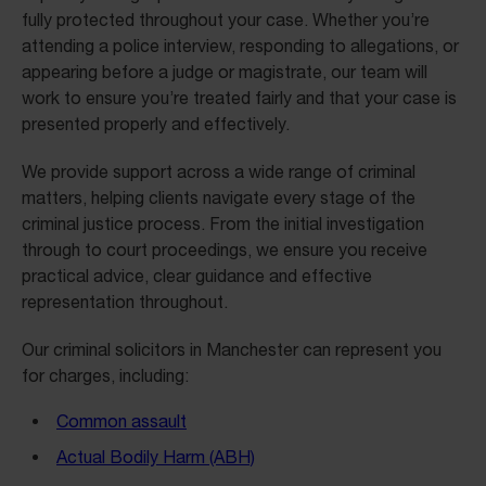
fully protected throughout your case. Whether you’re
attending a police interview, responding to allegations, or
appearing before a judge or magistrate, our team will
work to ensure you’re treated fairly and that your case is
presented properly and effectively.
We provide support across a wide range of criminal
matters, helping clients navigate every stage of the
criminal justice process. From the initial investigation
through to court proceedings, we ensure you receive
practical advice, clear guidance and effective
representation throughout.
Our criminal solicitors in Manchester can represent you
for charges, including:
Common assault
Actual Bodily Harm (ABH)