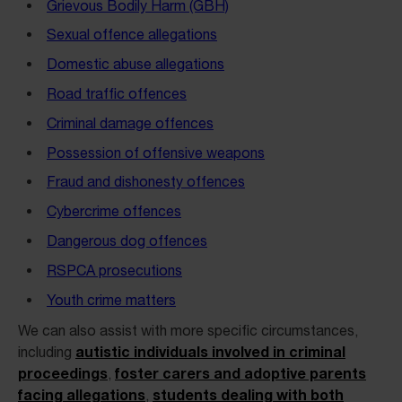
Grievous Bodily Harm (GBH)
Sexual offence allegations
Domestic abuse allegations
Road traffic offences
Criminal damage offences
Possession of offensive weapons
Fraud and dishonesty offences
Cybercrime offences
Dangerous dog offences
RSPCA prosecutions
Youth crime matters
We can also assist with more specific circumstances,
autistic individuals involved in criminal
including
proceedings
foster carers and adoptive parents
,
facing allegations
students dealing with both
,