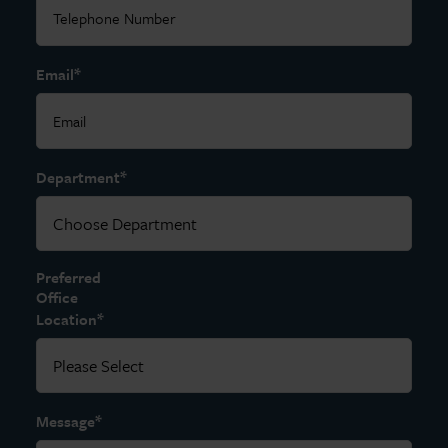
*
Email
*
Department
Preferred
Office
*
Location
*
Message