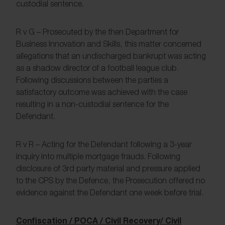
custodial sentence.
R v G – Prosecuted by the then Department for
Business Innovation and Skills, this matter concerned
allegations that an undischarged bankrupt was acting
as a shadow director of a football league club.
Following discussions between the parties a
satisfactory outcome was achieved with the case
resulting in a non-custodial sentence for the
Defendant.
R v R – Acting for the Defendant following a 3-year
inquiry into multiple mortgage frauds. Following
disclosure of 3rd party material and pressure applied
to the CPS by the Defence, the Prosecution offered no
evidence against the Defendant one week before trial.
Confiscation / POCA / Civil Recovery/ Civil