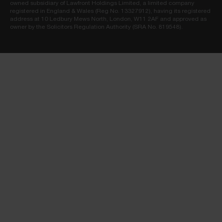
owned subsidiary of Lawfront Holdings Limited, a limited company
registered in England & Wales (Reg No. 13327912), having its registered
address at 10 Ledbury Mews North, London, W11 2AF and approved as
owner by the Solicitors Regulation Authority (SRA No. 819548).