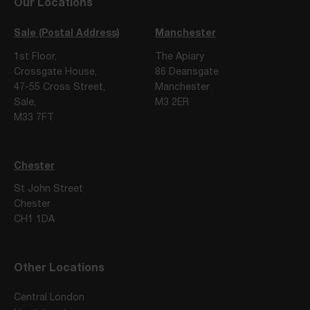
Our Locations
Sale (Postal Address)
Manchester
1st Floor,
The Apiary
Crossgate House,
86 Deansgate
47-55 Cross Street,
Manchester
Sale,
M3 2ER
M33 7FT
Chester
St John Street
Chester
CH1 1DA
Other Locations
Central London