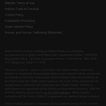
Website Terms of Use
Visitors Code of Conduct
Cookie Policy
Complaints Procedure
Client Interest Policy
Slavery and Human Trafficking Statement
Slater Heelis Limited, trading as Slater Heelis, is a company
incorporated in England and Wales with registered number 12465020.
Registered office: 1st Floor, Crossgate House, Cross Street, Sale, M33
7FT. Telephone: 0330 111 3131.
The word ‘partner’, used in connection with Slater Heelis, refers to a
director or employee of equivalent status and it should not be construed
as indicating that any relationship of partnership (within the meaning of
the Partnership Act 1890) exists between all or any of the individuals so
designated or between any individual and Slater Heelis. The firm is
authorised and regulated by the Solicitors Regulation Authority. SRA No.
814145 (details can be found
on the SRA website
). Slater Heelis
Limited’s VAT No. is 442 3066 22 (registered as Lawfront Group Limited).
Slater Heelis Limited is a member of the Lawfront Group and is a wholly