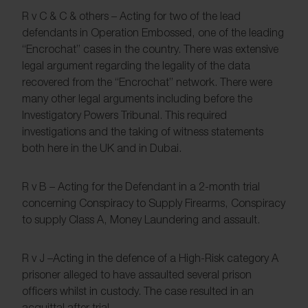
R v C & C & others – Acting for two of the lead
defendants in Operation Embossed, one of the leading
“Encrochat” cases in the country. There was extensive
legal argument regarding the legality of the data
recovered from the “Encrochat” network. There were
many other legal arguments including before the
Investigatory Powers Tribunal. This required
investigations and the taking of witness statements
both here in the UK and in Dubai.
R v B – Acting for the Defendant in a 2-month trial
concerning Conspiracy to Supply Firearms, Conspiracy
to supply Class A, Money Laundering and assault.
R v J –Acting in the defence of a High-Risk category A
prisoner alleged to have assaulted several prison
officers whilst in custody. The case resulted in an
acquittal after trial.