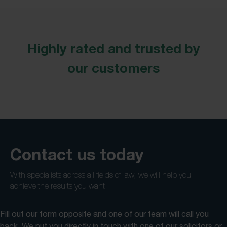
Highly rated and trusted by
our customers
Contact us today
With specialists across all fields of law, we will help you
achieve the results you want.
Fill out our form opposite and one of our team will call you
back. We put you directly in touch with one of our solicitors or