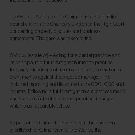
T v SE Ltd – Acting for the Claimant in a multi-million-
pound claim in the Chancery Division of the High Court
concerning property disputes and business
agreements. The case was taken to trial.
GM v JJ (estate of) – Acting for a dental practice and
its principal in a full investigation into the practice
following allegations of fraud and misappropriation of
client monies against the practice manager. This
included reporting and liaison with the GDC, CQC and
insurers. Following a full investigation a claim was made
against the estate of the former practice manager
which was favourably settled.
As part of the Criminal Defence team, he has been
shortlisted for Crime Team of the Year by the