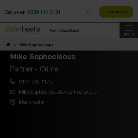
0330 111 3131
Call us on
Contact Us
Menu
/
Mike Sophocleous
Mike Sophocleous
Partner - Crime
0161 362 1175
Mike.Sophocleous@slaterheelis.co.uk
Manchester