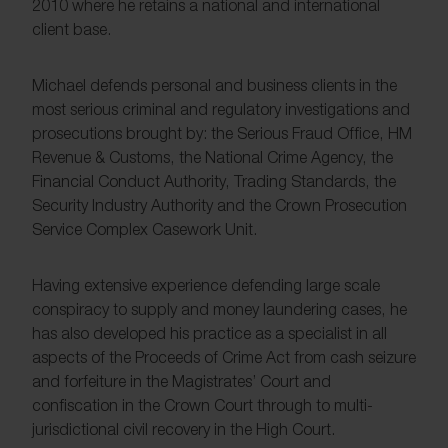
2010 where he retains a national and international
client base.
Michael defends personal and business clients in the
most serious criminal and regulatory investigations and
prosecutions brought by: the Serious Fraud Office, HM
Revenue & Customs, the National Crime Agency, the
Financial Conduct Authority, Trading Standards, the
Security Industry Authority and the Crown Prosecution
Service Complex Casework Unit.
Having extensive experience defending large scale
conspiracy to supply and money laundering cases, he
has also developed his practice as a specialist in all
aspects of the Proceeds of Crime Act from cash seizure
and forfeiture in the Magistrates’ Court and
confiscation in the Crown Court through to multi-
jurisdictional civil recovery in the High Court.