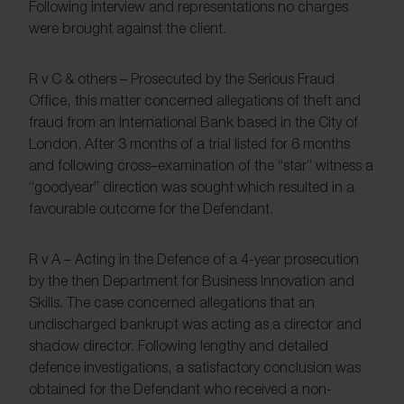
Following interview and representations no charges
were brought against the client.
R v C & others – Prosecuted by the Serious Fraud
Office, this matter concerned allegations of theft and
fraud from an International Bank based in the City of
London. After 3 months of a trial listed for 6 months
and following cross–examination of the “star” witness a
“goodyear” direction was sought which resulted in a
favourable outcome for the Defendant.
R v A – Acting in the Defence of a 4-year prosecution
by the then Department for Business Innovation and
Skills. The case concerned allegations that an
undischarged bankrupt was acting as a director and
shadow director. Following lengthy and detailed
defence investigations, a satisfactory conclusion was
obtained for the Defendant who received a non-