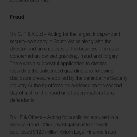
Fraud
R v C, P & X Ltd – Acting for the largest independent
security company in South Wales along with the
director and an employee of the business. The case
concerned unlicensed guarding, fraud and forgery.
There was a successful application to dismiss
regarding the unlicenced guarding and following
disclosure pressure applied by the defence the Security
Industry Authority offered no evidence on the second
day of trial for the fraud and forgery matters for all
defendants.
R v LE & Others – Acting for a solicitor accused in a
Serious Fraud Office investigation into the well
publicised £120 million Axiom Legal Finance fraud.