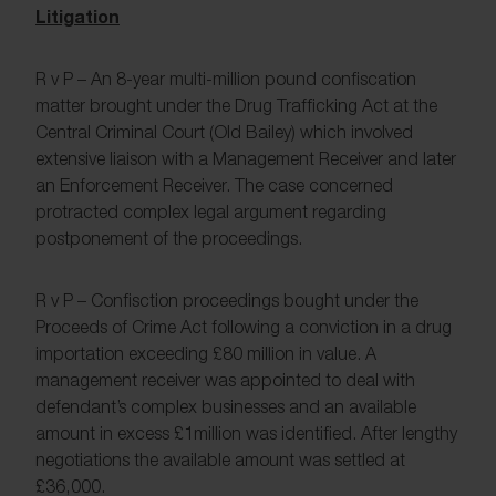
Litigation
R v P – An 8-year multi-million pound confiscation
matter brought under the Drug Trafficking Act at the
Central Criminal Court (Old Bailey) which involved
extensive liaison with a Management Receiver and later
an Enforcement Receiver. The case concerned
protracted complex legal argument regarding
postponement of the proceedings.
R v P – Confisction proceedings bought under the
Proceeds of Crime Act following a conviction in a drug
importation exceeding £80 million in value. A
management receiver was appointed to deal with
defendant’s complex businesses and an available
amount in excess £1million was identified. After lengthy
negotiations the available amount was settled at
£36,000.