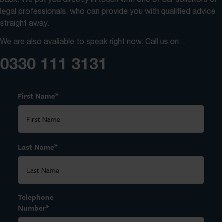
legal professionals, who can provide you with qualified advice
straight away.
We are also avaliable to speak right now. Call us on...
0330 111 3131
*
First Name
*
Last Name
Telephone
*
Number