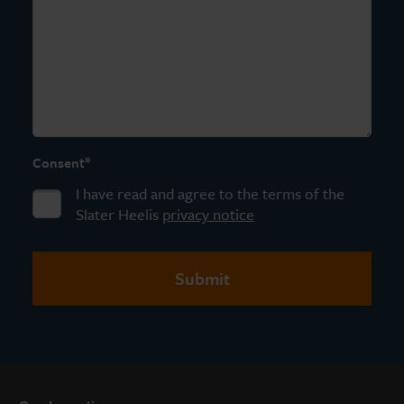
*
Consent
I have read and agree to the terms of the
Slater Heelis
privacy notice