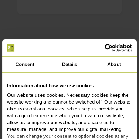
Meet the Crime team
Consent
Details
About
Get in touch
Information about how we use cookies
Our website uses cookies. Necessary cookies keep the
website working and cannot be switched off. Our website
also uses optional cookies, which help us provide you
with a good experience when you browse our website,
allow us to improve our website, and enable us to
measure, manage, and improve our digital marketing.
You can change your consent to optional cookies at any