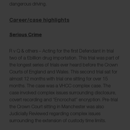
dangerous driving.
Career/case highlights
Serious Crime
R v Q & others – Acting for the first Defendant in trial
two of a £billion drug importation. This trial was part of
the longest series of trials ever heard before the Crown
Courts of England and Wales. This second trial sat for
almost 12 months with trial one sitting for over 15
months. The case was a VHCC complex case. The
case involved complex issues surrounding disclosure,
covert recording and “Encrochat” encryption. Pre-trial
the Crown Court sitting in Manchester was also
Judicially Reviewed regarding complex issues
surrounding the extension of custody time limits.