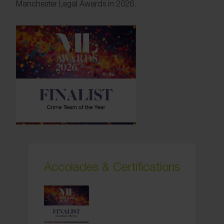
Manchester Legal Awards in 2026.
Accolades & Certifications