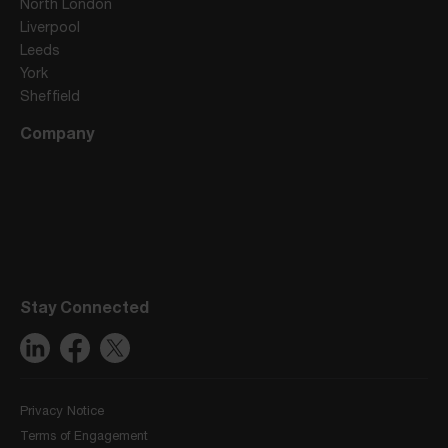
North London
Liverpool
Leeds
York
Sheffield
Company
Stay Connected
Privacy Notice
Terms of Engagement