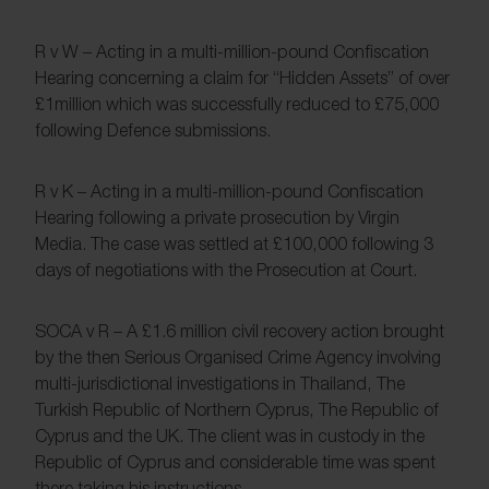
R v W – Acting in a multi-million-pound Confiscation
Hearing concerning a claim for “Hidden Assets” of over
£1million which was successfully reduced to £75,000
following Defence submissions.
R v K – Acting in a multi-million-pound Confiscation
Hearing following a private prosecution by Virgin
Media. The case was settled at £100,000 following 3
days of negotiations with the Prosecution at Court.
SOCA v R – A £1.6 million civil recovery action brought
by the then Serious Organised Crime Agency involving
multi-jurisdictional investigations in Thailand, The
Turkish Republic of Northern Cyprus, The Republic of
Cyprus and the UK. The client was in custody in the
Republic of Cyprus and considerable time was spent
there taking his instructions.