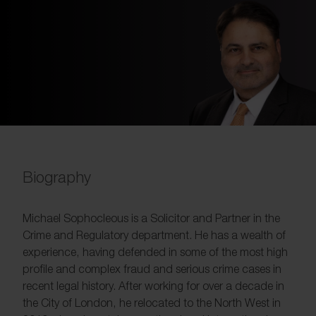
Biography
Michael Sophocleous is a Solicitor and Partner in the
Crime and Regulatory department. He has a wealth of
experience, having defended in some of the most high
profile and complex fraud and serious crime cases in
recent legal history. After working for over a decade in
the City of London, he relocated to the North West in