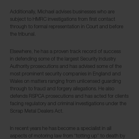
Additionally, Michael advises businesses who are
subject to HMRC investigations from first contact
through to formal representation in Court and before
the tribunal.
Elsewhere, he has a proven track record of success
in defending some of the largest Security Industry
Authority prosecutions and has advised some of the
most prominent security companies in England and
Wales on matters ranging from unlicensed guarding
through to fraud and forgery allegations. He also
defends RSPCA prosecutions and has acted for clients
facing regulatory and criminal investigations under the
Scrap Metal Dealers Act.
In recent years he has become a specialist in all
aspects of motoring law from “totting up” to death by