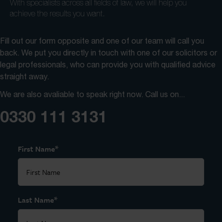
With specialists across all fields of law, we will help you
achieve the results you want.
Fill out our form opposite and one of our team will call you
back. We put you directly in touch with one of our solicitors or
legal professionals, who can provide you with qualified advice
straight away.
We are also avaliable to speak right now. Call us on...
0330 111 3131
*
First Name
*
Last Name