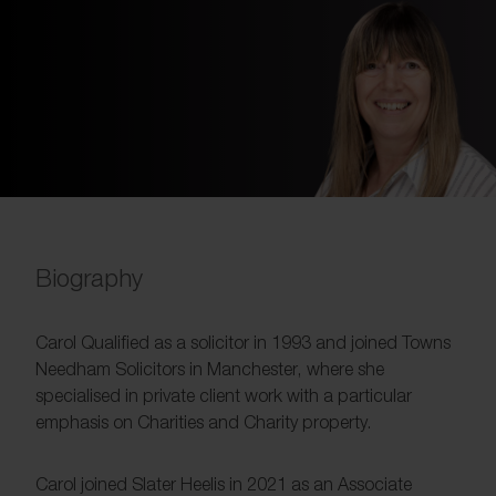
Biography
Carol Qualified as a solicitor in 1993 and joined Towns
Needham Solicitors in Manchester, where she
specialised in private client work with a particular
emphasis on Charities and Charity property.
Carol joined Slater Heelis in 2021 as an Associate