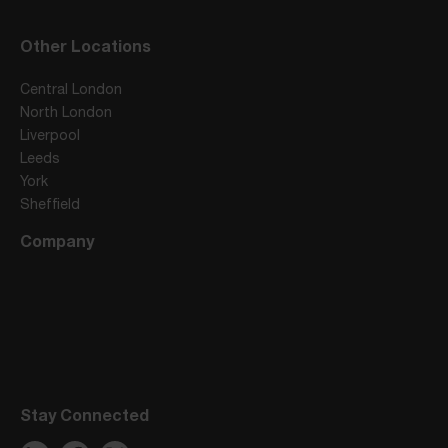
Other Locations
Central London
North London
Liverpool
Leeds
York
Sheffield
Company
Stay Connected