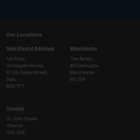
Our Locations
Sale (Postal Address)
Manchester
1st Floor,
The Apiary
Crossgate House,
86 Deansgate
47-55 Cross Street,
Manchester
Sale,
M3 2ER
M33 7FT
Chester
St John Street
Chester
CH1 1DA