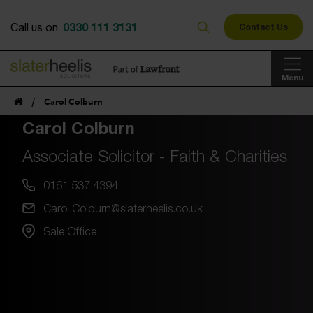
0330 111 3131
Call us on
Contact Us
Menu
/
Carol Colburn
Carol Colburn
Associate Solicitor - Faith & Charities
0161 537 4394
Carol.Colburn@slaterheelis.co.uk
Sale Office