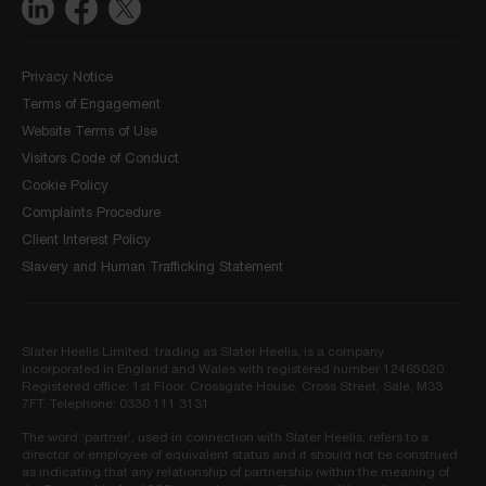
Privacy Notice
Terms of Engagement
Website Terms of Use
Visitors Code of Conduct
Cookie Policy
Complaints Procedure
Client Interest Policy
Slavery and Human Trafficking Statement
Slater Heelis Limited, trading as Slater Heelis, is a company
incorporated in England and Wales with registered number 12465020.
Registered office: 1st Floor, Crossgate House, Cross Street, Sale, M33
7FT. Telephone: 0330 111 3131.
The word ‘partner’, used in connection with Slater Heelis, refers to a
director or employee of equivalent status and it should not be construed
as indicating that any relationship of partnership (within the meaning of