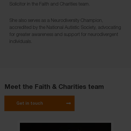
Solicitor in the Faith and Charities team.
She also serves as a Neurodiversity Champion,
accredited by the National Autistic Society, advocating
for greater awareness and support for neurodivergent
individuals.
Meet the Faith & Charities team
Get in touch