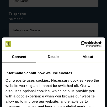
Telephone
*
Number
*
Email
Consent
Details
About
*
Department
Information about how we use cookies
Our website uses cookies. Necessary cookies keep the
website working and cannot be switched off. Our website
also uses optional cookies, which help us provide you
Preferred
with a good experience when you browse our website,
Office
*
allow us to improve our website, and enable us to
Location
measure, manage, and improve our digital marketing.