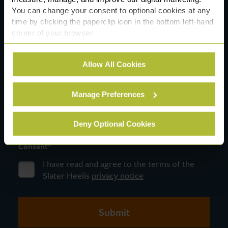
You can change your consent to optional cookies at any
time by clicking the paperclip icon in the bottom left-hand
corner of your browser.
*
Message
See our
Cookie Policy
for details of the individual
Allow All Cookies
cookies we use, their duration and how to recognise
them.
Manage Preferences
Deny Optional Cookies
*
Consent
I have read and agree to the terms of the
Slater Heelis
privacy notice