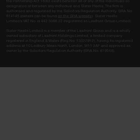
the Partnership Act 1890) exists between all or any of the individuals so
designated or between any individual and Slater Heelis. The firm is
authorised and regulated by the Solicitors Regulation Authority. SRA No.
814145 (details can be found
on the SRA website
). Slater Heelis
Limited’s VAT No. is 442 3066 22 (registered as Lawfront Group Limited).
Slater Heelis Limited is a member of the Lawfront Group and is a wholly
owned subsidiary of Lawfront Holdings Limited, a limited company
registered in England & Wales (Reg No. 13327912), having its registered
address at 10 Ledbury Mews North, London, W11 2AF and approved as
owner by the Solicitors Regulation Authority (SRA No. 819548).