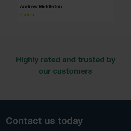
Andrew Middleton
Carol 
Partner
Associa
Highly rated and trusted by
our customers
Contact us today