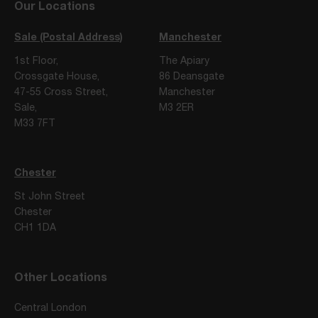
Our Locations
Sale (Postal Address)
Manchester
1st Floor,
The Apiary
Crossgate House,
86 Deansgate
47-55 Cross Street,
Manchester
Sale,
M3 2ER
M33 7FT
Chester
St John Street
Chester
CH1 1DA
Other Locations
Central London