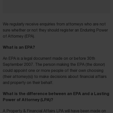
We regularly receive enquiries from attorneys who are not
sure whether or not they should register an Enduring Power
of Attorney (EPA).
What is an EPA?
An EPA is a legal document made on or before 30th
September 2007. The person making the EPA (the donor)
could appoint one or more people of their own choosing
(their attorney(s)) to make decisions about financial affairs
and property on their behalf.
What is the difference between an EPA and a Lasting
Power of Attorney (LPA)?
A Property & Financial Affairs LPA will have been made on