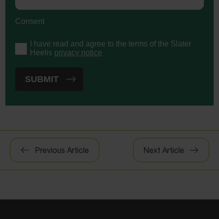
Consent
I have read and agree to the terms of the Slater
Heelis
privacy notice
Post
Previous Article
Next Article
navigation