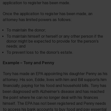
application to register has been made.
Once the application to register has been made, an
attorney has limited powers as follows:
To maintain the donor;
To maintain himself or herself or any other person if the
donor might be expected to provide for the person’s
needs; and
To prevent loss to the donor’s estate.
Example – Tony and Penny
Tony has made an EPA appointing his daughter Penny as his
attorney. His son, Eddie, lives with him and Bill supports him
financially, paying for his food and household bills. Tony has
been diagnosed with Alzheimer’s disease and has reached
the point where he can no longer deal with his finances
himself. The EPA has not been registered and Penny needs
to access his bank accounts to buy food and pay essential