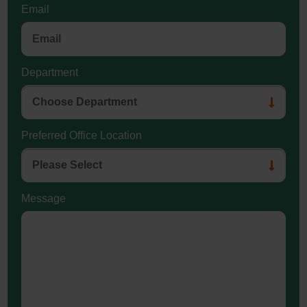
Email
Department
Preferred Office Location
Message