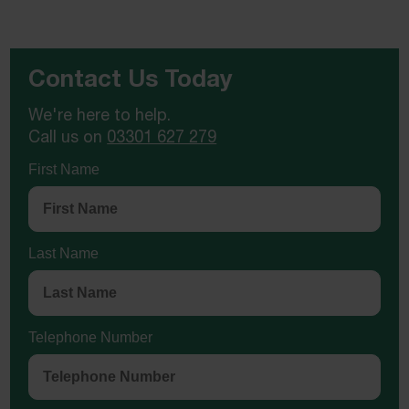
Contact Us Today
We're here to help.
Call us on
03301 627 279
First Name
Last Name
Telephone Number