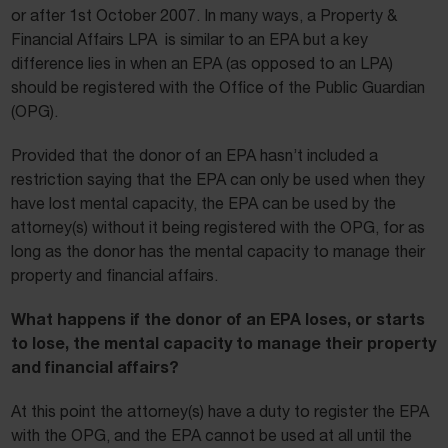
or after 1st October 2007. In many ways, a Property &
Financial Affairs LPA is similar to an EPA but a key
difference lies in when an EPA (as opposed to an LPA)
should be registered with the Office of the Public Guardian
(OPG).
Provided that the donor of an EPA hasn’t included a
restriction saying that the EPA can only be used when they
have lost mental capacity, the EPA can be used by the
attorney(s) without it being registered with the OPG, for as
long as the donor has the mental capacity to manage their
property and financial affairs.
What happens if the donor of an EPA loses, or starts
to lose, the mental capacity to manage their property
and financial affairs?
At this point the attorney(s) have a duty to register the EPA
with the OPG, and the EPA cannot be used at all until the