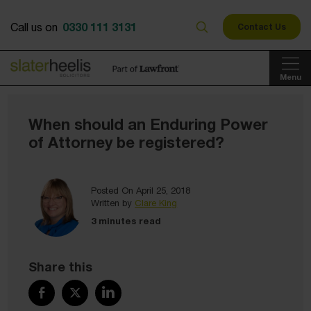
0330 111 3131
Call us on
Contact Us
Menu
When should an Enduring Power
of Attorney be registered?
Posted On April 25, 2018
Written by
Clare King
3 minutes read
Share this