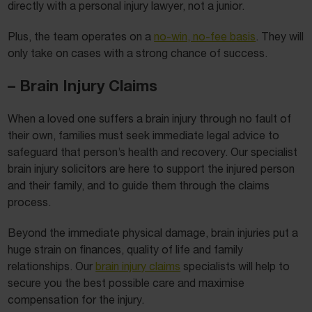
directly with a personal injury lawyer, not a junior.
Plus, the team operates on a
no-win, no-fee basis
. They will
only take on cases with a strong chance of success.
– Brain Injury Claims
When a loved one suffers a brain injury through no fault of
their own, families must seek immediate legal advice to
safeguard that person’s health and recovery. Our specialist
brain injury solicitors are here to support the injured person
and their family, and to guide them through the claims
process.
Beyond the immediate physical damage, brain injuries put a
huge strain on finances, quality of life and family
relationships. Our
brain injury claims
specialists will help to
secure you the best possible care and maximise
compensation for the injury.