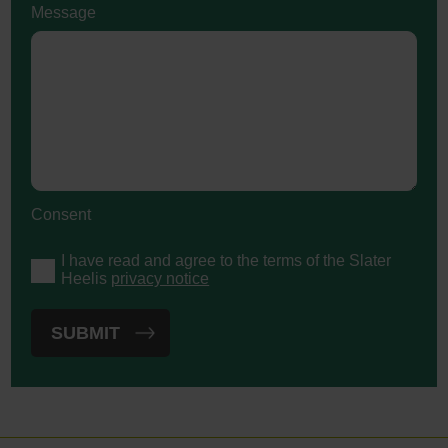
Message
Consent
I have read and agree to the terms of the Slater
Heelis
privacy notice