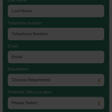
Last Name
Telephone Number
Email
Department
Preferred Office Location