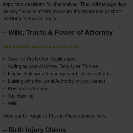
important decisions for themselves. They will manage day-
to-day financial affairs to ensure the protection of short
and long-term care needs.
– Wills, Trusts & Power of Attorney
Our friendly experts can help with:
Court of Protection Applications
Acting as your Attorney, Deputy or Trustee
Financial planning & management, including trusts
Liaising with the Local Authority on your behalf
Power of Attorney
Tax planning
Wills
View our full range of Private Client services here.
– Birth Injury Claims