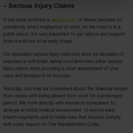
– Serious Injury Claims
If you have suffered a
serious injury
or illness because of
somebody else’s negligence at work, on the road or in a
public place, it is very important to get advice and support
from a solicitor at an early stage.
Our specialist serious injury solicitors draw on decades of
experience with brain, spinal cord and many other serious
injury claims when providing a clear assessment of your
case and prospects of success.
Naturally, you may be concerned about the financial burden
that comes with being absent from work for a prolonged
period. We work directly with insurance companies to
arrange an initial medical assessment, to secure early
interim payments and to make sure that Insurers comply
with every aspect of The Rehabilitation Code.