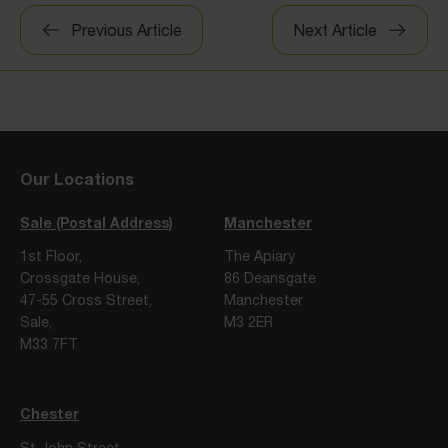
Post
Previous Article
Next Article
navigation
Our Locations
Sale (Postal Address)
Manchester
1st Floor,
The Apiary
Crossgate House,
86 Deansgate
47-55 Cross Street,
Manchester
Sale,
M3 2ER
M33 7FT
Chester
St John Street