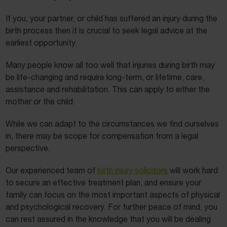
If you, your partner, or child has suffered an injury during the
birth process then it is crucial to seek legal advice at the
earliest opportunity.
Many people know all too well that injuries during birth may
be life-changing and require long-term, or lifetime, care,
assistance and rehabilitation. This can apply to either the
mother or the child.
While we can adapt to the circumstances we find ourselves
in, there may be scope for compensation from a legal
perspective.
Our experienced team of
birth injury solicitors
will work hard
to secure an effective treatment plan, and ensure your
family can focus on the most important aspects of physical
and psychological recovery. For further peace of mind, you
can rest assured in the knowledge that you will be dealing