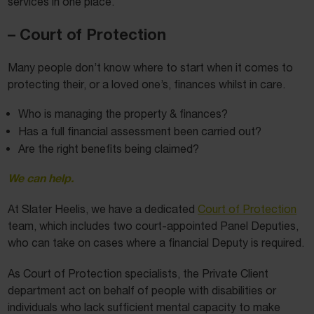
services in one place.
– Court of Protection
Many people don’t know where to start when it comes to
protecting their, or a loved one’s, finances whilst in care.
Who is managing the property & finances?
Has a full financial assessment been carried out?
Are the right benefits being claimed?
We can help.
At Slater Heelis, we have a dedicated
Court of Protection
team, which includes two court-appointed Panel Deputies,
who can take on cases where a financial Deputy is required.
As Court of Protection specialists, the Private Client
department act on behalf of people with disabilities or
individuals who lack sufficient mental capacity to make