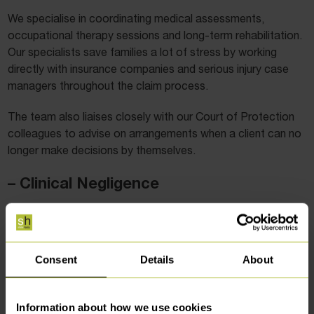
We specialise in coordinating medical assessments,
occupational therapy sessions and long-term rehabilitation.
Our specialists save families a lot of stress by working
directly with insurance companies and serious injury case
managers throughout the claim process.
The team also liaises closely with our Court of Protection
colleagues to advise on arrangements when a client can no
longer make decisions by themselves.
– Clinical Negligence
If you, or somebody close to you, has suffered poor quality
treatment at the hands of a medical professional, our
clinical negligence
solicitors can advise whether you have a
Consent
Details
About
claim.
Our clinical negligence solicitors deal with cases involving
Information about how we use cookies