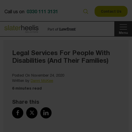
0330 111 3131
Call us on
Contact Us
Menu
Legal Services For People With
Disabilities (And Their Families)
Posted On November 24, 2020
Written by
Danni McKee
6 minutes read
Share this