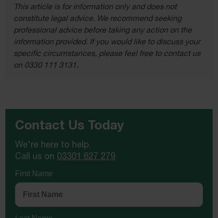
This article is for information only and does not
constitute legal advice. We recommend seeking
professional advice before taking any action on the
information provided. If you would like to discuss your
specific circumstances, please feel free to contact us
on 0330 111 3131.
Contact Us Today
We're here to help.
Call us on
03301 627 279
First Name