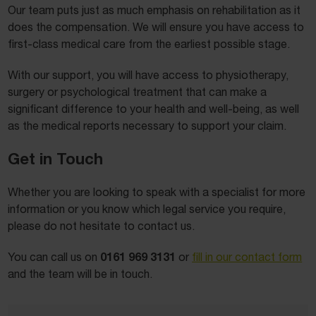
Our team puts just as much emphasis on rehabilitation as it
does the compensation. We will ensure you have access to
first-class medical care from the earliest possible stage.
With our support, you will have access to physiotherapy,
surgery or psychological treatment that can make a
significant difference to your health and well-being, as well
as the medical reports necessary to support your claim.
Get in Touch
Whether you are looking to speak with a specialist for more
information or you know which legal service you require,
please do not hesitate to contact us.
0161 969 3131
You can call us on
or
fill in our contact form
and the team will be in touch.