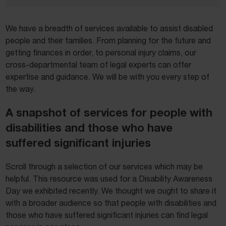
We have a breadth of services available to assist disabled
people and their families. From planning for the future and
getting finances in order, to personal injury claims, our
cross-departmental team of legal experts can offer
expertise and guidance. We will be with you every step of
the way.
A snapshot of services for people with
disabilities and those who have
suffered significant injuries
Scroll through a selection of our services which may be
helpful. This resource was used for a Disability Awareness
Day we exhibited recently. We thought we ought to share it
with a broader audience so that people with disabilities and
those who have suffered significant injuries can find legal