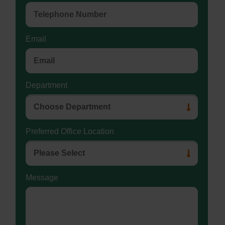
Email
Department
Preferred Office Location
Message