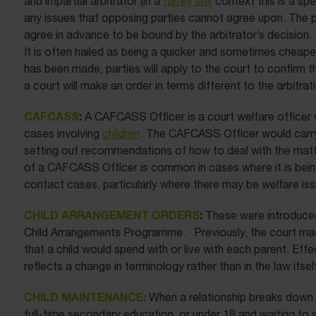
and impartial arbitrator (in a
family law
context this is a spec
any issues that opposing parties cannot agree upon. The 
agree in advance to be bound by the arbitrator’s decision. T
It is often hailed as being a quicker and sometimes cheap
has been made, parties will apply to the court to confirm th
a court will make an order in terms different to the arbitra
CAFCASS
:
A CAFCASS Officer is a court welfare officer 
cases involving
children
. The CAFCASS Officer would carry o
setting out recommendations of how to deal with the matter
of a CAFCASS Officer is common in cases where it is being 
contact cases, particularly where there may be welfare iss
CHILD ARRANGEMENT ORDERS
:
These were introduced
Child Arrangements Programme. Previously, the court mad
that a child would spend with or live with each parent. Eff
reflects a change in terminology rather than in the law itself
CHILD MAINTENANCE:
When a relationship breaks down an
full-time secondary education, or under 18 and waiting to 