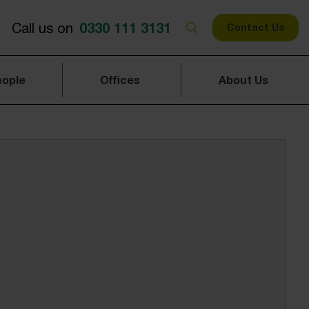
0330 111 3131
Call us on
Contact Us
eople
Offices
About Us