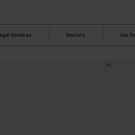
egal Services
Sectors
Our P