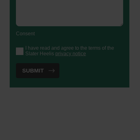
Consent
I have read and agree to the terms of the
Slater Heelis
privacy notice