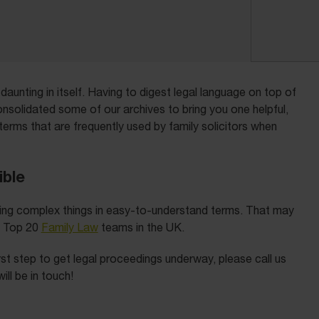
aunting in itself. Having to digest legal language on top of
solidated some of our archives to bring you one helpful,
terms that are frequently used by family solicitors when
ible
ining complex things in easy-to-understand terms. That may
e Top 20
Family Law
teams in the UK.
first step to get legal proceedings underway, please call us
ll be in touch!