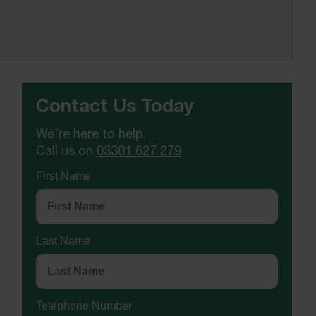
Contact Us Today
We're here to help.
Call us on
03301 627 279
First Name
Last Name
Telephone Number