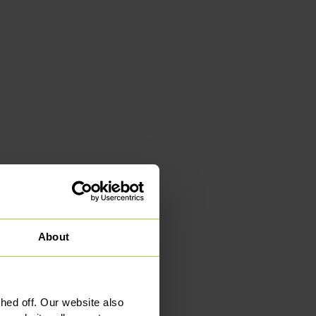
About
ed off. Our website also