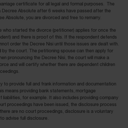
rriage certificate for all legal and formal purposes. The
 a Decree Absolute after 6 weeks have passed after the
e Absolute, you are divorced and free to remarry.
e who started the divorce (petitioner) applies for once the
dent) and there is proof of this. If the respondent defends
nnot order the Decree Nisi until those issues are dealt with.
d by the court. The petitioning spouse can then apply for
en pronouncing the Decree Nisi, the court will make a
orce and will certify whether there are dependent children
oceedings.
y to provide full and frank information and documentation
 This means providing bank statements, mortgage
liabilities, for example. It also includes providing company
 court proceedings have been issued, the disclosure process
there are no court proceedings, disclosure is a voluntary
to advise full disclosure.