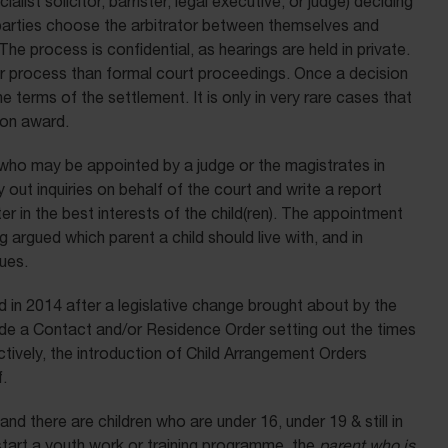
ialist solicitor, barrister, legal executive, or judge) deciding
parties choose the arbitrator between themselves and
he process is confidential, as hearings are held in private.
er process than formal court proceedings. Once a decision
e terms of the settlement. It is only in very rare cases that
tion award.
who may be appointed by a judge or the magistrates in
ut inquiries on behalf of the court and write a report
 in the best interests of the child(ren). The appointment
argued which parent a child should live with, and in
ues.
 in 2014 after a legislative change brought about by the
e a Contact and/or Residence Order setting out the times
ectively, the introduction of Child Arrangement Orders
.
d there are children who are under 16, under 19 & still in
start a youth work or training programme, the
parent who is