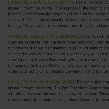
FINANCIAL DISPUTE RESOLUTION
:
This is the second
issued through the courts. The purpose of the hearing is to
hearing, which means that parties will not later be held to 
achieved. The Judge will usually offer an opinion as to how 
hearing. The purpose of this indication is to assist and p
FINANCIAL REMEDY PROCEEDINGS
:
Court proceedings 
They are separate from the divorce process which only deal
an agreement about their finances, a judge will make an or
designed to ensure that each party walks away with a fair s
court’s primary focus will be dividing the pot in a way that
be made by the Family Court, including sale or transfer o
orders and monthly maintenance payments (not to be confu
FIRST DIRECTIONS APPOINTMENT
:
This is the first c
issued through the courts. The First Directions Appointmen
directions to ensure the smooth running of the case. These
production of documents and valuation of assets, for exa