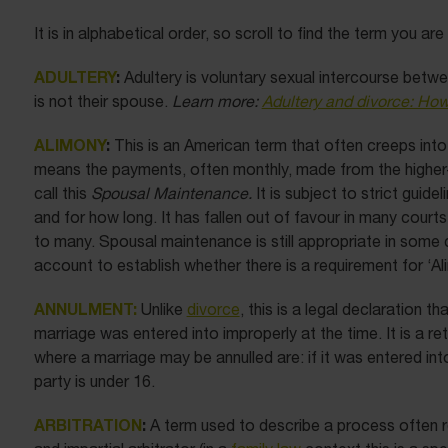
It is in alphabetical order, so scroll to find the term you are
ADULTERY
:
Adultery is voluntary sexual intercourse bet
is not their spouse.
Learn more:
Adultery and divorce: How
ALIMONY
:
This is an American term that often creeps into
means the payments, often monthly, made from the higher-
call this
Spousal Maintenance.
It is subject to strict guide
and for how long. It has fallen out of favour in many court
to many. Spousal maintenance is still appropriate in some c
account to establish whether there is a requirement for ‘Al
ANNULMENT:
Unlike
divorce
, this is a legal declaration th
marriage was entered into improperly at the time. It is a 
where a marriage may be annulled are: if it was entered int
party is under 16.
ARBITRATION
:
A term used to describe a process often ref