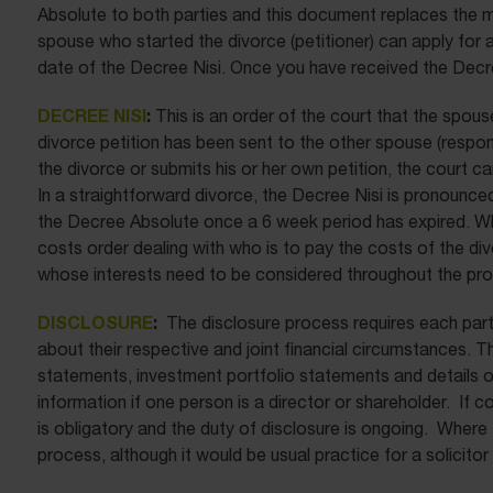
Absolute to both parties and this document replaces the ma
spouse who started the divorce (petitioner) can apply for
date of the Decree Nisi. Once you have received the Decre
DECREE NISI
:
This is an order of the court that the spous
divorce petition has been sent to the other spouse (respon
the divorce or submits his or her own petition, the court ca
In a straightforward divorce, the Decree Nisi is pronounce
the Decree Absolute once a 6 week period has expired. Wh
costs order dealing with who is to pay the costs of the div
whose interests need to be considered throughout the pr
DISCLOSURE
:
The disclosure process requires each part
about their respective and joint financial circumstances.
statements, investment portfolio statements and details of 
information if one person is a director or shareholder. If
is obligatory and the duty of disclosure is ongoing. Where 
process, although it would be usual practice for a solicitor 