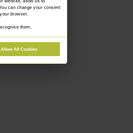
r website, allow us to
 You can change your consent
 your browser.
 recognise them.
Allow All Cookies