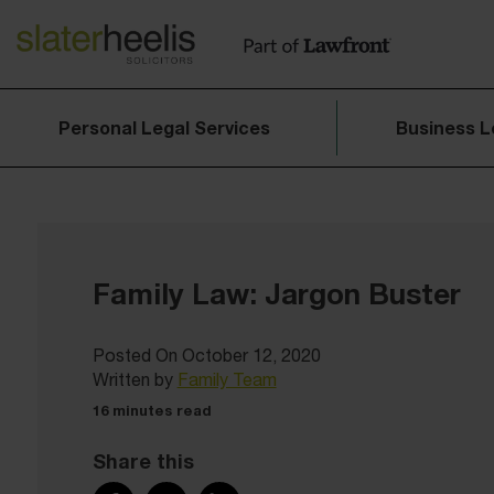
Personal Legal Services
Business L
Family Law: Jargon Buster
Posted On October 12, 2020
Written by
Family Team
16 minutes read
Share this