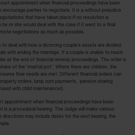
 court appointment when financial proceedings have been
 encourage parties to negotiate. It is a without prejudice
negotiations that have taken place if no resolution is
he or she would deal with the case if it went to a final
romote negotiations as much as possible.
to deal with how a divorcing couple’s assets are divided.
s with ending the marriage. If a couple is unable to reach
der at the end of financial remedy proceedings. The order is
hare of the “marital pot”. Where there are children, the
 ensures their needs are met. Different financial orders can
f property orders, lump sum payments, pension sharing
sed with child maintenance!).
ourt appointment when financial proceedings have been
t is a procedural hearing. The Judge will make various
 directions may include dates for the next hearing, the
mple.