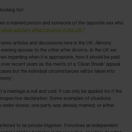
 looking for!
ween a married person and someone of the opposite sex who
 does adultery affect divorce in the UK?
 news articles and discussions here in the UK. Alimony
earning spouse to the other after divorce. In the UK we
lines regarding when it is appropriate, how it should be paid
s over recent years as the merits of a ‘Clean Break’ appeal
ases but the individual circumstances will be taken into
imony’.
at a marriage is null and void. It can only be applied for if the
retrospective declaration. Some examples of situations
o under duress; one party was already married; or either
erred to as private litigation. It involves an independent