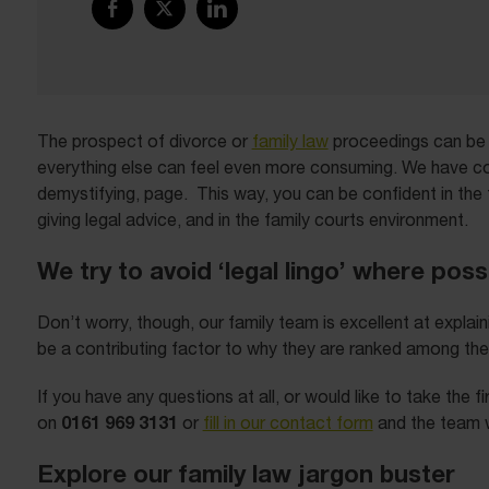
The prospect of divorce or
family law
proceedings can be d
everything else can feel even more consuming. We have con
demystifying, page. This way, you can be confident in the 
giving legal advice, and in the family courts environment.
We try to avoid ‘legal lingo’ where poss
Don’t worry, though, our family team is excellent at expla
be a contributing factor to why they are ranked among th
If you have any questions at all, or would like to take the 
0161 969 3131
on
or
fill in our contact form
and the team wi
Explore our family law jargon buster