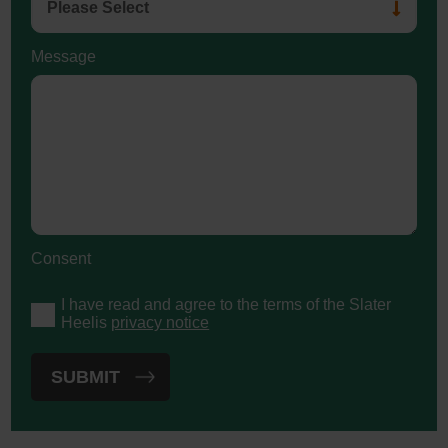
Message
Consent
I have read and agree to the terms of the Slater
Heelis
privacy notice