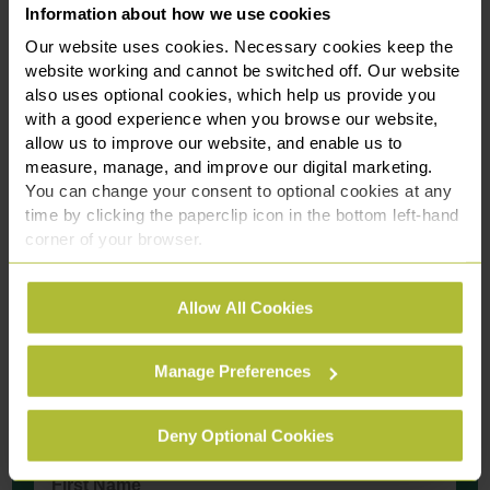
Information about how we use cookies
exceptional leader both within our firm and the wider
business community. Her appointment to the TiE UK North
Our website uses cookies. Necessary cookies keep the
website working and cannot be switched off. Our website
Women’s Advisory Board is a natural reflection of the
also uses optional cookies, which help us provide you
impact she continues to make. We’re incredibly proud of
with a good experience when you browse our website,
her.”
allow us to improve our website, and enable us to
measure, manage, and improve our digital marketing.
This appointment underscores our commitment to
You can change your consent to optional cookies at any
advancing equality and supporting leadership that reflects
time by clicking the paperclip icon in the bottom left-hand
the diverse communities we serve.
corner of your browser.
See our
Cookie Policy
for details of the individual
Allow All Cookies
cookies we use, their duration and how to recognise
Contact Us Today
them.
We're here to help.
Manage Preferences
Call us on
03301 627 279
Deny Optional Cookies
First Name