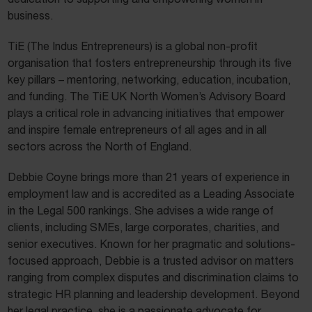
business.
TiE (The Indus Entrepreneurs) is a global non-profit
organisation that fosters entrepreneurship through its five
key pillars – mentoring, networking, education, incubation,
and funding. The TiE UK North Women’s Advisory Board
plays a critical role in advancing initiatives that empower
and inspire female entrepreneurs of all ages and in all
sectors across the North of England.
Debbie Coyne brings more than 21 years of experience in
employment law and is accredited as a Leading Associate
in the Legal 500 rankings. She advises a wide range of
clients, including SMEs, large corporates, charities, and
senior executives. Known for her pragmatic and solutions-
focused approach, Debbie is a trusted advisor on matters
ranging from complex disputes and discrimination claims to
strategic HR planning and leadership development. Beyond
her legal practice, she is a passionate advocate for