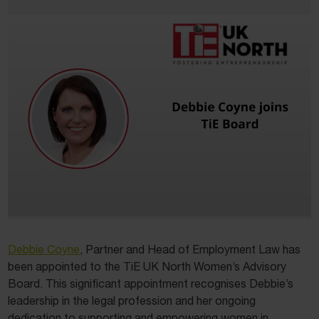
Debbie Coyne
, Partner and Head of Employment Law has
been appointed to the TiE UK North Women’s Advisory
Board. This significant appointment recognises Debbie’s
leadership in the legal profession and her ongoing
dedication to supporting and empowering women in