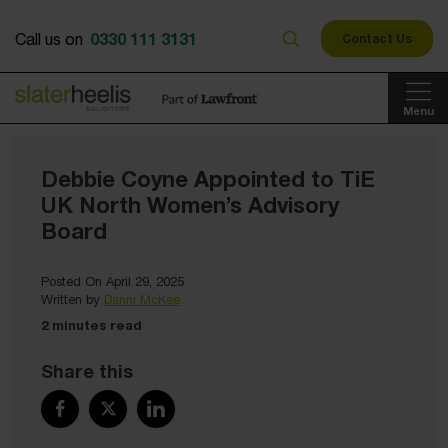
0330 111 3131
Call us on
Contact Us
Menu
Debbie Coyne Appointed to TiE
UK North Women’s Advisory
Board
Posted On April 29, 2025
Written by
Danni McKee
2 minutes read
Share this