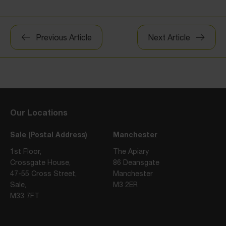
Post
Previous Article
Next Article
navigation
Our Locations
Sale (Postal Address)
Manchester
1st Floor,
The Apiary
Crossgate House,
86 Deansgate
47-55 Cross Street,
Manchester
Sale,
M3 2ER
M33 7FT