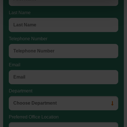
Last Name
Telephone Number
Email
Department
Preferred Office Location