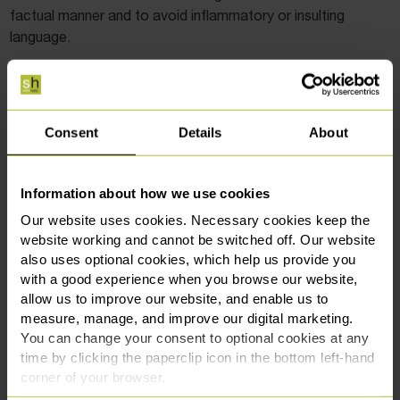
factual manner and to avoid inflammatory or insulting
language.
Is testamentary freedom being eroded?
This recent judgment has given rise to renewed concern
Consent
Details
About
among practitioners and legal commentators that the
courts are increasingly willing to override a testator’s
wishes. Cases like
Ilott v Mitson [2017]
and now
Howe v
Information about how we use cookies
Howe
show that whilst the principle of testamentary
Our website uses cookies. Necessary cookies keep the
freedom still stands, it is balanced against fairness and
website working and cannot be switched off. Our website
moral responsibility.
also uses optional cookies, which help us provide you
with a good experience when you browse our website,
allow us to improve our website, and enable us to
measure, manage, and improve our digital marketing.
Get In Touch
You can change your consent to optional cookies at any
time by clicking the paperclip icon in the bottom left-hand
corner of your browser.
Paul Baker
is a Solicitor in our
Wills and Probate