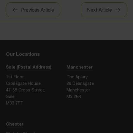
Post
Previous Article
Next Article
navigation
Our Locations
Sale (Postal Address)
Manchester
1st Floor,
The Apiary
Crossgate House,
86 Deansgate
47-55 Cross Street,
Manchester
Sale,
M3 2ER
M33 7FT
Chester