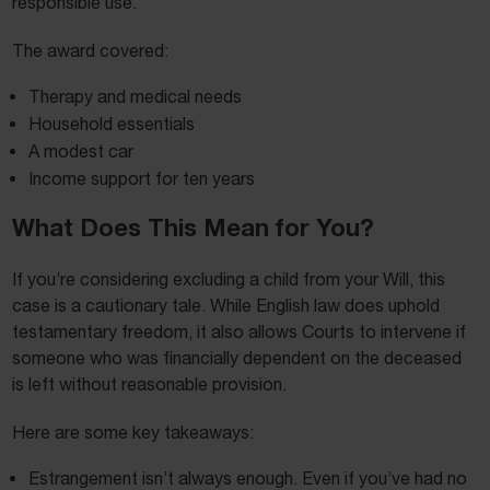
responsible use.
The award covered:
Therapy and medical needs
Household essentials
A modest car
Income support for ten years
What Does This Mean for You?
If you’re considering excluding a child from your Will, this
case is a cautionary tale. While English law does uphold
testamentary freedom, it also allows Courts to intervene if
someone who was financially dependent on the deceased
is left without reasonable provision.
Here are some key takeaways:
Estrangement isn’t always enough. Even if you’ve had no