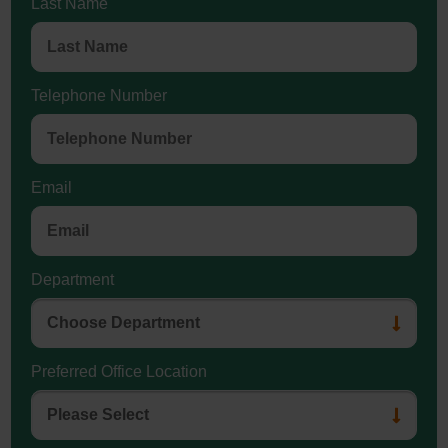
Last Name
Telephone Number
Email
Department
Preferred Office Location