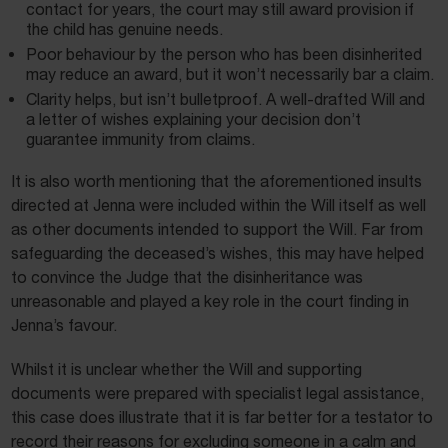
contact for years, the court may still award provision if
the child has genuine needs.
Poor behaviour by the person who has been disinherited
may reduce an award, but it won’t necessarily bar a claim.
Clarity helps, but isn’t bulletproof. A well-drafted Will and
a letter of wishes explaining your decision don’t
guarantee immunity from claims.
It is also worth mentioning that the aforementioned insults
directed at Jenna were included within the Will itself as well
as other documents intended to support the Will. Far from
safeguarding the deceased’s wishes, this may have helped
to convince the Judge that the disinheritance was
unreasonable and played a key role in the court finding in
Jenna’s favour.
Whilst it is unclear whether the Will and supporting
documents were prepared with specialist legal assistance,
this case does illustrate that it is far better for a testator to
record their reasons for excluding someone in a calm and