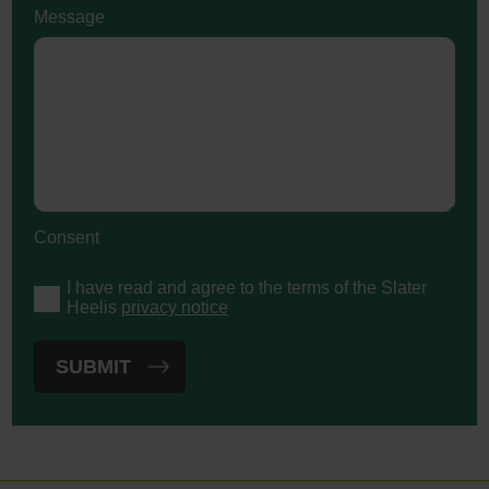
Message
Consent
I have read and agree to the terms of the Slater
Heelis
privacy notice