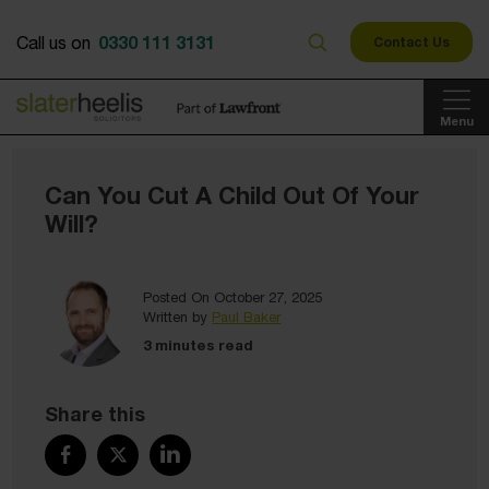
0330 111 3131
Call us on
Contact Us
Menu
Can You Cut A Child Out Of Your
Will?
Posted On October 27, 2025
Written by
Paul Baker
3 minutes read
Share this