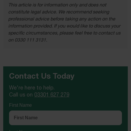
This article is for information only and does not
constitute legal advice. We recommend seeking
professional advice before taking any action on the
information provided. If you would like to discuss your
specific circumstances, please feel free to contact us
on 0330 111 3131.
Contact Us Today
We're here to help.
Call us on
03301 627 279
First Name