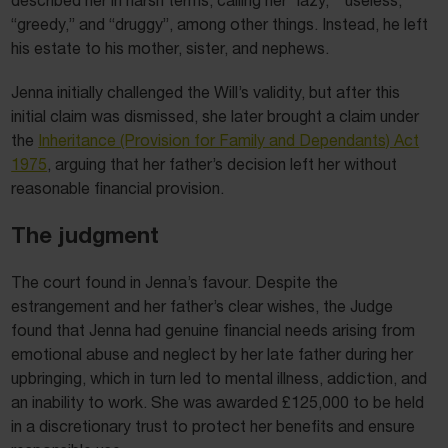
“greedy,” and “druggy”, among other things. Instead, he left
his estate to his mother, sister, and nephews.
Jenna initially challenged the Will’s validity, but after this
initial claim was dismissed, she later brought a claim under
the
Inheritance (Provision for Family and Dependants) Act
1975
, arguing that her father’s decision left her without
reasonable financial provision.
The judgment
The court found in Jenna’s favour. Despite the
estrangement and her father’s clear wishes, the Judge
found that Jenna had genuine financial needs arising from
emotional abuse and neglect by her late father during her
upbringing, which in turn led to mental illness, addiction, and
an inability to work. She was awarded £125,000 to be held
in a discretionary trust to protect her benefits and ensure