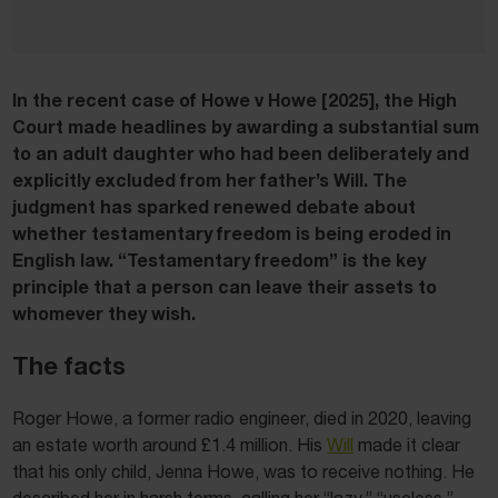
In the recent case of Howe v Howe [2025]
,
the High
Court made headlines by awarding a substantial sum
to an adult daughter who had been deliberately and
explicitly excluded from her father’s Will. The
judgment has sparked renewed debate about
whether testamentary freedom is being eroded in
English law. “Testamentary freedom” is the key
principle that a person can leave their assets to
whomever they wish.
The facts
Roger Howe, a former radio engineer, died in 2020, leaving
an estate worth around £1.4 million. His
Will
made it clear
that his only child, Jenna Howe, was to receive nothing. He
described her in harsh terms, calling her “lazy,” “useless,”