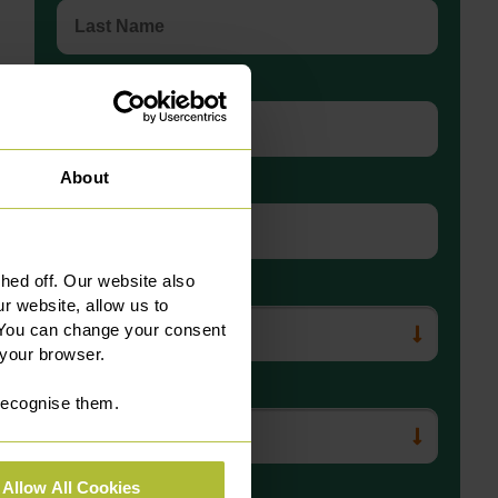
Telephone Number
About
Email
ed off. Our website also
Department
r website, allow us to
 You can change your consent
 your browser.
Preferred Office Location
 recognise them.
Allow All Cookies
Message