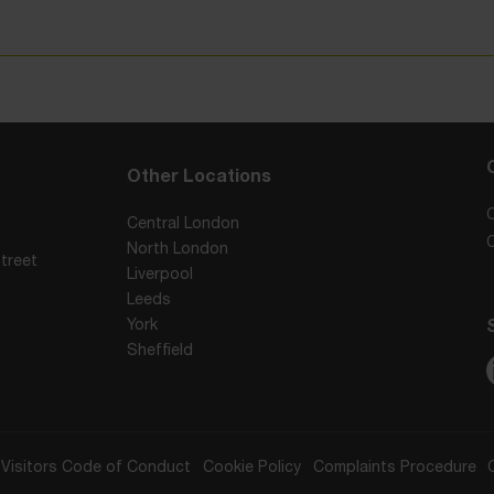
Other Locations
Central London
North London
treet
Liverpool
Leeds
York
Sheffield
Visitors Code of Conduct
Cookie Policy
Complaints Procedure