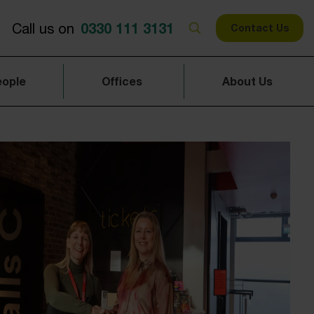
0330 111 3131
Call us on
Contact Us
eople
Offices
About Us