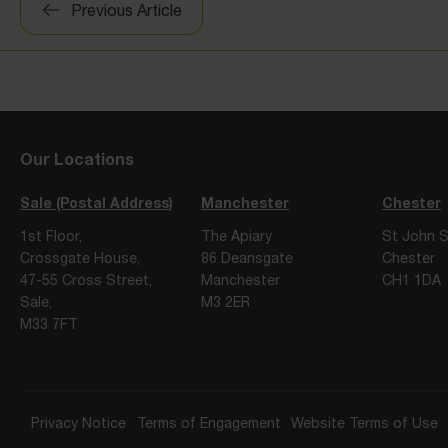
Previous Article
navigation
Our Locations
Sale (Postal Address)
Manchester
Chester
1st Floor,
The Apiary
St John S
Crossgate House,
86 Deansgate
Chester
47-55 Cross Street,
Manchester
CH1 1DA
Sale,
M3 2ER
M33 7FT
Privacy Notice
Terms of Engagement
Website Terms of Use