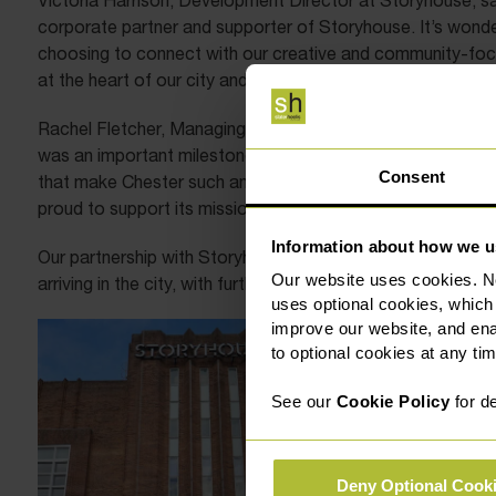
Victoria Harrison, Development Director at Storyhouse, sa
corporate partner and supporter of Storyhouse. It’s wonde
choosing to connect with our creative and community-focuse
at the heart of our city and we are excited to explore fur
Rachel Fletcher, Managing Partner at Slater Heelis Solicit
was an important milestone for our firm; and becoming pa
Consent
that make Chester such an inspiring place to live and work.
proud to support its mission and to help ensure its work cont
Information about how we u
Our partnership with Storyhouse builds on a series of rec
Our website uses cookies. N
arriving in the city, with further initiatives set to be anno
uses optional cookies, which
improve our website, and en
to optional cookies at any tim
See our
Cookie Policy
for de
Deny Optional Cook