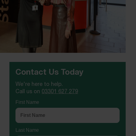
Contact Us Today
We're here to help.
Call us on
03301 627 279
First Name
Last Name