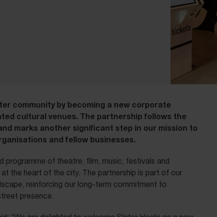
ter community by becoming a new corporate
ted cultural venues. The partnership follows the
and marks another significant step in our mission to
organisations and fellow businesses.
 programme of theatre, film, music, festivals and
t the heart of the city. The partnership is part of our
andscape, reinforcing our long-term commitment to
 street presence.