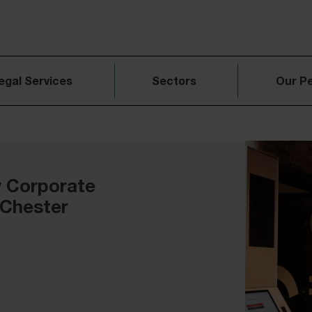
egal Services
Sectors
Our P
w Corporate
 Chester