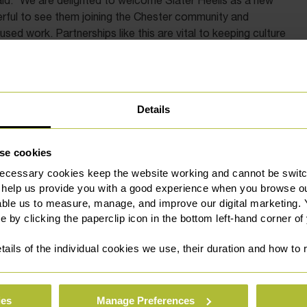
id: “We are delighted to welcome Slater Heelis as a new
rful to see them joining the Chester community and
d work. Partnerships like this are vital to keeping culture
ther what we can achieve together.”
ors added: “Opening our new office in the heart of Chester
rt of this community means championing the organisations
Details
 Storyhouse is a cultural anchor for the city, and we are
inues to enrich the lives of residents and visitors alike.”
se cookies
ent community connections the firm has established since
ecessary cookies keep the website working and cannot be switch
unced over the coming months.
 help us provide you with a good experience when you browse ou
able us to measure, manage, and improve our digital marketing.
e by clicking the paperclip icon in the bottom left-hand corner of
tails of the individual cookies we use, their duration and how to
ies
Manage Preferences