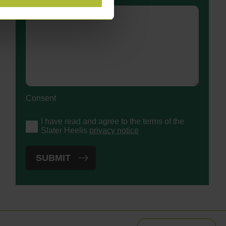
Consent
I have read and agree to the terms of the
Slater Heelis
privacy notice