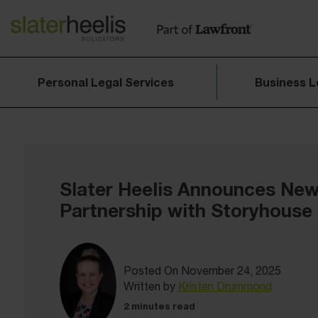
Personal Legal Services
Business L
Slater Heelis Announces Ne
Partnership with Storyhouse
Posted On November 24, 2025
Written by
Kristen Drummond
2 minutes read