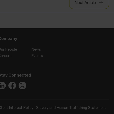
Next Article
Company
Our People
News
Careers
Events
Stay Connected
Client Interest Policy
Slavery and Human Trafficking Statement