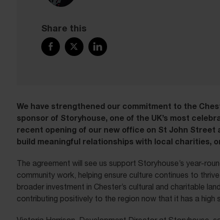
Share this
We have strengthened our commitment to the Ches
sponsor of Storyhouse, one of the UK’s most celebra
recent opening of our new office on St John Street 
build meaningful relationships with local charities, 
The agreement will see us support Storyhouse’s year-round
community work, helping ensure culture continues to thrive a
broader investment in Chester’s cultural and charitable l
contributing positively to the region now that it has a high