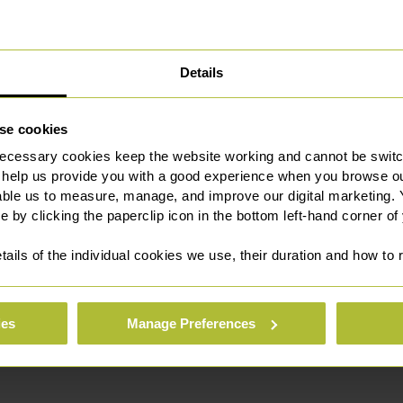
Details
se cookies
 preview)
ecessary cookies keep the website working and cannot be switch
 help us provide you with a good experience when you browse ou
able us to measure, manage, and improve our digital marketing.
e by clicking the paperclip icon in the bottom left-hand corner of
tails of the individual cookies we use, their duration and how to
ies
Manage Preferences