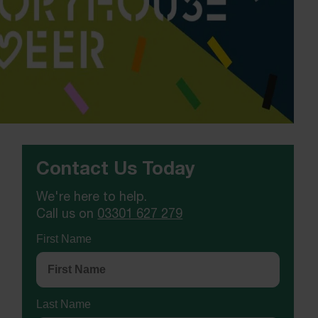
Contact Us Today
We're here to help.
Call us on
03301 627 279
First Name
Last Name