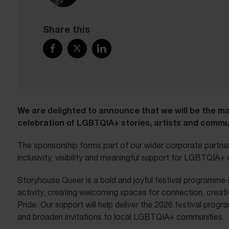
Share this
We are delighted to announce that we will be the m
celebration of LGBTQIA+ stories, artists and commun
The sponsorship forms part of our wider corporate partne
inclusivity, visibility and meaningful support for LGBTQIA
Storyhouse Queer is a bold and joyful festival programme s
activity, creating welcoming spaces for connection, creati
Pride. Our support will help deliver the 2026 festival pro
and broaden invitations to local LGBTQIA+ communities.