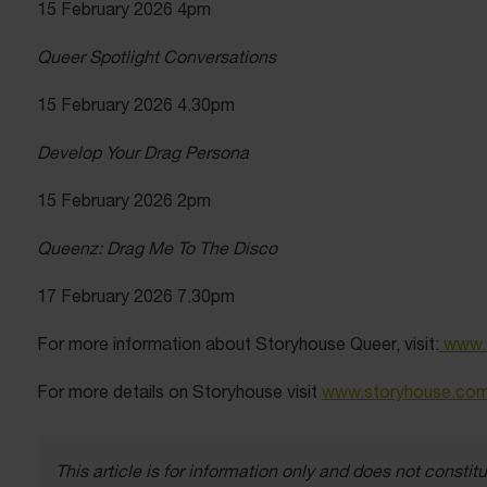
15 February 2026 4pm
Queer Spotlight Conversations
15 February 2026 4.30pm
Develop Your Drag Persona
15 February 2026 2pm
Queenz: Drag Me To The Disco
17 February 2026 7.30pm
For more information about Storyhouse Queer, visit:
www.s
For more details on Storyhouse visit
www.storyhouse.co
This article is for information only and does not const