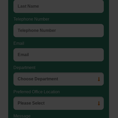
Telephone Number
Email
Department
Preferred Office Location
Message