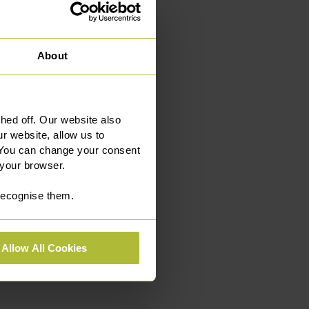
About
ed off. Our website also
r website, allow us to
 You can change your consent
 your browser.
 recognise them.
Allow All Cookies