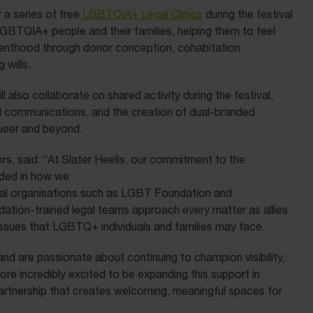
 a series of free
LGBTQIA+ Legal Clinics
during the festival
LGBTQIA+ people and their families, helping them to feel
renthood through donor conception, cohabitation
 wills.
l also collaborate on shared activity during the festival,
val communications, and the creation of dual-branded
ueer and beyond.
rs, said: “At Slater Heelis, our commitment to the
ded in how we
nal organisations such as LGBT Foundation and
tion-trained legal teams approach every matter as allies
 issues that LGBTQ+ individuals and families may face.
nd are passionate about continuing to champion visibility,
ore incredibly excited to be expanding this support in
partnership that creates welcoming, meaningful spaces for