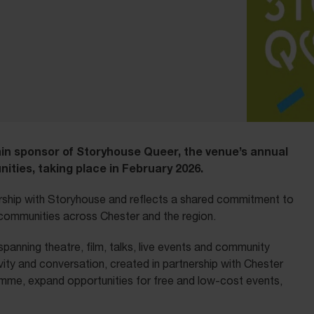
ain sponsor of Storyhouse Queer, the venue’s annual
ities, taking place in February 2026.
rship with Storyhouse and reflects a shared commitment to
+ communities across Chester and the region.
panning theatre, film, talks, live events and community
vity and conversation, created in partnership with Chester
gramme, expand opportunities for free and low-cost events,