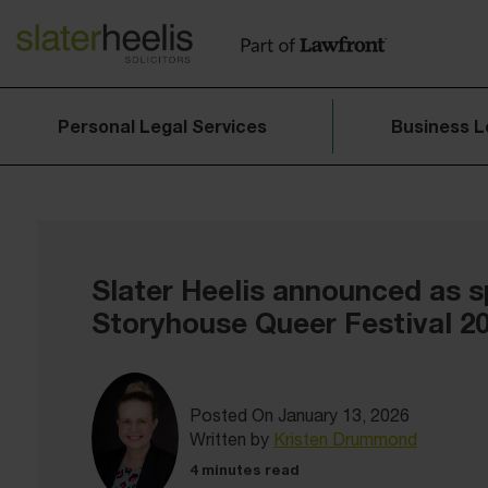
Personal Legal Services
Business L
Slater Heelis announced as s
Storyhouse Queer Festival 2
Posted On January 13, 2026
Written by
Kristen Drummond
4 minutes read