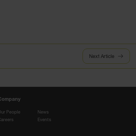
Next Article
Company
Our People
News
Careers
Events