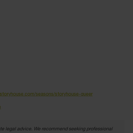
toryhouse.com/seasons/storyhouse-queer
m
itute legal advice. We recommend seeking professional