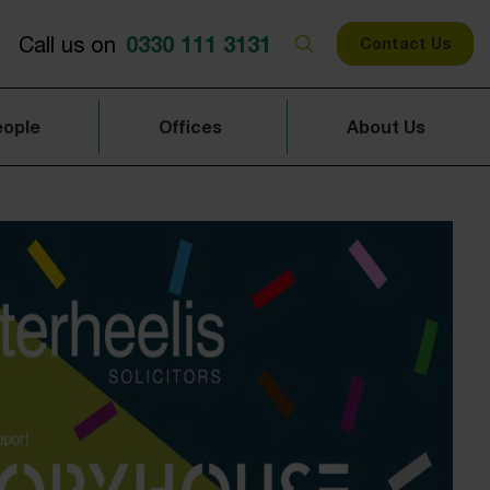
0330 111 3131
Call us on
Contact Us
eople
Offices
About Us