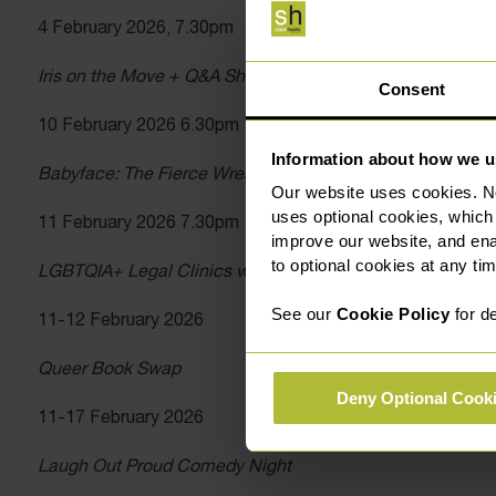
4 February 2026, 7.30pm
Iris on the Move + Q&A Short Film Screenings
Consent
10 February 2026 6.30pm
Information about how we u
Babyface: The Fierce Wrestling Musical (work in progress
Our website uses cookies. N
uses optional cookies, which
11 February 2026 7.30pm
improve our website, and en
to optional cookies at any tim
LGBTQIA+ Legal Clinics with Slater Heelis Solicitors
See our
Cookie Policy
for de
11-12 February 2026
Queer Book Swap
Deny Optional Cook
11-17 February 2026
Laugh Out Proud Comedy Night