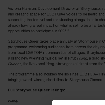
Victoria Harrison, Development Director at Storyhouse, sa
and creating space for LGBTQIA+ voices to be heard and va
supporting the festival and for standing alongside us in c
already having a real impact on what is set to be a fantast
opportunities to participate in 2026.”
Storyhouse Queer takes place annually at Storyhouse in Ch
programme, welcoming audiences from across the city and
from local LGBTQIA+ communities of all ages, Storyhouse Q
a brand new wrestling musical set in Rhyl;
Fixing
, a drag s
Queenz
, the live vocal ‘drag-stravaganza’ direct from the
The programme also includes the Iris Prize LGBTQIA+ Film 
bringing award-winning short films to Storyhouse Cinema.
Full Storyhouse Queer listings:
Fixing