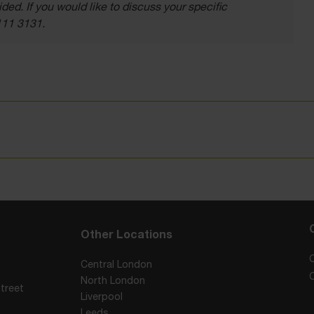
ded. If you would like to discuss your specific
111 3131.
Other Locations
Central London
North London
treet
Liverpool
Leeds