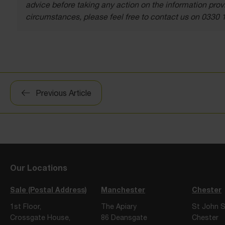
advice before taking any action on the information provi
circumstances, please feel free to contact us on 0330 
Post
Previous Article
navigation
Our Locations
Sale (Postal Address)
Manchester
Chester
1st Floor,
The Apiary
St John S
Crossgate House,
86 Deansgate
Chester