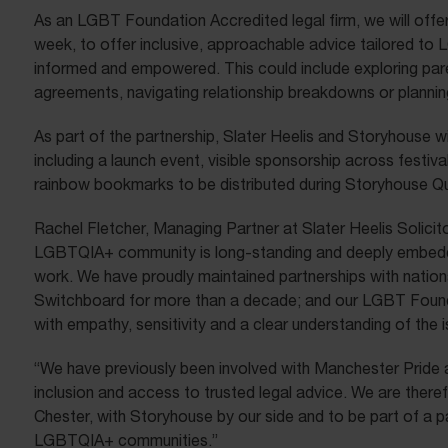
As an LGBT Foundation Accredited legal firm, we will offer
week, to offer inclusive, approachable advice tailored to 
informed and empowered. This could include exploring pa
agreements, navigating relationship breakdowns or planning
As part of the partnership, Slater Heelis and Storyhouse wil
including a launch event, visible sponsorship across festi
rainbow bookmarks to be distributed during Storyhouse Q
Rachel Fletcher, Managing Partner at Slater Heelis Solicito
LGBTQIA+ community is long-standing and deeply embed
work. We have proudly maintained partnerships with natio
Switchboard for more than a decade; and our LGBT Founda
with empathy, sensitivity and a clear understanding of the
“We have previously been involved with Manchester Pride a
inclusion and access to trusted legal advice. We are theref
Chester, with Storyhouse by our side and to be part of a 
LGBTQIA+ communities.”