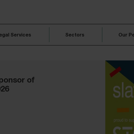
egal Services
Sectors
Our P
ponsor of
026