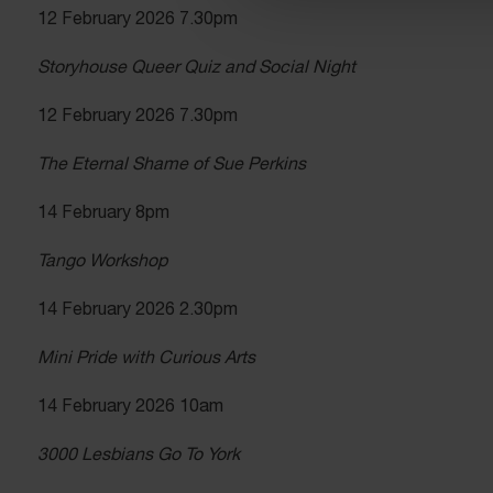
12 February 2026 7.30pm
Storyhouse Queer Quiz and Social Night
12 February 2026 7.30pm
The Eternal Shame of Sue Perkins
14 February 8pm
Tango Workshop
14 February 2026 2.30pm
Mini Pride with Curious Arts
14 February 2026 10am
3000 Lesbians Go To York