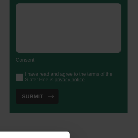
Consent
I have read and agree to the terms of the
Slater Heelis
privacy notice