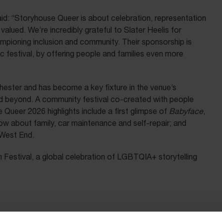
id: “Storyhouse Queer is about celebration, representation
lued. We’re incredibly grateful to Slater Heelis for
hampioning inclusion and community. Their sponsorship is
ic festival, by offering people and families even more
ester and has become a key fixture in the venue’s
 beyond. A community festival co-created with people
ueer 2026 highlights include a first glimpse of
Babyface
,
how about family, car maintenance and self-repair; and
 West End.
Festival, a global celebration of LGBTQIA+ storytelling