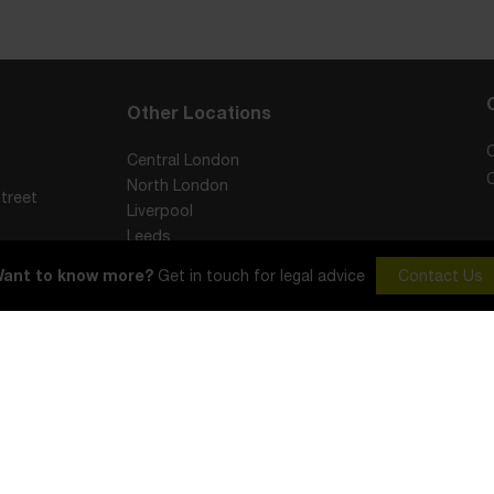
Other Locations
Central London
North London
treet
Liverpool
Leeds
York
ant to know more?
Get in touch for legal advice
Contact Us
Sheffield
Visitors Code of Conduct
Cookie Policy
Complaints Procedure
in England and Wales with registered number 12465020. Registered office: 1st Flo