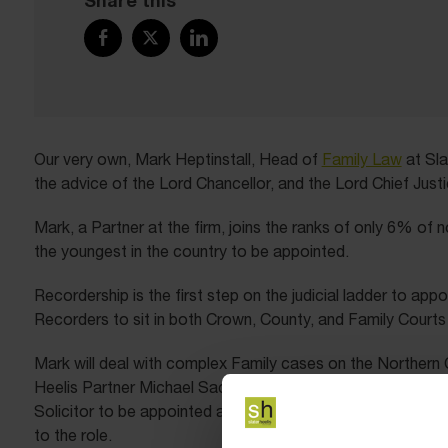
Share this
Our very own, Mark Heptinstall, Head of
Family Law
at Sla
the advice of the Lord Chancellor, and the Lord Chief Just
Mark, a Partner at the firm, joins the ranks of only 6% of 
the youngest in the country to be appointed.
Recordership is the first step on the judicial ladder to appo
Recorders to sit in both Crown, County, and Family Courts 
Mark will deal with complex Family cases on the Northern C
Heelis Partner Michael Sachs who was also appointed as a
Solicitor to be appointed as a High Court Judge in 1993. S
to the role.