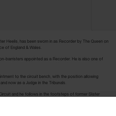
ter Heelis, has been sworn in as Recorder by The Queen on
ice of England & Wales.
non-barristers appointed as a Recorder. He is also one of
intment to the circuit bench, with the position allowing
and now as a Judge in the Tribunals.
ircuit and he follows in the footsteps of former Slater
 Recorder in 1980. Michael went on to become the first
ince then only three other solicitors have been appointed