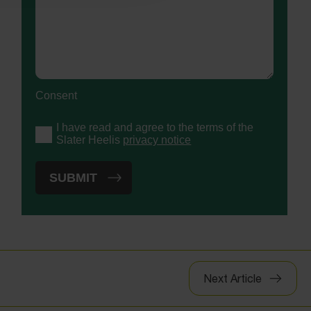
Consent
I have read and agree to the terms of the
Slater Heelis
privacy notice
Next Article