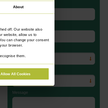
Telephone Number
About
Email
ed off. Our website also
r website, allow us to
 You can change your consent
 your browser.
Department
 recognise them.
Preferred Office Location
Allow All Cookies
Message