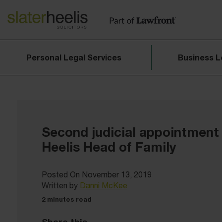
Personal Legal Services
Business L
Second judicial appointment 
Heelis Head of Family
Posted On November 13, 2019
Written by
Danni McKee
2 minutes read