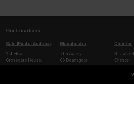
Our Locations
Sale (Postal Address)
Manchester
Chester
1st Floor,
The Apiary
St John S
Crossgate House,
86 Deansgate
Chester
47-55 Cross Street,
Manchester
CH1 1DA
Sale,
M3 2ER
W
M33 7FT
Privacy Notice
Terms of Engagement
Website Terms of Use
Slater Heelis Limited, trading as Slater Heelis, is a company incorporated 