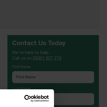
Contact Us Today
We're here to help.
Call us on
03301 627 279
First Name
Last Name