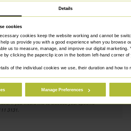
Details
also appointed as a Deputy District Judge (Civil & Family)
se cookies
 this is a testament to his hard work and talent.
ecessary cookies keep the website working and cannot be switch
ience and insight from the other side of the bench”.
 help us provide you with a good experience when you browse ou
able us to measure, manage, and improve our digital marketing.
e by clicking the paperclip icon in the bottom left-hand corner of
 judicial appointments in the same year. To be announced as
tails of the individual cookies we use, their duration and how to
llenges that both judicial appointments will provide.”
ies
Manage Preferences
itute legal advice. We recommend seeking professional
ded. If you would like to discuss your specific
111 3131.