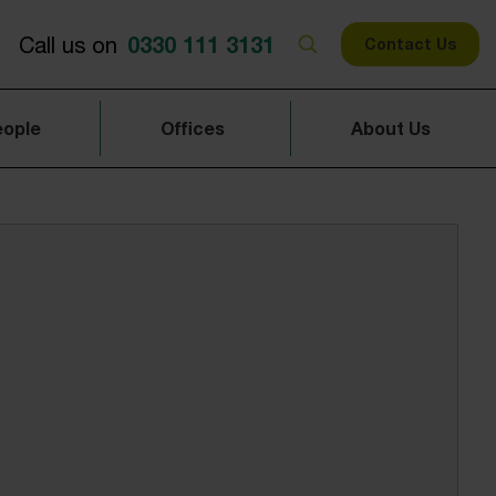
0330 111 3131
Call us on
Contact Us
eople
Offices
About Us