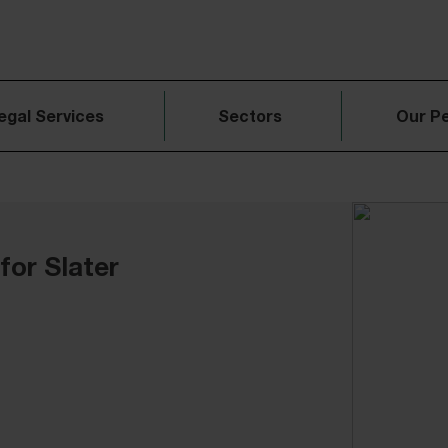
egal Services
Sectors
Our P
for Slater