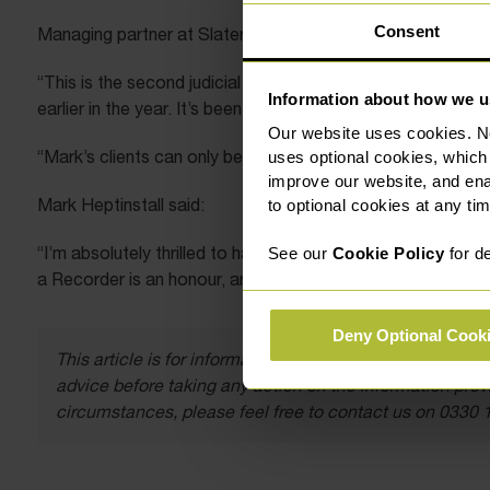
Consent
Managing partner at Slater Heelis, Chris Bishop said:
“This is the second judicial appointment for Mark who was 
Information about how we u
earlier in the year. It’s been an incredible year for him, and
Our website uses cookies. N
“Mark’s clients can only benefit from his substantial exper
uses optional cookies, which
improve our website, and en
Mark Heptinstall said:
to optional cookies at any tim
“I’m absolutely thrilled to have achieved not one, but two
See our
Cookie Policy
for de
a Recorder is an honour, and I’m looking forward to the cha
Deny Optional Cook
This article is for information only and does not const
advice before taking any action on the information provi
circumstances, please feel free to contact us on 0330 