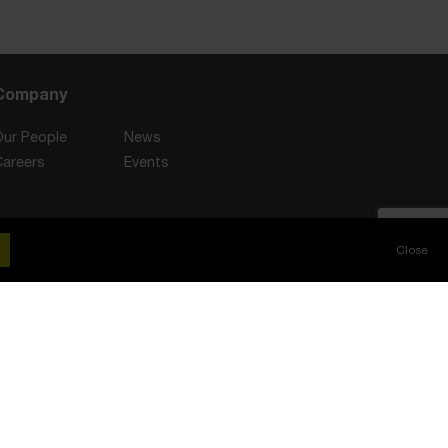
Company
Our People
News
Careers
Events
Stay Connected
Close
Client Interest Policy
Slavery and Human Trafficking Statement
or, Crossgate House, Cross Street, Sale, M33 7FT. Telephone: 0330 111 3131.